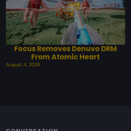
Focus Removes Denuvo DRM
From Atomic Heart
August 4, 2026