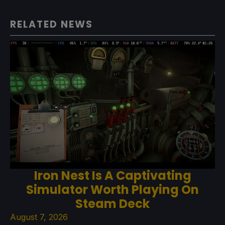
RELATED NEWS
Iron Nest Is A Captivating
Simulator Worth Playing On
Steam Deck
August 7, 2026