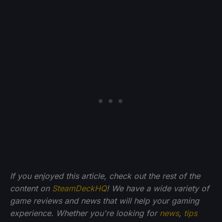
If you enjoyed this article, check out the rest of the
content on
SteamDeckHQ
! We have a wide variety of
game reviews and news that will help your gaming
experience. Whether you're looking for
news
,
tips