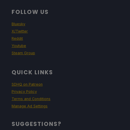
FOLLOW US
Bluesky
X/Twitter
Reddit
Youtube
Steam Group
QUICK LINKS
SDHQ on Patreon
Privacy Policy
Terms and Conditions
Manage Ad Settings
SUGGESTIONS?