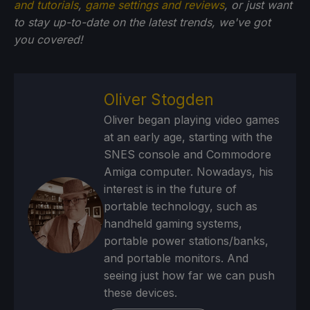
and tutorials
,
game settings and reviews
, or just want
to stay up-to-date on the latest trends, we've got
you
covered!
Oliver Stogden
Oliver began playing video games
at an early age, starting with the
SNES console and Commodore
Amiga computer. Nowadays, his
interest is in the future of
portable technology, such as
handheld gaming systems,
portable power stations/banks,
and portable monitors. And
seeing just how far we can push
these devices.