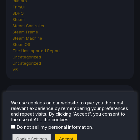
Rumors
TrimUI
SDHQ
Steam
Steam Controller
Steam Frame
Steam Machine
SteamOS
The Unsupported Report
Uncategorized
Uncategorized
VR
RECENT TIPS & GUIDES
We use cookies on our website to give you the most
How To Play Stardew Valley In 3D On Steam
relevant experience by remembering your preferences
and repeat visits. By clicking “Accept”, you consent to
Deck
the use of ALL the cookies.
How To Set Up The Steam Controller On The
.
Do not sell my personal information
Steam Deck
How To Install The Legend of Zelda: Twilight
Cookie Settings
Accept