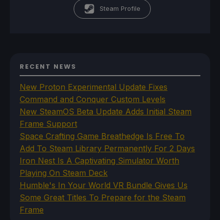
Steam Profile
RECENT NEWS
New Proton Experimental Update Fixes
Command and Conquer Custom Levels
New SteamOS Beta Update Adds Initial Steam
Frame Support
Space Crafting Game Breathedge Is Free To
Add To Steam Library Permanently For 2 Days
Iron Nest Is A Captivating Simulator Worth
Playing On Steam Deck
Humble's In Your World VR Bundle Gives Us
Some Great Titles To Prepare for the Steam
Frame