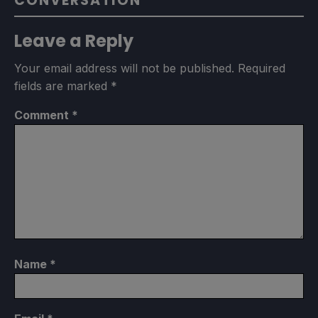
CONVERSATION
Leave a Reply
Your email address will not be published.
Required
fields are marked
*
Comment
*
Name
*