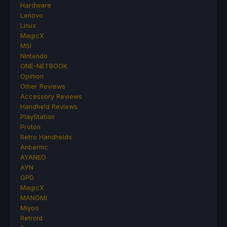
Hardware
Lenovo
Linux
MagicX
MSI
Nintendo
ONE-NETBOOK
Opinion
Other Reviews
Accessory Reviews
Handheld Reviews
PlayStation
Proton
Retro Handhelds
Anbernic
AYANEO
AYN
GPD
MagicX
MANGMI
Miyoo
Retroid