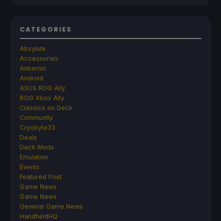
CATEGORIES
Abxylute
Accessories
Anbernic
Android
ASUS ROG Ally
ROG Xbox Ally
Classics on Deck
Community
Cryobyte33
Deals
Deck Mods
Emulation
Events
Featured Post
Game News
Game News
General Game News
HandheldHQ