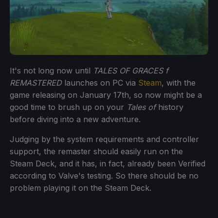
It's not long now until
TALES OF GRACES f
REMASTERED
launches on PC via
Steam
, with the
game releasing on January 17th, so now might be a
good time to brush up on your
Tales of
history
before diving into a new adventure.
Judging by the system requirements and controller
support, the remaster should easily run on the
Steam Deck, and it has, in fact, already been Verified
according to Valve's testing. So there should be no
problem playing it on the Steam Deck.