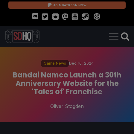
JOIN PATREON NOW
Game News
Dec 16, 2024
Bandai Namco Launch a 30th
Anniversary Website for the
'Tales of' Franchise
Oliver Stogden