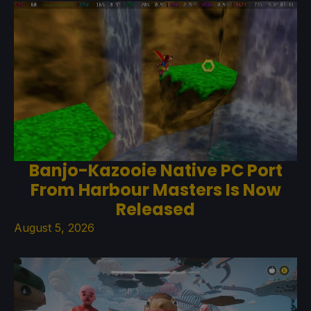
Banjo-Kazooie Native PC Port
From Harbour Masters Is Now
Released
August 5, 2026