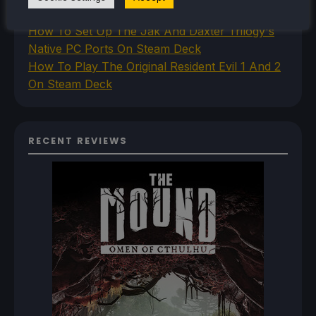
Princess PC Port On Steam Deck
How To Set Up The Jak And Daxter Trilogy's
Native PC Ports On Steam Deck
How To Play The Original Resident Evil 1 And 2
On Steam Deck
RECENT REVIEWS