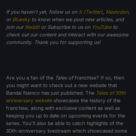
If you haven't yet, follow us on
X (Twitter)
,
Mastodon
,
or
Bluesky
to know when we post new articles, and
join our
Reddit
or Subscribe to us on
YouTube
to
check out our content and interact with our awesome
community. Thank you for supporting us!
Are you a fan of the
Tales of
franchise? If so, then
you might want to check out a new website that
Bandai Namco has just published. The
Tales of
30th
anniversary website
showcases the history of the
franchise, along with exclusive content as well as
keeping you up to date on upcoming events for the
series. You'll also be able to catch highlights of the
30th-anniversary livestream which showcased some