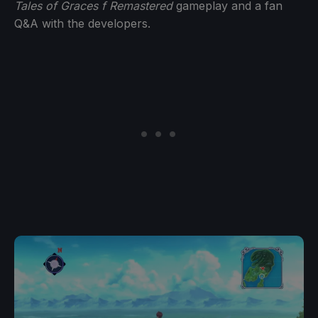
Tales of Graces f Remastered
gameplay and a fan
Q&A with the developers.