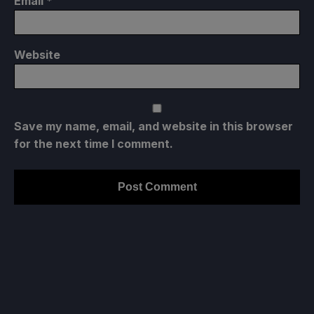
Email
*
Website
Save my name, email, and website in this browser
for the next time I comment.