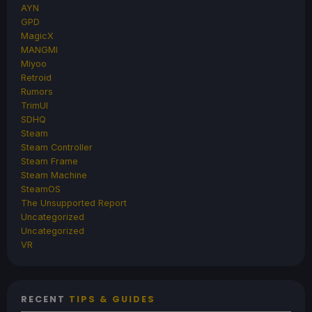
AYN
GPD
MagicX
MANGMI
Miyoo
Retroid
Rumors
TrimUI
SDHQ
Steam
Steam Controller
Steam Frame
Steam Machine
SteamOS
The Unsupported Report
Uncategorized
Uncategorized
VR
RECENT
TIPS & GUIDES