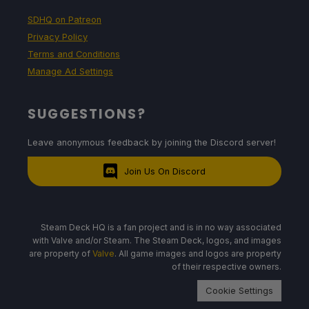
SDHQ on Patreon
Privacy Policy
Terms and Conditions
Manage Ad Settings
SUGGESTIONS?
Leave anonymous feedback by joining the Discord server!
Join Us On Discord
Steam Deck HQ is a fan project and is in no way associated
with Valve and/or Steam. The Steam Deck, logos, and images
are property of
Valve
. All game images and logos are property
of their respective owners.
Cookie Settings