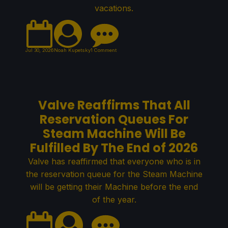
vacations.
Jul 30, 2026
Noah Kupetsky
1 Comment
Valve Reaffirms That All
Reservation Queues For
Steam Machine Will Be
Fulfilled By The End of 2026
Valve has reaffirmed that everyone who is in
the reservation queue for the Steam Machine
will be getting their Machine before the end
of the year.