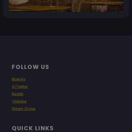
FOLLOW US
Bluesky
X/Twitter
Reddit
Youtube
Steam Group
QUICK LINKS