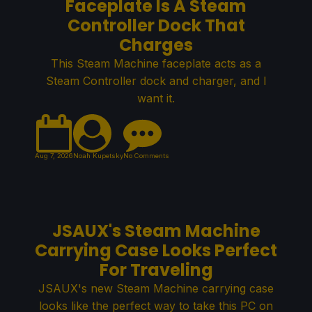
Faceplate Is A Steam
Controller Dock That
Charges
This Steam Machine faceplate acts as a
Steam Controller dock and charger, and I
want it.
Aug 7, 2026
Noah Kupetsky
No Comments
JSAUX's Steam Machine
Carrying Case Looks Perfect
For Traveling
JSAUX's new Steam Machine carrying case
looks like the perfect way to take this PC on