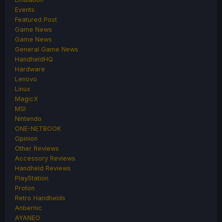
Events
Featured Post
Game News
Game News
General Game News
HandheldHQ
Hardware
Lenovo
Linux
MagicX
MSI
Nintendo
ONE-NETBOOK
Opinion
Other Reviews
Accessory Reviews
Handheld Reviews
PlayStation
Proton
Retro Handhelds
Anbernic
AYANEO