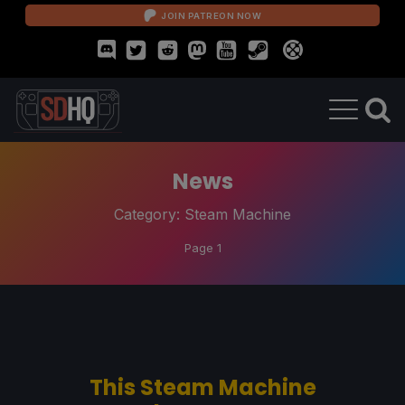
JOIN PATREON NOW
News
Category:
Steam Machine
Page 1
This Steam Machine