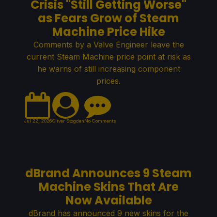
Crisis "Still Getting Worse"
as Fears Grow of Steam
Machine Price Hike
Comments by a Valve Engineer leave the
current Steam Machine price point at risk as
he warns of still increasing component
prices.
Jul 22, 2026
Oliver Stogden
No Comments
dBrand Announces 9 Steam
Machine Skins That Are
Now Available
dBrand has announced 9 new skins for the