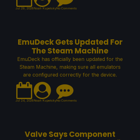
Jul 29, 2026
Noah Kupetsky
No Comments
EmuDeck Gets Updated For
The Steam Machine
EmuDeck has officially been updated for the
Steam Machine, making sure all emulators
are configured correctly for the device.
Jul 24, 2026
Noah Kupetsky
No Comments
Valve Says Component