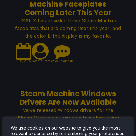
Machine Faceplates
Coming Later This Year
JSAUX has unveiled three Steam Machine
faceplates that are coming later this year, and
the color E-Ink display is my favorite.
Jul 9, 2026
Noah Kupetsky
No Comments
Steam Machine Windows
Drivers Are Now Available
Valve released Windows drivers for the
Steam Machine, so we now have the option
to install Windows OS on the console-like PC.
We use cookies on our website to give you the most
relevant experience by remembering your preferences