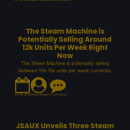
The Steam Machine is
Potentially Selling Around
12k Units Per Week Right
Now
The Steam Machine is potentially selling
between 10k-15k units per week currently.
Jul 18, 2026
Oliver Stogden
2 Comments
JSAUX Unveils Three Steam