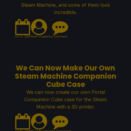
Steam Machine, and some of them look
incredible.
Jul 21, 2026
Noah Kupetsky
1 Comment
We Can Now Make Our Own
Steam Machine Companion
Cube Case
We can now create our own Portal
Companion Cube case for the Steam
Machine with a 3D printer.
Jul 19, 2026
Noah Kupetsky
No Comments