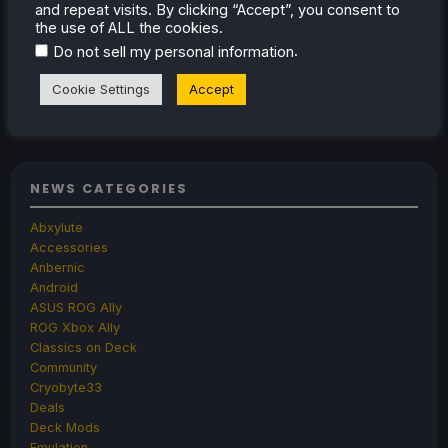
and repeat visits. By clicking “Accept”, you consent to
the use of ALL the cookies.
.
Jul 8, 2026
Noah Kupetsky
No Comments
Do not sell my personal information
Cookie Settings
Accept
1
2
3
4
Next »
NEWS CATEGORIES
Abxylute
Accessories
Anbernic
Android
ASUS ROG Ally
ROG Xbox Ally
Classics on Deck
Community
Cryobyte33
Deals
Deck Mods
Emulation