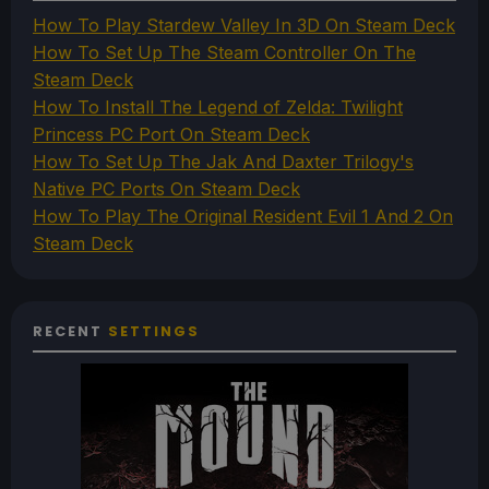
How To Play Stardew Valley In 3D On Steam Deck
How To Set Up The Steam Controller On The
Steam Deck
How To Install The Legend of Zelda: Twilight
Princess PC Port On Steam Deck
How To Set Up The Jak And Daxter Trilogy's
Native PC Ports On Steam Deck
How To Play The Original Resident Evil 1 And 2 On
Steam Deck
RECENT
SETTINGS