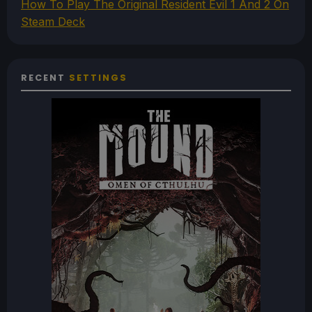
How To Play The Original Resident Evil 1 And 2 On
Steam Deck
RECENT
SETTINGS