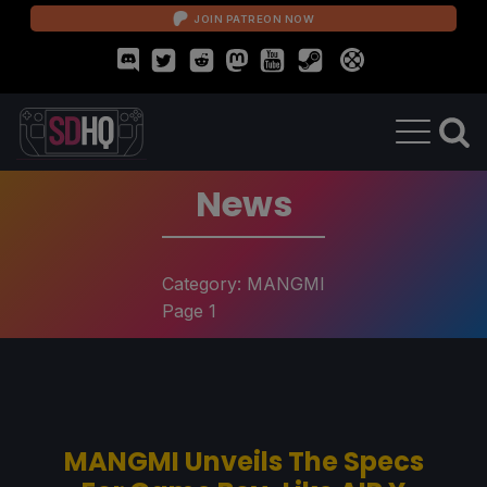
JOIN PATREON NOW
News
Category:
MANGMI
Page 1
MANGMI Unveils The Specs