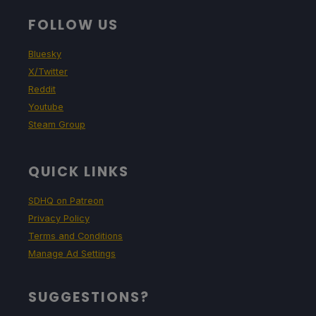
FOLLOW US
Bluesky
X/Twitter
Reddit
Youtube
Steam Group
QUICK LINKS
SDHQ on Patreon
Privacy Policy
Terms and Conditions
Manage Ad Settings
SUGGESTIONS?