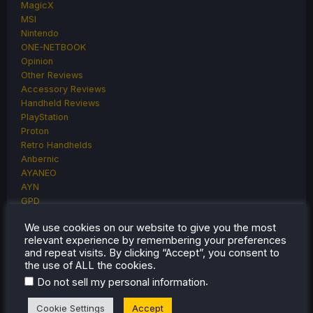
MagicX
MSI
Nintendo
ONE-NETBOOK
Opinion
Other Reviews
Accessory Reviews
Handheld Reviews
PlayStation
Proton
Retro Handhelds
Anbernic
AYANEO
AYN
GPD
MagicX
We use cookies on our website to give you the most
MANGMI
relevant experience by remembering your preferences
Miyoo
and repeat visits. By clicking “Accept”, you consent to
Retroid
the use of ALL the cookies.
Rumors
.
Do not sell my personal information
TrimUI
SDHQ
Cookie Settings
Accept
Steam