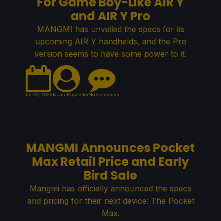
For Game Boy-Like AIR Y
and AIR Y Pro
MANGMI has unveiled the specs for its
upcoming AIR Y handhelds, and the Pro
version seems to have some power to it.
Jul 20, 2026
Noah Kupetsky
No Comments
MANGMI Announces Pocket
Max Retail Price and Early
Bird Sale
Mangmi has officially announced the specs
and pricing for their next device: The Pocket
Max.