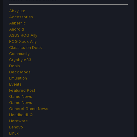
Abxylute
Accessories
Anbernic
Android
ASUS ROG Ally
ROG Xbox Ally
Classics on Deck
Community
Cryobyte33
Deals
Deck Mods
Emulation
Events
Featured Post
Game News
Game News
General Game News
HandheldHQ
Hardware
Lenovo
Linux