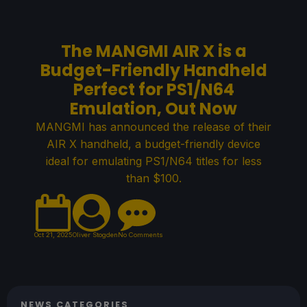
The MANGMI AIR X is a
Budget-Friendly Handheld
Perfect for PS1/N64
Emulation, Out Now
MANGMI has announced the release of their
AIR X handheld, a budget-friendly device
ideal for emulating PS1/N64 titles for less
than $100.
Oct 21, 2025
Oliver Stogden
No Comments
NEWS CATEGORIES