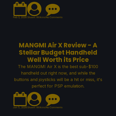
Feb 3, 2026
Shawn Wilkins
No Comments
MANGMI Air X Review - A
Stellar Budget Handheld
Well Worth its Price
The MANGMI Air X is the best sub-$100
handheld out right now, and while the
buttons and joysticks will be a hit or miss, it's
perfect for PSP emulation.
Jan 5, 2026
Shawn Wilkins
No Comments