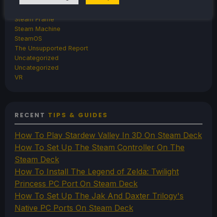
Steam Controller
Steam Frame
Steam Machine
SteamOS
The Unsupported Report
Uncategorized
Uncategorized
VR
RECENT
TIPS & GUIDES
How To Play Stardew Valley In 3D On Steam Deck
How To Set Up The Steam Controller On The
Steam Deck
How To Install The Legend of Zelda: Twilight
Princess PC Port On Steam Deck
How To Set Up The Jak And Daxter Trilogy's
Native PC Ports On Steam Deck