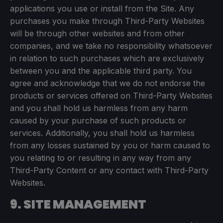
applications you use or install from the Site. Any
purchases you make through Third-Party Websites
will be through other websites and from other
companies, and we take no responsibility whatsoever
in relation to such purchases which are exclusively
between you and the applicable third party. You
agree and acknowledge that we do not endorse the
products or services offered on Third-Party Websites
and you shall hold us harmless from any harm
caused by your purchase of such products or
services. Additionally, you shall hold us harmless
from any losses sustained by you or harm caused to
you relating to or resulting in any way from any
Third-Party Content or any contact with Third-Party
Websites.
9. SITE MANAGEMENT