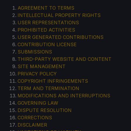
AGREEMENT TO TERMS
INTELLECTUAL PROPERTY RIGHTS
USER REPRESENTATIONS
PROHIBITED ACTIVITIES
USER GENERATED CONTRIBUTIONS
CONTRIBUTION LICENSE
SUBMISSIONS
THIRD-PARTY WEBSITE AND CONTENT
SITE MANAGEMENT
PRIVACY POLICY
COPYRIGHT INFRINGEMENTS
TERM AND TERMINATION
MODIFICATIONS AND INTERRUPTIONS
GOVERNING LAW
DISPUTE RESOLUTION
CORRECTIONS
DISCLAIMER