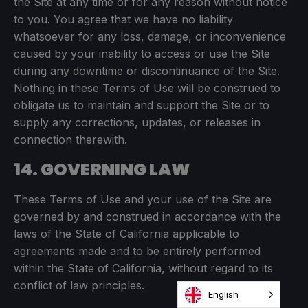
the Site at any time or for any reason without notice
to you. You agree that we have no liability
whatsoever for any loss, damage, or inconvenience
caused by your inability to access or use the Site
during any downtime or discontinuance of the Site.
Nothing in these Terms of Use will be construed to
obligate us to maintain and support the Site or to
supply any corrections, updates, or releases in
connection therewith.
14. GOVERNING LAW
These Terms of Use and your use of the Site are
governed by and construed in accordance with the
laws of the State of California applicable to
agreements made and to be entirely performed
within the State of California, without regard to its
conflict of law principles.
English