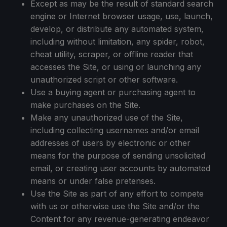
Except as may be the result of standard search
engine or Internet browser usage, use, launch,
develop, or distribute any automated system,
including without limitation, any spider, robot,
cheat utility, scraper, or offline reader that
accesses the Site, or using or launching any
unauthorized script or other software.
Use a buying agent or purchasing agent to
make purchases on the Site.
Make any unauthorized use of the Site,
including collecting usernames and/or email
addresses of users by electronic or other
means for the purpose of sending unsolicited
email, or creating user accounts by automated
means or under false pretenses.
Use the Site as part of any effort to compete
with us or otherwise use the Site and/or the
Content for any revenue-generating endeavor