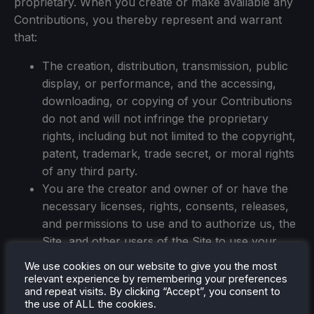
proprietary. When you create or make available any
Contributions, you thereby represent and warrant
that:
The creation, distribution, transmission, public
display, or performance, and the accessing,
downloading, or copying of your Contributions
do not and will not infringe the proprietary
rights, including but not limited to the copyright,
patent, trademark, trade secret, or moral rights
of any third party.
You are the creator and owner of or have the
necessary licenses, rights, consents, releases,
and permissions to use and to authorize us, the
Site, and other users of the Site to use your
Contributions in any manner contemplated by
We use cookies on our website to give you the most
the Site and these Terms of Use.
relevant experience by remembering your preferences
and repeat visits. By clicking “Accept”, you consent to
You have the written consent, release, and/or
the use of ALL the cookies.
permission of each and every identifiable