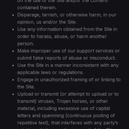
on the use of the Site and/or the Content
contained therein.
Disparage, tarnish, or otherwise harm, in our
opinion, us and/or the Site.
Use any information obtained from the Site in
order to harass, abuse, or harm another
person.
Make improper use of our support services or
submit false reports of abuse or misconduct.
Use the Site in a manner inconsistent with any
applicable laws or regulations.
Engage in unauthorized framing of or linking to
the Site.
Upload or transmit (or attempt to upload or to
transmit) viruses, Trojan horses, or other
material, including excessive use of capital
letters and spamming (continuous posting of
repetitive text), that interferes with any party’s