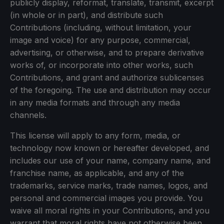
publicly display, reformat, translate, transmit, excerpt
(in whole or in part), and distribute such
Contributions (including, without limitation, your
image and voice) for any purpose, commercial,
advertising, or otherwise, and to prepare derivative
works of, or incorporate into other works, such
Contributions, and grant and authorize sublicenses
of the foregoing. The use and distribution may occur
in any media formats and through any media
channels.
This license will apply to any form, media, or
technology now known or hereafter developed, and
includes our use of your name, company name, and
franchise name, as applicable, and any of the
trademarks, service marks, trade names, logos, and
personal and commercial images you provide. You
waive all moral rights in your Contributions, and you
warrant that moral rights have not otherwise been