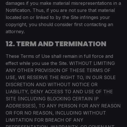
damages if you make material misrepresentations in a
Notification. Thus, if you are not sure that material
located on or linked to by the Site infringes your
copyright, you should consider first contacting an
attorney.
12. TERM AND TERMINATION
These Terms of Use shall remain in full force and
effect while you use the Site. WITHOUT LIMITING
ANY OTHER PROVISION OF THESE TERMS OF
USE, WE RESERVE THE RIGHT TO, IN OUR SOLE
DISCRETION AND WITHOUT NOTICE OR
LIABILITY, DENY ACCESS TO AND USE OF THE
SITE (INCLUDING BLOCKING CERTAIN IP
ADDRESSES), TO ANY PERSON FOR ANY REASON
OR FOR NO REASON, INCLUDING WITHOUT
LIMITATION FOR BREACH OF ANY