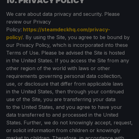
10. PRIVACY POLICY
We care about data privacy and security. Please
review our Privacy
Policy:
https://steamdeckhq.com/privacy-
policy/
. By using the Site, you agree to be bound by
our Privacy Policy, which is incorporated into these
Terms of Use. Please be advised the Site is hosted
in the United States. If you access the Site from any
other region of the world with laws or other
requirements governing personal data collection,
use, or disclosure that differ from applicable laws
in the United States, then through your continued
use of the Site, you are transferring your data
to the United States, and you agree to have your
data transferred to and processed in the United
States. Further, we do not knowingly accept, request,
or solicit information from children or knowingly
market to children. Therefore, in accordance with