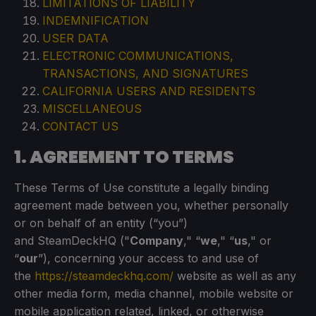
LIMITATIONS OF LIABILITY
INDEMNIFICATION
USER DATA
ELECTRONIC COMMUNICATIONS,
TRANSACTIONS, AND SIGNATURES
CALIFORNIA USERS AND RESIDENTS
MISCELLANEOUS
CONTACT US
1. AGREEMENT TO TERMS
These Terms of Use constitute a legally binding
agreement made between you, whether personally
or on behalf of an entity (“you”)
and SteamDeckHQ ("
Company
," “
we
," “
us
," or
“
our
”), concerning your access to and use of
the
https://steamdeckhq.com/
website as well as any
other media form, media channel, mobile website or
mobile application related, linked, or otherwise