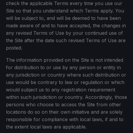
check the applicable Terms every time you use our
Site so that you understand which Terms apply. You
will be subject to, and will be deemed to have been
made aware of and to have accepted, the changes in
any revised Terms of Use by your continued use of
the Site after the date such revised Terms of Use are
posted.
The information provided on the Site is not intended
for distribution to or use by any person or entity in
any jurisdiction or country where such distribution or
use would be contrary to law or regulation or which
would subject us to any registration requirement
within such jurisdiction or country. Accordingly, those
persons who choose to access the Site from other
locations do so on their own initiative and are solely
responsible for compliance with local laws, if and to
the extent local laws are applicable.