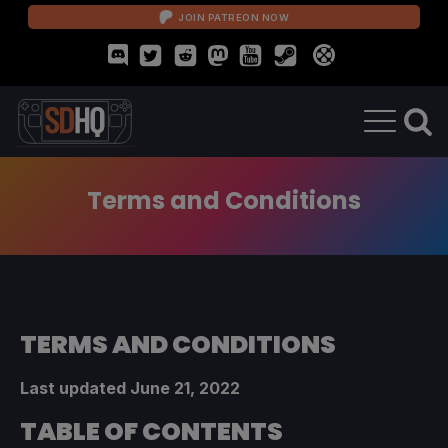
JOIN PATREON NOW
Terms and Conditions
TERMS AND CONDITIONS
Last updated June 21, 2022
TABLE OF CONTENTS