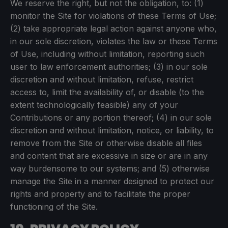
We reserve the right, but not the obligation, to: (1)
monitor the Site for violations of these Terms of Use;
(2) take appropriate legal action against anyone who,
in our sole discretion, violates the law or these Terms
of Use, including without limitation, reporting such
user to law enforcement authorities; (3) in our sole
discretion and without limitation, refuse, restrict
access to, limit the availability of, or disable (to the
extent technologically feasible) any of your
Contributions or any portion thereof; (4) in our sole
discretion and without limitation, notice, or liability, to
remove from the Site or otherwise disable all files
and content that are excessive in size or are in any
way burdensome to our systems; and (5) otherwise
manage the Site in a manner designed to protect our
rights and property and to facilitate the proper
functioning of the Site.