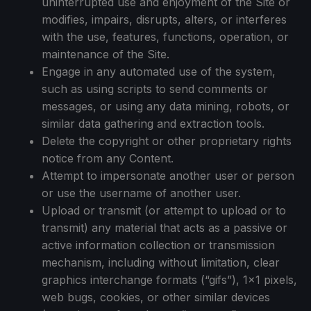
uninterrupted use and enjoyment of the Site or
modifies, impairs, disrupts, alters, or interferes
with the use, features, functions, operation, or
maintenance of the Site.
Engage in any automated use of the system,
such as using scripts to send comments or
messages, or using any data mining, robots, or
similar data gathering and extraction tools.
Delete the copyright or other proprietary rights
notice from any Content.
Attempt to impersonate another user or person
or use the username of another user.
Upload or transmit (or attempt to upload or to
transmit) any material that acts as a passive or
active information collection or transmission
mechanism, including without limitation, clear
graphics interchange formats (“gifs”), 1×1 pixels,
web bugs, cookies, or other similar devices