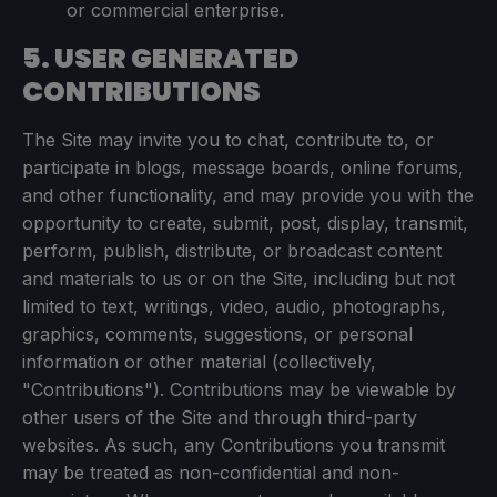
or commercial enterprise.
5. USER GENERATED
CONTRIBUTIONS
The Site may invite you to chat, contribute to, or
participate in blogs, message boards, online forums,
and other functionality, and may provide you with the
opportunity to create, submit, post, display, transmit,
perform, publish, distribute, or broadcast content
and materials to us or on the Site, including but not
limited to text, writings, video, audio, photographs,
graphics, comments, suggestions, or personal
information or other material (collectively,
"Contributions"). Contributions may be viewable by
other users of the Site and through third-party
websites. As such, any Contributions you transmit
may be treated as non-confidential and non-