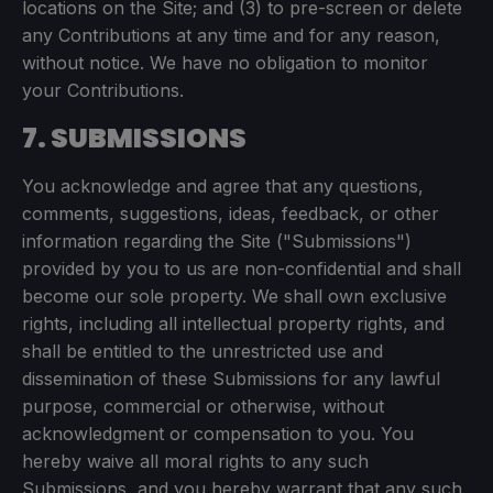
locations on the Site; and (3) to pre-screen or delete
any Contributions at any time and for any reason,
without notice. We have no obligation to monitor
your Contributions.
7. SUBMISSIONS
You acknowledge and agree that any questions,
comments, suggestions, ideas, feedback, or other
information regarding the Site ("Submissions")
provided by you to us are non-confidential and shall
become our sole property. We shall own exclusive
rights, including all intellectual property rights, and
shall be entitled to the unrestricted use and
dissemination of these Submissions for any lawful
purpose, commercial or otherwise, without
acknowledgment or compensation to you. You
hereby waive all moral rights to any such
Submissions, and you hereby warrant that any such