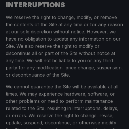
INTERRUPTIONS
We reserve the right to change, modify, or remove
the contents of the Site at any time or for any reason
at our sole discretion without notice. However, we
have no obligation to update any information on our
Site. We also reserve the right to modify or
discontinue all or part of the Site without notice at
any time. We will not be liable to you or any third
party for any modification, price change, suspension,
or discontinuance of the Site.
We cannot guarantee the Site will be available at all
times. We may experience hardware, software, or
other problems or need to perform maintenance
related to the Site, resulting in interruptions, delays,
or errors. We reserve the right to change, revise,
update, suspend, discontinue, or otherwise modify