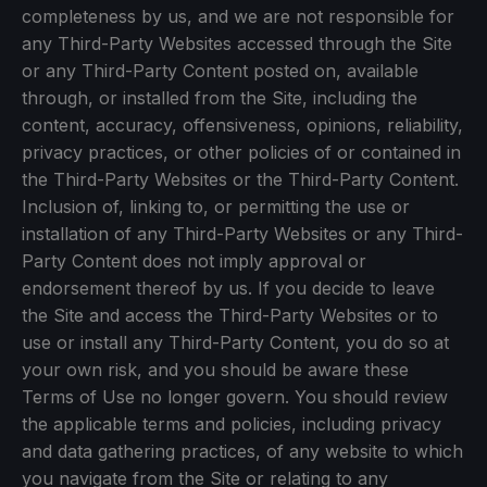
completeness by us, and we are not responsible for
any Third-Party Websites accessed through the Site
or any Third-Party Content posted on, available
through, or installed from the Site, including the
content, accuracy, offensiveness, opinions, reliability,
privacy practices, or other policies of or contained in
the Third-Party Websites or the Third-Party Content.
Inclusion of, linking to, or permitting the use or
installation of any Third-Party Websites or any Third-
Party Content does not imply approval or
endorsement thereof by us. If you decide to leave
the Site and access the Third-Party Websites or to
use or install any Third-Party Content, you do so at
your own risk, and you should be aware these
Terms of Use no longer govern. You should review
the applicable terms and policies, including privacy
and data gathering practices, of any website to which
you navigate from the Site or relating to any