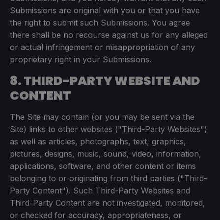
Submissions are original with you or that you have
the right to submit such Submissions. You agree
there shall be no recourse against us for any alleged
or actual infringement or misappropriation of any
proprietary right in your Submissions.
8. THIRD-PARTY WEBSITE AND
CONTENT
The Site may contain (or you may be sent via the
Site) links to other websites ("Third-Party Websites")
as well as articles, photographs, text, graphics,
pictures, designs, music, sound, video, information,
applications, software, and other content or items
belonging to or originating from third parties ("Third-
Party Content"). Such Third-Party Websites and
Third-Party Content are not investigated, monitored,
or checked for accuracy, appropriateness, or