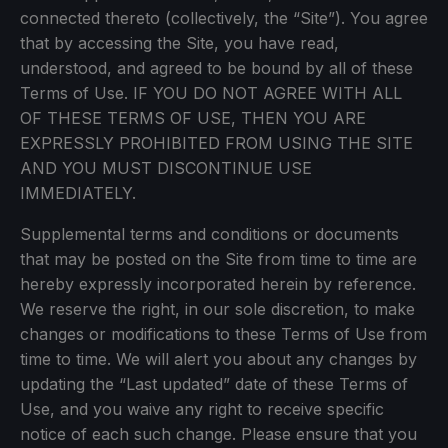
connected thereto (collectively, the “Site”). You agree
that by accessing the Site, you have read,
understood, and agreed to be bound by all of these
Terms of Use. IF YOU DO NOT AGREE WITH ALL
OF THESE TERMS OF USE, THEN YOU ARE
EXPRESSLY PROHIBITED FROM USING THE SITE
AND YOU MUST DISCONTINUE USE
IMMEDIATELY.
Supplemental terms and conditions or documents
that may be posted on the Site from time to time are
hereby expressly incorporated herein by reference.
We reserve the right, in our sole discretion, to make
changes or modifications to these Terms of Use from
time to time. We will alert you about any changes by
updating the “Last updated” date of these Terms of
Use, and you waive any right to receive specific
notice of each such change. Please ensure that you