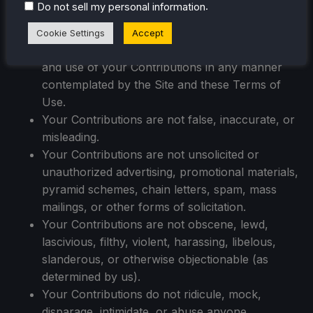
.
Do not sell my personal information
individual person in your Contributions to use
the name or likeness of each and every such
Cookie Settings
Accept
identifiable individual person to enable inclusion
and use of your Contributions in any manner
contemplated by the Site and these Terms of
Use.
Your Contributions are not false, inaccurate, or
misleading.
Your Contributions are not unsolicited or
unauthorized advertising, promotional materials,
pyramid schemes, chain letters, spam, mass
mailings, or other forms of solicitation.
Your Contributions are not obscene, lewd,
lascivious, filthy, violent, harassing, libelous,
slanderous, or otherwise objectionable (as
determined by us).
Your Contributions do not ridicule, mock,
disparage, intimidate, or abuse anyone.