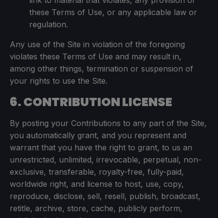
link to material that violates, any provision of
these Terms of Use, or any applicable law or
regulation.
Any use of the Site in violation of the foregoing
violates these Terms of Use and may result in,
among other things, termination or suspension of
your rights to use the Site.
6. CONTRIBUTION LICENSE
By posting your Contributions to any part of the Site,
you automatically grant, and you represent and
warrant that you have the right to grant, to us an
unrestricted, unlimited, irrevocable, perpetual, non-
exclusive, transferable, royalty-free, fully-paid,
worldwide right, and license to host, use, copy,
reproduce, disclose, sell, resell, publish, broadcast,
retitle, archive, store, cache, publicly perform,