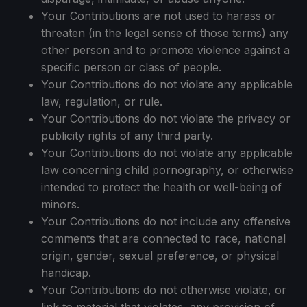
Your Contributions are not used to harass or
threaten (in the legal sense of those terms) any
other person and to promote violence against a
specific person or class of people.
Your Contributions do not violate any applicable
law, regulation, or rule.
Your Contributions do not violate the privacy or
publicity rights of any third party.
Your Contributions do not violate any applicable
law concerning child pornography, or otherwise
intended to protect the health or well-being of
minors.
Your Contributions do not include any offensive
comments that are connected to race, national
origin, gender, sexual preference, or physical
handicap.
Your Contributions do not otherwise violate, or