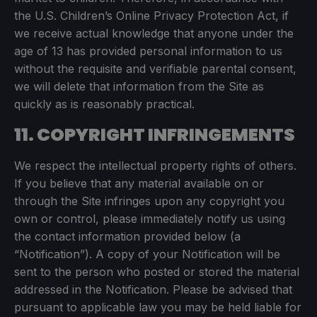
the U.S. Children’s Online Privacy Protection Act, if
we receive actual knowledge that anyone under the
age of 13 has provided personal information to us
without the requisite and verifiable parental consent,
we will delete that information from the Site as
quickly as is reasonably practical.
11. COPYRIGHT INFRINGEMENTS
We respect the intellectual property rights of others.
If you believe that any material available on or
through the Site infringes upon any copyright you
own or control, please immediately notify us using
the contact information provided below (a
“Notification”). A copy of your Notification will be
sent to the person who posted or stored the material
addressed in the Notification. Please be advised that
pursuant to applicable law you may be held liable for