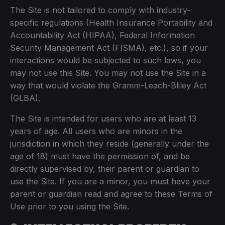
The Site is not tailored to comply with industry-
specific regulations (Health Insurance Portability and
Accountability Act (HIPAA), Federal Information
Security Management Act (FISMA), etc.), so if your
interactions would be subjected to such laws, you
may not use this Site. You may not use the Site in a
way that would violate the Gramm-Leach-Bliley Act
(GLBA).
The Site is intended for users who are at least 13
years of age. All users who are minors in the
jurisdiction in which they reside (generally under the
age of 18) must have the permission of, and be
directly supervised by, their parent or guardian to
use the Site. If you are a minor, you must have your
parent or guardian read and agree to these Terms of
Use prior to you using the Site.