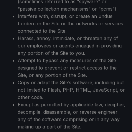
(sometimes referred to as “spyware” or
“passive collection mechanisms” or “pcms”).
Interfere with, disrupt, or create an undue
burden on the Site or the networks or services
connected to the Site.
Harass, annoy, intimidate, or threaten any of
our employees or agents engaged in providing
any portion of the Site to you.
Attempt to bypass any measures of the Site
designed to prevent or restrict access to the
Site, or any portion of the Site.
Copy or adapt the Site’s software, including but
not limited to Flash, PHP, HTML, JavaScript, or
other code.
Except as permitted by applicable law, decipher,
decompile, disassemble, or reverse engineer
any of the software comprising or in any way
making up a part of the Site.