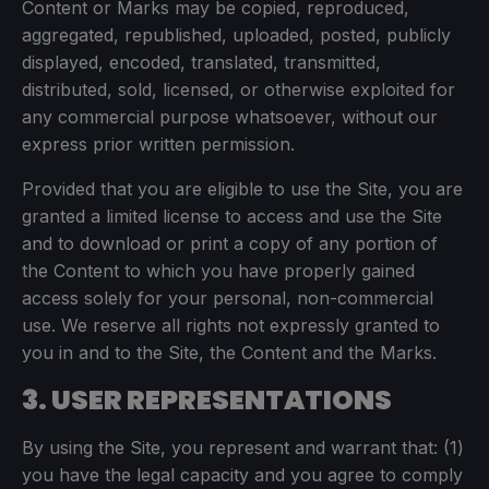
Content or Marks may be copied, reproduced,
aggregated, republished, uploaded, posted, publicly
displayed, encoded, translated, transmitted,
distributed, sold, licensed, or otherwise exploited for
any commercial purpose whatsoever, without our
express prior written permission.
Provided that you are eligible to use the Site, you are
granted a limited license to access and use the Site
and to download or print a copy of any portion of
the Content to which you have properly gained
access solely for your personal, non-commercial
use. We reserve all rights not expressly granted to
you in and to the Site, the Content and the Marks.
3. USER REPRESENTATIONS
By using the Site, you represent and warrant that: (1)
you have the legal capacity and you agree to comply