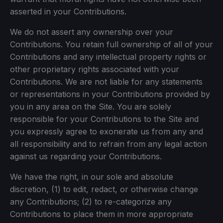
asserted in your Contributions.
We do not assert any ownership over your
Contributions. You retain full ownership of all of your
Contributions and any intellectual property rights or
other proprietary rights associated with your
Contributions. We are not liable for any statements
or representations in your Contributions provided by
you in any area on the Site. You are solely
responsible for your Contributions to the Site and
you expressly agree to exonerate us from any and
all responsibility and to refrain from any legal action
against us regarding your Contributions.
We have the right, in our sole and absolute
discretion, (1) to edit, redact, or otherwise change
any Contributions; (2) to re-categorize any
Contributions to place them in more appropriate