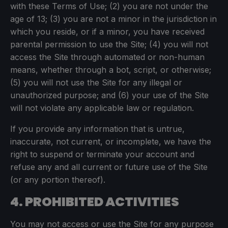
with these Terms of Use; (2) you are not under the
age of 13; (3) you are not a minor in the jurisdiction in
which you reside, or if a minor, you have received
parental permission to use the Site; (4) you will not
access the Site through automated or non-human
means, whether through a bot, script, or otherwise;
(5) you will not use the Site for any illegal or
unauthorized purpose; and (6) your use of the Site
will not violate any applicable law or regulation.
If you provide any information that is untrue,
inaccurate, not current, or incomplete, we have the
right to suspend or terminate your account and
refuse any and all current or future use of the Site
(or any portion thereof).
4. PROHIBITED ACTIVITIES
You may not access or use the Site for any purpose