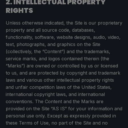
2. INTELLECTUAL PROPERTY
RIGHTS
Unless otherwise indicated, the Site is our proprietary
property and all source code, databases,
functionality, software, website designs, audio, video,
text, photographs, and graphics on the Site
(collectively, the “Content”) and the trademarks,
service marks, and logos contained therein (the
“Marks”) are owned or controlled by us or licensed
to us, and are protected by copyright and trademark
laws and various other intellectual property rights
and unfair competition laws of the United States,
international copyright laws, and international
conventions. The Content and the Marks are
provided on the Site “AS IS” for your information and
personal use only. Except as expressly provided in
these Terms of Use, no part of the Site and no