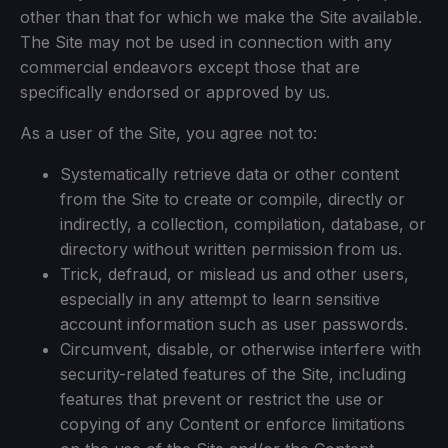
other than that for which we make the Site available.
The Site may not be used in connection with any
commercial endeavors except those that are
specifically endorsed or approved by us.
As a user of the Site, you agree not to:
Systematically retrieve data or other content
from the Site to create or compile, directly or
indirectly, a collection, compilation, database, or
directory without written permission from us.
Trick, defraud, or mislead us and other users,
especially in any attempt to learn sensitive
account information such as user passwords.
Circumvent, disable, or otherwise interfere with
security-related features of the Site, including
features that prevent or restrict the use or
copying of any Content or enforce limitations