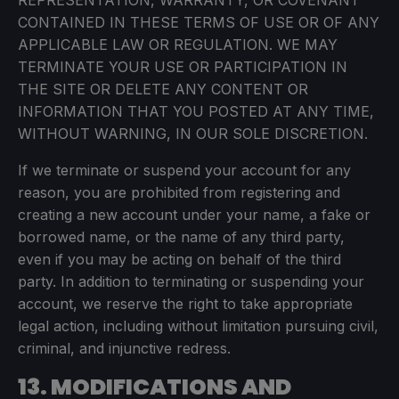
REPRESENTATION, WARRANTY, OR COVENANT
CONTAINED IN THESE TERMS OF USE OR OF ANY
APPLICABLE LAW OR REGULATION. WE MAY
TERMINATE YOUR USE OR PARTICIPATION IN
THE SITE OR DELETE ANY CONTENT OR
INFORMATION THAT YOU POSTED AT ANY TIME,
WITHOUT WARNING, IN OUR SOLE DISCRETION.
If we terminate or suspend your account for any
reason, you are prohibited from registering and
creating a new account under your name, a fake or
borrowed name, or the name of any third party,
even if you may be acting on behalf of the third
party. In addition to terminating or suspending your
account, we reserve the right to take appropriate
legal action, including without limitation pursuing civil,
criminal, and injunctive redress.
13. MODIFICATIONS AND