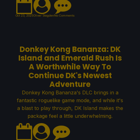
Oct 23, 2025
Oliver Stogden
No Comments
Donkey Kong Bananza: DK
Island and Emerald Rush Is
A Worthwhile Way To
Continue DK's Newest
Adventure
Donkey Kong Bananza's DLC brings in a
fantastic roguelike game mode, and while it's
a blast to play through, DK Island makes the
package feel a little underwhelming.