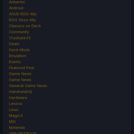
Anbernic
Android
ASUS ROG Ally
ROG Xbox Ally
Classics on Deck
Community
Cryobyte33
Deals
Deck Mods
Emulation
Events
Featured Post
Game News
Game News
General Game News
HandheldHQ
Hardware
Lenovo
Linux
MagicX
MSI
Nintendo
ONE-NETBOOK