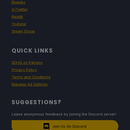
Bluesky
X/Twitter
Reddit
Youtube
Steam Group
QUICK LINKS
SDHQ on Patreon
Privacy Policy
Terms and Conditions
Manage Ad Settings
SUGGESTIONS?
Leave anonymous feedback by joining the Discord server!
Join Us On Discord