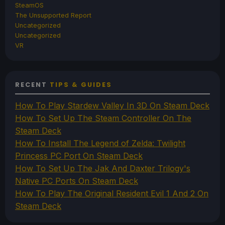
SteamOS
The Unsupported Report
Uncategorized
Uncategorized
VR
RECENT
TIPS & GUIDES
How To Play Stardew Valley In 3D On Steam Deck
How To Set Up The Steam Controller On The
Steam Deck
How To Install The Legend of Zelda: Twilight
Princess PC Port On Steam Deck
How To Set Up The Jak And Daxter Trilogy's
Native PC Ports On Steam Deck
How To Play The Original Resident Evil 1 And 2 On
Steam Deck