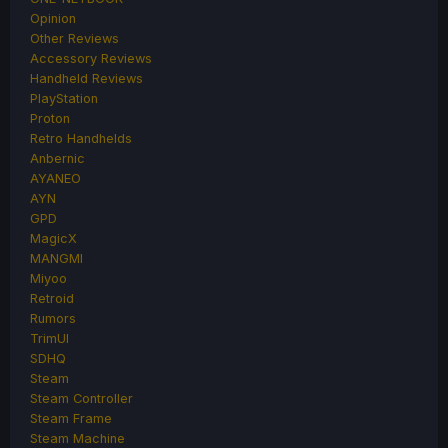
Opinion
Other Reviews
Accessory Reviews
Handheld Reviews
PlayStation
Proton
Retro Handhelds
Anbernic
AYANEO
AYN
GPD
MagicX
MANGMI
Miyoo
Retroid
Rumors
TrimUI
SDHQ
Steam
Steam Controller
Steam Frame
Steam Machine