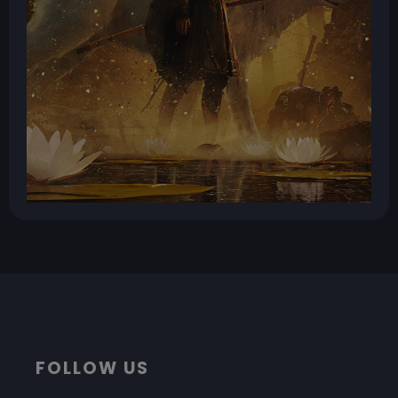
FOLLOW US