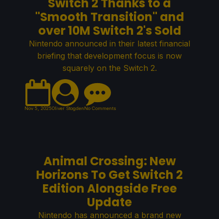
Switch 2 Thanks to a
"Smooth Transition" and
over 10M Switch 2's Sold
Nintendo announced in their latest financial
briefing that development focus is now
squarely on the Switch 2.
Nov 5, 2025
Oliver Stogden
No Comments
Animal Crossing: New
Horizons To Get Switch 2
Edition Alongside Free
Update
Nintendo has announced a brand new