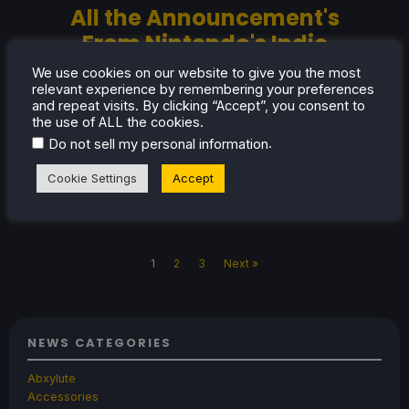
All the Announcement's
From Nintendo's Indie
World Showcase
We use cookies on our website to give you the most
relevant experience by remembering your preferences
Here's a summary of all the announcements
and repeat visits. By clicking “Accept”, you consent to
from Nintendo's Indie World Showcase in
the use of ALL the cookies.
August 2025.
.
Do not sell my personal information
Cookie Settings
Accept
Aug 7, 2025
Oliver Stogden
No Comments
1
2
3
Next »
NEWS CATEGORIES
Abxylute
Accessories