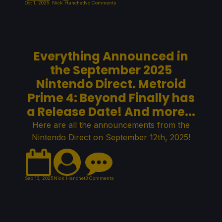
Oct 1, 2025
Nick Hanchet
No Comments
Everything Announced in
the September 2025
Nintendo Direct. Metroid
Prime 4: Beyond Finally has
a Release Date! And more...
Here are all the announcements from the
Nintendo Direct on September 12th, 2025!
Sep 13, 2025
Nick Hanchet
3 Comments