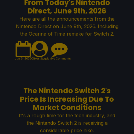
From Today's Nintendo
Direct, June 9th, 2026
Here are all the announcements from the
Nintendo Direct on June 9th, 2026. Including
the Ocarina of Time remake for Switch 2.
Jun 9, 2026
Oliver Stogden
No Comments
The Nintendo Switch 2's
Price Is Increasing Due To
Market Conditions
It's a rough time for the tech industry, and
the Nintendo Switch 2 is receiving a
considerable price hike.