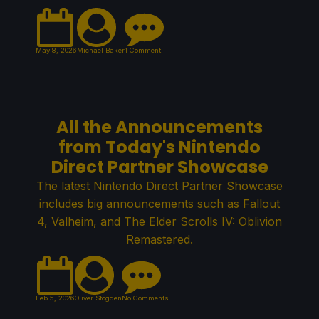
May 8, 2026
Michael Baker
1 Comment
All the Announcements
from Today's Nintendo
Direct Partner Showcase
The latest Nintendo Direct Partner Showcase
includes big announcements such as Fallout
4, Valheim, and The Elder Scrolls IV: Oblivion
Remastered.
Feb 5, 2026
Oliver Stogden
No Comments