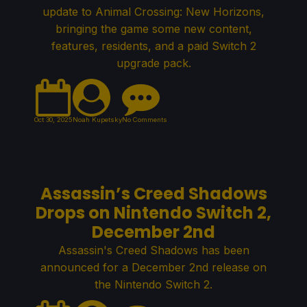
update to Animal Crossing: New Horizons,
bringing the game some new content,
features, residents, and a paid Switch 2
upgrade pack.
Oct 30, 2025
Noah Kupetsky
No Comments
Assassin’s Creed Shadows
Drops on Nintendo Switch 2,
December 2nd
Assassin's Creed Shadows has been
announced for a December 2nd release on
the Nintendo Switch 2.