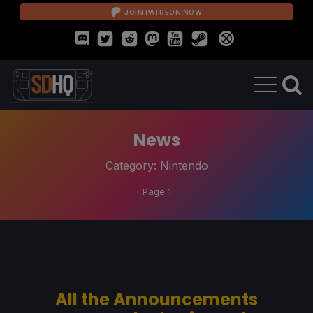
JOIN PATREON NOW
News
Category:
Nintendo
Page 1
All the Announcements