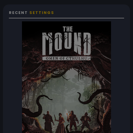
RECENT
SETTINGS