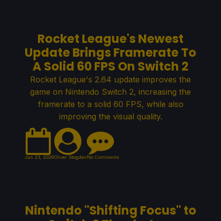
Rocket League's Newest
Update Brings Framerate To
A Solid 60 FPS On Switch 2
Rocket League's 2.64 update improves the
game on Nintendo Switch 2, increasing the
framerate to a solid 60 FPS, while also
improving the visual quality.
Jan 23, 2026
Oliver Stogden
No Comments
Nintendo "Shifting Focus" to