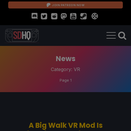
JOIN PATREON NOW
News
Category:
VR
Page 1
A Big Walk VR Mod Is