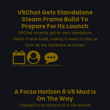
VRChat Gets Standalone
Steam Frame Build To
Prepare For Its Launch
VRChat recently got its own standalone
Steam Frame build, making it ready to play as
soon as the hardware launches.
Jun 12, 2026
Noah Kupetsky
No Comments
A Forza Horizon 6 VR Mod Is
On The Way
Playing Forza Horizon 6 in VR sounds