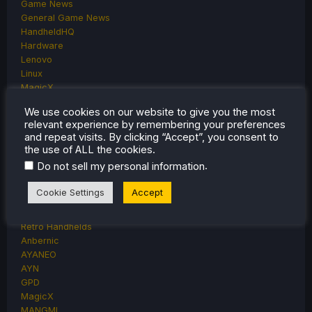
Game News
General Game News
HandheldHQ
Hardware
Lenovo
Linux
MagicX
MSI
We use cookies on our website to give you the most
Nintendo
relevant experience by remembering your preferences
ONE-NETBOOK
and repeat visits. By clicking “Accept”, you consent to
Opinion
the use of ALL the cookies.
Other Reviews
.
Do not sell my personal information
Accessory Reviews
Handheld Reviews
Cookie Settings
Accept
PlayStation
Proton
Retro Handhelds
Anbernic
AYANEO
AYN
GPD
MagicX
MANGMI