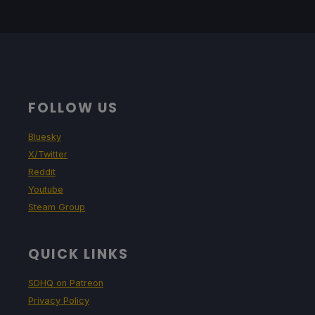
FOLLOW US
Bluesky
X/Twitter
Reddit
Youtube
Steam Group
QUICK LINKS
SDHQ on Patreon
Privacy Policy