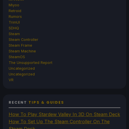
Miyoo
Retroid
Rumors
TrimUI
SDHQ
Steam
Steam Controller
Steam Frame
Steam Machine
SteamOS
The Unsupported Report
Uncategorized
Uncategorized
VR
RECENT
TIPS & GUIDES
How To Play Stardew Valley In 3D On Steam Deck
How To Set Up The Steam Controller On The
Steam Deck