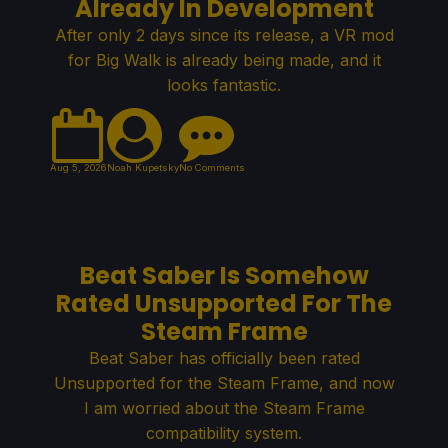
Already In Development
After only 2 days since its release, a VR mod
for Big Walk is already being made, and it
looks fantastic.
Aug 5, 2026
Noah Kupetsky
No Comments
Beat Saber Is Somehow
Rated Unsupported For The
Steam Frame
Beat Saber has officially been rated
Unsupported for the Steam Frame, and now
I am worried about the Steam Frame
compatibility system.