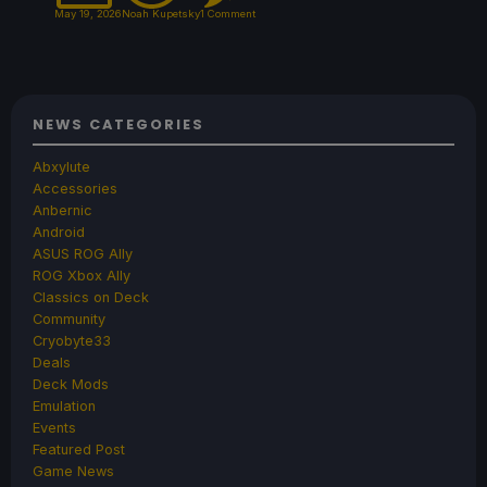
May 19, 2026
Noah Kupetsky
1 Comment
NEWS CATEGORIES
Abxylute
Accessories
Anbernic
Android
ASUS ROG Ally
ROG Xbox Ally
Classics on Deck
Community
Cryobyte33
Deals
Deck Mods
Emulation
Events
Featured Post
Game News