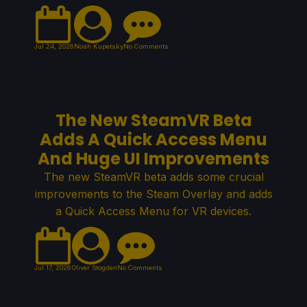
Jul 24, 2026
Noah Kupetsky
No Comments
The New SteamVR Beta
Adds A Quick Access Menu
And Huge UI Improvements
The new SteamVR beta adds some crucial
improvements to the Steam Overlay and adds
a Quick Access Menu for VR devices.
Jul 17, 2026
Oliver Stogden
No Comments