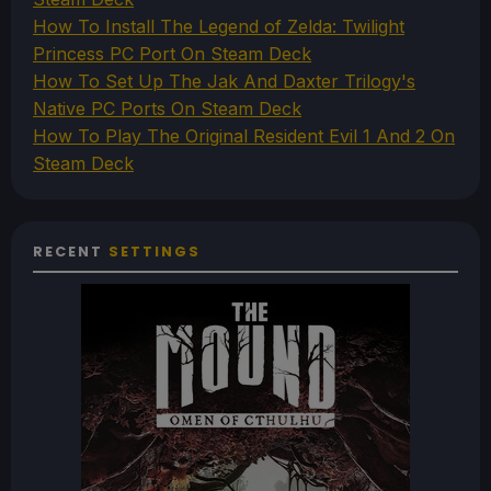
How To Install The Legend of Zelda: Twilight
Princess PC Port On Steam Deck
How To Set Up The Jak And Daxter Trilogy's
Native PC Ports On Steam Deck
How To Play The Original Resident Evil 1 And 2 On
Steam Deck
RECENT
SETTINGS