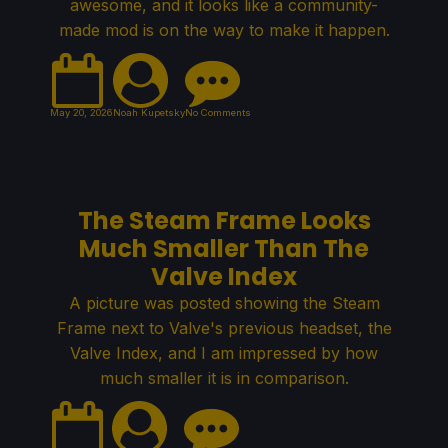
awesome, and it looks like a community-
made mod is on the way to make it happen.
May 20, 2026
Noah Kupetsky
No Comments
The Steam Frame Looks
Much Smaller Than The
Valve Index
A picture was posted showing the Steam
Frame next to Valve's previous headset, the
Valve Index, and I am impressed by how
much smaller it is in comparison.