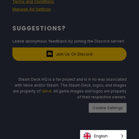
Terms and Conditions
Manage Ad Settings
SUGGESTIONS?
Leave anonymous feedback by joining the Discord server!
Join Us On Discord
Steam Deck HQ is a fan project and is in no way associated
with Valve and/or Steam. The Steam Deck, logos, and images
are property of
Valve
. All game images and logos are property
of their respective owners.
Cookie Settings
English