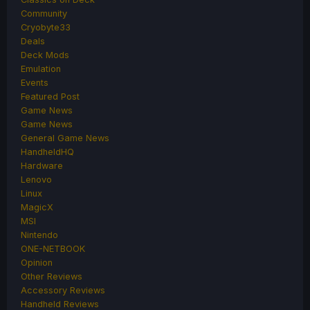
Community
Cryobyte33
Deals
Deck Mods
Emulation
Events
Featured Post
Game News
Game News
General Game News
HandheldHQ
Hardware
Lenovo
Linux
MagicX
MSI
Nintendo
ONE-NETBOOK
Opinion
Other Reviews
Accessory Reviews
Handheld Reviews