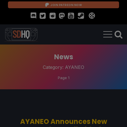
JOIN PATREON NOW
News
Category:
AYANEO
Page 1
AYANEO Announces New