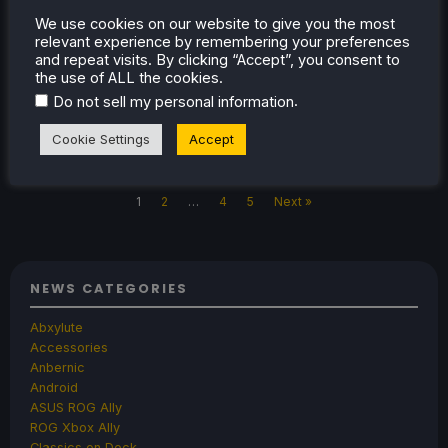
AYANEO do a full reveal of their Pocket
We use cookies on our website to give you the most
VERT handheld, a premium Game Boy-style
relevant experience by remembering your preferences
and repeat visits. By clicking “Accept”, you consent to
device.
the use of ALL the cookies.
.
Do not sell my personal information
Cookie Settings
Accept
Nov 18, 2025
Oliver Stogden
2 Comments
1
2
…
4
5
Next »
NEWS CATEGORIES
Abxylute
Accessories
Anbernic
Android
ASUS ROG Ally
ROG Xbox Ally
Classics on Deck