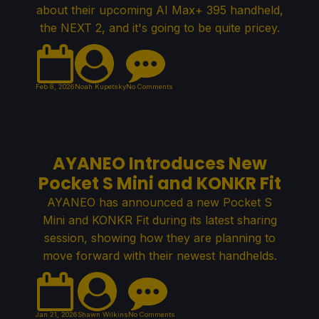
about their upcoming AI Max+ 395 handheld,
the NEXT 2, and it's going to be quite pricey.
Feb 8, 2026
Noah Kupetsky
No Comments
AYANEO Introduces New
Pocket S Mini and KONKR Fit
AYANEO has announced a new Pocket S
Mini and KONKR Fit during its latest sharing
session, showing how they are planning to
move forward with their newest handhelds.
Jan 21, 2026
Shawn Wilkins
No Comments