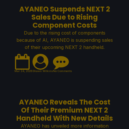
AYANEO Suspends NEXT 2
Sales Due to Rising
Component Costs
Due to the rising cost of components
because of AI, AYANEO is suspending sales
of their upcoming NEXT 2 handheld.
Mar 24, 2026
Shawn Wilkins
No Comments
AYANEO Reveals The Cost
Of Their Premium NEXT 2
Handheld With New Details
AYANEO has unveiled more information