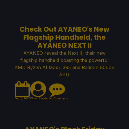
Check Out AYANEO's New
Flagship Handheld, the
AYANEO NEXT II
AYANEO reveal the Next II, their new
flagship handheld boasting the powerful
AMD Ryzen AI Max+ 395 and Radeon 8060S
APU.
Dec 2, 2025
Oliver Stogden
No Comments