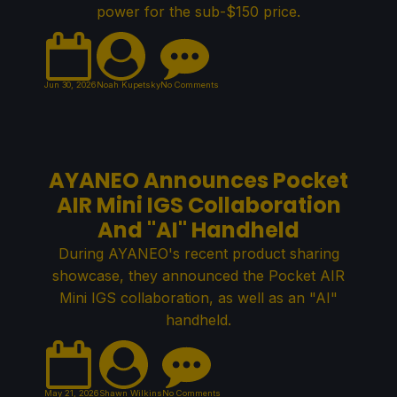
power for the sub-$150 price.
Jun 30, 2026
Noah Kupetsky
No Comments
AYANEO Announces Pocket
AIR Mini IGS Collaboration
And "AI" Handheld
During AYANEO's recent product sharing
showcase, they announced the Pocket AIR
Mini IGS collaboration, as well as an "AI"
handheld.
May 21, 2026
Shawn Wilkins
No Comments