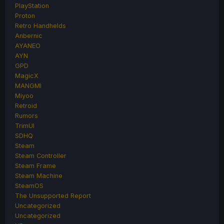
PlayStation
Proton
Retro Handhelds
Anbernic
AYANEO
AYN
GPD
MagicX
MANGMI
Miyoo
Retroid
Rumors
TrimUI
SDHQ
Steam
Steam Controller
Steam Frame
Steam Machine
SteamOS
The Unsupported Report
Uncategorized
Uncategorized