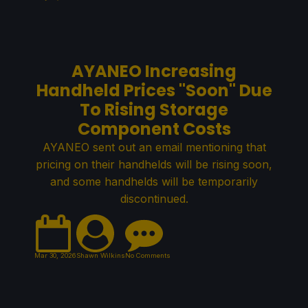
AYANEO Increasing
Handheld Prices "Soon" Due
To Rising Storage
Component Costs
AYANEO sent out an email mentioning that
pricing on their handhelds will be rising soon,
and some handhelds will be temporarily
discontinued.
Mar 30, 2026
Shawn Wilkins
No Comments