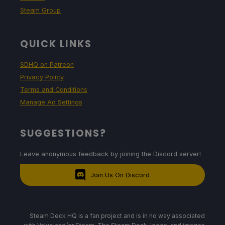
Steam Group
QUICK LINKS
SDHQ on Patreon
Privacy Policy
Terms and Conditions
Manage Ad Settings
SUGGESTIONS?
Leave anonymous feedback by joining the Discord server!
Join Us On Discord
Steam Deck HQ is a fan project and is in no way associated