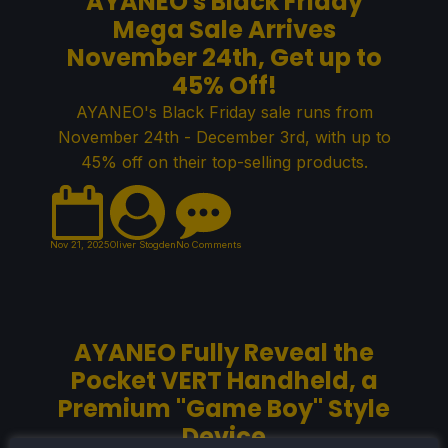
AYANEO's Black Friday
Mega Sale Arrives
November 24th, Get up to
45% Off!
AYANEO's Black Friday sale runs from
November 24th - December 3rd, with up to
45% off on their top-selling products.
Nov 21, 2025
Oliver Stogden
No Comments
AYANEO Fully Reveal the
Pocket VERT Handheld, a
Premium "Game Boy" Style
Device