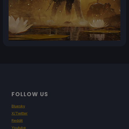
FOLLOW US
Bluesky
X/Twitter
Reddit
Youtube