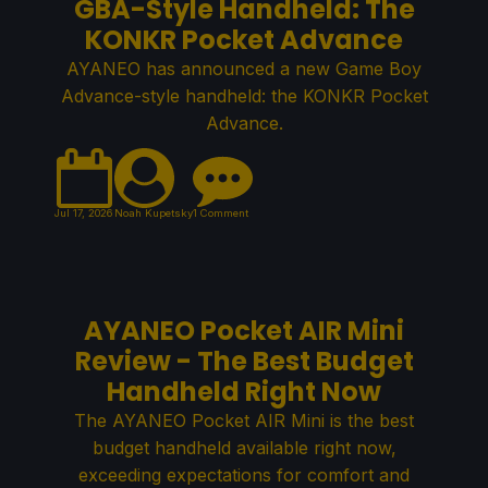
GBA-Style Handheld: The
KONKR Pocket Advance
AYANEO has announced a new Game Boy
Advance-style handheld: the KONKR Pocket
Advance.
Jul 17, 2026
Noah Kupetsky
1 Comment
AYANEO Pocket AIR Mini
Review - The Best Budget
Handheld Right Now
The AYANEO Pocket AIR Mini is the best
budget handheld available right now,
exceeding expectations for comfort and