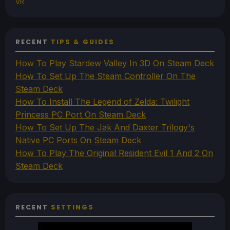
VR
RECENT
TIPS & GUIDES
How To Play Stardew Valley In 3D On Steam Deck
How To Set Up The Steam Controller On The
Steam Deck
How To Install The Legend of Zelda: Twilight
Princess PC Port On Steam Deck
How To Set Up The Jak And Daxter Trilogy's
Native PC Ports On Steam Deck
How To Play The Original Resident Evil 1 And 2 On
Steam Deck
RECENT
SETTINGS