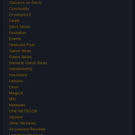
Classics on Deck
Community
Cryobyte33
Deals
Deck Mods
Emulation
Events
Featured Post
Game News
Game News
General Game News
HandheldHQ
Hardware
Lenovo
Linux
MagicX
MSI
Nintendo
ONE-NETBOOK
Opinion
Other Reviews
Accessory Reviews