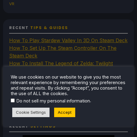
VR
RECENT
TIPS & GUIDES
How To Play Stardew Valley In 3D On Steam Deck
How To Set Up The Steam Controller On The
Steam Deck
How To Install The Legend of Zelda: Twilight
Princess PC Port On Steam Deck
We use cookies on our website to give you the most
How To Set Up The Jak And Daxter Trilogy's
relevant experience by remembering your preferences
Native PC Ports On Steam Deck
and repeat visits. By clicking “Accept”, you consent to
the use of ALL the cookies.
How To Play The Original Resident Evil 1 And 2 On
.
Do not sell my personal information
Steam Deck
Cookie Settings
Accept
RECENT
SETTINGS