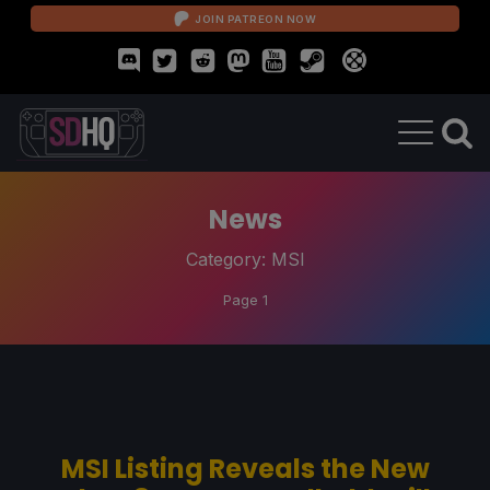
JOIN PATREON NOW
News
Category:
MSI
Page 1
MSI Listing Reveals the New