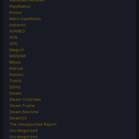
Handheld Reviews
PlayStation
Proton
Retro Handhelds
Anbernic
AYANEO
AYN
GPD
MagicX
MANGMI
Miyoo
Retroid
Rumors
TrimUI
SDHQ
Steam
Steam Controller
Steam Frame
Steam Machine
SteamOS
The Unsupported Report
Uncategorized
Uncategorized