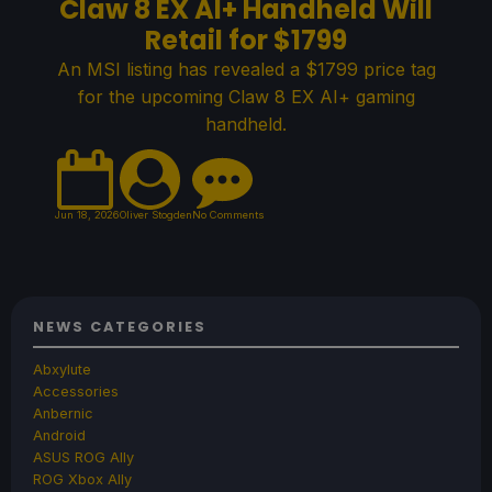
Claw 8 EX AI+ Handheld Will
Retail for $1799
An MSI listing has revealed a $1799 price tag
for the upcoming Claw 8 EX AI+ gaming
handheld.
Jun 18, 2026
Oliver Stogden
No Comments
NEWS CATEGORIES
Abxylute
Accessories
Anbernic
Android
ASUS ROG Ally
ROG Xbox Ally