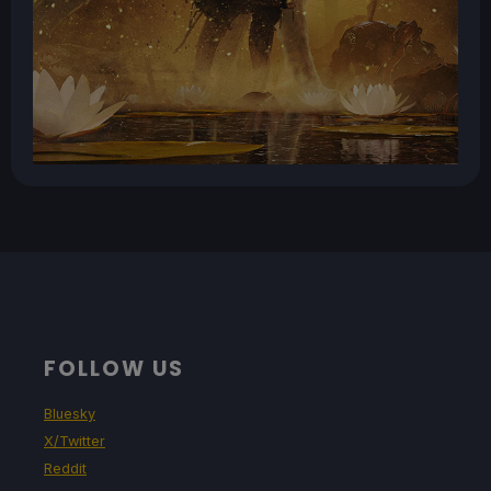
FOLLOW US
Bluesky
X/Twitter
Reddit