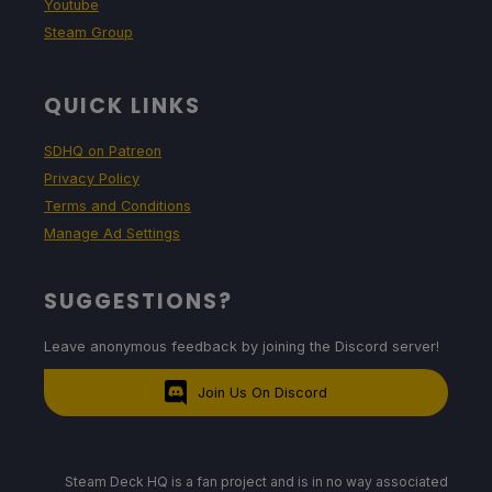
Youtube
Steam Group
QUICK LINKS
SDHQ on Patreon
Privacy Policy
Terms and Conditions
Manage Ad Settings
SUGGESTIONS?
Leave anonymous feedback by joining the Discord server!
Join Us On Discord
Steam Deck HQ is a fan project and is in no way associated