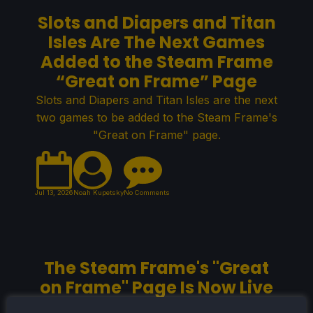
Slots and Diapers and Titan
Isles Are The Next Games
Added to the Steam Frame
“Great on Frame” Page
Slots and Diapers and Titan Isles are the next
two games to be added to the Steam Frame's
"Great on Frame" page.
Jul 13, 2026
Noah Kupetsky
No Comments
The Steam Frame's "Great
on Frame" Page Is Now Live
The "Great on Frame" page for the Steam