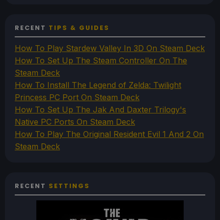
RECENT
TIPS & GUIDES
How To Play Stardew Valley In 3D On Steam Deck
How To Set Up The Steam Controller On The
Steam Deck
How To Install The Legend of Zelda: Twilight
Princess PC Port On Steam Deck
How To Set Up The Jak And Daxter Trilogy's
Native PC Ports On Steam Deck
How To Play The Original Resident Evil 1 And 2 On
Steam Deck
RECENT
SETTINGS