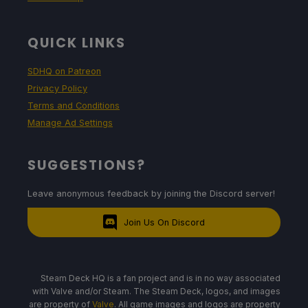
QUICK LINKS
SDHQ on Patreon
Privacy Policy
Terms and Conditions
Manage Ad Settings
SUGGESTIONS?
Leave anonymous feedback by joining the Discord server!
Join Us On Discord
Steam Deck HQ is a fan project and is in no way associated
with Valve and/or Steam. The Steam Deck, logos, and images
are property of
Valve
. All game images and logos are property