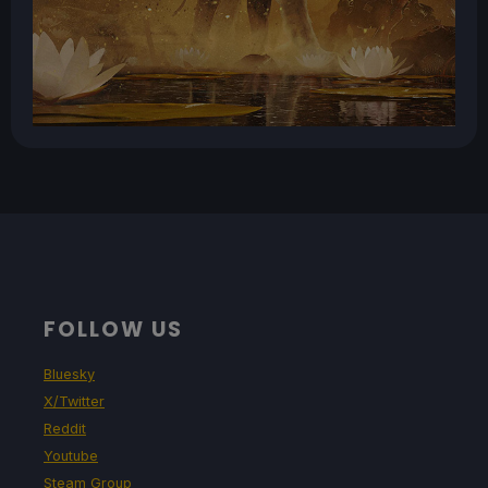
FOLLOW US
Bluesky
X/Twitter
Reddit
Youtube
Steam Group