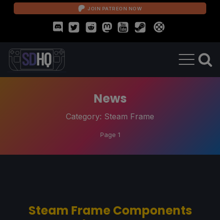
JOIN PATREON NOW
News
Category:
Steam Frame
Page 1
Steam Frame Components