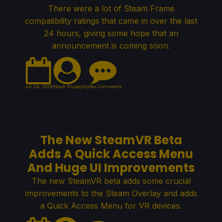
There were a lot of Steam Frame
compatibility ratings that came in over the last
24 hours, giving some hope that an
announcement is coming soon.
Jul 24, 2026
Noah Kupetsky
No Comments
The New SteamVR Beta
Adds A Quick Access Menu
And Huge UI Improvements
The new SteamVR beta adds some crucial
improvements to the Steam Overlay and adds
a Quick Access Menu for VR devices.