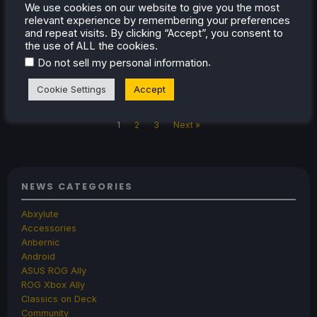
We use cookies on our website to give you the most
Frame is now up on Steam, and it will show
relevant experience by remembering your preferences
us great games to add to our Frame libraries.
and repeat visits. By clicking “Accept”, you consent to
the use of ALL the cookies.
.
Do not sell my personal information
Jul 10, 2026
Noah Kupetsky
1 Comment
Cookie Settings
Accept
1
2
3
Next »
NEWS CATEGORIES
Abxylute
Accessories
Anbernic
Android
ASUS ROG Ally
ROG Xbox Ally
Classics on Deck
Community