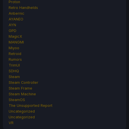
Proton
Retro Handhelds
Anbernic
AYANEO
AYN
GPD
MagicX
MANGMI
Miyoo
Retroid
Rumors
TrimUI
SDHQ
Steam
Steam Controller
Steam Frame
Steam Machine
SteamOS
The Unsupported Report
Uncategorized
Uncategorized
VR