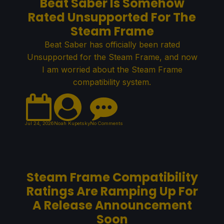
Beat Saber Is Somehow
Rated Unsupported For The
Steam Frame
Beat Saber has officially been rated
Unsupported for the Steam Frame, and now
I am worried about the Steam Frame
compatibility system.
Jul 24, 2026
Noah Kupetsky
No Comments
Steam Frame Compatibility
Ratings Are Ramping Up For
A Release Announcement
Soon