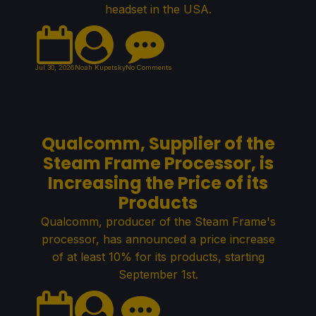
headset in the USA.
Jul 30, 2026
Noah Kupetsky
No Comments
Qualcomm, Supplier of the
Steam Frame Processor, is
Increasing the Price of its
Products
Qualcomm, producer of the Steam Frame's
processor, has announced a price increase
of at least 10% for its products, starting
September 1st.