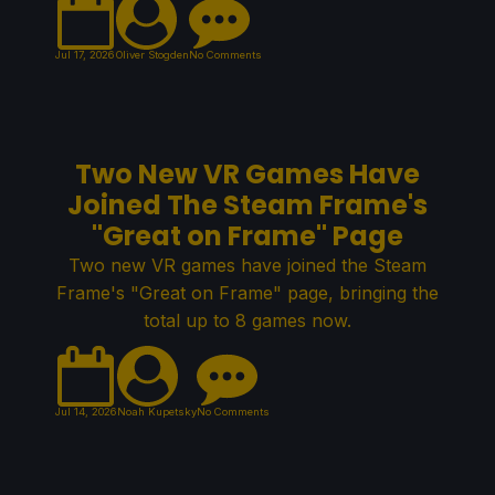
Jul 17, 2026
Oliver Stogden
No Comments
Two New VR Games Have
Joined The Steam Frame's
"Great on Frame" Page
Two new VR games have joined the Steam
Frame's "Great on Frame" page, bringing the
total up to 8 games now.
Jul 14, 2026
Noah Kupetsky
No Comments