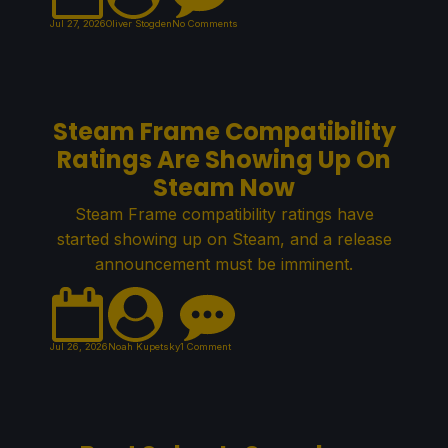
Jul 27, 2026
Oliver Stogden
No Comments
Steam Frame Compatibility
Ratings Are Showing Up On
Steam Now
Steam Frame compatibility ratings have
started showing up on Steam, and a release
announcement must be imminent.
Jul 26, 2026
Noah Kupetsky
1 Comment