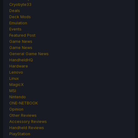
Cryobyte33
Deals
Deck Mods
Emulation
Events
Featured Post
Game News
Game News
General Game News
HandheldHQ
Hardware
Lenovo
Linux
MagicX
MSI
Nintendo
ONE-NETBOOK
Opinion
Other Reviews
Accessory Reviews
Handheld Reviews
PlayStation