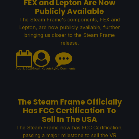
FEX and Lepton Are Now
Publicly Available
The Steam Frame's components, FEX and
Lepton, are now publicly available, further
bringing us closer to the Steam Frame
release.
Aug 3, 2026
Noah Kupetsky
No Comments
The Steam Frame Officially
Has FCC Certification To
Sell In The USA
The Steam Frame now has FCC Certification,
passing a major milestone to sell the VR