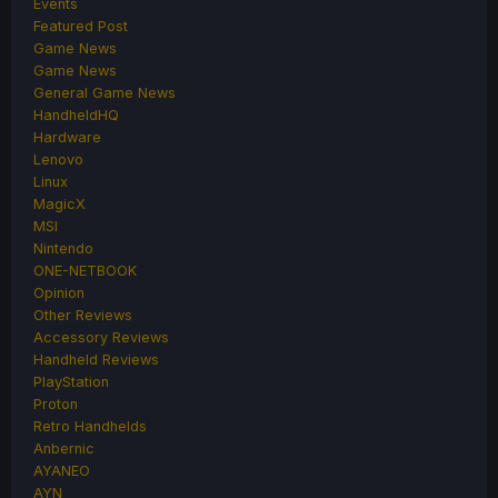
Events
Featured Post
Game News
Game News
General Game News
HandheldHQ
Hardware
Lenovo
Linux
MagicX
MSI
Nintendo
ONE-NETBOOK
Opinion
Other Reviews
Accessory Reviews
Handheld Reviews
PlayStation
Proton
Retro Handhelds
Anbernic
AYANEO
AYN