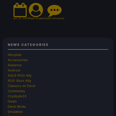
Jan 22, 2024
Noah Kupetsky
No Comments
NEWS CATEGORIES
Abxylute
Accessories
Anbernic
Android
ASUS ROG Ally
ROG Xbox Ally
Classics on Deck
Community
Cryobyte33
Deals
Deck Mods
Emulation