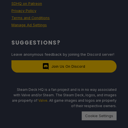
SDHQ on Patreon
Privacy Policy
Terms and Conditions
Manage Ad Settings
SUGGESTIONS?
Leave anonymous feedback by joining the Discord server!
Join Us On Discord
Steam Deck HQ is a fan project and is in no way associated
with Valve and/or Steam. The Steam Deck, logos, and images
are property of
Valve
. All game images and logos are property
of their respective owners.
Cookie Settings