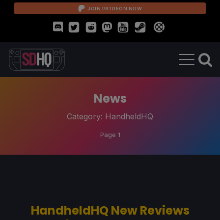
JOIN PATREON NOW
News
Category:
HandheldHQ
Page 1
HandheldHQ New Reviews