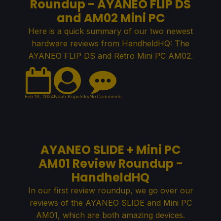
Roundup - AYANEO FLIP DS
and AM02 Mini PC
Here is a quick summary of our two newest
hardware reviews from HandheldHQ: The
AYANEO FLIP DS and Retro Mini PC AM02.
Feb 19, 2024
Noah Kupetsky
No Comments
AYANEO SLIDE + Mini PC
AM01 Review Roundup -
HandheldHQ
In our first review roundup, we go over our
reviews of the AYANEO SLIDE and Mini PC
AM01, which are both amazing devices.