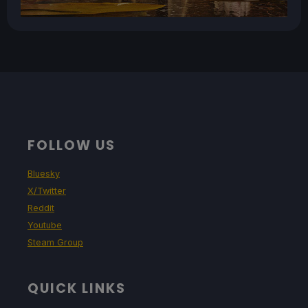
FOLLOW US
Bluesky
X/Twitter
Reddit
Youtube
Steam Group
QUICK LINKS