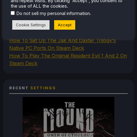
and repeat visits. By clicking “Accept”, you consent to
How To Play Stardew Valley In 3D On Steam Deck
the use of ALL the cookies.
How To Set Up The Steam Controller On The
.
Do not sell my personal information
Steam Deck
How To Install The Legend of Zelda: Twilight
Cookie Settings
Accept
Princess PC Port On Steam Deck
How To Set Up The Jak And Daxter Trilogy's
Native PC Ports On Steam Deck
How To Play The Original Resident Evil 1 And 2 On
Steam Deck
RECENT
SETTINGS