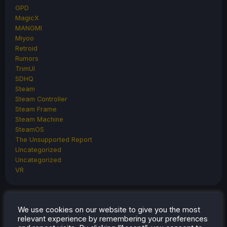
GPD
MagicX
MANGMI
Miyoo
Retroid
Rumors
TrimUI
SDHQ
Steam
Steam Controller
Steam Frame
Steam Machine
SteamOS
The Unsupported Report
Uncategorized
Uncategorized
VR
We use cookies on our website to give you the most
RECENT
TIPS & GUIDES
relevant experience by remembering your preferences