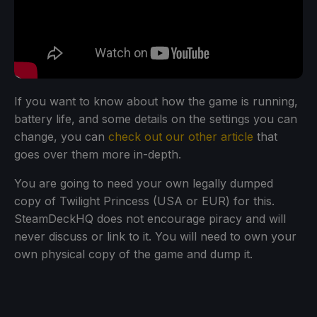
If you want to know about how the game is running,
battery life, and some details on the settings you can
change, you can
check out our other article
that
goes over them more in-depth.
You are going to need your own legally dumped
copy of Twilight Princess (USA or EUR) for this.
SteamDeckHQ does not encourage piracy and will
never discuss or link to it. You will need to own your
own physical copy of the game and dump it.