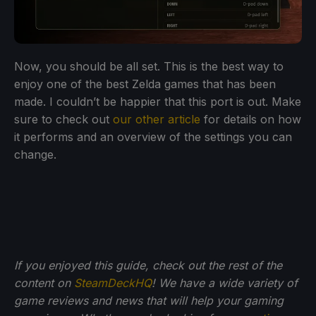
Now, you should be all set. This is the best way to
enjoy one of the best Zelda games that has been
made. I couldn’t be happier that this port is out. Make
sure to check out
our other article
for details on how
it performs and an overview of the settings you can
change.
If you enjoyed this guide, check out the rest of the
content on
SteamDeckHQ
! We have a wide variety of
game reviews and news that will help your gaming