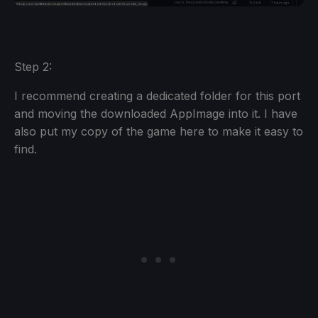
Step 2:
I recommend creating a dedicated folder for this port
and moving the downloaded AppImage into it. I have
also put my copy of the game here to make it easy to
find.