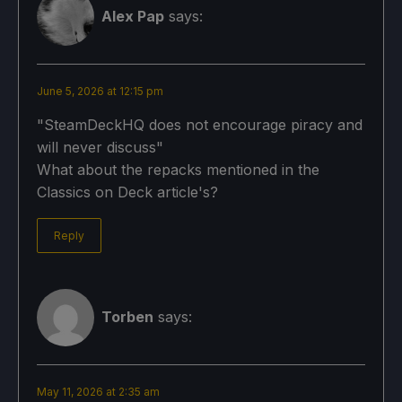
Alex Pap
says:
June 5, 2026 at 12:15 pm
"SteamDeckHQ does not encourage piracy and
will never discuss"
What about the repacks mentioned in the
Classics on Deck article's?
Reply
Torben
says:
May 11, 2026 at 2:35 am