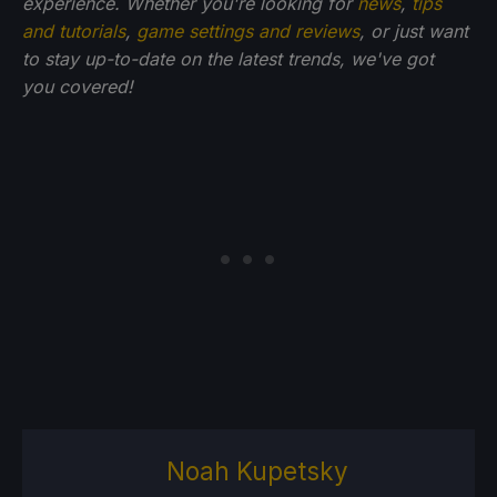
experience. Whether you're looking for
news
,
tips
and tutorials
,
game settings and reviews
, or just want
to stay up-to-date on the latest trends, we've got
you
covered!
Noah Kupetsky