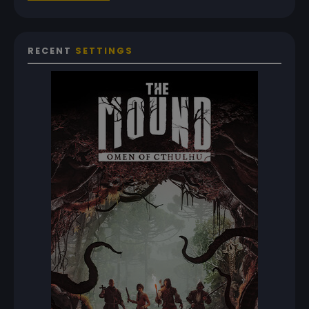
RECENT
SETTINGS