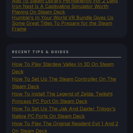
Add To Steam Library Permanently For 2 Days
Iron Nest Is A Captivating Simulator Worth
Playing On Steam Deck
Humble's In Your World VR Bundle Gives Us
Some Great Titles To Prepare for the Steam
Frame
RECENT TIPS & GUIDES
How To Play Stardew Valley In 3D On Steam
Deck
How To Set Up The Steam Controller On The
Steam Deck
How To Install The Legend of Zelda: Twilight
Princess PC Port On Steam Deck
How To Set Up The Jak And Daxter Trilogy's
Native PC Ports On Steam Deck
How To Play The Original Resident Evil 1 And 2
On Steam Deck