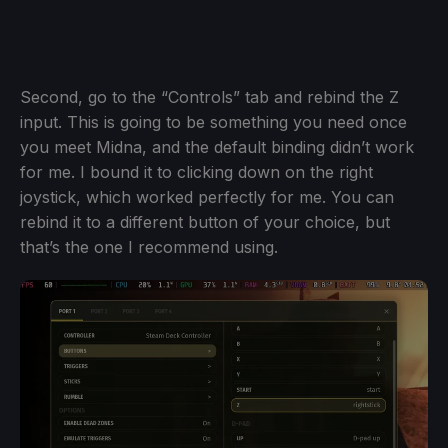
Second, go to the “Controls” tab and rebind the Z
input. This is going to be something you need once
you meet Midna, and the default binding didn’t work
for me. I bound it to clicking down on the right
joystick, which worked perfectly for me. You can
rebind it to a different button of your choice, but
that’s the one I recommend using.