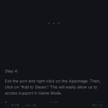
Step 4:
Exit the port and right-click on the AppImage. Then,
click on “Add to Steam.” This will easily allow us to
access support in Game Mode.