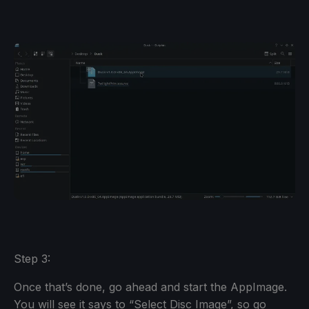
Step 3:
Once that’s done, go ahead and start the AppImage.
You will see it says to “Select Disc Image”, so go