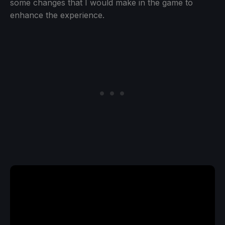
some changes that I would make in the game to
enhance the experience.