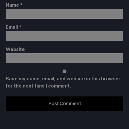
Name
*
Email
*
Website
Save my name, email, and website in this browser
for the next time I comment.