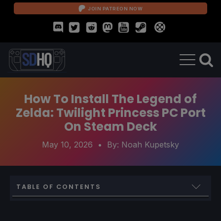
JOIN PATREON NOW
How To Install The Legend of
Zelda: Twilight Princess PC Port
On Steam Deck
May 10, 2026
• By:
Noah Kupetsky
TABLE OF CONTENTS
How To Install The Legend of Zelda: Twilight Princess PC
Port On Steam Deck