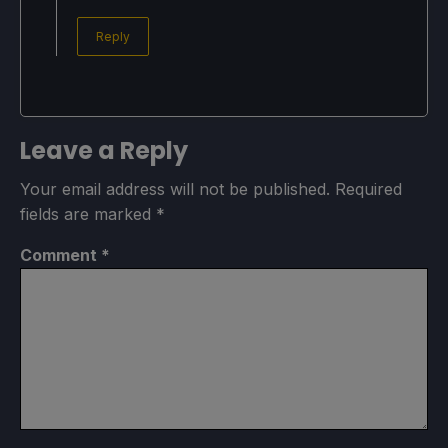
Reply
Leave a Reply
Your email address will not be published.
Required
fields are marked
*
Comment
*