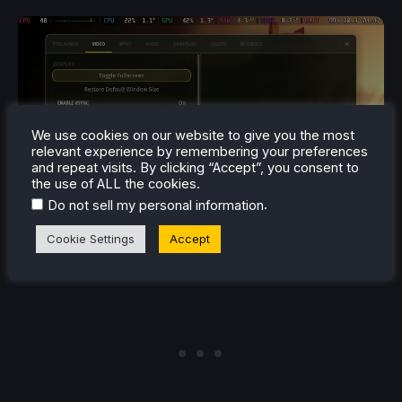
We use cookies on our website to give you the most
relevant experience by remembering your preferences
and repeat visits. By clicking “Accept”, you consent to
the use of ALL the cookies.
.
Do not sell my personal information
Cookie Settings
Accept