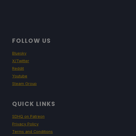
FOLLOW US
Bluesky
X/Twitter
Reddit
Youtube
Steam Group
QUICK LINKS
SDHQ on Patreon
Privacy Policy
Terms and Conditions