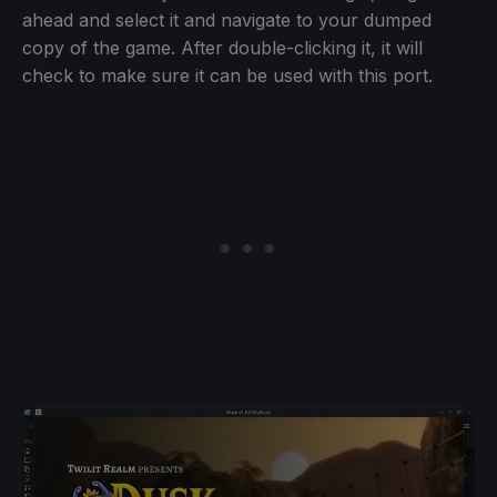
ahead and select it and navigate to your dumped
copy of the game. After double-clicking it, it will
check to make sure it can be used with this port.