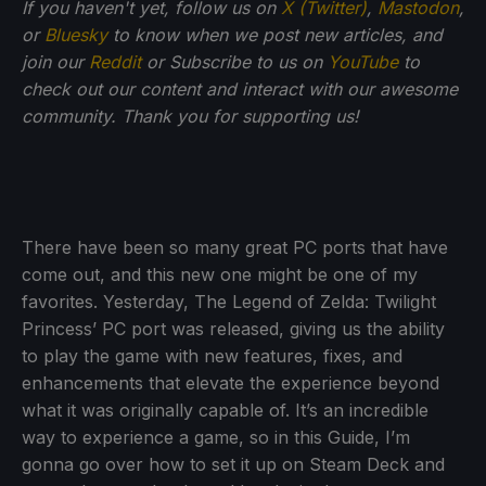
If you haven't yet, follow us on
X (Twitter)
,
Mastodon
,
or
Bluesky
to know when we post new articles, and
join our
Reddit
or Subscribe to us on
YouTube
to
check out our content and interact with our awesome
community. Thank you for supporting us!
There have been so many great PC ports that have
come out, and this new one might be one of my
favorites. Yesterday, The Legend of Zelda: Twilight
Princess’ PC port was released, giving us the ability
to play the game with new features, fixes, and
enhancements that elevate the experience beyond
what it was originally capable of. It’s an incredible
way to experience a game, so in this Guide, I’m
gonna go over how to set it up on Steam Deck and