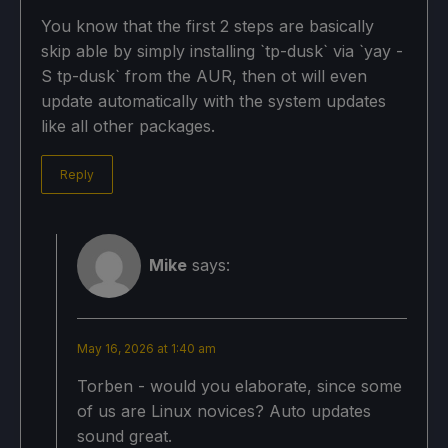
You know that the first 2 steps are basically
skip able by simply installing `tp-dusk` via `yay -
S tp-dusk` from the AUR, then ot will even
update automatically with the system updates
like all other packages.
Reply
Mike
says:
May 16, 2026 at 1:40 am
Torben - would you elaborate, since some
of us are Linux novices? Auto updates
sound great.