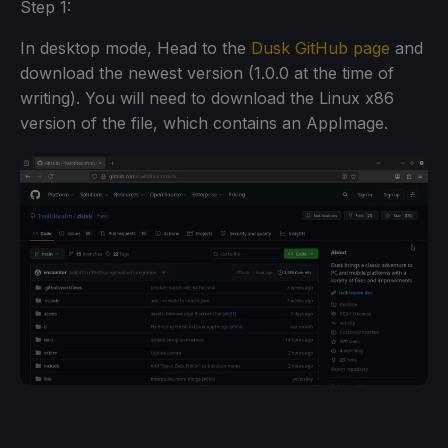
Step 1:
In desktop mode, Head to the
Dusk GitHub page
and
download the newest version (1.0.0 at the time of
writing). You will need to download the Linux x86
version of the file, which contains an AppImage.