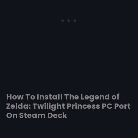
How To Install The Legend of
Zelda: Twilight Princess PC Port
On Steam Deck