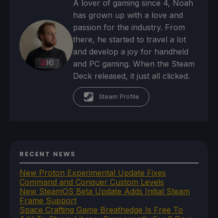
A lover of gaming since 4, Noah
has grown up with a love and
passion for the industry. From
there, he started to travel a lot
and develop a joy for handheld
and PC gaming. When the Steam
Deck released, it just all clicked.
Steam Profile
RECENT NEWS
New Proton Experimental Update Fixes
Command and Conquer Custom Levels
New SteamOS Beta Update Adds Initial Steam
Frame Support
Space Crafting Game Breathedge Is Free To