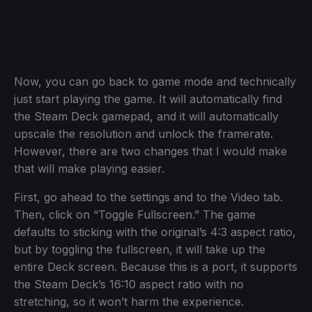
Now, you can go back to game mode and technically
just start playing the game. It will automatically find
the Steam Deck gamepad, and it will automatically
upscale the resolution and unlock the framerate.
However, there are two changes that I would make
that will make playing easier.
First, go ahead to the settings and to the Video tab.
Then, click on “Toggle Fullscreen.” The game
defaults to sticking with the original’s 4:3 aspect ratio,
but by toggling the fullscreen, it will take up the
entire Deck screen. Because this is a port, it supports
the Steam Deck’s 16:10 aspect ratio with no
stretching, so it won’t harm the experience.