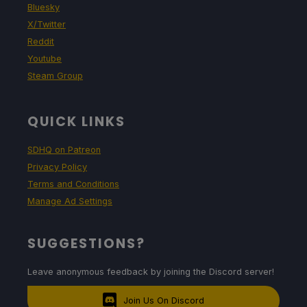
Bluesky
X/Twitter
Reddit
Youtube
Steam Group
QUICK LINKS
SDHQ on Patreon
Privacy Policy
Terms and Conditions
Manage Ad Settings
SUGGESTIONS?
Leave anonymous feedback by joining the Discord server!
Join Us On Discord