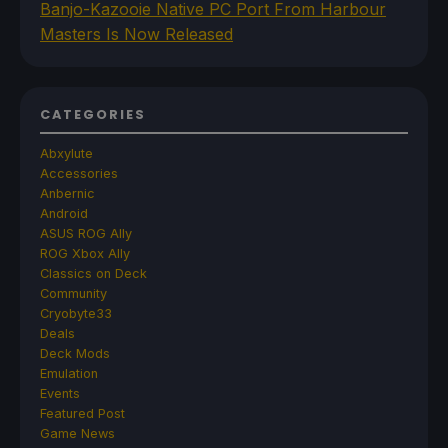
Banjo-Kazooie Native PC Port From Harbour
Masters Is Now Released
CATEGORIES
Abxylute
Accessories
Anbernic
Android
ASUS ROG Ally
ROG Xbox Ally
Classics on Deck
Community
Cryobyte33
Deals
Deck Mods
Emulation
Events
Featured Post
Game News