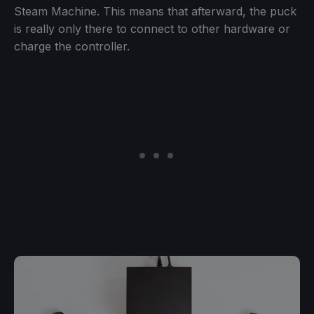
Steam Machine. This means that afterward, the puck
is really only there to connect to other hardware or
charge the controller.