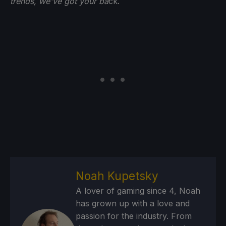
trends, we've got your ba
ck.
Noah Kupetsky
A lover of gaming since 4, Noah
has grown up with a love and
passion for the industry. From