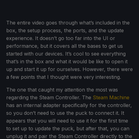
The entire video goes through what’s included in the
box, the setup process, the ports, and the update
experience. It doesn’t go too far into the UI or
performance, but it covers all the bases to get us
started with our devices. It’s cool to see everything
that’s in the box and what it would be like to open it
up and start it up for ourselves. However, there were
a few points that I thought were very interesting.
The one that caught my attention the most was
regarding the Steam Controller. The
Steam Machine
has an internal adapter specifically for the controller,
so you don’t need to use the puck to connect it. It
appears that you will need to use it for the first time
to set up to update the puck, but after that, you can
unplug it and pair the Steam Controller directly to the