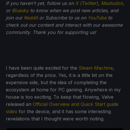
If you haven't yet, follow us on
X (Twitter)
,
Mastodon
,
or
Bluesky
to know when we post new articles, and
join our
Reddit
or Subscribe to us on
YouTube
to
check out our content and interact with our awesome
community. Thank you for supporting us!
I have been quite excited for the
Steam Machine
,
regardless of the price. Yes, it is a little bit on the
expensive side, but the idea of completing the
ecosystem at home for PC gaming. Anywhere in my
house is too exciting. To keep that flowing, Valve
released an
Official Overview and Quick Start guide
video
for the device, and it has some interesting
revelations that I thought were worth noting.