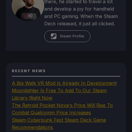
there, he started to travel a lot
and develop a joy for handheld
and PC gaming. When the Steam
Deck released, it just all clicked.
Steam Profile
RECENT NEWS
A Big Walk VR Mod Is Already In Development
Moonlighter Is Free To Add To Our Steam
Library Right Now
The Retroid Pocket Nova's Price Will Rise To
Combat Qualcomm Price Increases
Steam Cyberpunk Fest Steam Deck Game
Recommendations