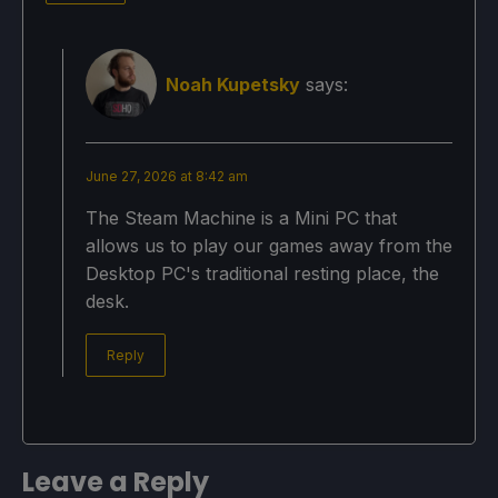
Noah Kupetsky
says:
June 27, 2026 at 8:42 am
The Steam Machine is a Mini PC that
allows us to play our games away from the
Desktop PC's traditional resting place, the
desk.
Reply
Leave a Reply