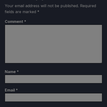
Your email address will not be published.
Required
fields are marked
*
Comment
*
Name
*
Email
*