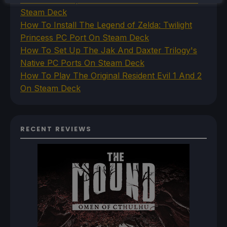
Steam Deck
How To Install The Legend of Zelda: Twilight
Princess PC Port On Steam Deck
How To Set Up The Jak And Daxter Trilogy's
Native PC Ports On Steam Deck
How To Play The Original Resident Evil 1 And 2
On Steam Deck
RECENT REVIEWS