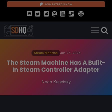
JOIN PATREON NOW
Steam Machine
Jun 25, 2026
The Steam Machine Has A Built-
In Steam Controller Adapter
Noah Kupetsky