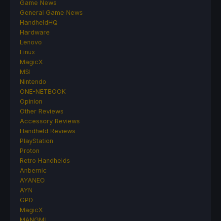
Game News
General Game News
HandheldHQ
Hardware
Lenovo
Linux
MagicX
MSI
Nintendo
ONE-NETBOOK
Opinion
Other Reviews
Accessory Reviews
Handheld Reviews
PlayStation
Proton
Retro Handhelds
Anbernic
AYANEO
AYN
GPD
MagicX
MANGMI