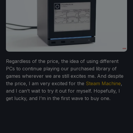
Regardless of the price, the idea of using different
PCs to continue playing our purchased library of
games wherever we are still excites me. And despite
the price, I am very excited for the
Steam Machine
,
and I can’t wait to try it out for myself. Hopefully, I
get lucky, and I’m in the first wave to buy one.