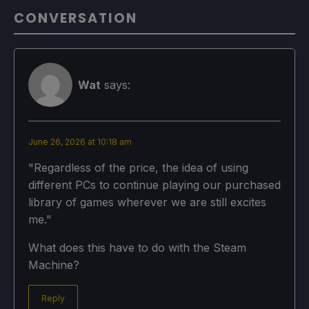
CONVERSATION
Wat
says:
June 26, 2026 at 10:18 am
"Regardless of the price, the idea of using
different PCs to continue playing our purchased
library of games wherever we are still excites
me."
What does this have to do with the Steam
Machine?
Reply