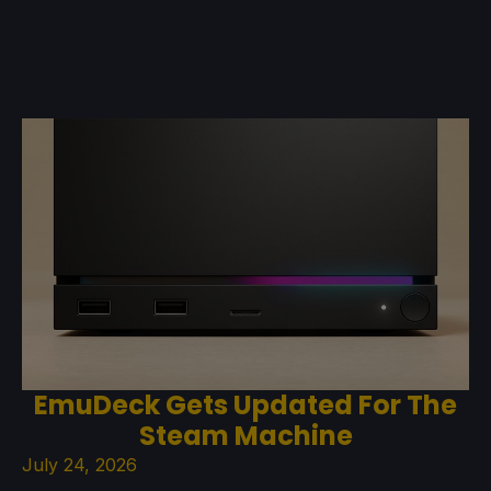
EmuDeck Gets Updated For The
Steam Machine
July 24, 2026