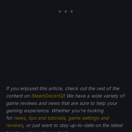
If you enjoyed this article, check out the rest of the
content on
SteamDeckHQ
! We have a wide variety of
game reviews and news that are sure to help your
gaming experience. Whether you're looking
for
news
,
tips and tutorials
,
game settings and
reviews
, or just want to stay up-to-date on the latest