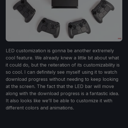
LED customization is gonna be another extremely
cool feature. We already knew a little bit about what
it could do, but the reiteration of its customizability is
so cool. I can definitely see myself using it to watch
download progress without needing to keep looking
at the screen. The fact that the LED bar will move
along with the download progress is a fantastic idea.
It also looks like we’ll be able to customize it with
different colors and animations.