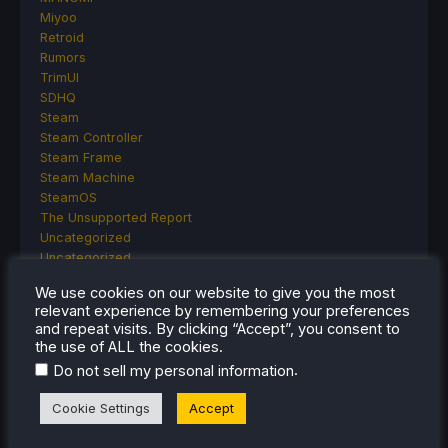
Miyoo
Retroid
Rumors
TrimUI
SDHQ
Steam
Steam Controller
Steam Frame
Steam Machine
SteamOS
The Unsupported Report
Uncategorized
Uncategorized
VR
We use cookies on our website to give you the most
relevant experience by remembering your preferences
and repeat visits. By clicking “Accept”, you consent to
the use of ALL the cookies.
RECENT TIPS & GUIDES
.
Do not sell my personal information
How To Play Stardew Valley In 3D On Steam
Cookie Settings
Accept
Deck
How To Set Up The Steam Controller On The