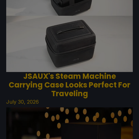
JSAUX's Steam Machine
Carrying Case Looks Perfect For
Traveling
July 30, 2026