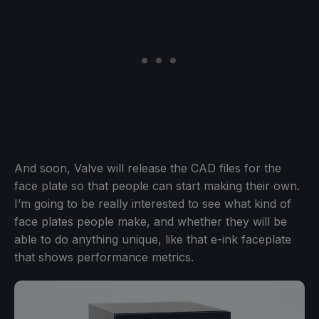
And soon, Valve will release the CAD files for the
face plate so that people can start making their own.
I’m going to be really interested to see what kind of
face plates people make, and whether they will be
able to do anything unique, like that e-ink faceplate
that shows performance metrics.