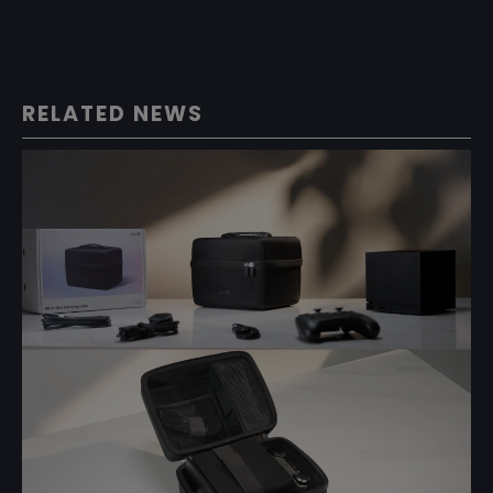
RELATED NEWS