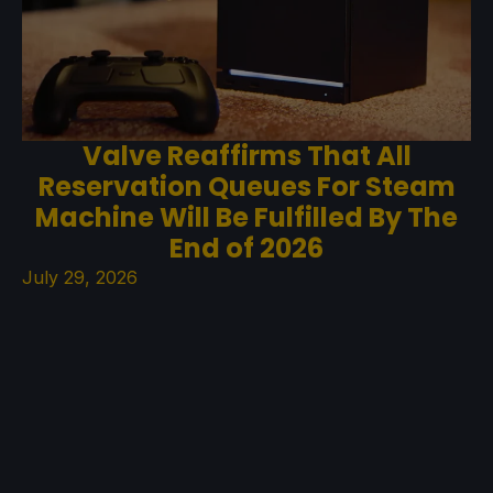
Valve Reaffirms That All
Reservation Queues For Steam
Machine Will Be Fulfilled By The
End of 2026
July 29, 2026