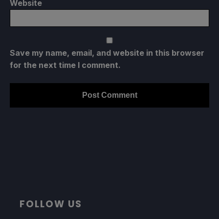
Website
Save my name, email, and website in this browser
for the next time I comment.
FOLLOW US