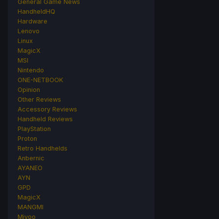
General Game News
HandheldHQ
Hardware
Lenovo
Linux
MagicX
MSI
Nintendo
ONE-NETBOOK
Opinion
Other Reviews
Accessory Reviews
Handheld Reviews
PlayStation
Proton
Retro Handhelds
Anbernic
AYANEO
AYN
GPD
MagicX
MANGMI
Miyoo