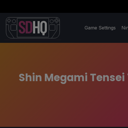
Game Settings
Ni
Shin Megami Tensei 