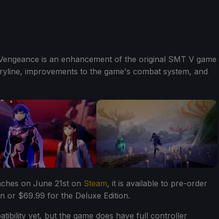
 Vengeance is an enhancement of the original SMT V game
toryline, improvements to the game's combat system, and
nches on June 21st on
Steam
, it is available to pre-order
n or $69.99 for the Deluxe Edition.
bility yet, but the game does have full controller