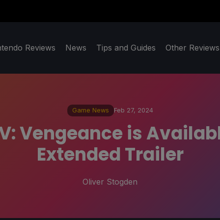
ntendo Reviews
News
Tips and Guides
Other Reviews
Game News
Feb 27, 2024
V: Vengeance is Availabl
Extended Trailer
Oliver Stogden