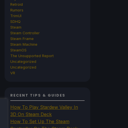
Retroid
Rumors
TrimUI
SDHQ
Steam
Steam Controller
Steam Frame
Steam Machine
SteamOS
The Unsupported Report
Uncategorized
Uncategorized
VR
RECENT TIPS & GUIDES
How To Play Stardew Valley In
3D On Steam Deck
How To Set Up The Steam