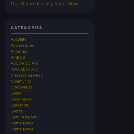
Our Steam Library Right Now
CATEGORIES
Abxylute
Accessories
Anbernic
Android
ASUS ROG Ally
ROG Xbox Ally
Classics on Deck
Community
Cryobyte33
Deals
Deck Mods
Emulation
Events
Featured Post
Game News
Game News