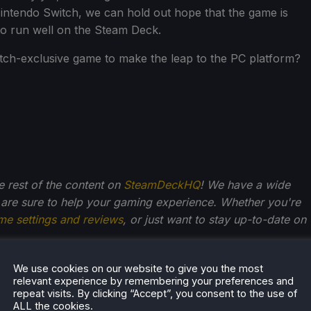
Nintendo Switch, we can hold out hope that the game is
 to run well on the Steam Deck.
itch-exclusive game to make the leap to the PC platform?
he rest of the content on
SteamDeckHQ
! We have a wide
 are sure to help your gaming experience. Whether you're
me settings and reviews
, or just want to stay up-to-date on
We use cookies on our website to give you the most
relevant experience by remembering your preferences and
repeat visits. By clicking “Accept”, you consent to the use of
r Stogden
ALL the cookies.