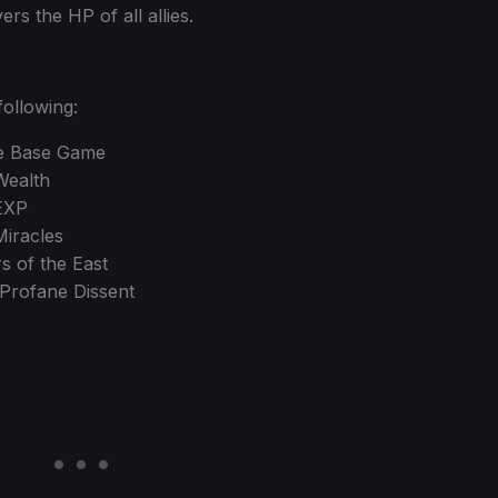
s the HP of all allies.
following:
ce Base Game
Wealth
EXP
iracles
 of the East
Profane Dissent