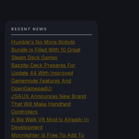
RECENT NEWS
Humble's No More Robots
Bundle Is Filled With 10 Great
Steam Deck Games
Bazzite-Deck Prepares For
Update 44 With Improved
Gamemode Features And
OpenGamepadUI
JSAUX Announces New Brand
That Will Make Handheld
Controllers
A Big Walk VR Mod Is Already In
Development
Moonlighter Is Free To Add To