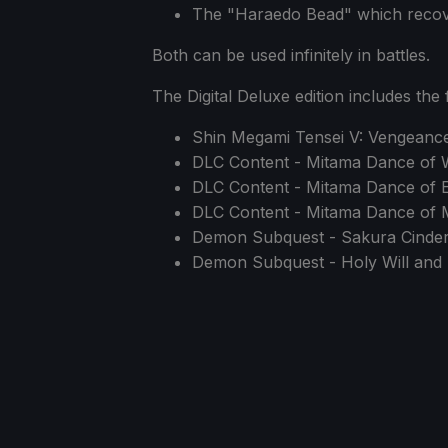
The "Haraedo Bead" which recover
Both can be used infinitely in battles.
The Digital Deluxe edition includes the 
Shin Megami Tensei V: Vengean
DLC Content - Mitama Dance of 
DLC Content - Mitama Dance of 
DLC Content - Mitama Dance of M
Demon Subquest - Sakura Cinders
Demon Subquest - Holy Will and 