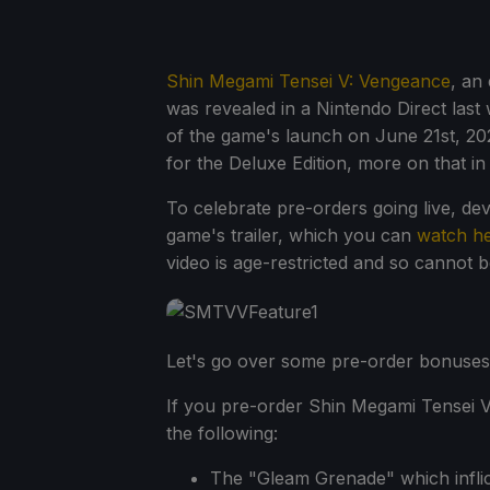
Shin Megami Tensei V: Vengeance
, an
was revealed in a Nintendo Direct las
of the game's launch on June 21st, 202
for the Deluxe Edition, more on that in 
To celebrate pre-orders going live, d
game's trailer, which you can
watch h
video is age-restricted and so cannot
Let's go over some pre-order bonuses, 
If you pre-order Shin Megami Tensei V:
the following:
The "Gleam Grenade" which inflic