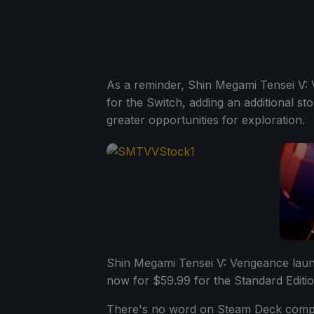
As a reminder, Shin Megami Tensei V:
for the Switch, adding an additional s
greater opportunities for exploration.
Shin Megami Tensei V: Vengeance lau
now for $59.99 for the Standard Editio
There's no word on Steam Deck compati