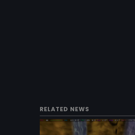
RELATED NEWS