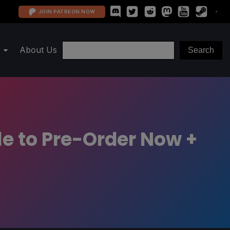
JOIN PATREON NOW
About Us
e to Pre-Order Now +