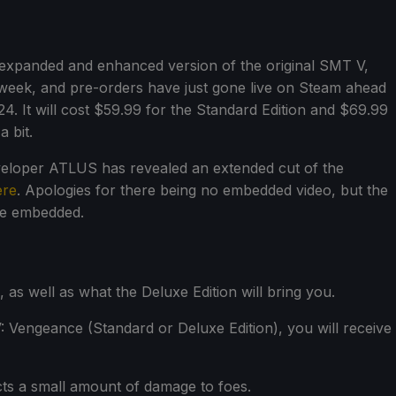
 expanded and enhanced version of the original SMT V,
t week, and pre-orders have just gone live on Steam ahead
4. It will cost $59.99 for the Standard Edition and $69.99
a bit.
eveloper ATLUS has revealed an extended cut of the
ere
. Apologies for there being no embedded video, but the
 be embedded.
as well as what the Deluxe Edition will bring you.
 Vengeance (Standard or Deluxe Edition), you will receive
ts a small amount of damage to foes.