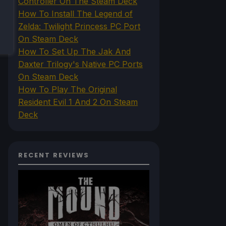
Controller On The Steam Deck
How To Install The Legend of
Zelda: Twilight Princess PC Port
On Steam Deck
How To Set Up The Jak And
Daxter Trilogy's Native PC Ports
On Steam Deck
How To Play The Original
Resident Evil 1 And 2 On Steam
Deck
RECENT REVIEWS