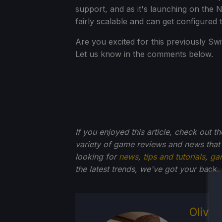
support, and as it's launching on the 
fairly scalable and can get configured
Are you excited for this previously Sw
Let us know in the comments below.
If you enjoyed this article, check out t
variety of game reviews and news that
looking for
news
,
tips and tutorials
,
ga
the latest trends, we've got your ba
ck.
Olive