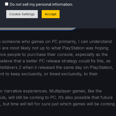
.
Do not sell my personal information
Cookie Settings
Accept
y as someone who games on PC primarily, I can understand
 are most likely not up to what PlayStation was hoping
nce people to purchase their console, especially as the
lieve that a better PC release strategy could fix this, as
Helldivers 2 when it released the same day on PlayStation,
 to keep exclusivity, or timed exclusivity, to their
yer narrative experiences. Multiplayer games, like the
will still be coming to PC. It’s also possible that future
 but time will tell for sure just which games will be coming