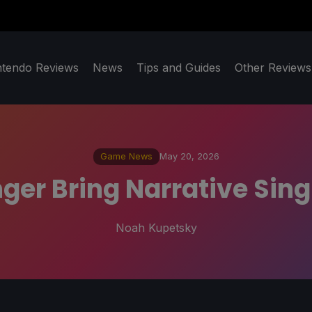
ntendo Reviews
News
Tips and Guides
Other Reviews
Game News
May 20, 2026
nger Bring Narrative Si
Noah Kupetsky