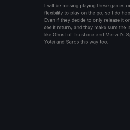
I will be missing playing these games o
flexibility to play on the go, so I do h
Even if they decide to only release it 
see it return, and they make sure the 
like Ghost of Tsushima and Marvel's S
Yotei and Saros this way too.