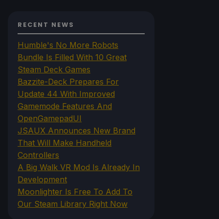
RECENT NEWS
Humble's No More Robots
Bundle Is Filled With 10 Great
Steam Deck Games
Bazzite-Deck Prepares For
Update 44 With Improved
Gamemode Features And
OpenGamepadUI
JSAUX Announces New Brand
That Will Make Handheld
Controllers
A Big Walk VR Mod Is Already In
Development
Moonlighter Is Free To Add To
Our Steam Library Right Now