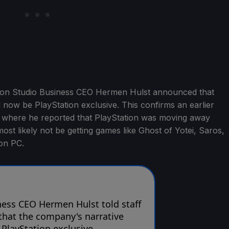
tion Studio Business CEO Hermen Hulst announced that
l now be PlayStation exclusive. This confirms an earlier
, where he reported that PlayStation was moving away
st likely not be getting games like Ghost of Yotei, Saros,
on PC.