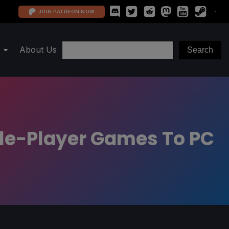
JOIN PATREON NOW
About Us
ngle-Player Games To PC