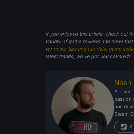
If you enjoyed this article, check out t
variety of game reviews and news that
for
news
,
tips and tutorials
,
game setti
latest trends, we've got you
covered!
Noah 
A lover 
passion f
and deve
Steam Dec
St