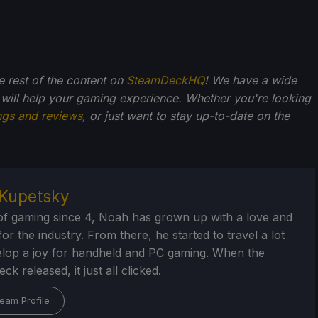
he rest of the content on
SteamDeckHQ
! We have a wide
 will help your gaming experience. Whether you're looking
ngs and reviews
, or just want to stay up-to-date on the
Kupetsky
of gaming since 4, Noah has grown up with a love and
or the industry. From there, he started to travel a lot
lop a joy for handheld and PC gaming. When the
k released, it just all clicked.
eam Profile