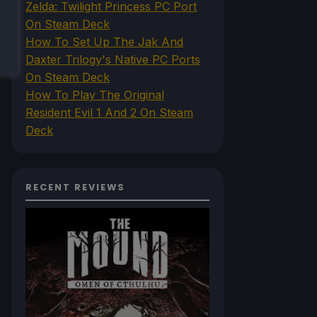
Zelda: Twilight Princess PC Port
On Steam Deck
How To Set Up The Jak And
Daxter Trilogy's Native PC Ports
On Steam Deck
How To Play The Original
Resident Evil 1 And 2 On Steam
Deck
RECENT REVIEWS