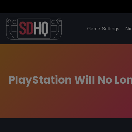
Game Settings
Ni
PlayStation Will No Lo