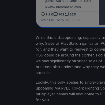
While this is disappointing, especiall
why. Sales of PlayStation games on PC
for, and they want to reinvest to convi
PS6 could be around the corner. I do be
we saw significantly stronger sales of 
but I can also understand why they want
console.
Luckily, this only applies to single-pla
upcoming MARVEL Tōkon: Fighting Souls, 
multiplayer games will also come to PC,
for you.