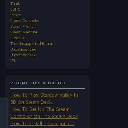
TrimUI
SDHQ
Steam
Steam Controller
Steam Frame
Steam Machine
SteamOS
The Unsupported Report
Uncategorized
Uncategorized
VR
RECENT TIPS & GUIDES
How To Play Stardew Valley In
3D On Steam Deck
How To Set Up The Steam
Controller On The Steam Deck
How To Install The Legend of