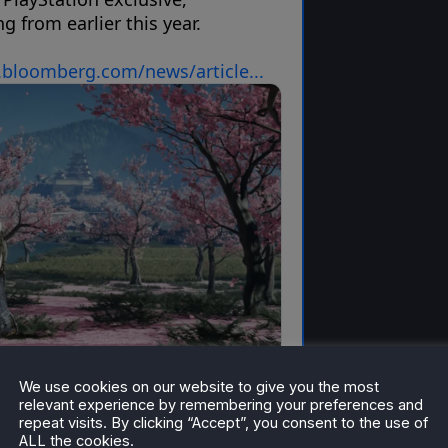
We use cookies on our website to give you the most
relevant experience by remembering your preferences and
repeat visits. By clicking “Accept”, you consent to the use of
ALL the cookies.