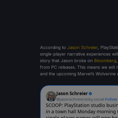
According to
Jason Schreier
, PlaySta
single-player narrative experiences wil
story that Jason broke on
Bloomberg
from PC releases. This means we will mo
and the upcoming Marvel’s Wolverine 