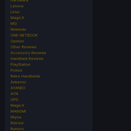
Hardware
Lenovo
Linux
MagicX
MSI
Nintendo
ONE-NETBOOK
Opinion
Other Reviews
Accessory Reviews
Handheld Reviews
PlayStation
Proton
Retro Handhelds
Anbernic
AYANEO
AYN
GPD
MagicX
MANGMI
Miyoo
Retroid
Rumors