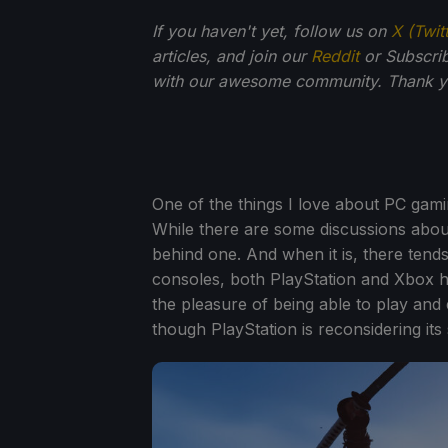
If you haven't yet, follow us on
X (Twit
articles, and join our
Reddit
or Subscri
with our awesome community. Thank yo
One of the things I love about PC gaming
While there are some discussions about
behind one. And when it is, there tends 
consoles, both PlayStation and Xbox h
the pleasure of being able to play an
though PlayStation is reconsidering its 