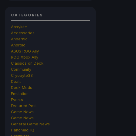
CATEGORIES
Abxylute
Accessories
Anbernic
Android
ASUS ROG Ally
ROG Xbox Ally
Classics on Deck
Community
Cryobyte33
Deals
Deck Mods
Emulation
Events
Featured Post
Game News
Game News
General Game News
HandheldHQ