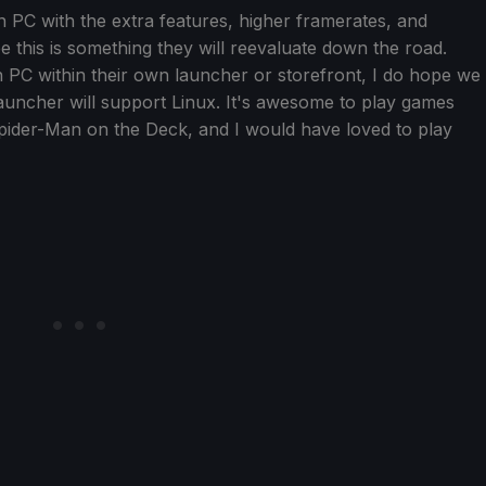
n PC with the extra features, higher framerates, and
ope this is something they will reevaluate down the road.
on PC within their own launcher or storefront, I do hope we
launcher will support Linux. It's awesome to play games
pider-Man on the Deck, and I would have loved to play