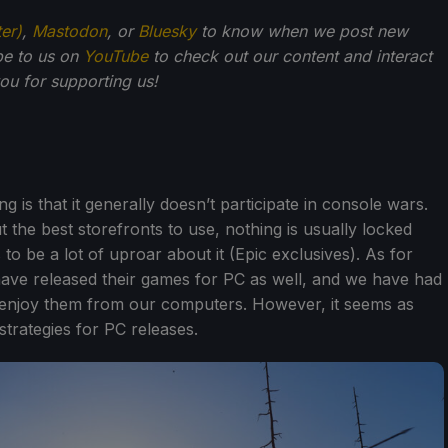
ter)
,
Mastodon
, or
Bluesky
to know when we post new
be to us on
YouTube
to check out our content and interact
u for supporting us!
 is that it generally doesn’t participate in console wars.
 the best storefronts to use, nothing is usually locked
to be a lot of uproar about it (Epic exclusives). As for
ave released their games for PC as well, and we have had
d enjoy them from our computers. However, it seems as
strategies for PC releases.