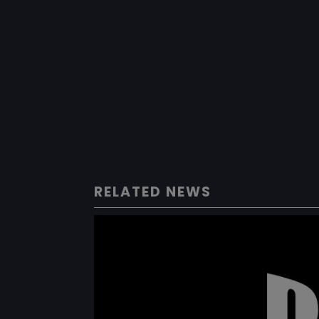
RELATED NEWS