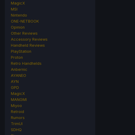
MagicX
MSI
Nintendo
ONE-NETBOOK
Opinion
Other Reviews
Accessory Reviews
Handheld Reviews
PlayStation
Proton
Retro Handhelds
Anbernic
AYANEO
AYN
GPD
MagicX
MANGMI
Miyoo
Retroid
Rumors
TrimUI
SDHQ