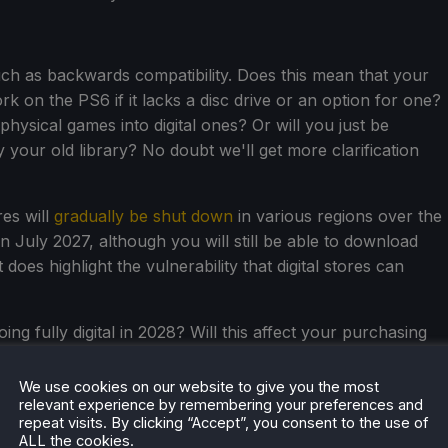
ch as backwards compatibility. Does this mean that your
on the PS6 if it lacks a disc drive or an option for one?
physical games into digital ones? Or will you just be
 your old library? No doubt we'll get more clarification
es will
gradually be shut down
in various regions over the
n July 2027, although you will still be able to download
t does highlight the vulnerability that digital stores can
ng fully digital in 2028? Will this affect your purchasing
in the comments.
We use cookies on our website to give you the most
relevant experience by remembering your preferences and
repeat visits. By clicking “Accept”, you consent to the use of
ALL the cookies.