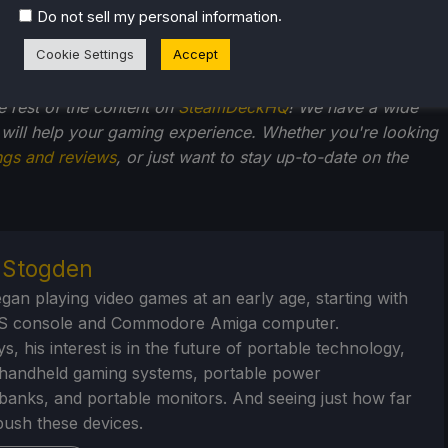
.
Do not sell my personal information
Cookie Settings
Accept
he rest of the content on
SteamDeckHQ
! We have a wide
 will help your gaming experience. Whether you're looking
ngs and reviews
, or just want to stay up-to-date on the
r Stogden
egan playing video games at an early age, starting with
S console and Commodore Amiga computer.
, his interest is in the future of portable technology,
handheld gaming systems, portable power
/banks, and portable monitors. And seeing just how far
ush these devices.