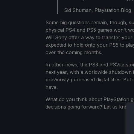
Sid Shuman, Playstation Blog
Some big questions remain, though, su
physical PS4 and PS5 games won't work 
Will Sony offer a way to transfer your 
expected to hold onto your PS5 to play
over the coming months.
In other news, the PS3 and PSVita stor
next year, with a worldwide shutdown i
previously purchased digital titles. But i
have.
What do you think about PlayStation goi
decisions going forward? Let us know 