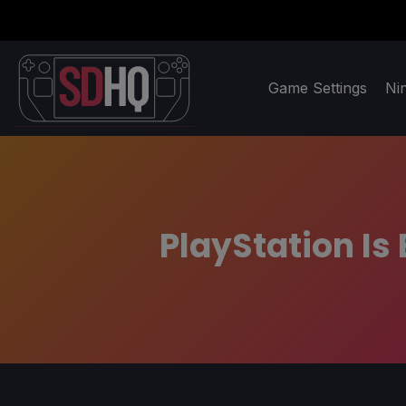
Game Settings
Ni
PlayStation Is