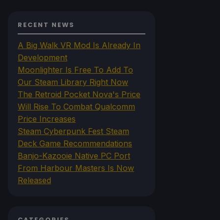
RECENT NEWS
A Big Walk VR Mod Is Already In
Development
Moonlighter Is Free To Add To
Our Steam Library Right Now
The Retroid Pocket Nova's Price
Will Rise To Combat Qualcomm
Price Increases
Steam Cyberpunk Fest Steam
Deck Game Recommendations
Banjo-Kazooie Native PC Port
From Harbour Masters Is Now
Released
CATEGORIES