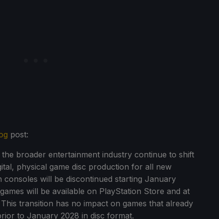
og
post:
he broader entertainment industry continue to shift
ital, physical game disc production for all new
 consoles will be discontinued starting January
 games will be available on PlayStation Store and at
ly. This transition has no impact on games that already
 prior to January 2028 in disc format.