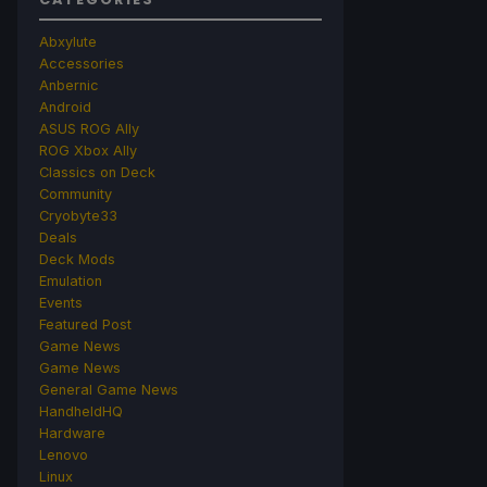
Abxylute
Accessories
Anbernic
Android
ASUS ROG Ally
ROG Xbox Ally
Classics on Deck
Community
Cryobyte33
Deals
Deck Mods
Emulation
Events
Featured Post
Game News
Game News
General Game News
HandheldHQ
Hardware
Lenovo
Linux