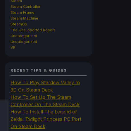
Steam
Steam Controller
Steam Frame
Steam Machine
SteamOS
The Unsupported Report
Uncategorized
Uncategorized
VR
RECENT TIPS & GUIDES
How To Play Stardew Valley In
3D On Steam Deck
How To Set Up The Steam
Controller On The Steam Deck
How To Install The Legend of
Zelda: Twilight Princess PC Port
On Steam Deck