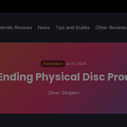
ntendo Reviews
News
Tips and Guides
Other Reviews
PlayStation
Jul 01, 2026
 Ending Physical Disc Pro
Oliver Stogden