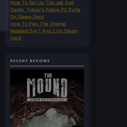
How To Set Up The Jak And
Daxter Trilogy's Native PC Ports
On Steam Deck
How To Play The Original
Resident Evil 1 And 2 On Steam
Deck
RECENT REVIEWS