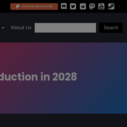
JOIN PATREON NOW
About Us
duction in 2028