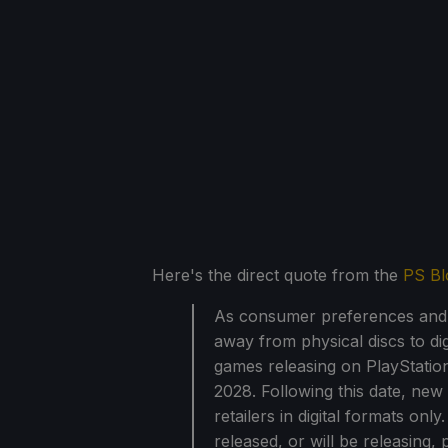
Here's the direct quote from the
PS Bl
As consumer preferences and t
away from physical discs to dig
games releasing on PlayStation
2028. Following this date, new
retailers in digital formats on
released, or will be releasing,