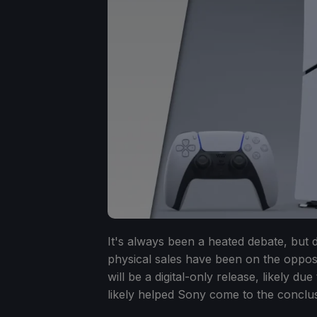
It's always been a heated debate, but 
physical sales have been on the opposi
will be a digital-only release, likely du
likely helped Sony come to the conclus