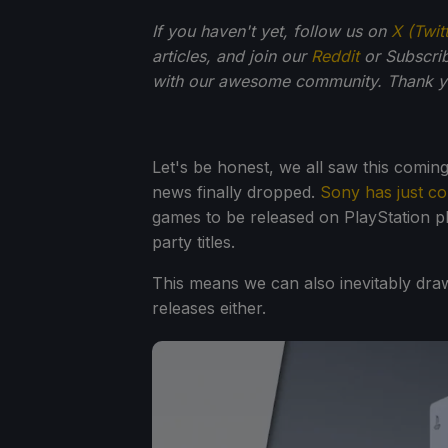
If you haven't yet, follow us on
X (Twit
articles, and join our
Reddit
or Subscri
with our awesome community. Thank yo
Let's be honest, we all saw this coming
news finally dropped.
Sony has just c
games to be released on PlayStation p
party titles.
This means we can also inevitably draw
releases either.