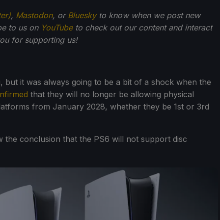
ter)
,
Mastodon
, or
Bluesky
to know when we post new
be to us on
YouTube
to check out our content and interact
u for supporting us!
, but it was always going to be a bit of a shock when the
onfirmed
that they will no longer be allowing physical
latforms from January 2028, whether they be 1st or 3rd
 the conclusion that the PS6 will not support disc