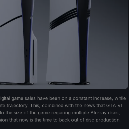
digital game sales have been on a constant increase, while
te trajectory. This, combined with the news that GTA VI
e to the size of the game requiring multiple Blu-ray discs,
ion that now is the time to back out of disc production.