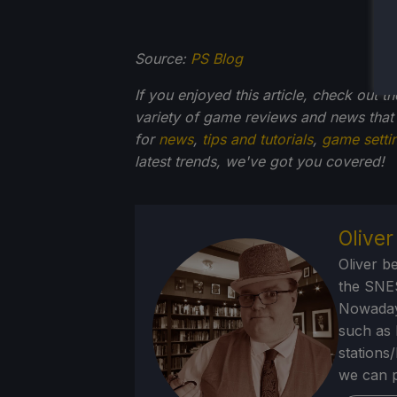
Source:
PS Blog
If you enjoyed this article, check out t
variety of game reviews and news that
for
news
,
tips and tutorials
,
game setti
latest trends, we've got you
covered!
Olive
Oliver b
the SNE
Nowadays
such as 
stations
we can p