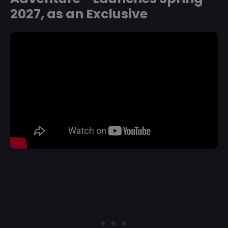
2027, as an Exclusive