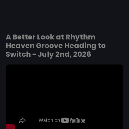
A Better Look at Rhythm
Heaven Groove Heading to
Switch - July 2nd, 2026