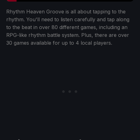
Rhythm Heaven Groove is all about tapping to the
rhythm. You'll need to listen carefully and tap along
to the beat in over 80 different games, including an
RPG-like rhythm battle system. Plus, there are over
30 games available for up to 4 local players.