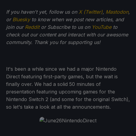
If you haven't yet, follow us on
X (Twitter)
,
Mastodon
,
or
Bluesky
to know when we post new articles, and
join our
Reddit
or Subscribe to us on
YouTube
to
check out our content and interact with our awesome
community. Thank you for supporting us!
It's been a while since we had a major Nintendo
Direct featuring first-party games, but the wait is
finally over. We had a solid 50 minutes of
presentation featuring upcoming games for the
Nintendo Switch 2 (and some for the original Switch),
so let's take a look at all the announcements.