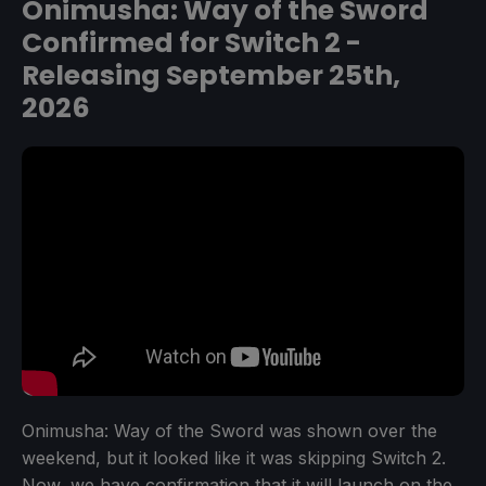
Onimusha: Way of the Sword
Confirmed for Switch 2 -
Releasing September 25th,
2026
Onimusha: Way of the Sword was shown over the
weekend, but it looked like it was skipping Switch 2.
Now, we have confirmation that it will launch on the