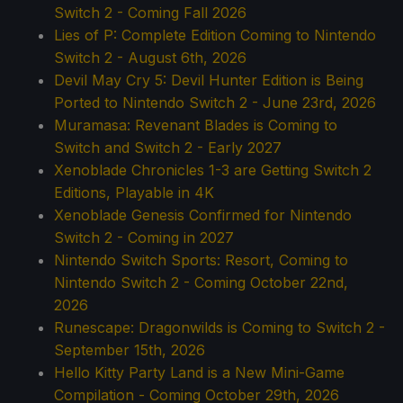
Switch 2 - Coming Fall 2026
Lies of P: Complete Edition Coming to Nintendo
Switch 2 - August 6th, 2026
Devil May Cry 5: Devil Hunter Edition is Being
Ported to Nintendo Switch 2 - June 23rd, 2026
Muramasa: Revenant Blades is Coming to
Switch and Switch 2 - Early 2027
Xenoblade Chronicles 1-3 are Getting Switch 2
Editions, Playable in 4K
Xenoblade Genesis Confirmed for Nintendo
Switch 2 - Coming in 2027
Nintendo Switch Sports: Resort, Coming to
Nintendo Switch 2 - Coming October 22nd,
2026
Runescape: Dragonwilds is Coming to Switch 2 -
September 15th, 2026
Hello Kitty Party Land is a New Mini-Game
Compilation - Coming October 29th, 2026