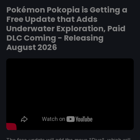
Pokémon Pokopia is Getting a
Free Update that Adds
Underwater Exploration, Paid
DLC Coming - Releasing
August 2026