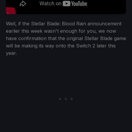
Well, if the Stellar Blade: Blood Rain announcement
earlier this week wasn't enough for you, we now
have confirmation that the original Stellar Blade game
will be making its way onto the Switch 2 later this
year.