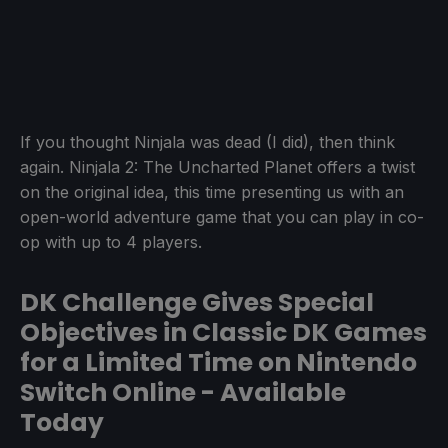
If you thought Ninjala was dead (I did), then think
again. Ninjala 2: The Uncharted Planet offers a twist
on the original idea, this time presenting us with an
open-world adventure game that you can play in co-
op with up to 4 players.
DK Challenge Gives Special
Objectives in Classic DK Games
for a Limited Time on Nintendo
Switch Online - Available
Today