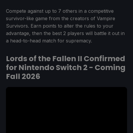
Compete against up to 7 others in a competitive
survivor-like game from the creators of Vampire
Survivors. Earn points to alter the rules to your
advantage, then the best 2 players will battle it out in
a head-to-head match for supremacy.
Lords of the Fallen II Confirmed
for Nintendo Switch 2 - Coming
Fall 2026