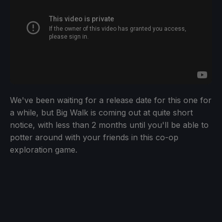
We've been waiting for a release date for this one for
a while, but Big Walk is coming out at quite short
notice, with less than 2 months until you'll be able to
potter around with your friends in this co-op
exploration game.