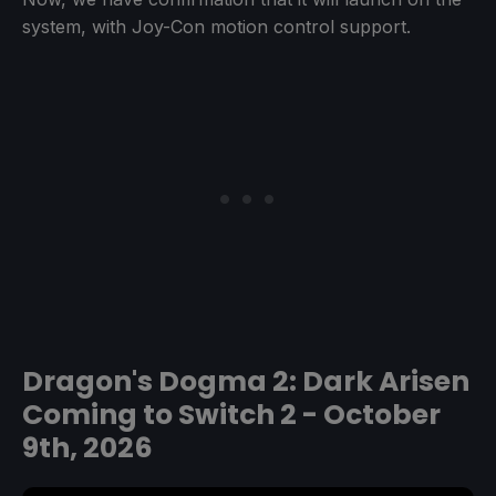
system, with Joy-Con motion control support.
Dragon's Dogma 2: Dark Arisen
Coming to Switch 2 - October
9th, 2026