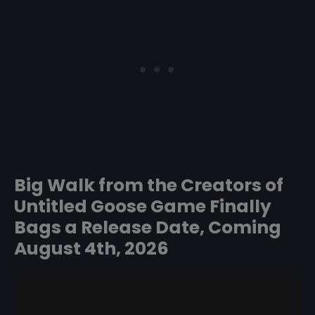
Big Walk from the Creators of
Untitled Goose Game Finally
Bags a Release Date, Coming
August 4th, 2026