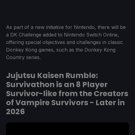
As part of a new initiative for Nintendo, there will be
a DK Challenge added to Nintendo Switch Online,
offering special objectives and challenges in classic
Donkey Kong games, such as the Donkey Kong
Country series.
Jujutsu Kaisen Rumble:
Survivathon is an 8 Player
Survivor-like from the Creators
of Vampire Survivors - Later in
2026