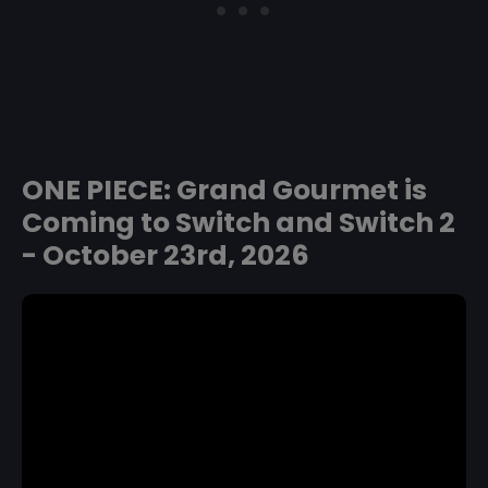
ONE PIECE: Grand Gourmet is
Coming to Switch and Switch 2
- October 23rd, 2026