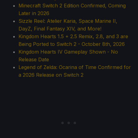
Minecraft Switch 2 Edition Confirmed, Coming
Later in 2026
Sizzle Reel: Atelier Karia, Space Marine II,
DayZ, Final Fantasy XIV, and More!
Kingdom Hearts 1.5 + 2.5 Remix, 2.8, and 3 are
Being Ported to Switch 2 - October 8th, 2026
Kingdom Hearts IV Gameplay Shown - No
Release Date
Legend of Zelda: Ocarina of Time Confirmed for
a 2026 Release on Switch 2