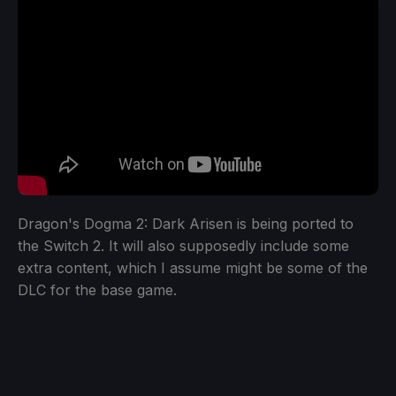
Dragon's Dogma 2: Dark Arisen is being ported to
the Switch 2. It will also supposedly include some
extra content, which I assume might be some of the
DLC for the base game.