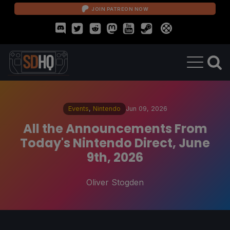
JOIN PATREON NOW
Events
,
Nintendo
Jun 09, 2026
All the Announcements From
Today's Nintendo Direct, June
9th, 2026
Oliver Stogden