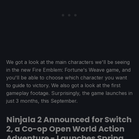
We got a look at the main characters we'll be seeing
in the new Fire Emblem: Fortune's Weave game, and
you'll be able to choose which character you want
to guide to victory. We also got a look at the first
gameplay footage. Surprisingly, the game launches in
just 3 months, this September.
Ninjala 2 Announced for Switch
2, a Co-op Open World Action
Adventure - Launches Spring