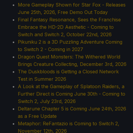
More Gameplay Shown for Star Fox - Releases
June 25th, 2026, Free Demo Out Today
Final Fantasy Resonance, Sees the Franchise
Embrace the HD-2D Aesthetic - Coming to
Switch and Switch 2, October 22nd, 2026
Pikuniku 2 is a 3D Puzzling Adventure Coming
to Switch 2 - Coming in 2027
Dragon Quest Monsters: The Withered World
Brings Creature Collecting, December 3rd, 2026
The Duskbloods is Getting a Closed Network
Test in Summer 2026
A Look at the Gameplay of Splatoon Raiders, a
Further Direct is Coming June 30th - Coming to
Switch 2, July 23rd, 2026
Deltarune Chapter 5 is Coming June 24th, 2026
as a Free Update
Metaphor: ReFantazio is Coming to Switch 2,
November 12th, 2026