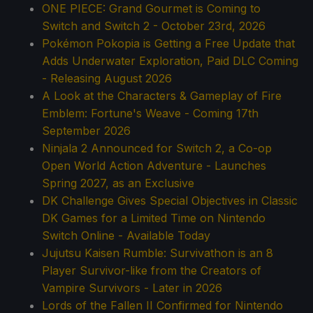
ONE PIECE: Grand Gourmet is Coming to
Switch and Switch 2 - October 23rd, 2026
Pokémon Pokopia is Getting a Free Update that
Adds Underwater Exploration, Paid DLC Coming
- Releasing August 2026
A Look at the Characters & Gameplay of Fire
Emblem: Fortune's Weave - Coming 17th
September 2026
Ninjala 2 Announced for Switch 2, a Co-op
Open World Action Adventure - Launches
Spring 2027, as an Exclusive
DK Challenge Gives Special Objectives in Classic
DK Games for a Limited Time on Nintendo
Switch Online - Available Today
Jujutsu Kaisen Rumble: Survivathon is an 8
Player Survivor-like from the Creators of
Vampire Survivors - Later in 2026
Lords of the Fallen II Confirmed for Nintendo