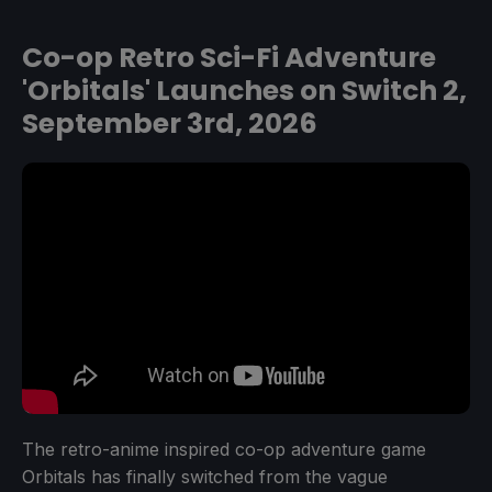
Co-op Retro Sci-Fi Adventure
'Orbitals' Launches on Switch 2,
September 3rd, 2026
The retro-anime inspired co-op adventure game
Orbitals has finally switched from the vague