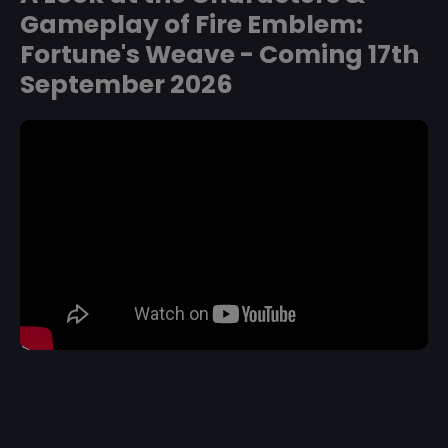
Gameplay of Fire Emblem:
Fortune's Weave - Coming 17th
September 2026