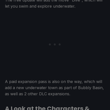
The free update will add the move "Dive", which will
let you swim and explore underwater.
A paid expansion pass is also on the way, which will
add a new underwater town as part of Bubbly Basin,
as well as 2 other DLC expansions.
A Look at the Characters &