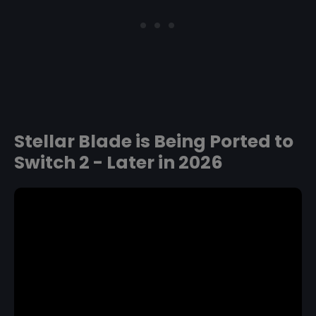
Stellar Blade is Being Ported to
Switch 2 - Later in 2026