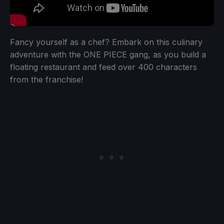
Fancy yourself as a chef? Embark on this culinary
adventure with the ONE PIECE gang, as you build a
floating restaurant and feed over 400 characters
from the franchise!