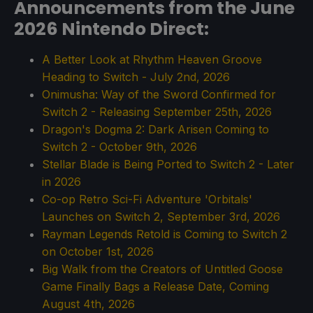
Announcements from the June
2026 Nintendo Direct:
A Better Look at Rhythm Heaven Groove
Heading to Switch - July 2nd, 2026
Onimusha: Way of the Sword Confirmed for
Switch 2 - Releasing September 25th, 2026
Dragon's Dogma 2: Dark Arisen Coming to
Switch 2 - October 9th, 2026
Stellar Blade is Being Ported to Switch 2 - Later
in 2026
Co-op Retro Sci-Fi Adventure 'Orbitals'
Launches on Switch 2, September 3rd, 2026
Rayman Legends Retold is Coming to Switch 2
on October 1st, 2026
Big Walk from the Creators of Untitled Goose
Game Finally Bags a Release Date, Coming
August 4th, 2026