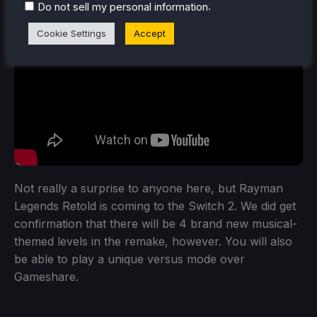
.
Do not sell my personal information
Cookie Settings
Accept
Not really a surprise to anyone here, but Rayman
Legends Retold is coming to the Switch 2. We did get
confirmation that there will be 4 brand new musical-
themed levels in the remake, however. You will also
be able to play a unique versus mode over
Gameshare.