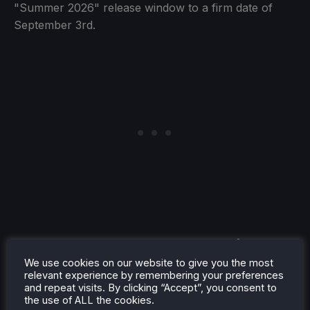
"Summer 2026" release window to a firm date of
September 3rd.
Rayman Legends Retold is
Coming to Switch 2 on October
We use cookies on our website to give you the most
relevant experience by remembering your preferences
1st, 2026
and repeat visits. By clicking “Accept”, you consent to
the use of ALL the cookies.