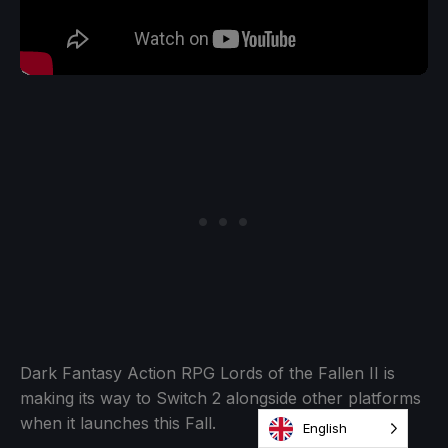
Dark Fantasy Action RPG Lords of the Fallen II is
making its way to Switch 2 alongside other platforms
when it launches this Fall.
English