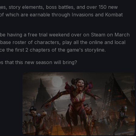
ges, story elements, boss battles, and over 150 new
l of which are earnable through Invasions and Kombat
l be having a free trial weekend over on Steam on March
base roster of characters, play all the online and local
e the first 2 chapters of the game's storyline.
s that this new season will bring?