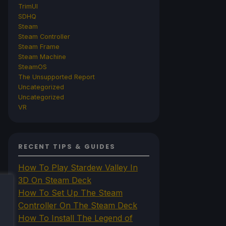
TrimUI
SDHQ
Steam
Steam Controller
Steam Frame
Steam Machine
SteamOS
The Unsupported Report
Uncategorized
Uncategorized
VR
RECENT TIPS & GUIDES
How To Play Stardew Valley In
3D On Steam Deck
How To Set Up The Steam
Controller On The Steam Deck
How To Install The Legend of