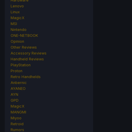
Hardware
Lenovo
Linux
MagicX
MSI
Nintendo
ONE-NETBOOK
Opinion
Other Reviews
Accessory Reviews
Handheld Reviews
PlayStation
Proton
Retro Handhelds
Anbernic
AYANEO
AYN
GPD
MagicX
MANGMI
Miyoo
Retroid
Rumors