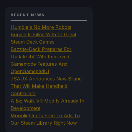
RECENT NEWS
Humble's No More Robots
Bundle Is Filled With 10 Great
Steam Deck Games
Bazzite-Deck Prepares For
Update 44 With Improved
Gamemode Features And
OpenGamepadUI
JSAUX Announces New Brand
That Will Make Handheld
Controllers
A Big Walk VR Mod Is Already In
Development
Moonlighter Is Free To Add To
Our Steam Library Right Now