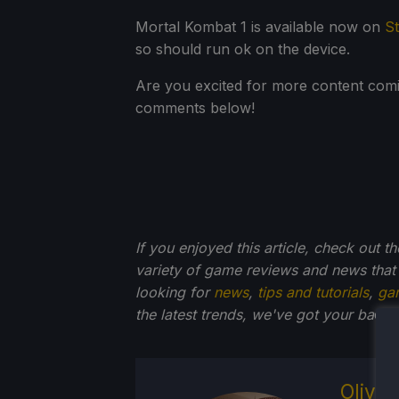
Mortal Kombat 1 is available now on
S
so should run ok on the device.
Are you excited for more content comi
comments below!
If you enjoyed this article, check out t
variety of game reviews and news that
looking for
news
,
tips and tutorials
,
ga
the latest trends, we've got your ba
ck.
Olive