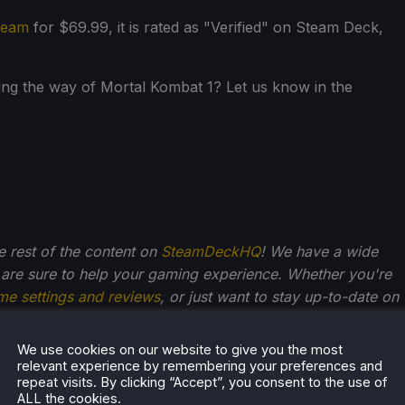
team
for $69.99, it is rated as "Verified" on Steam Deck,
ng the way of Mortal Kombat 1? Let us know in the
he rest of the content on
SteamDeckHQ
! We have a wide
 are sure to help your gaming experience. Whether you're
me settings and reviews
, or just want to stay up-to-date on
We use cookies on our website to give you the most
relevant experience by remembering your preferences and
repeat visits. By clicking “Accept”, you consent to the use of
r Stogden
ALL the cookies.