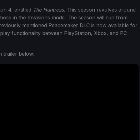
on 4, entitled
The Huntress
. This season revolves around
 boss in the Invasions mode. The season will run from
 previously mentioned Peacemaker DLC is now available for
lay functionality between PlayStation, Xbox, and PC
 trailer below: