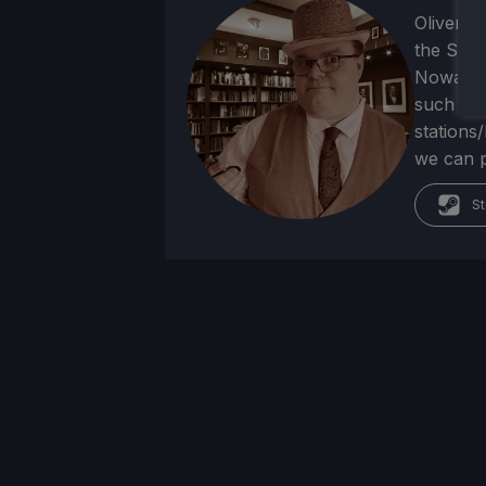
Oliver b
the SNE
Nowadays
such as 
stations
we can p
St