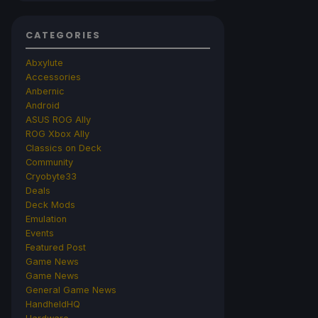
CATEGORIES
Abxylute
Accessories
Anbernic
Android
ASUS ROG Ally
ROG Xbox Ally
Classics on Deck
Community
Cryobyte33
Deals
Deck Mods
Emulation
Events
Featured Post
Game News
Game News
General Game News
HandheldHQ