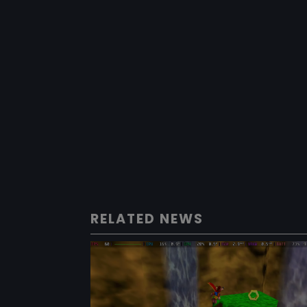
RELATED NEWS