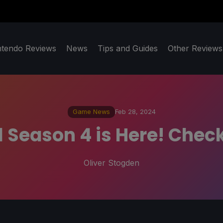
ntendo Reviews
News
Tips and Guides
Other Reviews
Game News
Feb 28, 2024
 Season 4 is Here! Check 
Oliver Stogden