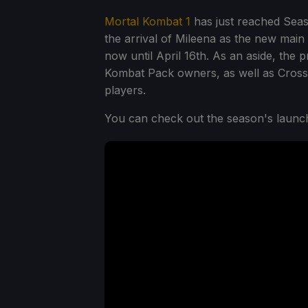
Mortal Kombat 1
has just reached Seas
the arrival of Mileena as the new main
now until April 16th. As an aside, the
Kombat Pack owners, as well as Crossp
players.
You can check out the season's launch