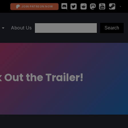
JOIN PATREON NOW
About Us
Out the Trailer!