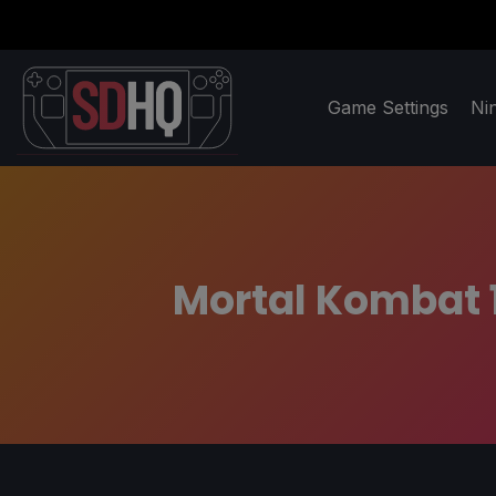
Game Settings
Ni
Mortal Kombat 1