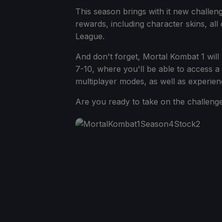
This season brings with it new challen
rewards, including character skins, al
League.
And don't forget, Mortal Kombat 1 wil
7-10, where you'll be able to access a 
multiplayer modes, as well as experienc
Are you ready to take on the challenge