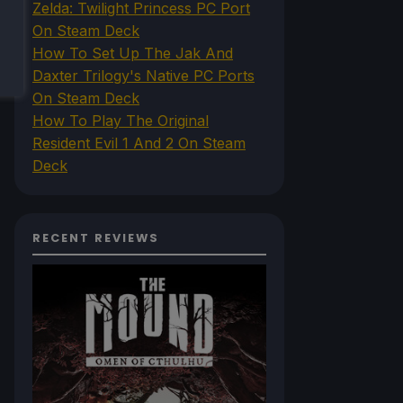
Zelda: Twilight Princess PC Port
On Steam Deck
How To Set Up The Jak And
Daxter Trilogy's Native PC Ports
On Steam Deck
How To Play The Original
Resident Evil 1 And 2 On Steam
Deck
RECENT REVIEWS