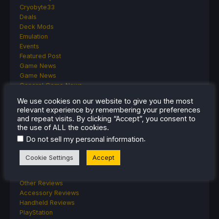
Cryobyte33
Deals
Deck Mods
Emulation
Events
Featured Post
Game News
Game News
General Game News
HandheldHQ
We use cookies on our website to give you the most
Hardware
relevant experience by remembering your preferences
Lenovo
and repeat visits. By clicking “Accept”, you consent to
Linux
the use of ALL the cookies.
MagicX
.
Do not sell my personal information
MSI
Nintendo
Cookie Settings
Accept
ONE-NETBOOK
Opinion
Other Reviews
Accessory Reviews
Handheld Reviews
PlayStation