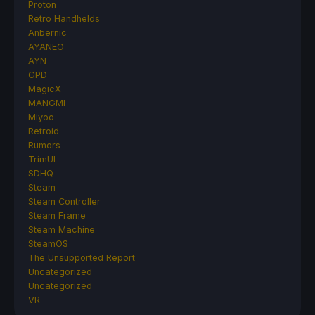
Proton
Retro Handhelds
Anbernic
AYANEO
AYN
GPD
MagicX
MANGMI
Miyoo
Retroid
Rumors
TrimUI
SDHQ
Steam
Steam Controller
Steam Frame
Steam Machine
SteamOS
The Unsupported Report
Uncategorized
Uncategorized
VR