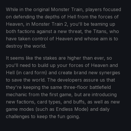
While in the original Monster Train, players focused
on defending the depths of Hell from the forces of
Heaven, in Monster Train 2, you'll be teaming up
both factions against a new threat, the Titans, who
have taken control of Heaven and whose aim is to
destroy the world.
It seems like the stakes are higher than ever, so
you'll need to build up your forces of Heaven and
Hell (in card form) and create brand new synergies
to save the world. The developers assure us that
they're keeping the same three-floor battlefield
mechanic from the first game, but are introducing
new factions, card types, and buffs, as well as new
game modes (such as Endless Mode) and daily
challenges to keep the fun going.