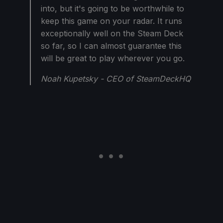
into, but it's going to be worthwhile to
keep this game on your radar. It runs
exceptionally well on the Steam Deck
so far, so I can almost guarantee this
will be great to play wherever you go.
Noah Kupetsky - CEO of SteamDeckHQ