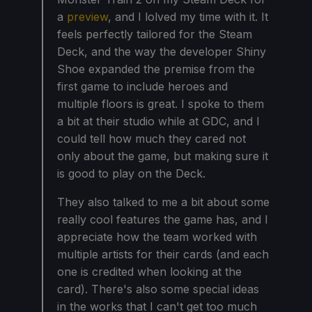
a
preview
, and I lolved my time with it. It
feels perfectly tailored for the Steam
Deck, and the way the developer Shiny
Shoe expanded the premise from the
first game to include heroes and
multiple floors is great. I spoke to them
a bit at their studio while at GDC, and I
could tell how much they cared not
only about the game, but making sure it
is good to play on the Deck.
They also talked to me a bit about some
really cool features the game has, and I
appreciate how the team worked with
multiple artists for their cards (and each
one is credited when looking at the
card). There's also some special ideas
in the works that I can't get too much