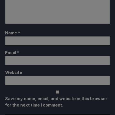
Name
*
Email
*
Website
Save my name, email, and website in this browser
for the next time I comment.