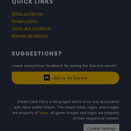
QUICK LINKS
SDHQ on Patreon
Privacy Policy
Terms and Conditions
Manage Ad Settings
SUGGESTIONS?
Leave anonymous feedback by joining the Discord server!
Join Us On Discord
Steam Deck HQ is a fan project and is in no way associated
with Valve and/or Steam. The Steam Deck, logos, and images
are property of
Valve
. All game images and logos are property
of their respective owners.
Cookie Settings