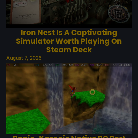
Iron Nest Is A Captivating
Simulator Worth Playing On
Steam Deck
August 7, 2026