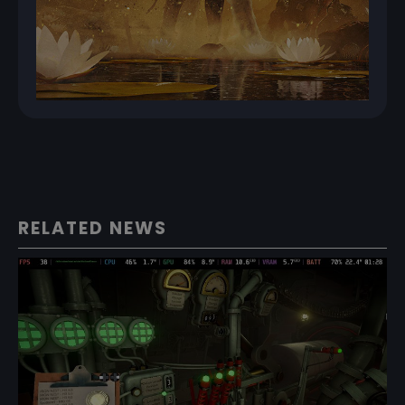
RELATED NEWS