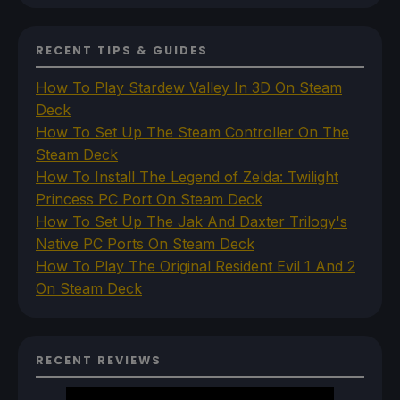
RECENT TIPS & GUIDES
How To Play Stardew Valley In 3D On Steam
Deck
How To Set Up The Steam Controller On The
Steam Deck
How To Install The Legend of Zelda: Twilight
Princess PC Port On Steam Deck
How To Set Up The Jak And Daxter Trilogy's
Native PC Ports On Steam Deck
How To Play The Original Resident Evil 1 And 2
On Steam Deck
RECENT REVIEWS