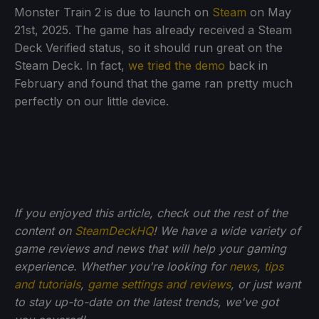
Monster Train 2 is due to launch on
Steam
on May
21st, 2025. The game has already received a Steam
Deck Verified status, so it should run great on the
Steam Deck. In fact,
we tried the demo
back in
February and found that the game ran pretty much
perfectly on our little device.
If you enjoyed this article, check out the rest of the
content on
SteamDeckHQ
! We have a wide variety of
game reviews and news that will help your gaming
experience. Whether you're looking for
news
,
tips
and tutorials
,
game settings and reviews
, or just want
to stay up-to-date on the latest trends, we've got