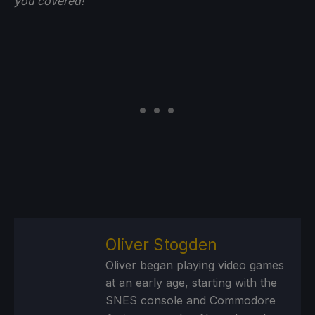
you
covered!
Oliver Stogden
Oliver began playing video games
at an early age, starting with the
SNES console and Commodore