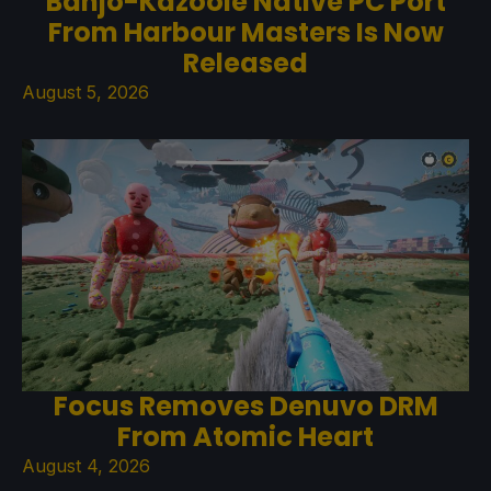
Banjo-Kazooie Native PC Port
From Harbour Masters Is Now
Released
August 5, 2026
Focus Removes Denuvo DRM
From Atomic Heart
August 4, 2026