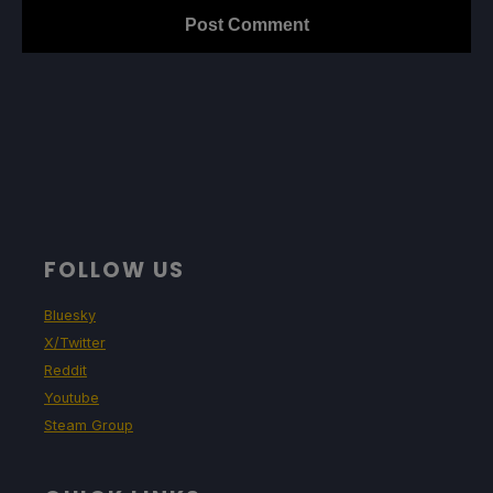
FOLLOW US
Bluesky
X/Twitter
Reddit
Youtube
Steam Group