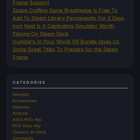
Frame Support
Space Crafting Game Breathedge Is Free To
Add To Steam Library Permanently For 2 Days
Iron Nest Is A Captivating Simulator Worth
Playing On Steam Deck
Humble's In Your World VR Bundle Gives Us
Some Great Titles To Prepare for the Steam
Frame
CATEGORIES
Abxylute
Accessories
Anbernic
Android
ASUS ROG Ally
ROG Xbox Ally
Classics on Deck
Community