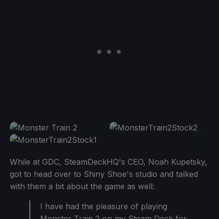
While at GDC, SteamDeckHQ's CEO, Noah Kupetsky,
got to head over to Shiny Shoe's studio and talked
with them a bit about the game as well:
I have had the pleasure of playing
Monster Train 2 on my Steam Deck for