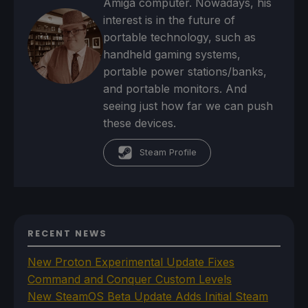
Amiga computer. Nowadays, his
interest is in the future of
portable technology, such as
handheld gaming systems,
portable power stations/banks,
and portable monitors. And
seeing just how far we can push
these devices.
Steam Profile
RECENT NEWS
New Proton Experimental Update Fixes
Command and Conquer Custom Levels
New SteamOS Beta Update Adds Initial Steam