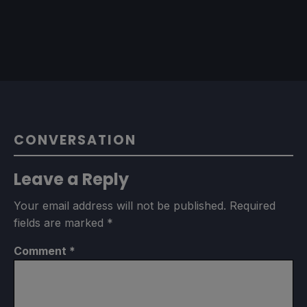
CONVERSATION
Leave a Reply
Your email address will not be published.
Required
fields are marked
*
Comment
*