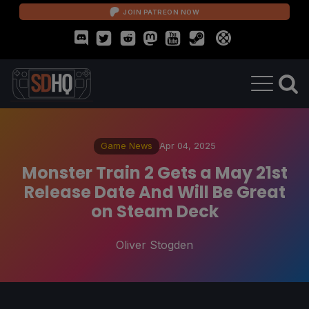
JOIN PATREON NOW
Game News
Apr 04, 2025
Monster Train 2 Gets a May 21st
Release Date And Will Be Great
on Steam Deck
Oliver Stogden