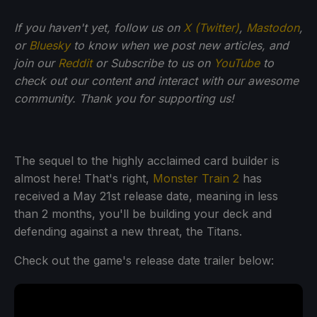
If you haven't yet, follow us on
X (Twitter)
,
Mastodon
,
or
Bluesky
to know when we post new articles, and
join our
Reddit
or Subscribe to us on
YouTube
to
check out our content and interact with our awesome
community. Thank you for supporting us!
The sequel to the highly acclaimed card builder is
almost here! That's right,
Monster Train 2
has
received a May 21st release date, meaning in less
than 2 months, you'll be building your deck and
defending against a new threat, the Titans.
Check out the game's release date trailer below: