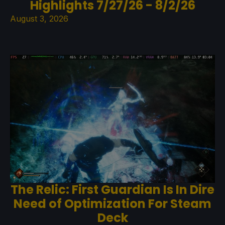
Highlights 7/27/26 - 8/2/26
August 3, 2026
The Relic: First Guardian Is In Dire
Need of Optimization For Steam
Deck