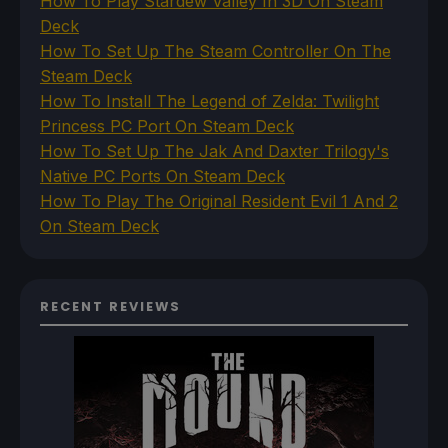
How To Play Stardew Valley In 3D On Steam
Deck
How To Set Up The Steam Controller On The
Steam Deck
How To Install The Legend of Zelda: Twilight
Princess PC Port On Steam Deck
How To Set Up The Jak And Daxter Trilogy's
Native PC Ports On Steam Deck
How To Play The Original Resident Evil 1 And 2
On Steam Deck
RECENT REVIEWS