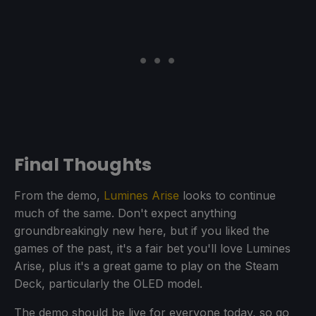
Final Thoughts
From the demo,
Lumines Arise
looks to continue
much of the same. Don't expect anything
groundbreakingly new here, but if you liked the
games of the past, it's a fair bet you'll love Lumines
Arise, plus it's a great game to play on the Steam
Deck, particularly the OLED model.
The demo should be live for everyone today, so go