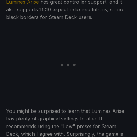
Lumines Arise
has great controller support, and it
also supports 16:10 aspect ratio resolutions, so no
black borders for Steam Deck users.
You might be surprised to learn that Lumines Arise
has plenty of graphical settings to alter. It
recommends using the "Low" preset for Steam
Deck, which I agree with. Surprisingly, the game is