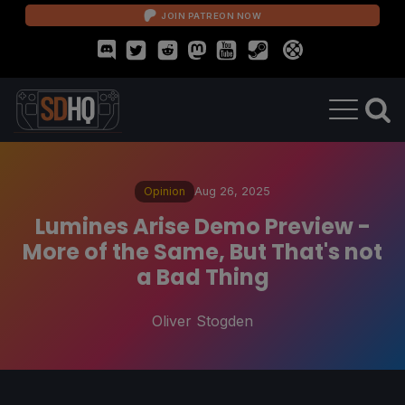
JOIN PATREON NOW
Opinion
Aug 26, 2025
Lumines Arise Demo Preview -
More of the Same, But That's not
a Bad Thing
Oliver Stogden