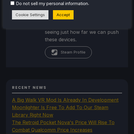
portable technology, such as
.
Do not sell my personal information
handheld gaming systems,
Cookie Settings
Accept
portable power stations/banks,
and portable monitors. And
seeing just how far we can push
these devices.
Steam Profile
RECENT NEWS
A Big Walk VR Mod Is Already In Development
Moonlighter Is Free To Add To Our Steam
Library Right Now
The Retroid Pocket Nova's Price Will Rise To
Combat Qualcomm Price Increases