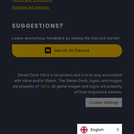
Manage Ad Settings
SUGGESTIONS?
Leave anonymous feedback by joining the Discord server!
Join Us On Discord
Steam Deck HQ is a fan project and is in no way associated
with Valve and/or Steam. The Steam Deck, logos, and images
are property of
Valve
. All game images and logos are property
of their respective owners.
Cookie Settings
English