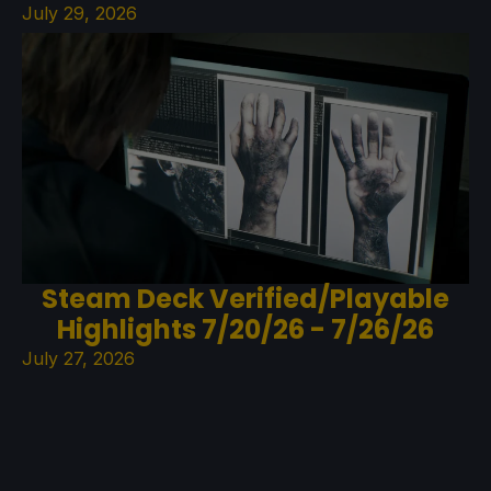
July 29, 2026
Steam Deck Verified/Playable
Highlights 7/20/26 - 7/26/26
July 27, 2026