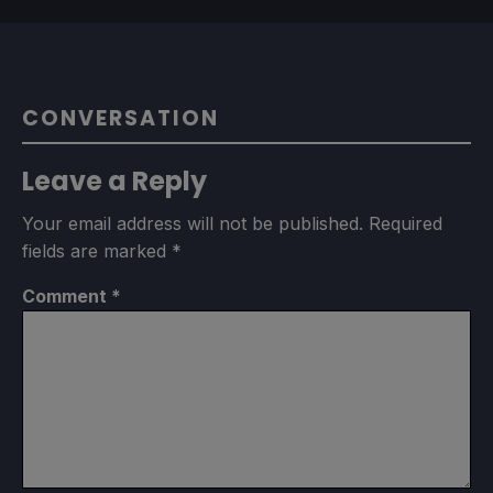
CONVERSATION
Leave a Reply
Your email address will not be published.
Required
fields are marked
*
Comment
*