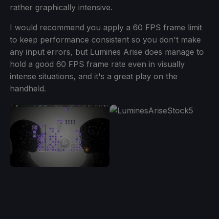
rather graphically intensive.
I would recommend you apply a 60 FPS frame limit
to keep performance consistent so you don't make
any input errors, but Lumines Arise does manage to
hold a good 60 FPS frame rate even in visually
intense situations, and it's a great play on the
handheld.