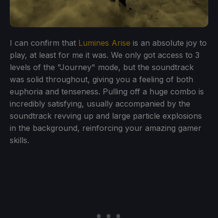
I can confirm that
Lumines Arise
is an absolute joy to
play, at least for me it was. We only got access to 3
levels of the "Journey" mode, but the soundtrack
was solid throughout, giving you a feeling of both
euphoria and tenseness. Pulling off a huge combo is
incredibly satisfying, usually accompanied by the
soundtrack revving up and large particle explosions
in the background, reinforcing your amazing gamer
skills.