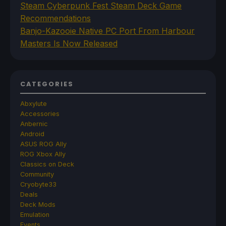
Steam Cyberpunk Fest Steam Deck Game
Recommendations
Banjo-Kazooie Native PC Port From Harbour
Masters Is Now Released
CATEGORIES
Abxylute
Accessories
Anbernic
Android
ASUS ROG Ally
ROG Xbox Ally
Classics on Deck
Community
Cryobyte33
Deals
Deck Mods
Emulation
Events