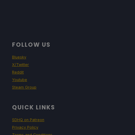
FOLLOW US
Bluesky
X/Twitter
Reddit
Youtube
Steam Group
QUICK LINKS
SDHQ on Patreon
Privacy Policy
Terms and Conditions