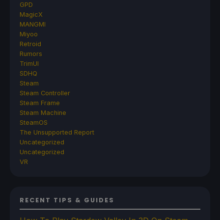
GPD
MagicX
MANGMI
Miyoo
Retroid
Rumors
TrimUI
SDHQ
Steam
Steam Controller
Steam Frame
Steam Machine
SteamOS
The Unsupported Report
Uncategorized
Uncategorized
VR
RECENT TIPS & GUIDES