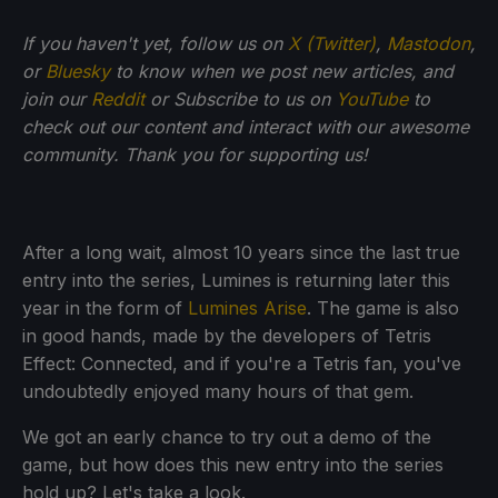
If you haven't yet, follow us on
X (Twitter)
,
Mastodon
,
or
Bluesky
to know when we post new articles, and
join our
Reddit
or Subscribe to us on
YouTube
to
check out our content and interact with our awesome
community. Thank you for supporting us!
After a long wait, almost 10 years since the last true
entry into the series, Lumines is returning later this
year in the form of
Lumines Arise
. The game is also
in good hands, made by the developers of Tetris
Effect: Connected, and if you're a Tetris fan, you've
undoubtedly enjoyed many hours of that gem.
We got an early chance to try out a demo of the
game, but how does this new entry into the series
hold up? Let's take a look.