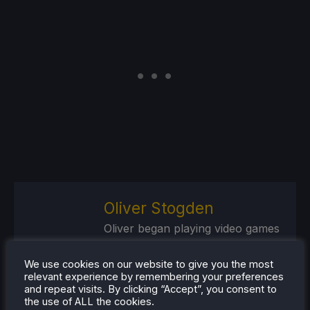
Oliver Stogden
Oliver began playing video games
at an early age, starting with the
SNES console and Commodore
We use cookies on our website to give you the most
relevant experience by remembering your preferences
Amiga computer. Nowadays, his
and repeat visits. By clicking “Accept”, you consent to
interest is in the future of
the use of ALL the cookies.