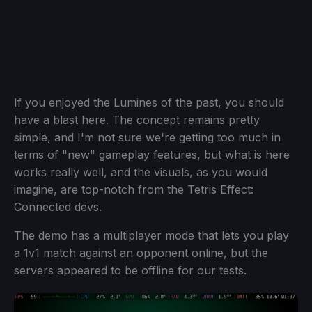
If you enjoyed the Lumines of the past, you should
have a blast here. The concept remains pretty
simple, and I'm not sure we're getting too much in
terms of "new" gameplay features, but what is here
works really well, and the visuals, as you would
imagine, are top-notch from the Tetris Effect:
Connected devs.
The demo has a multiplayer mode that lets you play
a 1v1 match against an opponent online, but the
servers appeared to be offline for our tests.