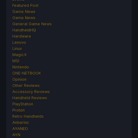
Featured Post
Game News
Game News
General Game News
HandheldHQ
Hardware
Lenovo
Linux
MagicX
MSI
Nintendo
ONE-NETBOOK
Opinion
Other Reviews
Accessory Reviews
Handheld Reviews
PlayStation
Proton
Retro Handhelds
Anbernic
AYANEO
AYN