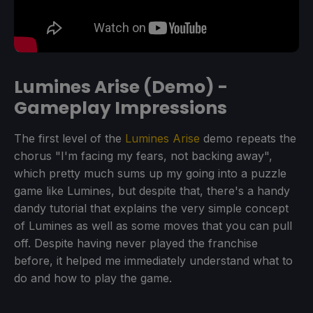
Lumines Arise (Demo) -
Gameplay Impressions
The first level of the
Lumines Arise
demo repeats the
chorus "I'm facing my fears, not backing away",
which pretty much sums up my going into a puzzle
game like Lumines, but despite that, there's a handy
dandy tutorial that explains the very simple concept
of Lumines as well as some moves that you can pull
off. Despite having never played the franchise
before, it helped me immediately understand what to
do and how to play the game.