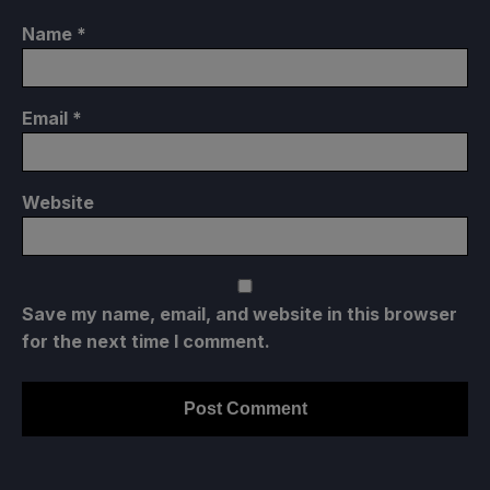
Name
*
Email
*
Website
Save my name, email, and website in this browser
for the next time I comment.