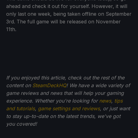
ahead and check it out for yourself. However, it will
only last one week, being taken offline on September
3rd. The full game will be released on November
11th.
If you enjoyed this article, check out the rest of the
content on
SteamDeckHQ
! We have a wide variety of
game reviews and news that will help your gaming
experience. Whether you're looking for
news
,
tips
and tutorials
,
game settings and reviews
, or just want
to stay up-to-date on the latest trends, we've got
you
covered!