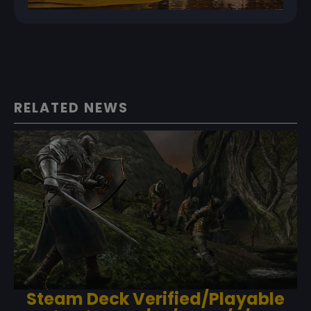
RELATED NEWS
Steam Deck Verified/Playable