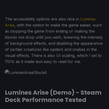
The accessibility options are also nice in
Lumines
Arise
, with the option to make the game easier, such
as stopping the game from ending or making the
blocks not drop until you wish, lowering the intensity
of background effects, and disabling the appearance
of certain creatures like spiders and snakes in the
visual effects. There is also UI scaling, which I set to
110% as it made text easy to read for me.
Lumines Arise (Demo) - Steam
Deck Performance Tested