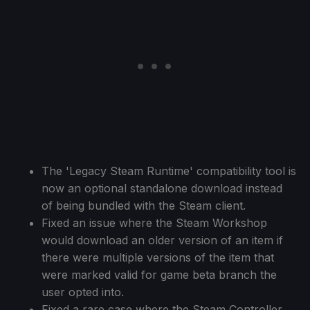
The 'Legacy Steam Runtime' compatibility tool is
now an optional standalone download instead
of being bundled with the Steam client.
Fixed an issue where the Steam Workshop
would download an older version of an item if
there were multiple versions of the item that
were marked valid for game beta branch the
user opted into.
Fixed a rare case where the Steam Controller