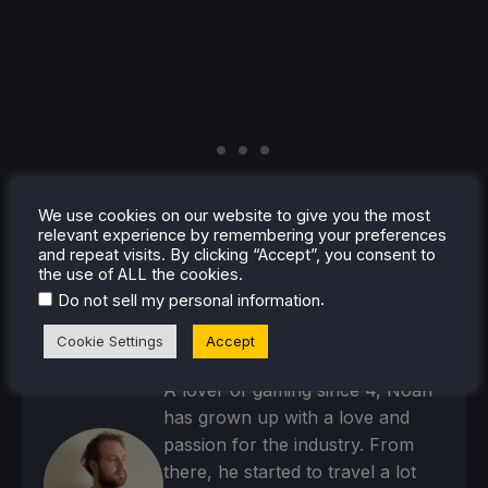
We use cookies on our website to give you the most
relevant experience by remembering your preferences
and repeat visits. By clicking “Accept”, you consent to
the use of ALL the cookies.
.
Do not sell my personal information
Cookie Settings
Accept
Noah Kupetsky
A lover of gaming since 4, Noah
has grown up with a love and
passion for the industry. From
there, he started to travel a lot