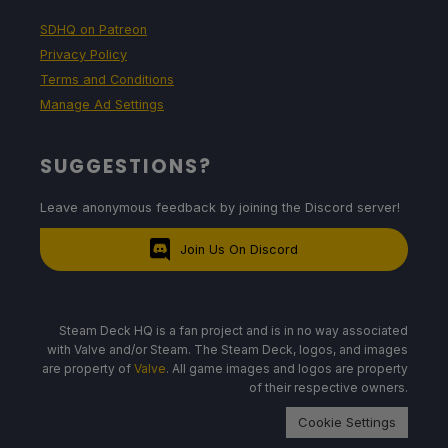
SDHQ on Patreon
Privacy Policy
Terms and Conditions
Manage Ad Settings
SUGGESTIONS?
Leave anonymous feedback by joining the Discord server!
Join Us On Discord
Steam Deck HQ is a fan project and is in no way associated
with Valve and/or Steam. The Steam Deck, logos, and images
are property of
Valve
. All game images and logos are property
of their respective owners.
Cookie Settings