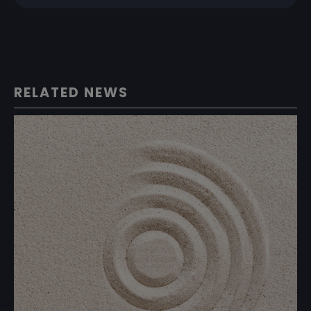
RELATED NEWS