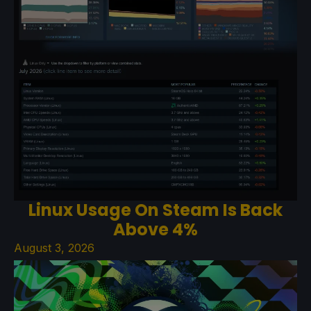
Linux Usage On Steam Is Back
Above 4%
August 3, 2026