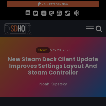
JOIN PATREON NOW
Steam
May 28, 2026
New Steam Deck Client Update
Improves Settings Layout And
Steam Controller
Noah Kupetsky