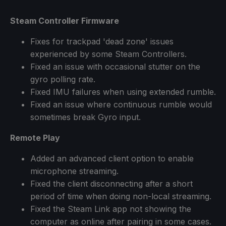
Steam Controller Firmware
Fixes for trackpad 'dead zone' issues
experienced by some Steam Controllers.
Fixed an issue with occasional stutter on the
gyro polling rate.
Fixed IMU failures when using extended rumble.
Fixed an issue where continuous rumble would
sometimes break Gyro input.
Remote Play
Added an advanced client option to enable
microphone streaming.
Fixed the client disconnecting after a short
period of time when doing non-local streaming.
Fixed the Steam Link app not showing the
computer as online after pairing in some cases.