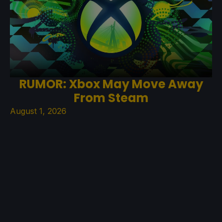
RUMOR: Xbox May Move Away
From Steam
August 1, 2026