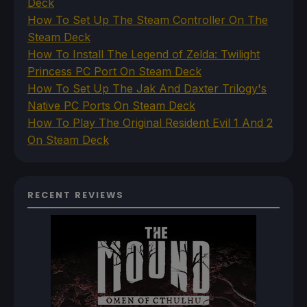
Deck
How To Set Up The Steam Controller On The
Steam Deck
How To Install The Legend of Zelda: Twilight
Princess PC Port On Steam Deck
How To Set Up The Jak And Daxter Trilogy's
Native PC Ports On Steam Deck
How To Play The Original Resident Evil 1 And 2
On Steam Deck
RECENT REVIEWS