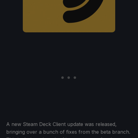
A new Steam Deck Client update was released,
bringing over a bunch of fixes from the beta branch.