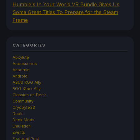
Humble's In Your World VR Bundle Gives Us
Some Great Titles To Prepare for the Steam
Frame
CATEGORIES
Abxylute
Accessories
Anbernic
Android
ASUS ROG Ally
ROG Xbox Ally
Classics on Deck
Community
Cryobyte33
Deals
Deck Mods
Emulation
Events
Featured Post