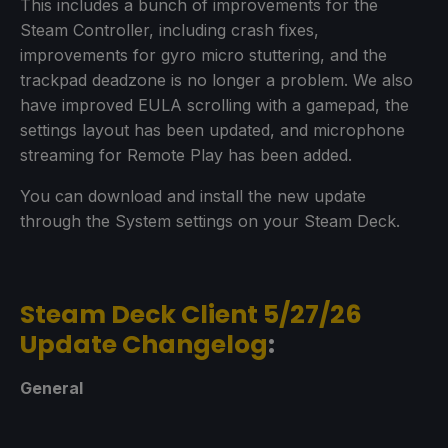
This includes a bunch of improvements for the
Steam Controller, including crash fixes,
improvements for gyro micro stuttering, and the
trackpad deadzone is no longer a problem. We also
have improved EULA scrolling with a gamepad, the
settings layout has been updated, and microphone
streaming for Remote Play has been added.
You can download and install the new update
through the System settings on your Steam Deck.
Steam Deck Client 5/27/26
Update Changelog
:
General