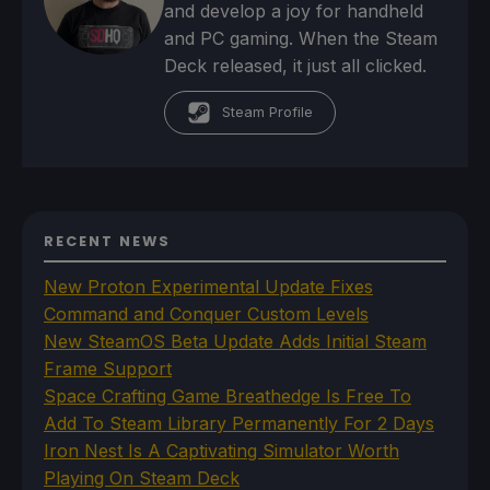
and develop a joy for handheld
and PC gaming. When the Steam
Deck released, it just all clicked.
Steam Profile
RECENT NEWS
New Proton Experimental Update Fixes
Command and Conquer Custom Levels
New SteamOS Beta Update Adds Initial Steam
Frame Support
Space Crafting Game Breathedge Is Free To
Add To Steam Library Permanently For 2 Days
Iron Nest Is A Captivating Simulator Worth
Playing On Steam Deck