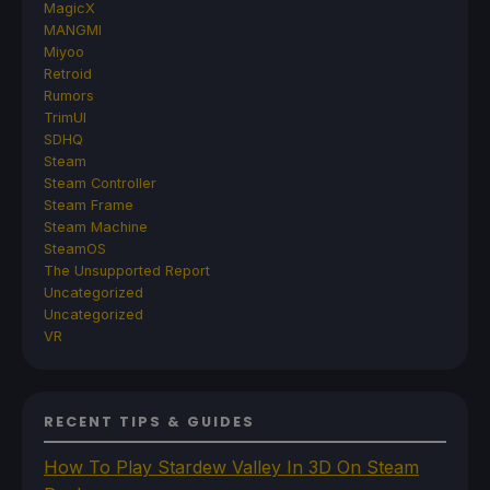
MagicX
MANGMI
Miyoo
Retroid
Rumors
TrimUI
SDHQ
Steam
Steam Controller
Steam Frame
Steam Machine
SteamOS
The Unsupported Report
Uncategorized
Uncategorized
VR
RECENT TIPS & GUIDES
How To Play Stardew Valley In 3D On Steam