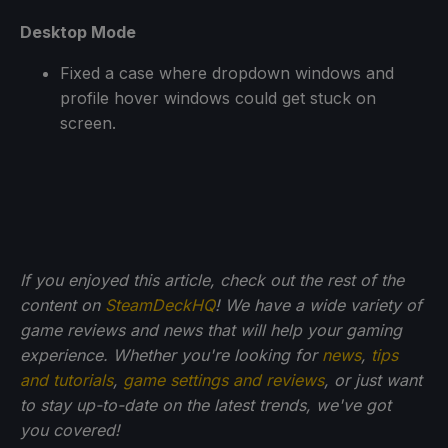
Desktop Mode
Fixed a case where dropdown windows and
profile hover windows could get stuck on
screen.
If you enjoyed this article, check out the rest of the
content on
SteamDeckHQ
! We have a wide variety of
game reviews and news that will help your gaming
experience. Whether you're looking for
news
,
tips
and tutorials
,
game settings and reviews
, or just want
to stay up-to-date on the latest trends, we've got
you
covered!