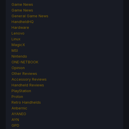
Game News
Game News
General Game News
HandheldHQ
Hardware
Lenovo
Linux
MagicX
MSI
Nintendo
ONE-NETBOOK
Opinion
Other Reviews
Accessory Reviews
Handheld Reviews
PlayStation
Proton
Retro Handhelds
Anbernic
AYANEO
AYN
GPD