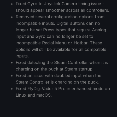
Fixed Gyro to Joystick Camera timing issue -
should appear smoother across all controllers.
Removed several configuration options from
incompatible inputs. Digital Buttons can no
longer be set Press types that require Analog
input and Gyro can no longer be set to
incompatible Radial Menu or Hotbar. These
options will still be available for all compatible
inputs.
Fixed detecting the Steam Controller when it is
charging on the puck at Steam startup.
Fixed an issue with doubled input when the
Steam Controller is charging on the puck.
Fixed FlyDigi Vader 5 Pro in enhanced mode on
Linux and macOS.