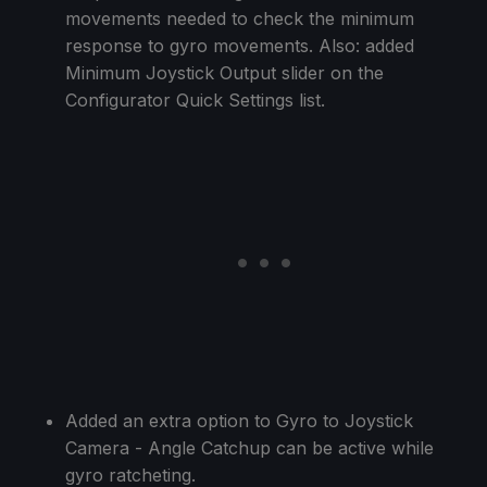
movements needed to check the minimum
response to gyro movements. Also: added
Minimum Joystick Output slider on the
Configurator Quick Settings list.
Added an extra option to Gyro to Joystick
Camera - Angle Catchup can be active while
gyro ratcheting.