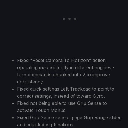
Fixed "Reset Camera To Horizon" action
operating inconsistently in different engines -
turn commands chunked into 2 to improve
consistency.
Fixed quick settings Left Trackpad to point to
correct settings, instead of toward Gyro.
Fixed not being able to use Grip Sense to
activate Touch Menus.
Fixed Grip Sense sensor page Grip Range slider,
and adjusted explanations.