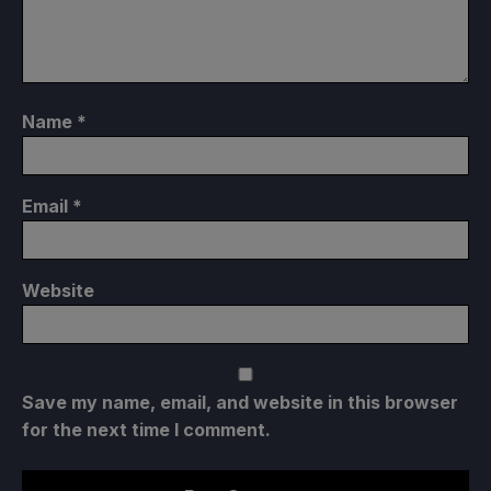
Name
*
Email
*
Website
Save my name, email, and website in this browser
for the next time I comment.