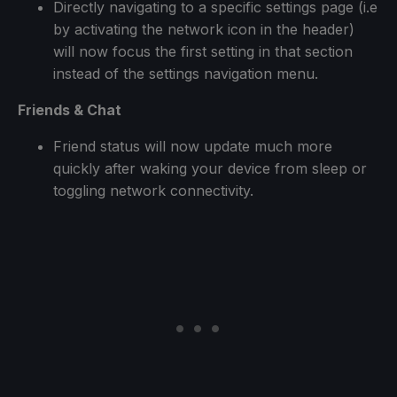
Directly navigating to a specific settings page (i.e
by activating the network icon in the header)
will now focus the first setting in that section
instead of the settings navigation menu.
Friends & Chat
Friend status will now update much more
quickly after waking your device from sleep or
toggling network connectivity.