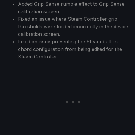
Added Grip Sense rumble effect to Grip Sense
calibration screen.
Fixed an issue where Steam Controller grip
thresholds were loaded incorrectly in the device
calibration screen.
Fixed an issue preventing the Steam button
chord configuration from being edited for the
Steam Controller.