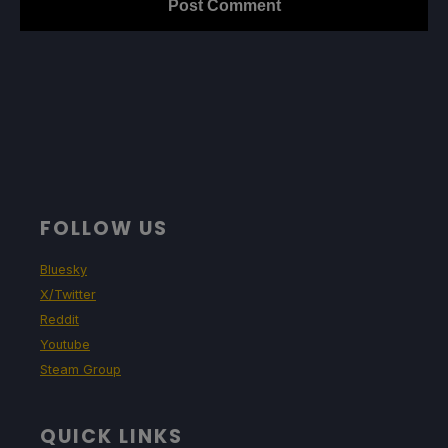
FOLLOW US
Bluesky
X/Twitter
Reddit
Youtube
Steam Group
QUICK LINKS