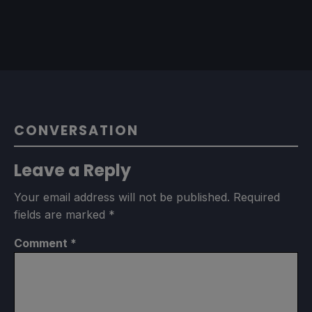
CONVERSATION
Leave a Reply
Your email address will not be published.
Required
fields are marked
*
Comment
*