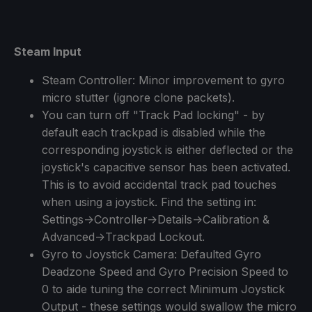
Steam Input
Steam Controller: Minor improvement to gyro
micro stutter (ignore clone packets).
You can turn off "Track Pad locking" - by
default each trackpad is disabled while the
corresponding joystick is either deflected or the
joystick's capacitive sensor has been activated.
This is to avoid accidental track pad touches
when using a joystick. Find the setting in:
Settings->Controller->Details->Calibration &
Advanced->Trackpad Lockout.
Gyro to Joystick Camera: Defaulted Gyro
Deadzone Speed and Gyro Precision Speed to
0 to aide tuning the correct Minimum Joystick
Output - these settings would swallow the micro