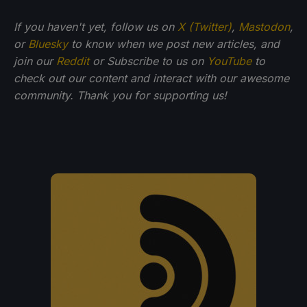
If you haven't yet, follow us on
X (Twitter)
,
Mastodon
,
or
Bluesky
to know when we post new articles, and
join our
Reddit
or Subscribe to us on
YouTube
to
check out our content and interact with our awesome
community. Thank you for supporting us!