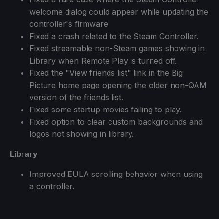
welcome dialog could appear while updating the
controller's firmware.
Fixed a crash related to the Steam Controller.
Fixed streamable non-Steam games showing in
Library when Remote Play is turned off.
Fixed the "View friends list" link in the Big
Picture home page opening the older non-QAM
version of the friends list.
Fixed some startup movies failing to play.
Fixed option to clear custom backgrounds and
logos not showing in library.
Library
Improved EULA scrolling behavior when using
a controller.