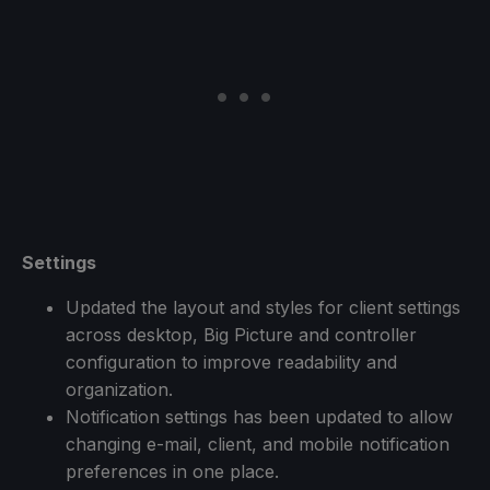
Settings
Updated the layout and styles for client settings
across desktop, Big Picture and controller
configuration to improve readability and
organization.
Notification settings has been updated to allow
changing e-mail, client, and mobile notification
preferences in one place.