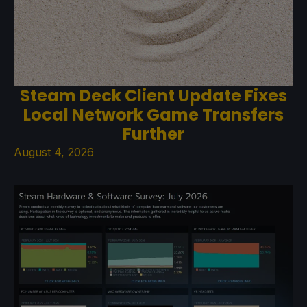
Steam Deck Client Update Fixes
Local Network Game Transfers
Further
August 4, 2026