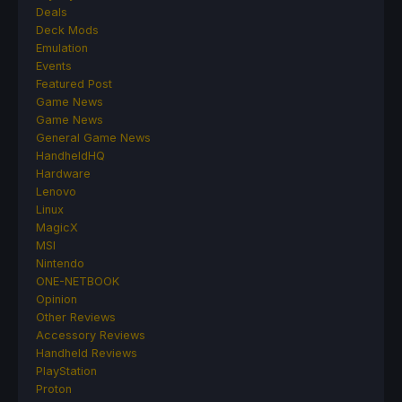
Deals
Deck Mods
Emulation
Events
Featured Post
Game News
Game News
General Game News
HandheldHQ
Hardware
Lenovo
Linux
MagicX
MSI
Nintendo
ONE-NETBOOK
Opinion
Other Reviews
Accessory Reviews
Handheld Reviews
PlayStation
Proton