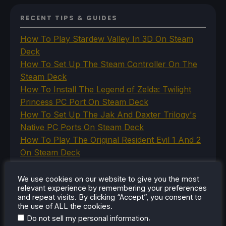
RECENT TIPS & GUIDES
How To Play Stardew Valley In 3D On Steam
Deck
How To Set Up The Steam Controller On The
Steam Deck
How To Install The Legend of Zelda: Twilight
Princess PC Port On Steam Deck
How To Set Up The Jak And Daxter Trilogy's
Native PC Ports On Steam Deck
How To Play The Original Resident Evil 1 And 2
On Steam Deck
We use cookies on our website to give you the most
relevant experience by remembering your preferences
RECENT REVIEWS
and repeat visits. By clicking “Accept”, you consent to
the use of ALL the cookies.
.
Do not sell my personal information