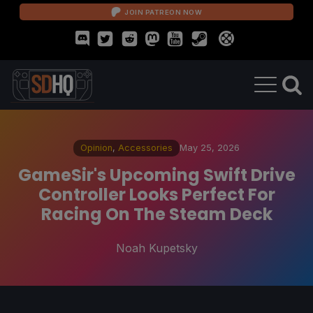
JOIN PATREON NOW
Opinion
,
Accessories
May 25, 2026
GameSir's Upcoming Swift Drive
Controller Looks Perfect For
Racing On The Steam Deck
Noah Kupetsky