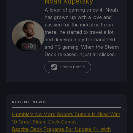
Noah Kupetsky
A lover of gaming since 4, Noah
has grown up with a love and
passion for the industry. From
there, he started to travel a lot
and develop a joy for handheld
and PC gaming. When the Steam
Deck released, it just all clicked.
Steam Profile
RECENT NEWS
Humble's No More Robots Bundle Is Filled With
10 Great Steam Deck Games
Bazzite-Deck Prepares For Update 44 With