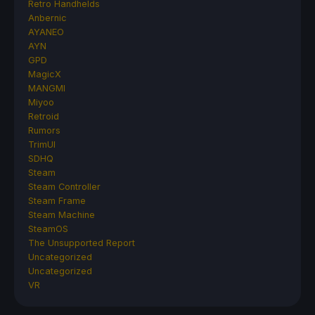
Retro Handhelds
Anbernic
AYANEO
AYN
GPD
MagicX
MANGMI
Miyoo
Retroid
Rumors
TrimUI
SDHQ
Steam
Steam Controller
Steam Frame
Steam Machine
SteamOS
The Unsupported Report
Uncategorized
Uncategorized
VR