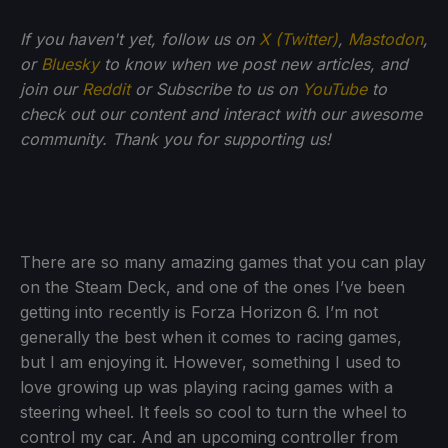
If you haven't yet, follow us on
X (Twitter)
,
Mastodon
,
or
Bluesky
to know when we post new articles, and
join our
Reddit
or Subscribe to us on
YouTube
to
check out our content and interact with our awesome
community. Thank you for supporting us!
There are so many amazing games that you can play
on the Steam Deck, and one of the ones I’ve been
getting into recently is Forza Horizon 6. I’m not
generally the best when it comes to racing games,
but I am enjoying it. However, something I used to
love growing up was playing racing games with a
steering wheel. It feels so cool to turn the wheel to
control my car. And an upcoming controller from