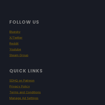
FOLLOW US
Bluesky
X/Twitter
Reddit
Youtube
Steam Group
QUICK LINKS
SDHQ on Patreon
Privacy Policy
Terms and Conditions
Manage Ad Settings