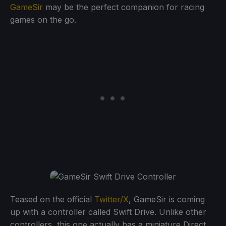
GameSir
may be the perfect companion for racing
games on the go.
Teased on the official
Twitter/X
, GameSir is coming
up with a controller called Swift Drive. Unlike other
controllers, this one actually has a miniature Direct