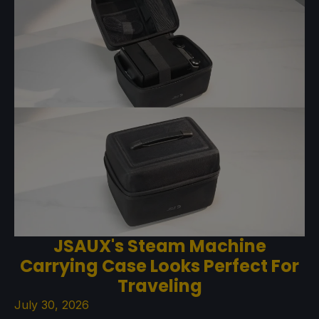
JSAUX's Steam Machine
Carrying Case Looks Perfect For
Traveling
July 30, 2026