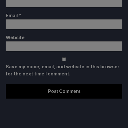
Email
*
Website
Save my name, email, and website in this browser
for the next time I comment.