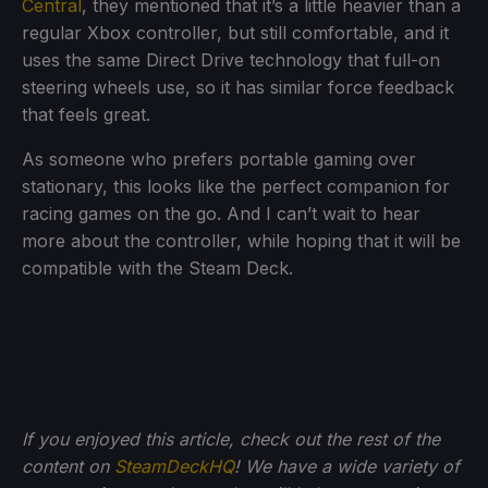
Central
, they mentioned that it’s a little heavier than a
regular Xbox controller, but still comfortable, and it
uses the same Direct Drive technology that full-on
steering wheels use, so it has similar force feedback
that feels great.
As someone who prefers portable gaming over
stationary, this looks like the perfect companion for
racing games on the go. And I can’t wait to hear
more about the controller, while hoping that it will be
compatible with the Steam Deck.
If you enjoyed this article, check out the rest of the
content on
SteamDeckHQ
! We have a wide variety of