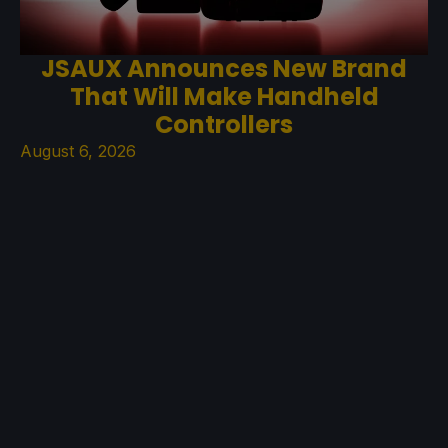
JSAUX Announces New Brand
That Will Make Handheld
Controllers
August 6, 2026