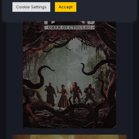
Cookie Settings
Accept