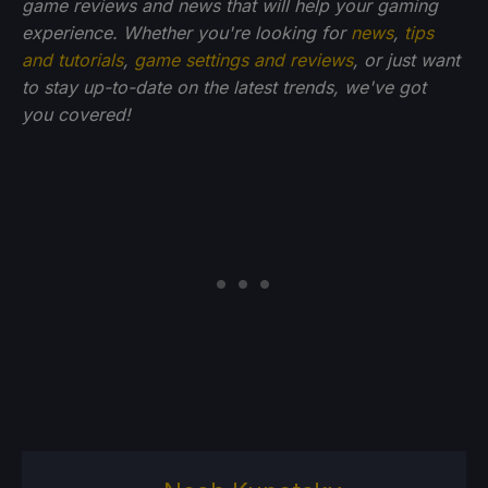
game reviews and news that will help your gaming
experience. Whether you're looking for
news
,
tips
and tutorials
,
game settings and reviews
, or just want
to stay up-to-date on the latest trends, we've got
you
covered!