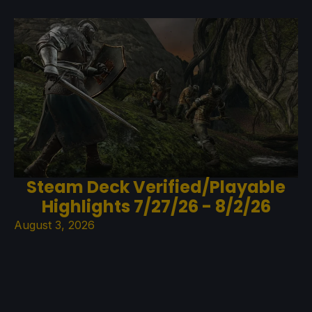
Steam Deck Verified/Playable
Highlights 7/27/26 - 8/2/26
August 3, 2026