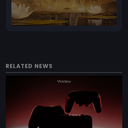
RELATED NEWS