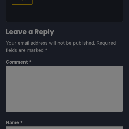
Leave a Reply
Your email address will not be published.
Required
fields are marked
*
Comment
*
Name
*