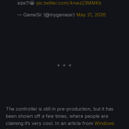
size?!😭
pic.twitter.com/4nwz23MMKk
— GameSir (@mygamesir)
May 21, 2026
The controller is still in pre-production, but it has
been shown off a few times, where people are
claiming it’s very cool. In an article from
Windows