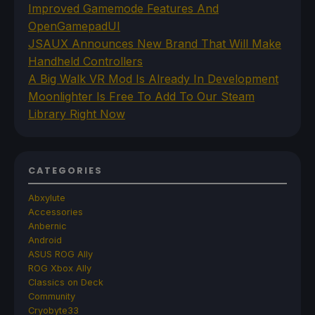
Improved Gamemode Features And
OpenGamepadUI
JSAUX Announces New Brand That Will Make
Handheld Controllers
A Big Walk VR Mod Is Already In Development
Moonlighter Is Free To Add To Our Steam
Library Right Now
CATEGORIES
Abxylute
Accessories
Anbernic
Android
ASUS ROG Ally
ROG Xbox Ally
Classics on Deck
Community
Cryobyte33