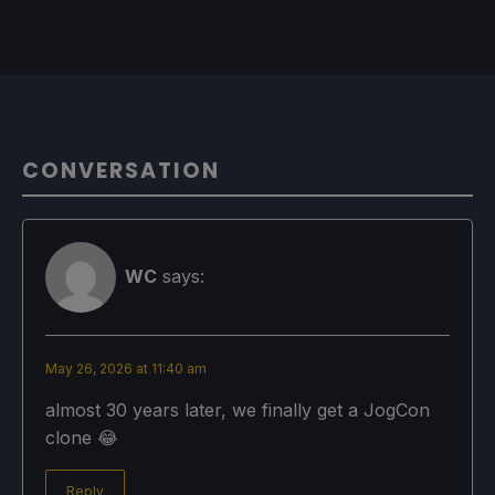
CONVERSATION
WC
says:
May 26, 2026 at 11:40 am
almost 30 years later, we finally get a JogCon
clone 😂
Reply