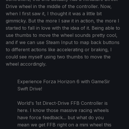
Drive wheel in the middle of the controller. Now,
when I first saw it, I thought it was a little bit
gimmicky. But the more I saw it in action, the more I
started to fall in love with the idea of it. Being able to
use thumbs to move the wheel sounds pretty cool,
and if we can use Steam Input to map back buttons
to different actions like accelerating or braking, I
could see myself using two thumbs to move the
wheel accordingly.
Experience Forza Horizon 6 with GameSir
Swift Drive!
World's 1st Direct-Drive FFB Controller is
here. I know those massive racing wheels
have force feedback... but what do you
mean we get FFB right on a mini wheel this