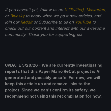
If you haven't yet, follow us on
X (Twitter)
,
Mastodon
,
or
Bluesky
to know when we post new articles, and
join our
Reddit
or Subscribe to us on
YouTube
to
check out our content and interact with our awesome
community. Thank you for supporting us!
UPDATE 5/28/26 - We are currently investigating
reports that this Paper Mario ReCut project is AI
generated and possibly unsafe. For now, we will
keep this article up and remove links to the
project. Since we can't confirm its safety, we
recommend not using this recompilation for now.