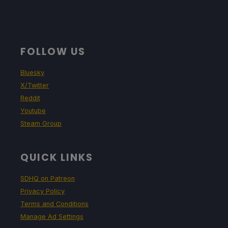
FOLLOW US
Bluesky
X/Twitter
Reddit
Youtube
Steam Group
QUICK LINKS
SDHQ on Patreon
Privacy Policy
Terms and Conditions
Manage Ad Settings