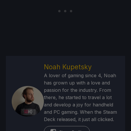
Noah Kupetsky
A lover of gaming since 4, Noah
has grown up with a love and
passion for the industry. From
there, he started to travel a lot
and develop a joy for handheld
and PC gaming. When the Steam
Deck released, it just all clicked.