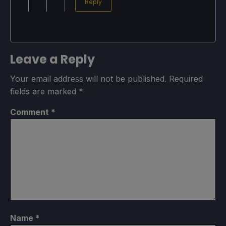
Reply
Leave a Reply
Your email address will not be published.
Required
fields are marked
*
Comment
*
Name
*