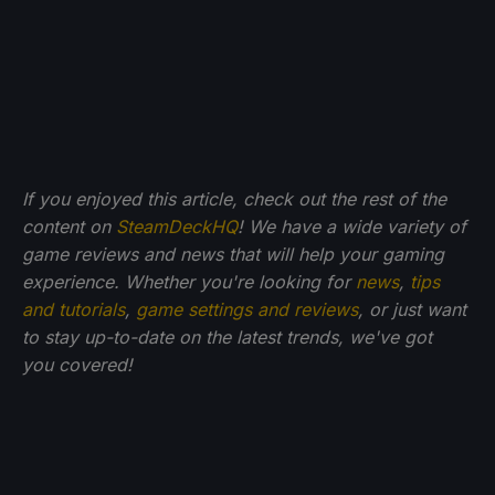
If you enjoyed this article, check out the rest of the
content on
SteamDeckHQ
! We have a wide variety of
game reviews and news that will help your gaming
experience. Whether you're looking for
news
,
tips
and tutorials
,
game settings and reviews
, or just want
to stay up-to-date on the latest trends, we've got
you
covered!