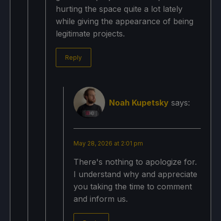
hurting the space quite a lot lately
while giving the appearance of being
legitimate projects.
Reply
Noah Kupetsky
says:
May 28, 2026 at 2:01 pm
There's nothing to apologize for.
I understand why and appreciate
you taking the time to comment
and inform us.