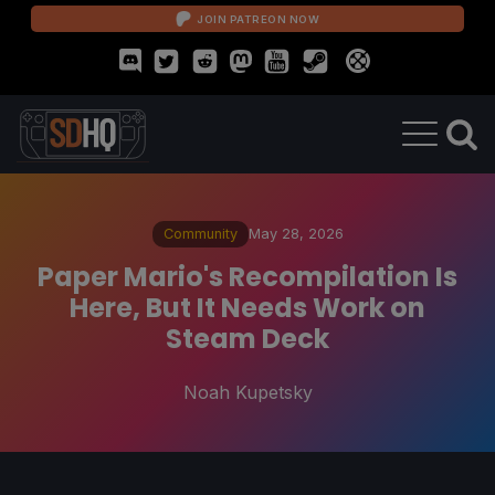
JOIN PATREON NOW
Community
May 28, 2026
Paper Mario's Recompilation Is
Here, But It Needs Work on
Steam Deck
Noah Kupetsky