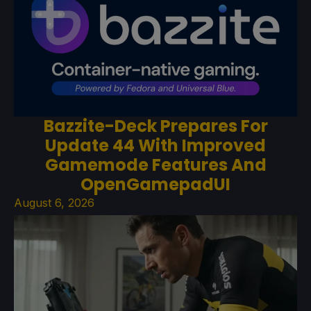
Bazzite-Deck Prepares For
Update 44 With Improved
Gamemode Features And
OpenGamepadUI
August 6, 2026