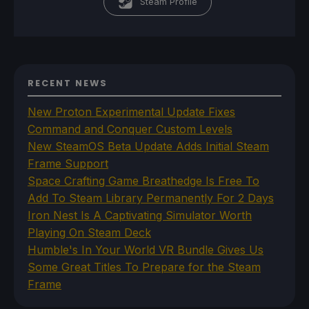
Steam Profile
RECENT NEWS
New Proton Experimental Update Fixes
Command and Conquer Custom Levels
New SteamOS Beta Update Adds Initial Steam
Frame Support
Space Crafting Game Breathedge Is Free To
Add To Steam Library Permanently For 2 Days
Iron Nest Is A Captivating Simulator Worth
Playing On Steam Deck
Humble's In Your World VR Bundle Gives Us
Some Great Titles To Prepare for the Steam
Frame