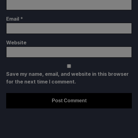
Email
*
Website
Save my name, email, and website in this browser
for the next time I comment.