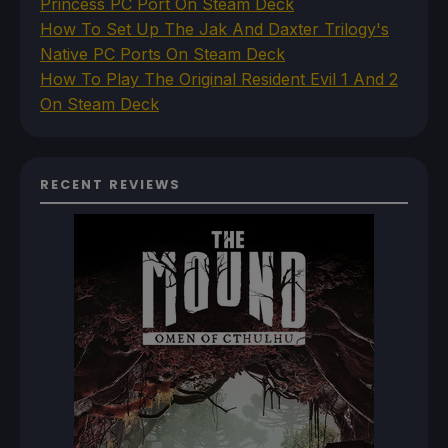
Princess PC Port On Steam Deck
How To Set Up The Jak And Daxter Trilogy's
Native PC Ports On Steam Deck
How To Play The Original Resident Evil 1 And 2
On Steam Deck
RECENT REVIEWS