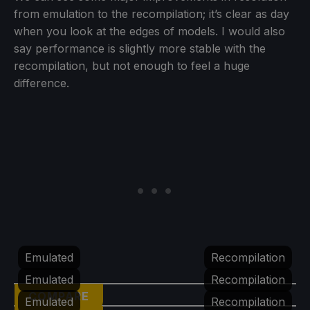
from emulation to the recompilation; it’s clear as day
when you look at the edges of models. I would also
say performance is slightly more stable with the
recompilation, but not enough to feel a huge
difference.
Emulated
Recompilation
Emulated
Recompilation
COMPARE
Emulated
Recompilation