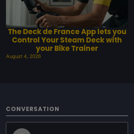
The Deck de France App lets you
Control Your Steam Deck with
your Bike Trainer
August 4, 2026
CONVERSATION