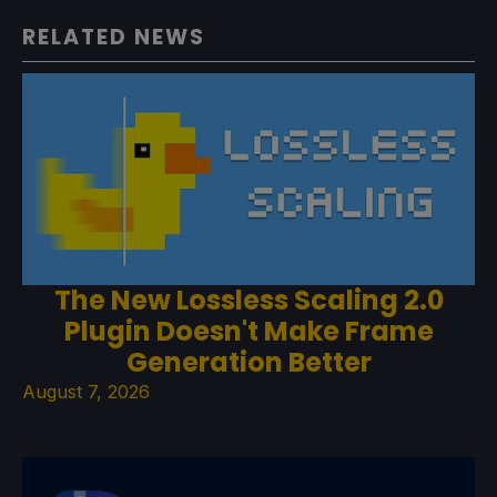
RELATED NEWS
The New Lossless Scaling 2.0
Plugin Doesn't Make Frame
Generation Better
August 7, 2026