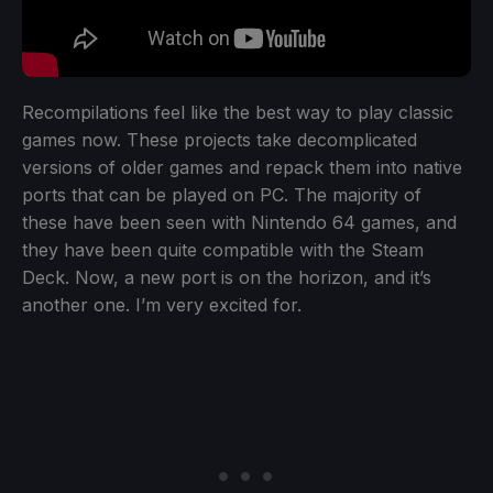
Recompilations feel like the best way to play classic
games now. These projects take decomplicated
versions of older games and repack them into native
ports that can be played on PC. The majority of
these have been seen with Nintendo 64 games, and
they have been quite compatible with the Steam
Deck. Now, a new port is on the horizon, and it’s
another one. I’m very excited for.