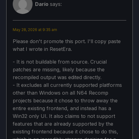
Darío
says:
May 28, 2026 at 9:35 am
Please don't promote this port. I'll copy paste
what I wrote in ResetEra.
- It is not buildable from source. Crucial
patches are missing, likely because the
recompiled output was edited directly.
- It excludes all currently supported platforms
other than Windows on all N64 Recomp
projects because it chose to throw away the
entire existing frontend, and instead has a
Win32 only UI. It also claims to not support
features that are already supported by the
existing frontend because it chose to do this,