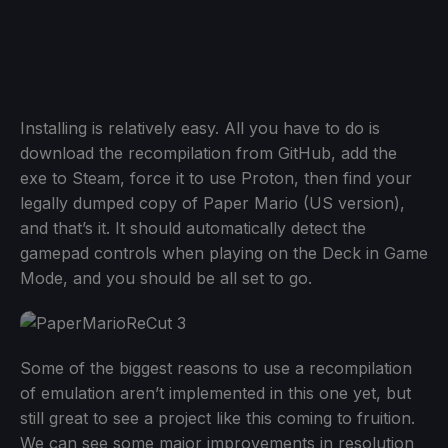
Installing is relatively easy. All you have to do is
download the recompilation from GitHub, add the
exe to Steam, force it to use Proton, then find your
legally dumped copy of Paper Mario (US version),
and that’s it. It should automatically detect the
gamepad controls when playing on the Deck in Game
Mode, and you should be all set to go.
Some of the biggest reasons to use a recompilation
of emulation aren’t implemented in this one yet, but
still great to see a project like this coming to fruition.
We can see some major improvements in resolution