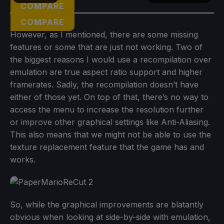
COMPARE
COMPARE
However, as I mentioned, there are some missing
features or some that are just not working. Two of
the biggest reasons I would use a recompilation over
emulation are true aspect ratio support and higher
framerates. Sadly, the recompilation doesn’t have
either of those yet. On top of that, there’s no way to
access the menu to increase the resolution further
or improve other graphical settings like Anti-Aliasing.
This also means that we might not be able to use the
texture replacement feature that the game has and
works.
So, while the graphical improvements are blatantly
obvious when looking at side-by-side with emulation,