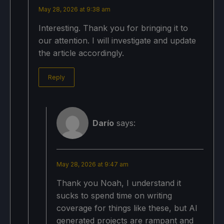
May 28, 2026 at 9:38 am
Interesting. Thank you for bringing it to
our attention. I will investigate and update
the article accordingly.
Reply
Darío
says:
May 28, 2026 at 9:47 am
Thank you Noah, I understand it
sucks to spend time on writing
coverage for things like these, but AI
generated projects are rampant and