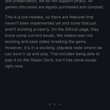
and preservation, we do not support piracy. All
games discussed are legally purchased and dumped.
This is a pre-release, so there are features that
haven’t been implemented yet and some that just
aren’t working properly. On the GitHub page, they
know some current issues, like widescreen not
working and save states breaking the game.
However, it is in a working, playable state where we
can boot it up and play. This includes being able to
play it on the Steam Deck, but it has some issues
right now.