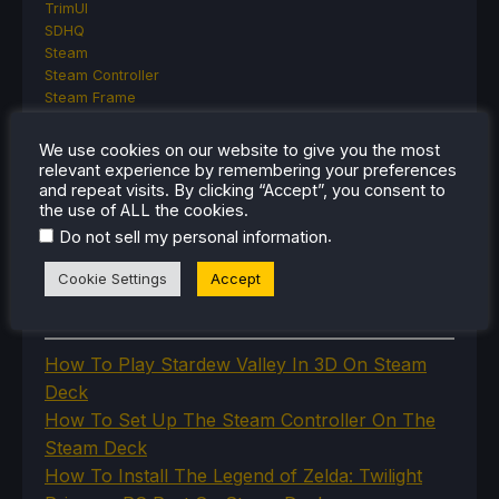
TrimUI
SDHQ
Steam
Steam Controller
Steam Frame
Steam Machine
SteamOS
We use cookies on our website to give you the most
The Unsupported Report
relevant experience by remembering your preferences
Uncategorized
and repeat visits. By clicking “Accept”, you consent to
the use of ALL the cookies.
Uncategorized
VR
.
Do not sell my personal information
Cookie Settings
Accept
RECENT TIPS & GUIDES
How To Play Stardew Valley In 3D On Steam
Deck
How To Set Up The Steam Controller On The
Steam Deck
How To Install The Legend of Zelda: Twilight