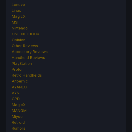
Lenovo
Linux
MagicX
MSI
Nintendo
ONE-NETBOOK
Opinion
Other Reviews
Accessory Reviews
Handheld Reviews
PlayStation
Proton
Retro Handhelds
Anbernic
AYANEO
AYN
GPD
MagicX
MANGMI
Miyoo
Retroid
Rumors