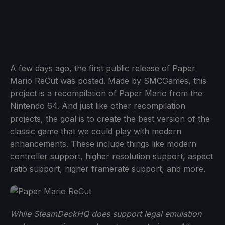
A few days ago, the first public release of Paper
Mario ReCut was posted. Made by SMCGames, this
project is a recompilation of Paper Mario from the
Nintendo 64. And just like other recompilation
projects, the goal is to create the best version of the
classic game that we could play with modern
enhancements. These include things like modern
controller support, higher resolution support, aspect
ratio support, higher framerate support, and more.
While SteamDeckHQ does support legal emulation