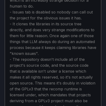
which is an incredibly strange decision for a
human to do.
- Issues tab is disabled so nobody can call out
the project for the obvious issues it has.
- It clones the libraries in its source tree
directly, and does very strange modifications to
them for little reason. Once again one of those
things that LLM always do during an automated
process because it keeps claiming libraries have
"known issues".
- The repository doesn't include all of the
project's source code, and the source code
that is available isn't under a license which
makes it all rights reserved, so it's not actually
open source. This means it's doubly in violation
of the GPLv3 that the recomp runtime is
licensed under, which mandates that projects
deriving from a GPLv3 project must also be