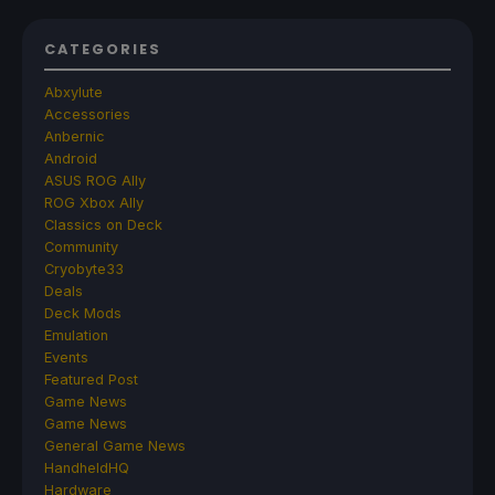
CATEGORIES
Abxylute
Accessories
Anbernic
Android
ASUS ROG Ally
ROG Xbox Ally
Classics on Deck
Community
Cryobyte33
Deals
Deck Mods
Emulation
Events
Featured Post
Game News
Game News
General Game News
HandheldHQ
Hardware