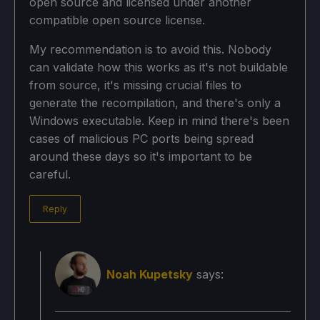
open source and licensed under another
compatible open source license.
My recommendation is to avoid this. Nobody
can validate how this works as it's not buildable
from source, it's missing crucial files to
generate the recompilation, and there's only a
Windows executable. Keep in mind there's been
cases of malicious PC ports being spread
around these days so it's important to be
careful.
Reply
Noah Kupetsky
says: