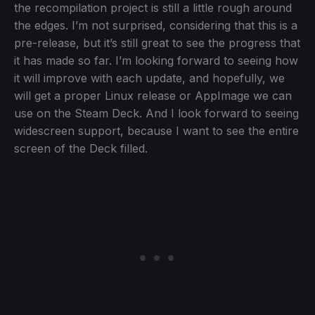
the recompilation project is still a little rough around
the edges. I’m not surprised, considering that this is a
pre-release, but it’s still great to see the progress that
it has made so far. I’m looking forward to seeing how
it will improve with each update, and hopefully, we
will get a proper Linux release or AppImage we can
use on the Steam Deck. And I look forward to seeing
widescreen support, because I want to see the entire
screen of the Deck filled.