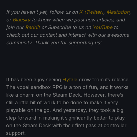
If you haven't yet, follow us on
X (Twitter)
,
Mastodon
,
or
Bluesky
to know when we post new articles, and
join our
Reddit
or Subscribe to us on
YouTube
to
check out our content and interact with our awesome
community. Thank you for supporting us!
It has been a joy seeing
Hytale
grow from its release.
The voxel sandbox RPG is a ton of fun, and it works
like a charm on the Steam Deck. However, there’s
still a little bit of work to be done to make it very
playable on the go. And yesterday, they took a big
step forward in making it significantly better to play
on the Steam Deck with their first pass at controller
support.