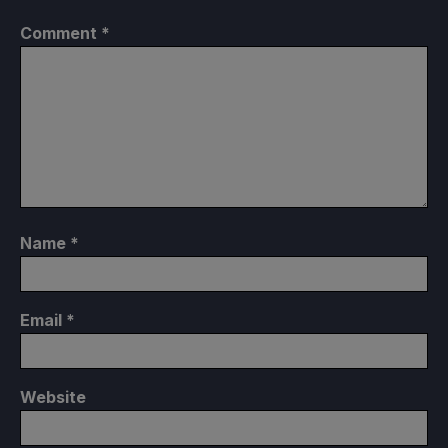
Comment
*
Name
*
Email
*
Website