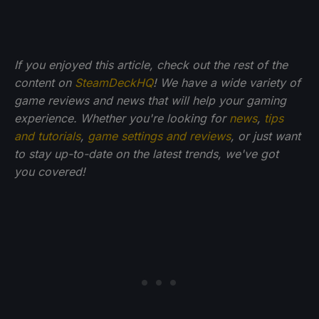
If you enjoyed this article, check out the rest of the
content on
SteamDeckHQ
! We have a wide variety of
game reviews and news that will help your gaming
experience. Whether you're looking for
news
,
tips
and tutorials
,
game settings and reviews
, or just want
to stay up-to-date on the latest trends, we've got
you
covered!