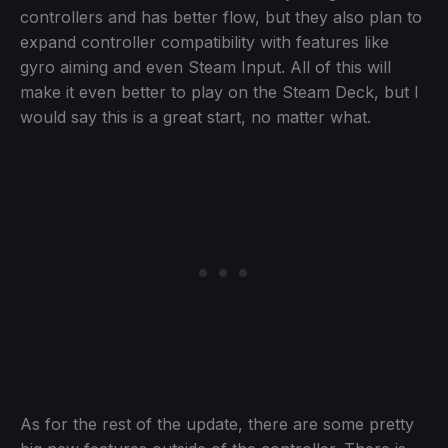
controllers and has better flow, but they also plan to
expand controller compatibility with features like
gyro aiming and even Steam Input. All of this will
make it even better to play on the Steam Deck, but I
would say this is a great start, no matter what.
As for the rest of the update, there are some pretty