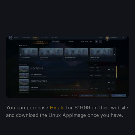
You can purchase
Hytale
for $19.99 on their website
and download the Linux AppImage once you have.