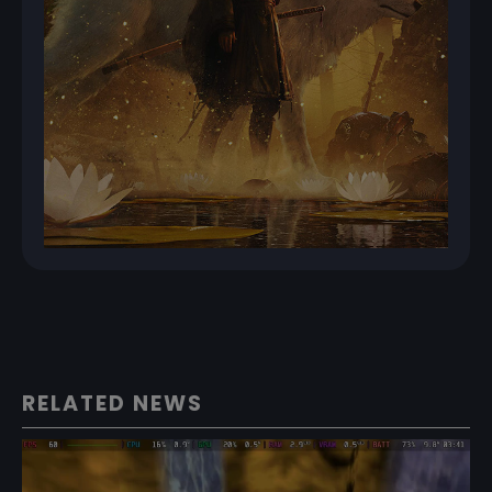
RELATED NEWS