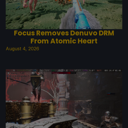
Focus Removes Denuvo DRM
From Atomic Heart
August 4, 2026