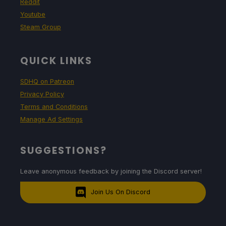
Reddit
Youtube
Steam Group
QUICK LINKS
SDHQ on Patreon
Privacy Policy
Terms and Conditions
Manage Ad Settings
SUGGESTIONS?
Leave anonymous feedback by joining the Discord server!
Join Us On Discord