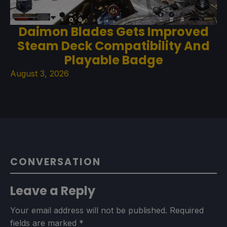
Daimon Blades Gets Improved
Steam Deck Compatibility And
Playable Badge
August 3, 2026
CONVERSATION
Leave a Reply
Your email address will not be published.
Required
fields are marked
*