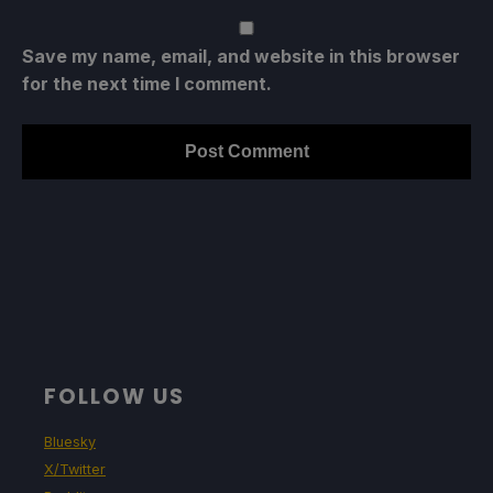
Save my name, email, and website in this browser
for the next time I comment.
FOLLOW US
Bluesky
X/Twitter