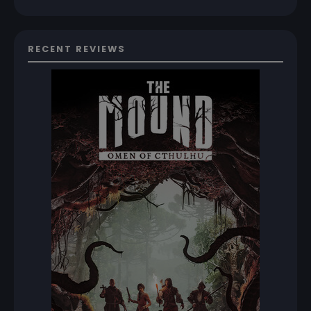
RECENT REVIEWS