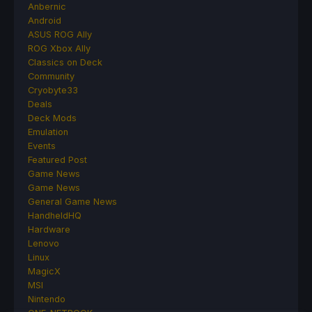
Anbernic
Android
ASUS ROG Ally
ROG Xbox Ally
Classics on Deck
Community
Cryobyte33
Deals
Deck Mods
Emulation
Events
Featured Post
Game News
Game News
General Game News
HandheldHQ
Hardware
Lenovo
Linux
MagicX
MSI
Nintendo