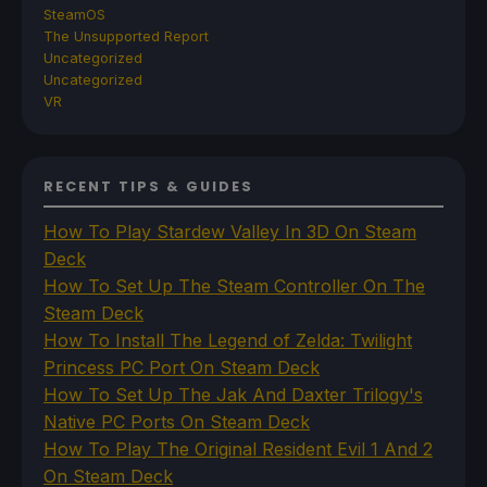
SteamOS
The Unsupported Report
Uncategorized
Uncategorized
VR
RECENT TIPS & GUIDES
How To Play Stardew Valley In 3D On Steam
Deck
How To Set Up The Steam Controller On The
Steam Deck
How To Install The Legend of Zelda: Twilight
Princess PC Port On Steam Deck
How To Set Up The Jak And Daxter Trilogy's
Native PC Ports On Steam Deck
How To Play The Original Resident Evil 1 And 2
On Steam Deck