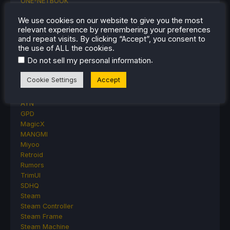
ONE-NETBOOK
Opinion
We use cookies on our website to give you the most
Other Reviews
relevant experience by remembering your preferences
Accessory Reviews
and repeat visits. By clicking “Accept”, you consent to
Handheld Reviews
the use of ALL the cookies.
PlayStation
.
Do not sell my personal information
Proton
Retro Handhelds
Cookie Settings
Accept
Anbernic
AYANEO
AYN
GPD
MagicX
MANGMI
Miyoo
Retroid
Rumors
TrimUI
SDHQ
Steam
Steam Controller
Steam Frame
Steam Machine