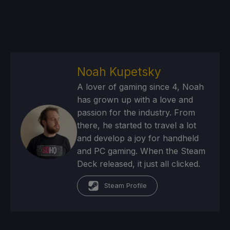
Noah Kupetsky
A lover of gaming since 4, Noah
has grown up with a love and
passion for the industry. From
there, he started to travel a lot
and develop a joy for handheld
and PC gaming. When the Steam
Deck released, it just all clicked.
Steam Profile