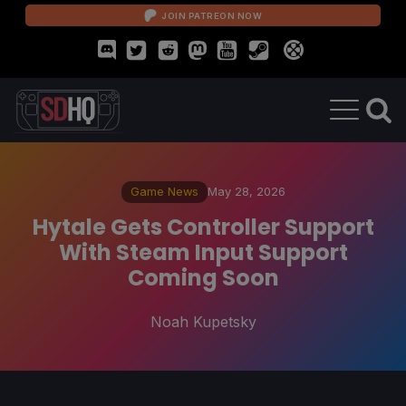
JOIN PATREON NOW
Game News
May 28, 2026
Hytale Gets Controller Support
With Steam Input Support
Coming Soon
Noah Kupetsky