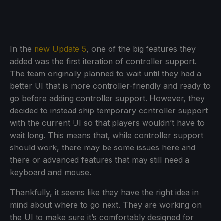
In the
new Update 5
, one of the big features they
added was the first iteration of controller support.
The team originally planned to wait until they had a
better UI that is more controller-friendly and ready to
go before adding controller support. However, they
decided to instead ship temporary controller support
with the current UI so that players wouldn’t have to
wait long. This means that, while controller support
should work, there may be some issues here and
there or advanced features that may still need a
keyboard and mouse.
Thankfully, it seems like they have the right idea in
mind about where to go next. They are working on
the UI to make sure it’s comfortably designed for