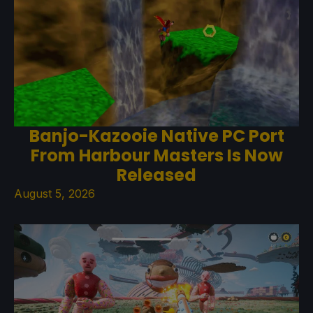
Banjo-Kazooie Native PC Port
From Harbour Masters Is Now
Released
August 5, 2026