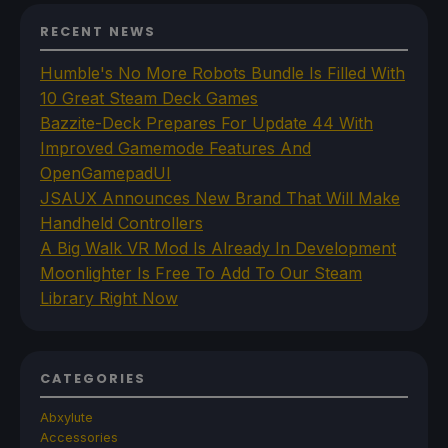
RECENT NEWS
Humble's No More Robots Bundle Is Filled With
10 Great Steam Deck Games
Bazzite-Deck Prepares For Update 44 With
Improved Gamemode Features And
OpenGamepadUI
JSAUX Announces New Brand That Will Make
Handheld Controllers
A Big Walk VR Mod Is Already In Development
Moonlighter Is Free To Add To Our Steam
Library Right Now
CATEGORIES
Abxylute
Accessories