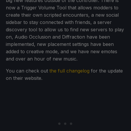
big new features outside of the controller. There is
now a Trigger Volume Tool that allows modders to
create their own scripted encounters, a new social
sidebar to stay connected with friends, a server
discovery tool to allow us to find new servers to play
on, Audio Occlusion and Diffraction have been
implemented, new placement settings have been
added to creative mode, and we have new emotes
and over an hour of new music.
You can check out
the full changelog
for the update
on their website.