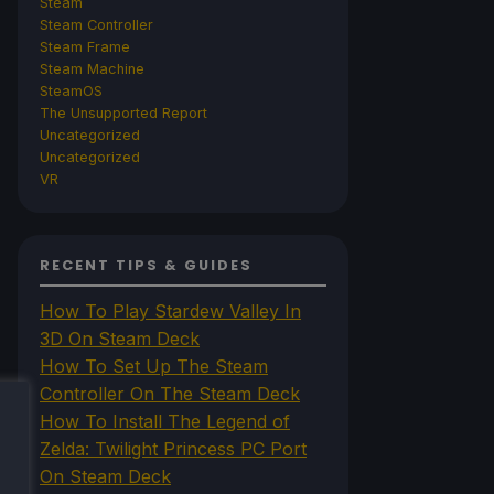
Steam
Steam Controller
Steam Frame
Steam Machine
SteamOS
The Unsupported Report
Uncategorized
Uncategorized
VR
RECENT TIPS & GUIDES
How To Play Stardew Valley In
3D On Steam Deck
How To Set Up The Steam
Controller On The Steam Deck
How To Install The Legend of
Zelda: Twilight Princess PC Port
On Steam Deck