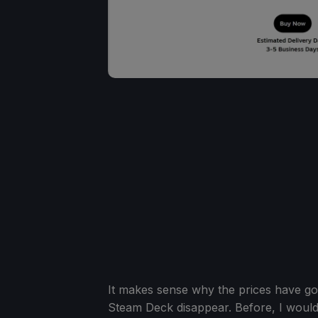
It makes sense why the prices have gon
Steam Deck disappear. Before, I woul