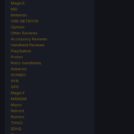
MagicX
MSI
Nintendo
ONE-NETBOOK
Opinion
Other Reviews
Accessory Reviews
Handheld Reviews
PlayStation
Proton
Retro Handhelds
Anbernic
AYANEO
AYN
GPD
MagicX
MANGMI
Miyoo
Retroid
Rumors
TrimUI
SDHQ