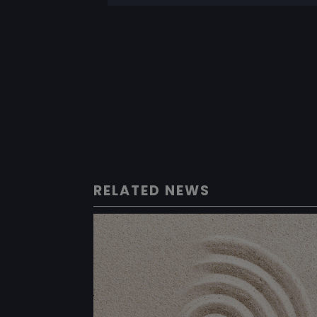
RELATED NEWS