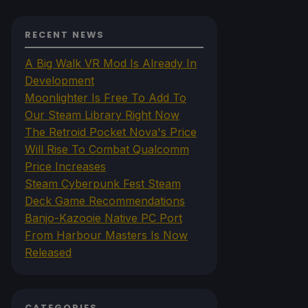
RECENT NEWS
A Big Walk VR Mod Is Already In
Development
Moonlighter Is Free To Add To
Our Steam Library Right Now
The Retroid Pocket Nova's Price
Will Rise To Combat Qualcomm
Price Increases
Steam Cyberpunk Fest Steam
Deck Game Recommendations
Banjo-Kazooie Native PC Port
From Harbour Masters Is Now
Released
CATEGORIES