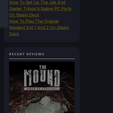
How To Set Up The Jak And
Daxter Trilogy's Native PC Ports
On Steam Deck
How To Play The Original
Resident Evil 1 And 2 On Steam
Deck
RECENT REVIEWS