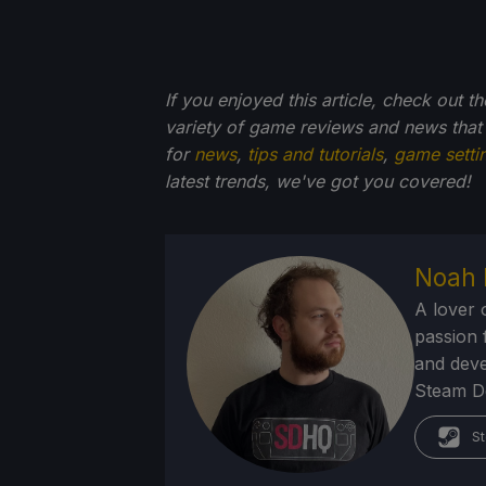
If you enjoyed this article, check out t
variety of game reviews and news that
for
news
,
tips and tutorials
,
game setti
latest trends, we've got you
covered!
Noah 
A lover 
passion f
and deve
Steam Dec
St