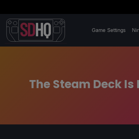
Game Settings
Ni
The Steam Deck Is 