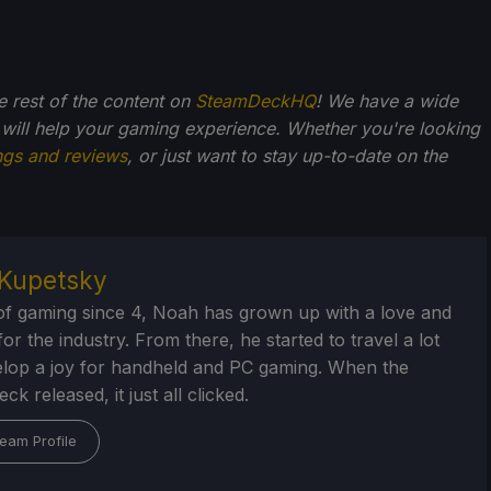
he rest of the content on
SteamDeckHQ
! We have a wide
 will help your gaming experience. Whether you're looking
ngs and reviews
, or just want to stay up-to-date on the
Kupetsky
of gaming since 4, Noah has grown up with a love and
or the industry. From there, he started to travel a lot
lop a joy for handheld and PC gaming. When the
k released, it just all clicked.
eam Profile