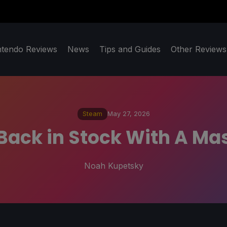
ntendo Reviews
News
Tips and Guides
Other Reviews
Steam
May 27, 2026
Back in Stock With A Mas
Noah Kupetsky