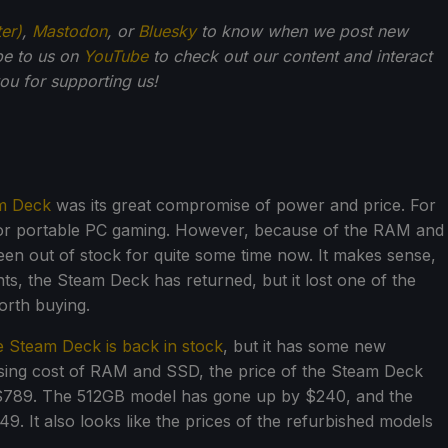
ter)
,
Mastodon
, or
Bluesky
to know when we post new
be to us on
YouTube
to check out our content and interact
u for supporting us!
m Deck
was its great compromise of power and price. For
s for portable PC gaming. However, because of the RAM and
n out of stock for quite some time now. It makes sense,
events, the Steam Deck has returned, but it lost one of the
orth buying.
e Steam Deck is back in stock
, but it has some new
asing cost of RAM and SSD, the price of the Steam Deck
$789. The 512GB model has gone up by $240, and the
 It also looks like the prices of the refurbished models