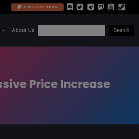
JOIN PATREON NOW
About Us
sive Price Increase