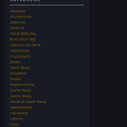
Abxylute
Accessories
Anbernic
Android
ASUS ROG Ally
ROG Xbox Ally
Classics on Deck
Community
Cryobyte33
Deals
Deck Mods
Emulation
Events
Featured Post
Game News
Game News
General Game News
HandheldHQ
Hardware
Lenovo
Linux