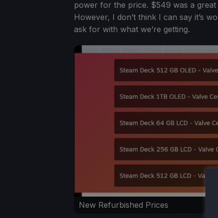
power for the price. $549 was a great 
However, I don’t think I can say it’s w
ask for with what we’re getting.
New Refurbished Prices