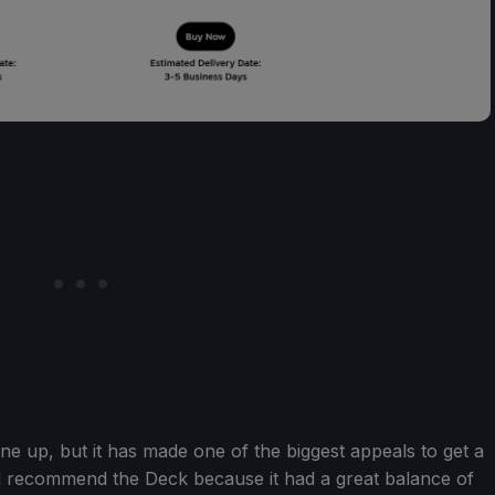
e up, but it has made one of the biggest appeals to get a
d recommend the Deck because it had a great balance of