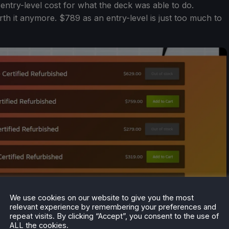
entry-level cost for what the deck was able to do.
orth it anymore. $789 as an entry-level is just too much to
We use cookies on our website to give you the most
relevant experience by remembering your preferences and
repeat visits. By clicking “Accept”, you consent to the use of
ALL the cookies.