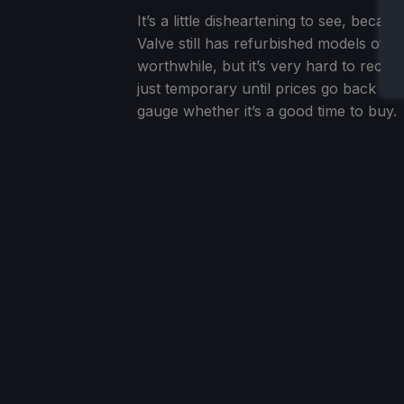
It’s a little disheartening to see, becaus
Valve still has refurbished models of 
worthwhile, but it’s very hard to reco
just temporary until prices go back dow
gauge whether it’s a good time to buy.