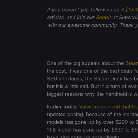
If you haven't yet, follow us on
X (Twit
articles, and join our
Reddit
or Subscri
with our awesome community. Thank yo
One of the big appeals about the
Stea
the cost, it was one of the best deal
SSD shortages, the Steam Deck has bee
but it is a little sad. But in a turn of 
biggest reasons why the handheld is w
Earlier today,
Valve announced that th
updated pricing. Because of the incre
models has gone up by over $200 to 
1TB model has gone up by $300 to $949.
have also gone up accordingly.