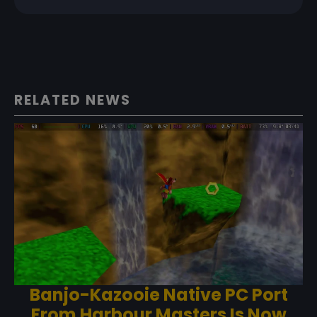
RELATED NEWS
Banjo-Kazooie Native PC Port
From Harbour Masters Is Now