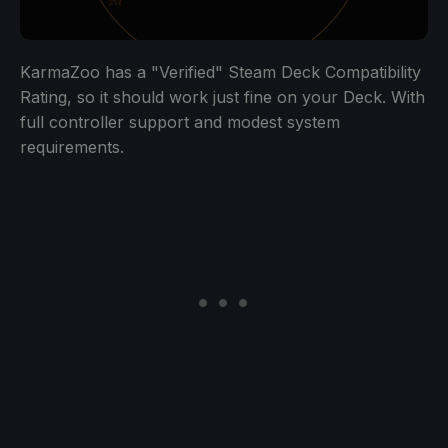
KarmaZoo has a "Verified" Steam Deck Compatibility
Rating, so it should work just fine on your Deck. With
full controller support and modest system
requirements.