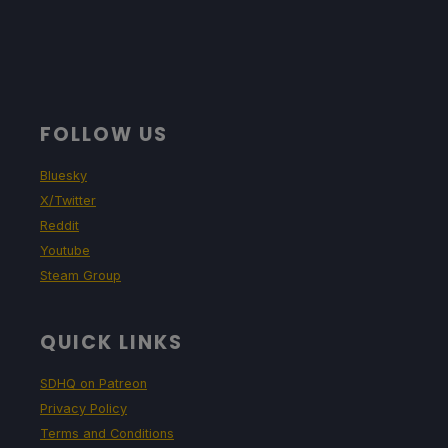
FOLLOW US
Bluesky
X/Twitter
Reddit
Youtube
Steam Group
QUICK LINKS
SDHQ on Patreon
Privacy Policy
Terms and Conditions