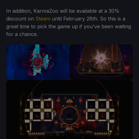
In addition, KarmaZoo will be available at a 30%
discount on
Steam
until February 28th. So this is a
great time to pick the game up if you've been waiting
for a chance.