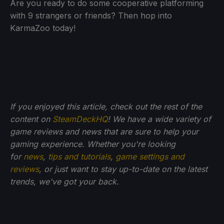
Are you ready to do some cooperative platforming
with 9 strangers or friends? Then hop into
KarmaZoo today!
If you enjoyed this article, check out the rest of the
content on
SteamDeckHQ
! We have a wide variety of
game reviews and news that are sure to help your
gaming experience. Whether you're looking
for
news
,
tips and tutorials
,
game settings and
reviews
, or just want to stay up-to-date on the latest
trends, we've got your back.