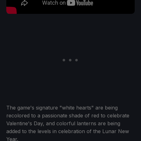
The game's signature "white hearts" are being
recolored to a passionate shade of red to celebrate
Valentine's Day, and colorful lanterns are being
added to the levels in celebration of the Lunar New
Year.