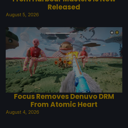
Released
August 5, 2026
Focus Removes Denuvo DRM
From Atomic Heart
August 4, 2026