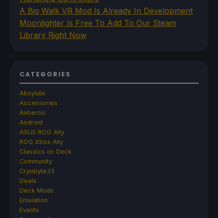
A Big Walk VR Mod Is Already In Development
Moonlighter Is Free To Add To Our Steam
Library Right Now
CATEGORIES
Abxylute
Accessories
Anbernic
Android
ASUS ROG Ally
ROG Xbox Ally
Classics on Deck
Community
Cryobyte33
Deals
Deck Mods
Emulation
Events