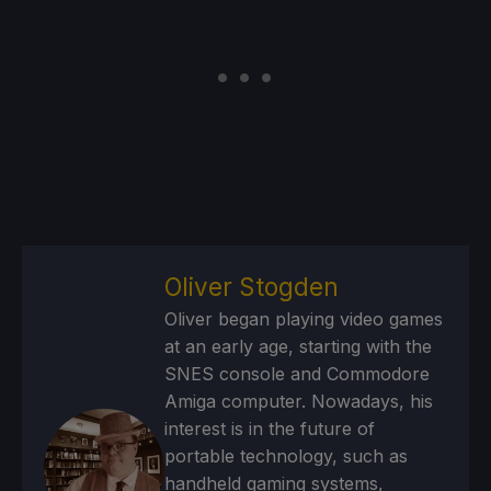
Oliver Stogden
Oliver began playing video games
at an early age, starting with the
SNES console and Commodore
Amiga computer. Nowadays, his
interest is in the future of
portable technology, such as
handheld gaming systems,