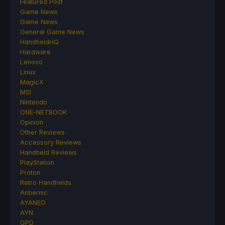
Featured Post
Game News
Game News
General Game News
HandheldHQ
Hardware
Lenovo
Linux
MagicX
MSI
Nintendo
ONE-NETBOOK
Opinion
Other Reviews
Accessory Reviews
Handheld Reviews
PlayStation
Proton
Retro Handhelds
Anbernic
AYANEO
AYN
GPD