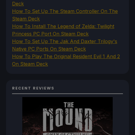
Deck
How To Set Up The Steam Controller On The
Steam Deck
How To Install The Legend of Zelda: Twilight
Princess PC Port On Steam Deck
How To Set Up The Jak And Daxter Trilogy's
Native PC Ports On Steam Deck
How To Play The Original Resident Evil 1 And 2
On Steam Deck
RECENT REVIEWS