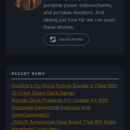
portable power stations/banks,
and portable monitors. And
seeing just how far we can push
these devices.
Steam Profile
RECENT NEWS
Humble's No More Robots Bundle Is Filled With
10 Great Steam Deck Games
Bazzite-Deck Prepares For Update 44 With
Improved Gamemode Features And
OpenGamepadUI
JSAUX Announces New Brand That Will Make
Handheld Controllers