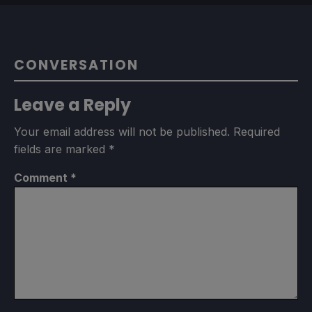
CONVERSATION
Leave a Reply
Your email address will not be published.
Required
fields are marked
*
Comment
*