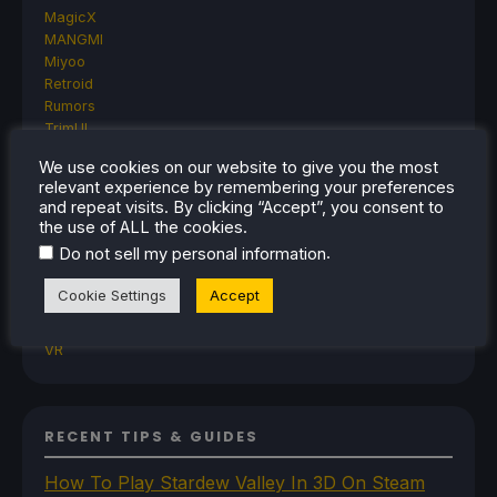
MagicX
MANGMI
Miyoo
Retroid
Rumors
TrimUI
SDHQ
We use cookies on our website to give you the most
Steam
relevant experience by remembering your preferences
Steam Controller
and repeat visits. By clicking “Accept”, you consent to
Steam Frame
the use of ALL the cookies.
Steam Machine
.
Do not sell my personal information
SteamOS
The Unsupported Report
Cookie Settings
Accept
Uncategorized
Uncategorized
VR
RECENT TIPS & GUIDES
How To Play Stardew Valley In 3D On Steam