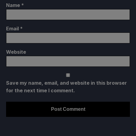
Name
*
Email
*
Website
Save my name, email, and website in this browser
for the next time I comment.