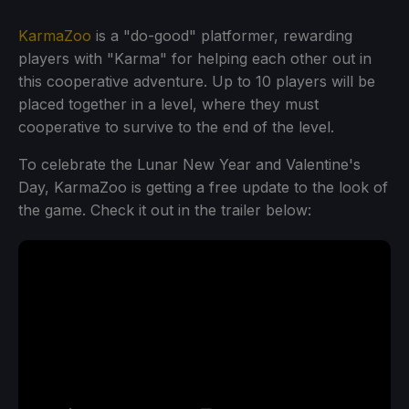
KarmaZoo
is a "do-good" platformer, rewarding
players with "Karma" for helping each other out in
this cooperative adventure. Up to 10 players will be
placed together in a level, where they must
cooperative to survive to the end of the level.
To celebrate the Lunar New Year and Valentine's
Day, KarmaZoo is getting a free update to the look of
the game. Check it out in the trailer below: