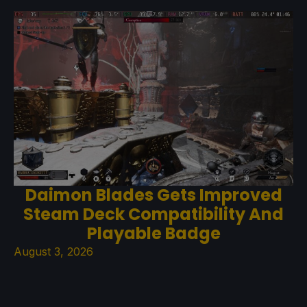
Daimon Blades Gets Improved
Steam Deck Compatibility And
Playable Badge
August 3, 2026