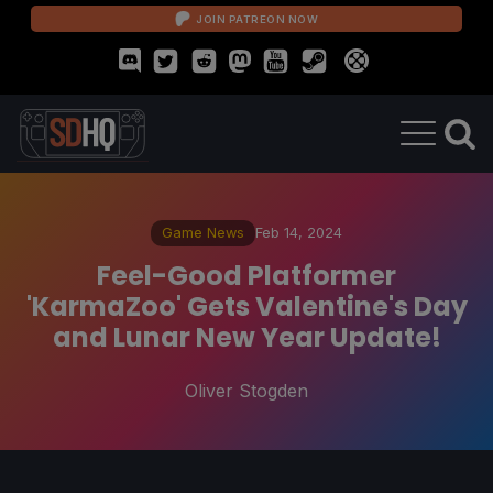
JOIN PATREON NOW
Game News
Feb 14, 2024
Feel-Good Platformer
'KarmaZoo' Gets Valentine's Day
and Lunar New Year Update!
Oliver Stogden