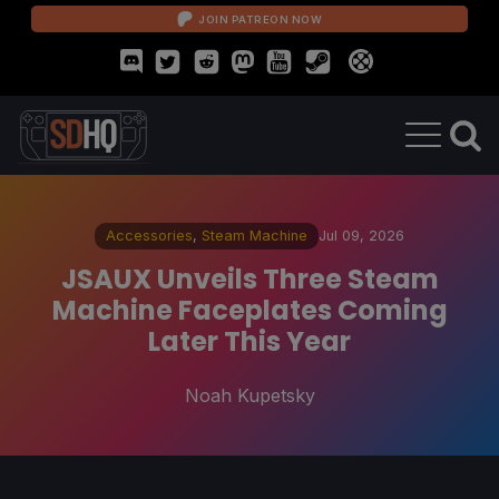
JOIN PATREON NOW
Accessories
,
Steam Machine
Jul 09, 2026
JSAUX Unveils Three Steam
Machine Faceplates Coming
Later This Year
Noah Kupetsky