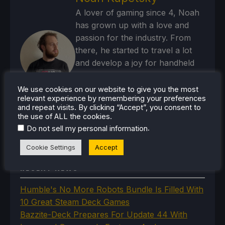
A lover of gaming since 4, Noah
has grown up with a love and
passion for the industry. From
there, he started to travel a lot
and develop a joy for handheld
and PC gaming. When the Steam
Deck released, it just all clicked.
We use cookies on our website to give you the most
relevant experience by remembering your preferences
and repeat visits. By clicking “Accept”, you consent to
Steam Profile
the use of ALL the cookies.
.
Do not sell my personal information
Cookie Settings
Accept
RECENT NEWS
Humble's No More Robots Bundle Is Filled With
10 Great Steam Deck Games
Bazzite-Deck Prepares For Update 44 With