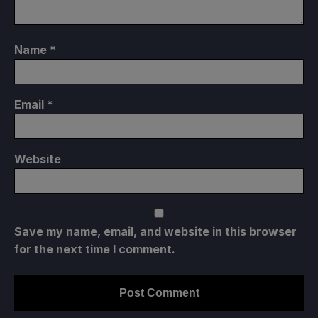
Name
*
Email
*
Website
Save my name, email, and website in this browser
for the next time I comment.