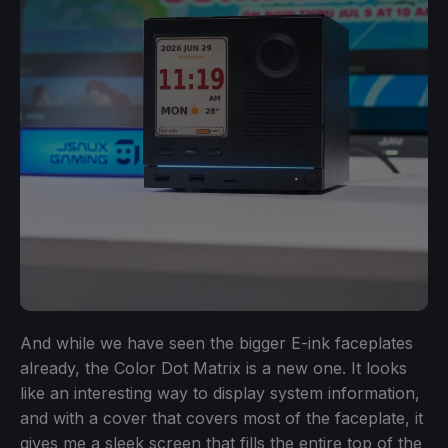
And while we have seen the bigger E-ink faceplates
already, the Color Dot Matrix is a new one. It looks
like an interesting way to display system information,
and with a cover that covers most of the faceplate, it
gives me a sleek screen that fills the entire top of the