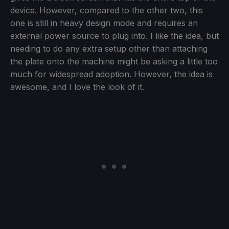
device. However, compared to the other two, this
one is still in heavy design mode and requires an
external power source to plug into. I like the idea, but
needing to do any extra setup other than attaching
the plate onto the machine might be asking a little too
much for widespread adoption. However, the idea is
awesome, and I love the look of it.