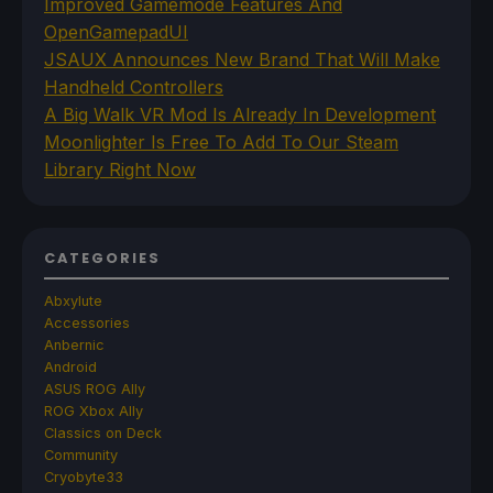
Improved Gamemode Features And
OpenGamepadUI
JSAUX Announces New Brand That Will Make
Handheld Controllers
A Big Walk VR Mod Is Already In Development
Moonlighter Is Free To Add To Our Steam
Library Right Now
CATEGORIES
Abxylute
Accessories
Anbernic
Android
ASUS ROG Ally
ROG Xbox Ally
Classics on Deck
Community
Cryobyte33