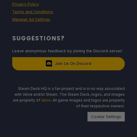
Privacy Policy
Terms and Conditions
Manage Ad Settings
SUGGESTIONS?
Leave anonymous feedback by joining the Discord server!
Join Us On Discord
Steam Deck HQ is a fan project and is in no way associated
with Valve and/or Steam. The Steam Deck, logos, and images
are property of
Valve
. All game images and logos are property
of their respective owners.
Cookie Settings