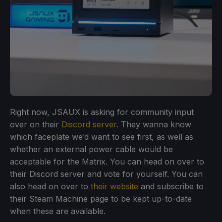
Right now, JSAUX is asking for community input
over on their
Discord server
. They wanna know
which faceplate we’d want to see first, as well as
whether an external power cable would be
acceptable for the Matrix. You can head on over to
their Discord server and vote for yourself. You can
also head on over to
their website
and subscribe to
their Steam Machine page to be kept up-to-date
when these are available.