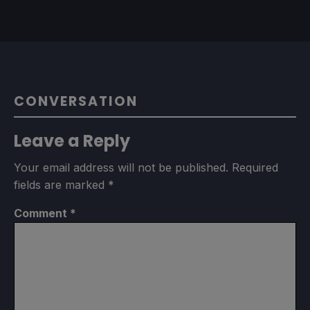
CONVERSATION
Leave a Reply
Your email address will not be published.
Required
fields are marked
*
Comment
*