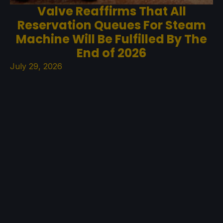
Valve Reaffirms That All
Reservation Queues For Steam
Machine Will Be Fulfilled By The
End of 2026
July 29, 2026