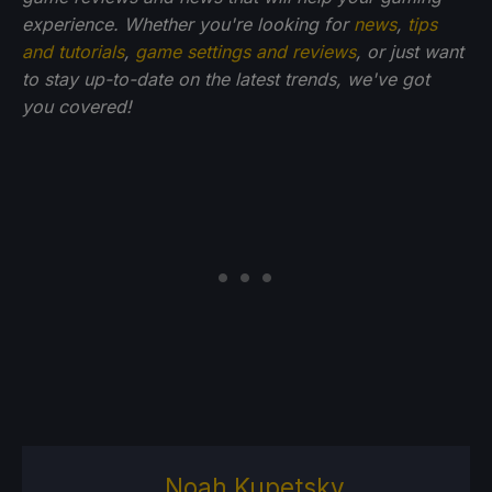
experience. Whether you're looking for
news
,
tips
and tutorials
,
game settings and reviews
, or just want
to stay up-to-date on the latest trends, we've got
you
covered!
Noah Kupetsky