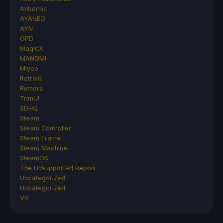
Anbernic
AYANEO
AYN
GPD
MagicX
MANGMI
Miyoo
Retroid
Rumors
TrimUI
SDHQ
Steam
Steam Controller
Steam Frame
Steam Machine
SteamOS
The Unsupported Report
Uncategorized
Uncategorized
VR