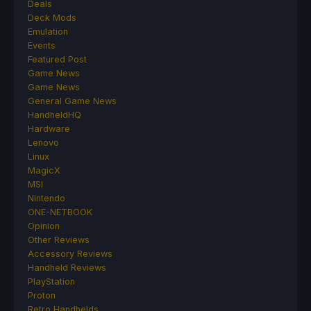
Deals
Deck Mods
Emulation
Events
Featured Post
Game News
Game News
General Game News
HandheldHQ
Hardware
Lenovo
Linux
MagicX
MSI
Nintendo
ONE-NETBOOK
Opinion
Other Reviews
Accessory Reviews
Handheld Reviews
PlayStation
Proton
Retro Handhelds