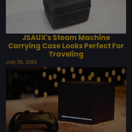
JSAUX's Steam Machine
Carrying Case Looks Perfect For
Traveling
July 30, 2026