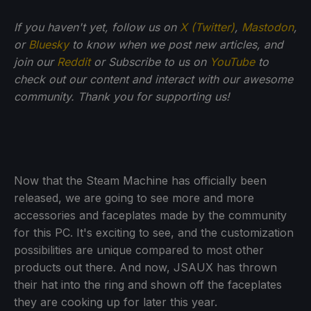
If you haven't yet, follow us on
X (Twitter)
,
Mastodon
,
or
Bluesky
to know when we post new articles, and
join our
Reddit
or Subscribe to us on
YouTube
to
check out our content and interact with our awesome
community. Thank you for supporting us!
Now that the Steam Machine has officially been
released, we are going to see more and more
accessories and faceplates made by the community
for this PC. It's exciting to see, and the customization
possibilities are unique compared to most other
products out there. And now, JSAUX has thrown
their hat into the ring and shown off the faceplates
they are cooking up for later this year.