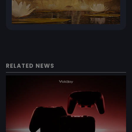
RELATED NEWS