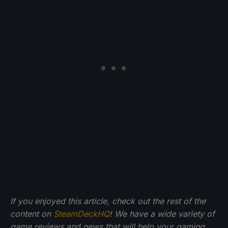
If you enjoyed this article, check out the rest of the
content on
SteamDeckHQ
! We have a wide variety of
game reviews and news that will help your gaming