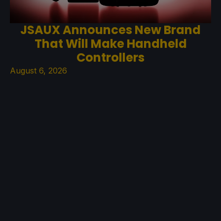
JSAUX Announces New Brand
That Will Make Handheld
Controllers
August 6, 2026