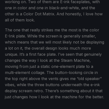
working on. Two of them are E-ink faceplates, with
one in color and one in black-and-white, and the
other is a Color Dot Matrix. And honestly, I love how
all of them look.
The one that really strikes me the most is the color
E-Ink plate. While the screen is generally smaller,
which means that we will most likely not be displaying
a lot on it, the overall design looks much more
unique. It’s a first face plate. I’ve seen that genuinely
changes the way I look at the Steam Machine,
moving from just a static one-element plate to a
multi-element collage. The button-looking circle in
the top right above the vents gives me “old speaker”
vibes, while the three buttons underneath the e-ink
display scream retro. There’s something about it that
just changes how I look at the machine for the better.