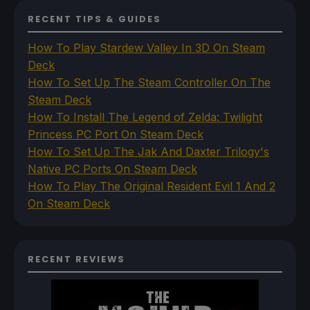
RECENT TIPS & GUIDES
How To Play Stardew Valley In 3D On Steam
Deck
How To Set Up The Steam Controller On The
Steam Deck
How To Install The Legend of Zelda: Twilight
Princess PC Port On Steam Deck
How To Set Up The Jak And Daxter Trilogy's
Native PC Ports On Steam Deck
How To Play The Original Resident Evil 1 And 2
On Steam Deck
RECENT REVIEWS