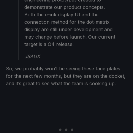
demonstrate our product concepts.
Both the e-ink display UI and the
connection method for the dot-matrix
display are still under development and
may change before launch. Our current
target is a Q4 release.
JSAUX
So, we probably won’t be seeing these face plates
for the next few months, but they are on the docket,
and it’s great to see what the team is cooking up.