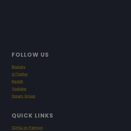
FOLLOW US
Bluesky
X/Twitter
Reddit
Youtube
Steam Group
QUICK LINKS
SDHQ on Patreon