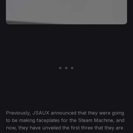
Previously, JSAUX announced that they were going
to be making faceplates for the Steam Machine, and
now, they have unveiled the first three that they are