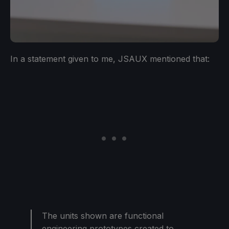
In a statement given to me, JSAUX mentioned that:
The units shown are functional
engineering prototypes created to