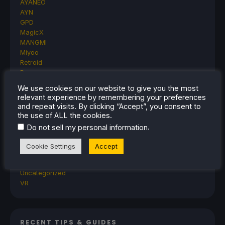
AYANEO
AYN
GPD
MagicX
MANGMI
Miyoo
Retroid
Rumors
TrimUI
We use cookies on our website to give you the most
SDHQ
relevant experience by remembering your preferences
Steam
and repeat visits. By clicking “Accept”, you consent to
Steam Controller
the use of ALL the cookies.
Steam Frame
.
Do not sell my personal information
Steam Machine
SteamOS
Cookie Settings
Accept
The Unsupported Report
Uncategorized
Uncategorized
VR
RECENT TIPS & GUIDES