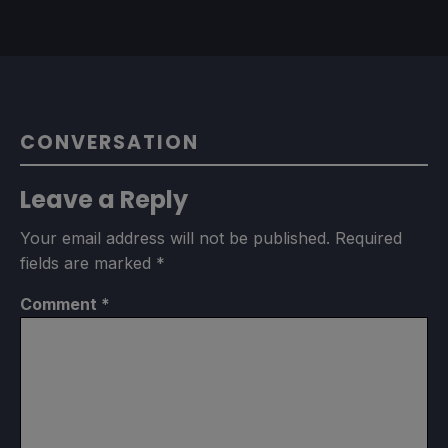
CONVERSATION
Leave a Reply
Your email address will not be published.
Required
fields are marked
*
Comment
*