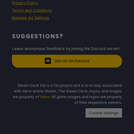
Privacy Policy
Terms and Conditions
Manage Ad Settings
SUGGESTIONS?
Leave anonymous feedback by joining the Discord server!
Join Us On Discord
Steam Deck HQ is a fan project and is in no way associated
with Valve and/or Steam. The Steam Deck, logos, and images
are property of
Valve
. All game images and logos are property
of their respective owners.
Cookie Settings