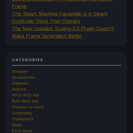
Frame
This Steam Machine Faceplate Is A Steam
Controller Dock That Charges
The New Lossless Scaling 2.0 Plugin Doesn't
Make Frame Generation Better
CATEGORIES
Abxylute
Accessories
Anbernic
Android
ASUS ROG Ally
ROG Xbox Ally
Classics on Deck
Community
Cryobyte33
Deals
Deck Mods