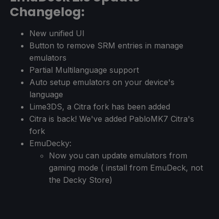
Changelog:
New unified UI
Button to remove SRM entries in manage
emulators
Partial Multilanguage support
Auto setup emulators on your device's
language
Lime3DS, a Citra fork has been added
Citra is back! We've added PabloMK7 Citra's
fork
EmuDecky:
Now you can update emulators from
gaming mode ( install from EmuDeck, not
the Decky Store)