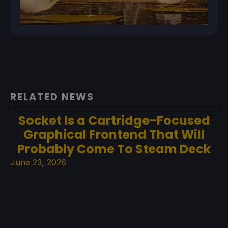
RELATED NEWS
Socket Is a Cartridge-Focused
Graphical Frontend That Will
Probably Come To Steam Deck
June 23, 2026