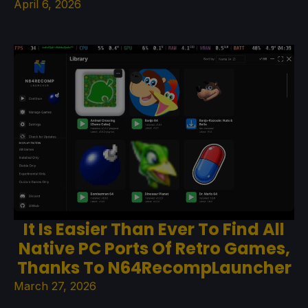
April 6, 2026
It Is Easier Than Ever To Find All
Native PC Ports Of Retro Games,
Thanks To N64RecompLauncher
March 27, 2026