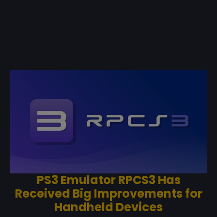
PS3 Emulator RPCS3 Has
Received Big Improvements for
Handheld Devices