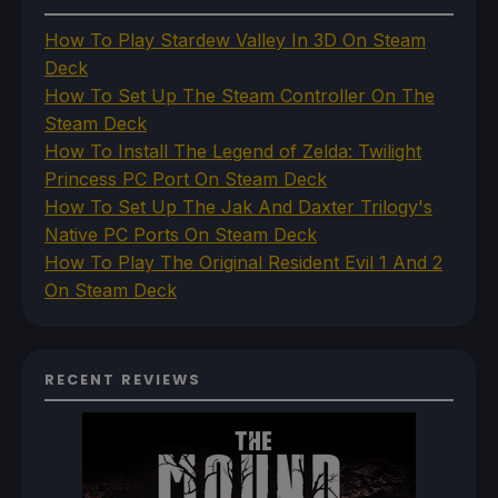
How To Play Stardew Valley In 3D On Steam
Deck
How To Set Up The Steam Controller On The
Steam Deck
How To Install The Legend of Zelda: Twilight
Princess PC Port On Steam Deck
How To Set Up The Jak And Daxter Trilogy's
Native PC Ports On Steam Deck
How To Play The Original Resident Evil 1 And 2
On Steam Deck
RECENT REVIEWS