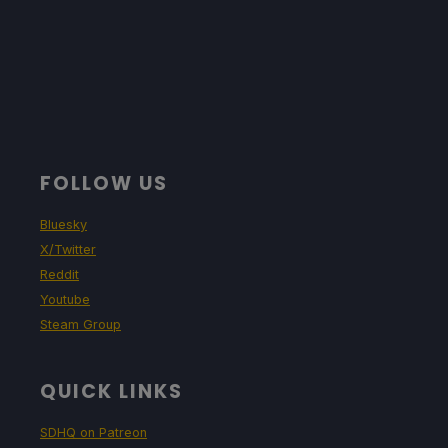
FOLLOW US
Bluesky
X/Twitter
Reddit
Youtube
Steam Group
QUICK LINKS
SDHQ on Patreon