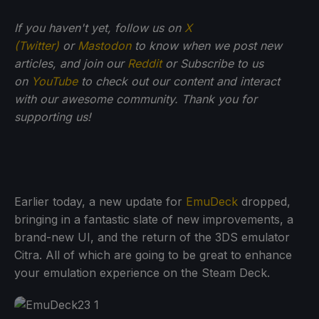
If you haven't yet, follow us on
X
(Twitter)
or
Mastodon
to know when we post new
articles, and join our
Reddit
or Subscribe to us
on
YouTube
to check out our content and interact
with our awesome community. Thank you for
supporting us!
Earlier today, a new update for
EmuDeck
dropped,
bringing in a fantastic slate of new improvements, a
brand-new UI, and the return of the 3DS emulator
Citra. All of which are going to be great to enhance
your emulation experience on the Steam Deck.