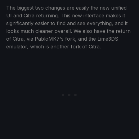
The biggest two changes are easily the new unified
UI and Citra returning. This new interface makes it
significantly easier to find and see everything, and it
looks much cleaner overall. We also have the return
of Citra, via PabloMK7's fork, and the Lime3DS
emulator, which is another fork of Citra.