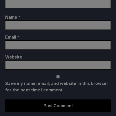
Name
*
Email
*
Website
Save my name, email, and website in this browser
for the next time I comment.