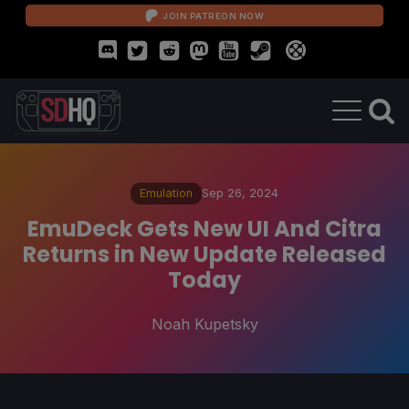
JOIN PATREON NOW
Emulation
Sep 26, 2024
EmuDeck Gets New UI And Citra
Returns in New Update Released
Today
Noah Kupetsky