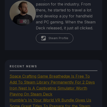
passion for the industry. From
there, he started to travel a lot
and develop a joy for handheld
and PC gaming. When the Steam
Deck released, it just all clicked.
Steam Profile
RECENT NEWS
Space Crafting Game Breathedge Is Free To
Add To Steam Library Permanently For 2 Days
Iron Nest Is A Captivating Simulator Worth
Playing On Steam Deck
Humble's In Your World VR Bundle Gives Us
Some Great Titles To Prepare for the Steam