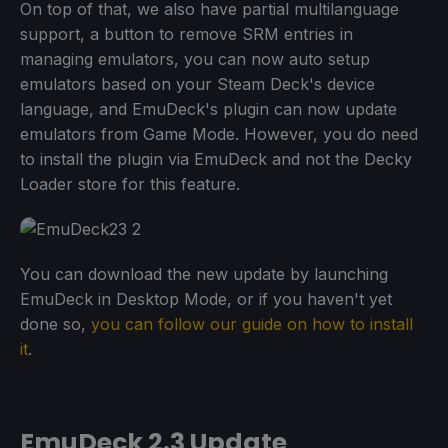
On top of that, we also have partial multilanguage
support, a button to remove SRM entries in
managing emulators, you can now auto setup
emulators based on your Steam Deck's device
language, and EmuDeck's plugin can now update
emulators from Game Mode. However, you do need
to install the plugin via EmuDeck and not the Decky
Loader store for this feature.
You can download the new update by launching
EmuDeck in Desktop Mode, or if you haven't yet
done so,
you can follow our guide on how to install
it
.
EmuDeck 2.3 Update