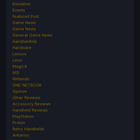
Emulation
Events
Featured Post
Game News
Game News
General Game News
HandheldHQ
Hardware
Lenovo
Linux
MagicX
MSI
Nintendo
ONE-NETBOOK
Opinion
Other Reviews
Accessory Reviews
Handheld Reviews
PlayStation
Proton
Retro Handhelds
Anbernic