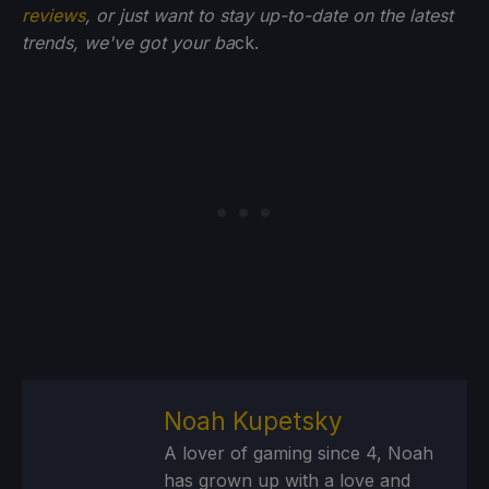
reviews
, or just want to stay up-to-date on the latest
trends, we've got your ba
ck.
Noah Kupetsky
A lover of gaming since 4, Noah
has grown up with a love and