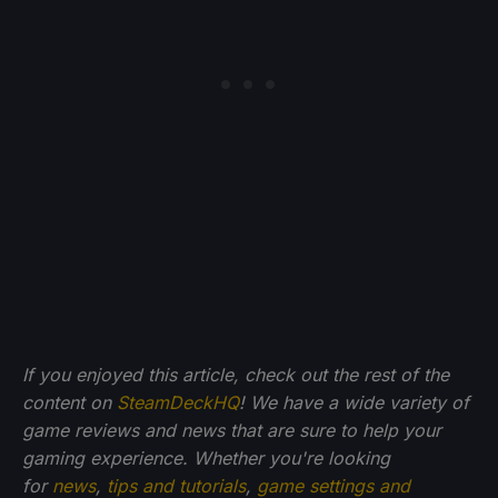
If you enjoyed this article, check out the rest of the
content on
SteamDeckHQ
! We have a wide variety of
game reviews and news that are sure to help your
gaming experience. Whether you're looking
for
news
,
tips and tutorials
,
game settings and