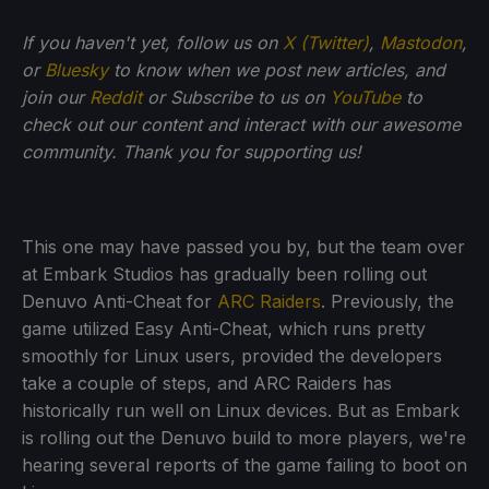
If you haven't yet, follow us on
X (Twitter)
,
Mastodon
,
or
Bluesky
to know when we post new articles, and
join our
Reddit
or Subscribe to us on
YouTube
to
check out our content and interact with our awesome
community. Thank you for supporting us!
This one may have passed you by, but the team over
at Embark Studios has gradually been rolling out
Denuvo Anti-Cheat for
ARC Raiders
. Previously, the
game utilized Easy Anti-Cheat, which runs pretty
smoothly for Linux users, provided the developers
take a couple of steps, and ARC Raiders has
historically run well on Linux devices. But as Embark
is rolling out the Denuvo build to more players, we're
hearing several reports of the game failing to boot on