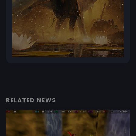
RELATED NEWS