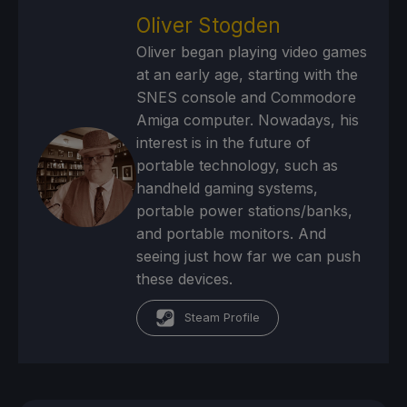
Oliver Stogden
Oliver began playing video games
at an early age, starting with the
SNES console and Commodore
Amiga computer. Nowadays, his
interest is in the future of
portable technology, such as
handheld gaming systems,
portable power stations/banks,
and portable monitors. And
seeing just how far we can push
these devices.
Steam Profile