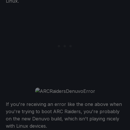
Linux.
If you're receiving an error like the one above when
you're trying to boot ARC Raiders, you're probably
on the new Denuvo build, which isn't playing nicely
with Linux devices.