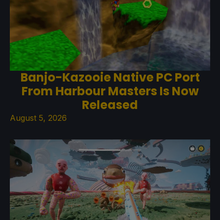
Banjo-Kazooie Native PC Port
From Harbour Masters Is Now
Released
August 5, 2026