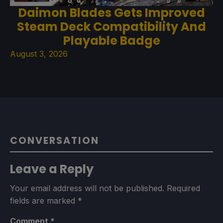
Daimon Blades Gets Improved
Steam Deck Compatibility And
Playable Badge
August 3, 2026
CONVERSATION
Leave a Reply
Your email address will not be published.
Required
fields are marked
*
Comment
*