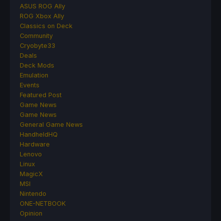
ASUS ROG Ally
ROG Xbox Ally
Classics on Deck
Community
Cryobyte33
Deals
Deck Mods
Emulation
Events
Featured Post
Game News
Game News
General Game News
HandheldHQ
Hardware
Lenovo
Linux
MagicX
MSI
Nintendo
ONE-NETBOOK
Opinion