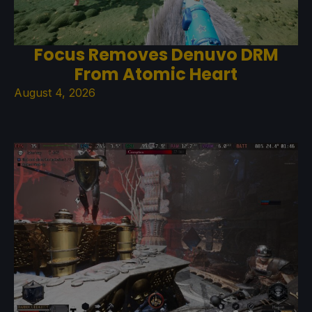
Focus Removes Denuvo DRM
From Atomic Heart
August 4, 2026