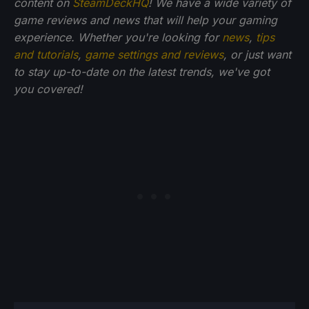
content on
SteamDeckHQ
! We have a wide variety of
game reviews and news that will help your gaming
experience. Whether you're looking for
news
,
tips
and tutorials
,
game settings and reviews
, or just want
to stay up-to-date on the latest trends, we've got
you
covered!