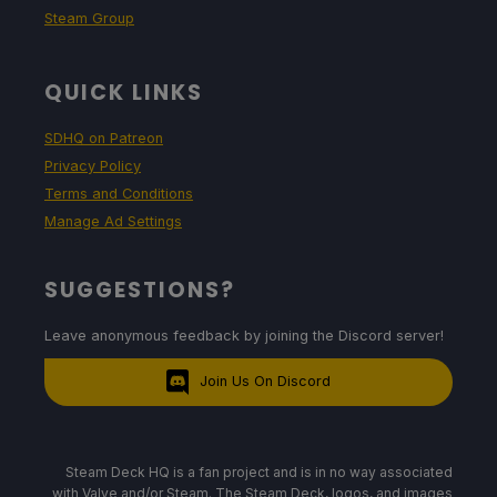
Steam Group
QUICK LINKS
SDHQ on Patreon
Privacy Policy
Terms and Conditions
Manage Ad Settings
SUGGESTIONS?
Leave anonymous feedback by joining the Discord server!
Join Us On Discord
Steam Deck HQ is a fan project and is in no way associated
with Valve and/or Steam. The Steam Deck, logos, and images