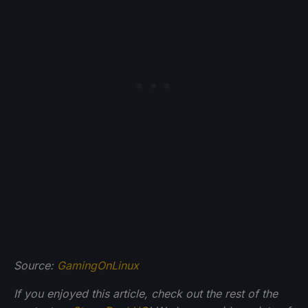
Source:
GamingOnLinux
If you enjoyed this article, check out the rest of the