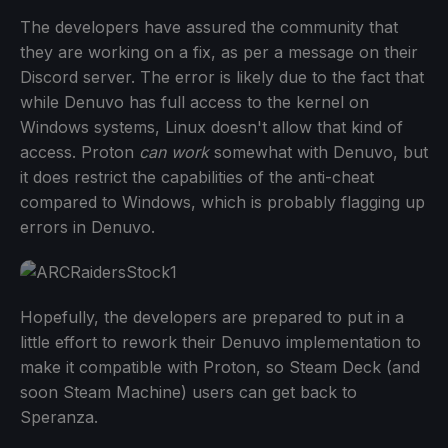
The developers have assured the community that
they are working on a fix, as per a message on their
Discord server. The error is likely due to the fact that
while Denuvo has full access to the kernel on
Windows systems, Linux doesn't allow that kind of
access. Proton
can work
somewhat with Denuvo, but
it does restrict the capabilities of the anti-cheat
compared to Windows, which is probably flagging up
errors in Denuvo.
Hopefully, the developers are prepared to put in a
little effort to rework their Denuvo implementation to
make it compatible with Proton, so Steam Deck (and
soon Steam Machine) users can get back to
Speranza.