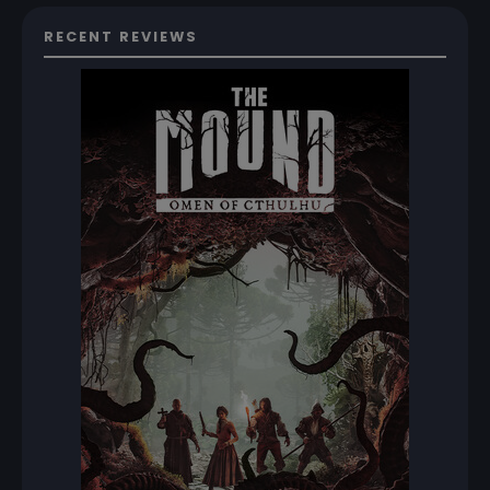
RECENT REVIEWS