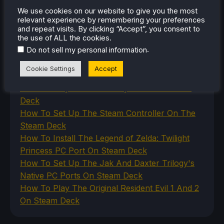
Uncategorized
We use cookies on our website to give you the most
Uncategorized
relevant experience by remembering your preferences
and repeat visits. By clicking “Accept”, you consent to
VR
the use of ALL the cookies.
.
Do not sell my personal information
RECENT TIPS & GUIDES
Cookie Settings
Accept
How To Play Stardew Valley In 3D On Steam
Deck
How To Set Up The Steam Controller On The
Steam Deck
How To Install The Legend of Zelda: Twilight
Princess PC Port On Steam Deck
How To Set Up The Jak And Daxter Trilogy's
Native PC Ports On Steam Deck
How To Play The Original Resident Evil 1 And 2
On Steam Deck