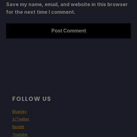
Save my name, email, and website in this browser
for the next time I comment.
FOLLOW US
Bluesky
X/Twitter
Reddit
Youtube