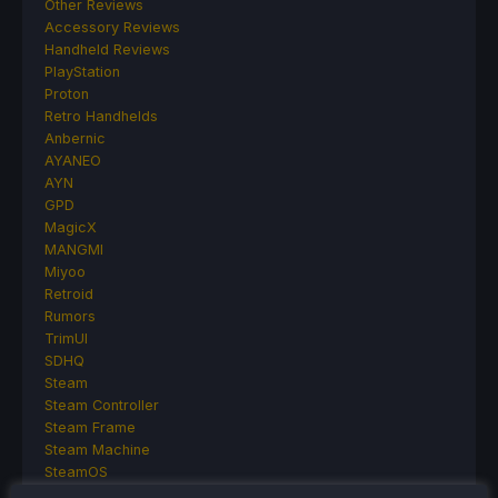
Other Reviews
Accessory Reviews
Handheld Reviews
PlayStation
Proton
Retro Handhelds
Anbernic
AYANEO
AYN
GPD
MagicX
MANGMI
Miyoo
Retroid
Rumors
TrimUI
SDHQ
Steam
Steam Controller
Steam Frame
Steam Machine
SteamOS
The Unsupported Report