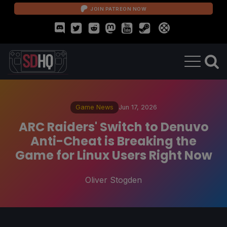
JOIN PATREON NOW
Game News
Jun 17, 2026
ARC Raiders' Switch to Denuvo
Anti-Cheat is Breaking the
Game for Linux Users Right Now
Oliver Stogden