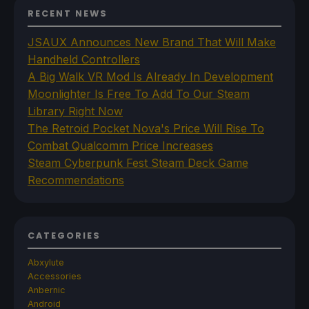
RECENT NEWS
JSAUX Announces New Brand That Will Make
Handheld Controllers
A Big Walk VR Mod Is Already In Development
Moonlighter Is Free To Add To Our Steam
Library Right Now
The Retroid Pocket Nova's Price Will Rise To
Combat Qualcomm Price Increases
Steam Cyberpunk Fest Steam Deck Game
Recommendations
CATEGORIES
Abxylute
Accessories
Anbernic
Android