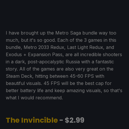
I have brought up the Metro Saga bundle way too
much, but it's so good. Each of the 3 games in this
bundle, Metro 2033 Redux, Last Light Redux, and
Exodus + Expansion Pass, are all incredible shooters
in a dark, post-apocalyptic Russia with a fantastic
story. All of the games are also very great on the
Steam Deck, hitting between 45-60 FPS with
beautiful visuals. 45 FPS will be the best cap for
better battery life and keep amazing visuals, so that's
what I would recommend.
The Invincible
- $2.99