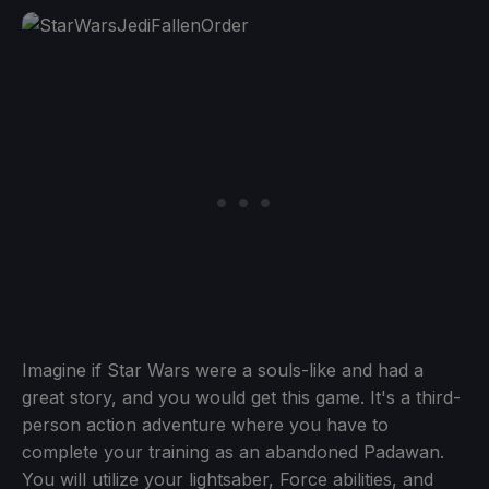
Imagine if Star Wars were a souls-like and had a
great story, and you would get this game. It's a third-
person action adventure where you have to
complete your training as an abandoned Padawan.
You will utilize your lightsaber, Force abilities, and