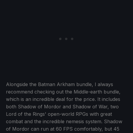
Alongside the Batman Arkham bundle, I always
recommend checking out the Middle-earth bundle,
which is an incredible deal for the price. It includes
both Shadow of Mordor and Shadow of War, two
Lord of the Rings' open-world RPGs with great
combat and the incredible nemesis system. Shadow
of Mordor can run at 60 FPS comfortably, but 45