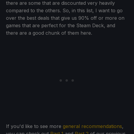
there are some that are discounted very heavily
compared to the others. So, in this list, I want to go
over the best deals that give us 90% off or more on
games that are perfect for the Steam Deck, and
there are a good chunk of them here.
If you'd like to see more
general recommendations
,
you can check out
Part 1
and
Part 2
of our previous