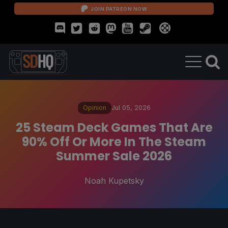
JOIN PATREON NOW
Opinion
Jul 05, 2026
25 Steam Deck Games That Are
90% Off Or More In The Steam
Summer Sale 2026
Noah Kupetsky