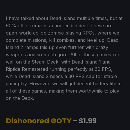
I have talked about Dead Island multiple times, but at
90% off, it remains an incredible deal. These are
open-world co-op zombie-slaying RPGs, where we
complete missions, kill zombies, and level up. Dead
Island 2 ramps this up even further with crazy
weapons and so much gore. All of these games run
well on the Steam Deck, with Dead Island 1 and
Riptide Remastered running perfectly at 60 FPS,
while Dead Island 2 needs a 30 FPS cap for stable
gameplay. However, we will get decent battery life in
all of these games, making them worthwhile to play
on the Deck.
Dishonored GOTY
- $1.99