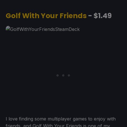
Golf With Your Friends
- $1.49
I love finding some multiplayer games to enjoy with
friends, and Golf With Your Friends is one of my