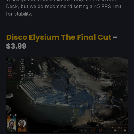
Deck, but we do recommend setting a 45 FPS limit
for stability.
Disco Elysium The Final Cut
-
$3.99