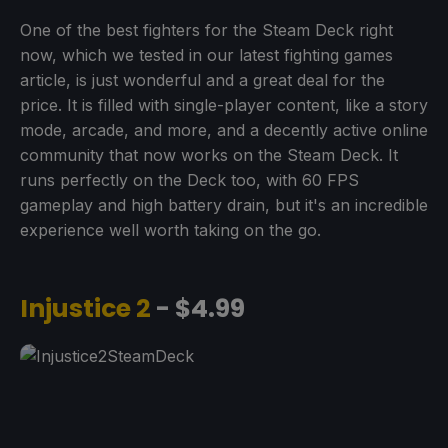
One of the best fighters for the Steam Deck right
now, which we tested in our latest fighting games
article, is just wonderful and a great deal for the
price. It is filled with single-player content, like a story
mode, arcade, and more, and a decently active online
community that now works on the Steam Deck. It
runs perfectly on the Deck too, with 60 FPS
gameplay and high battery drain, but it's an incredible
experience well worth taking on the go.
Injustice 2
- $4.99