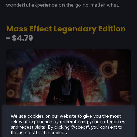
wonderful experience on the go no matter what.
Mass Effect Legendary Edition
- $4.79
We use cookies on our website to give you the most
relevant experience by remembering your preferences
and repeat visits. By clicking “Accept”, you consent to
the use of ALL the cookies.