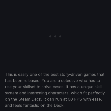
This is easily one of the best story-driven games that
has been released. You are a detective who has to
use your skillset to solve cases. It has a unique skill
system and interesting characters, which fit perfectly
on the Steam Deck. It can run at 60 FPS with ease,
and feels fantastic on the Deck.