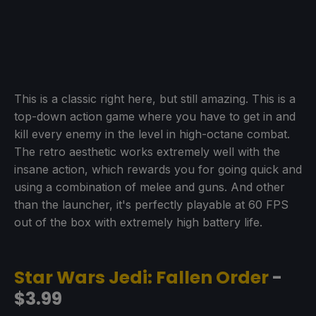
This is a classic right here, but still amazing. This is a
top-down action game where you have to get in and
kill every enemy in the level in high-octane combat.
The retro aesthetic works extremely well with the
insane action, which rewards you for going quick and
using a combination of melee and guns. And other
than the launcher, it's perfectly playable at 60 FPS
out of the box with extremely high battery life.
Star Wars Jedi: Fallen Order
-
$3.99