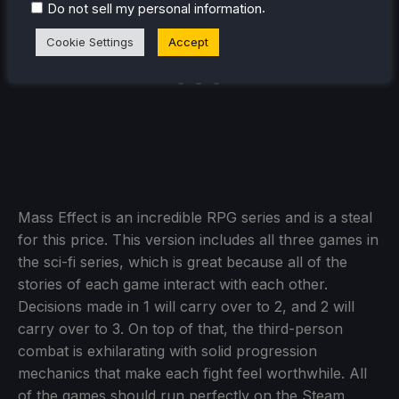
.
Do not sell my personal information
Cookie Settings
Accept
Mass Effect is an incredible RPG series and is a steal
for this price. This version includes all three games in
the sci-fi series, which is great because all of the
stories of each game interact with each other.
Decisions made in 1 will carry over to 2, and 2 will
carry over to 3. On top of that, the third-person
combat is exhilarating with solid progression
mechanics that make each fight feel worthwhile. All
of the games should run perfectly on the Steam