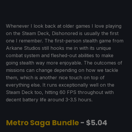
Whenever I look back at older games I love playing
on the Steam Deck, Dishonored is usually the first
one I remember. The first-person stealth game from
Arkane Studios still hooks me in with its unique
combat system and fleshed-out abilities to make
going stealth way more enjoyable. The outcomes of
missions can change depending on how we tackle
them, which is another nice touch on top of
everything else. It runs exceptionally well on the
Steam Deck too, hitting 60 FPS throughout with
decent battery life around 3-3.5 hours.
Metro Saga Bundle
- $5.04