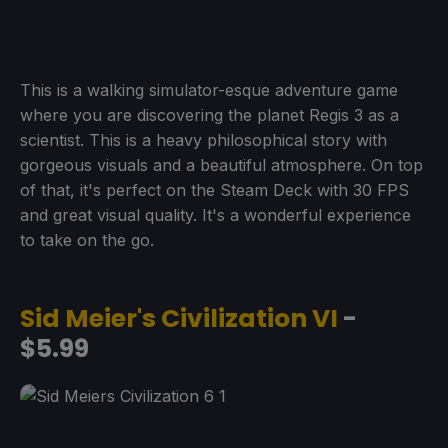
This is a walking simulator-esque adventure game
where you are discovering the planet Regis 3 as a
scientist. This is a heavy philosophical story with
gorgeous visuals and a beautiful atmosphere. On top
of that, it's perfect on the Steam Deck with 30 FPS
and great visual quality. It's a wonderful experience
to take on the go.
Sid Meier's Civilization VI
-
$5.99