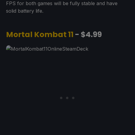
FPS for both games will be fully stable and have
solid battery life.
Mortal Kombat 11
- $4.99