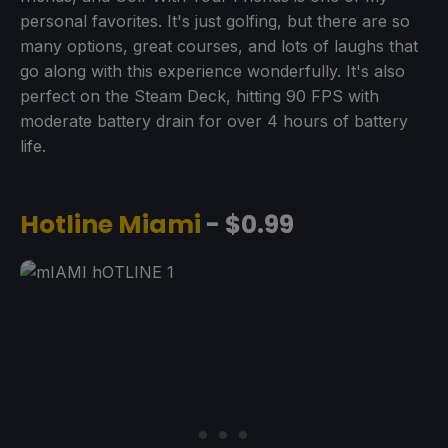
personal favorites. It's just golfing, but there are so
many options, great courses, and lots of laughs that
go along with this experience wonderfully. It's also
perfect on the Steam Deck, hitting 90 FPS with
moderate battery drain for over 4 hours of battery
life.
Hotline Miami
- $0.99