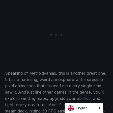
Speaking of Metroidvanias, this is another great one.
It has a haunting, weird atmosphere with incredible
pixel animations that stunned me every single time I
saw it. And just like other games in the genre, you’ll
explore winding maps, upgrade your abilities, and
fight, crazy creatures. And it’s also perfect on the
steam deck, hitting 60 FPS easily without needing to
change anything.
Sonic Mania
- $1.99
English