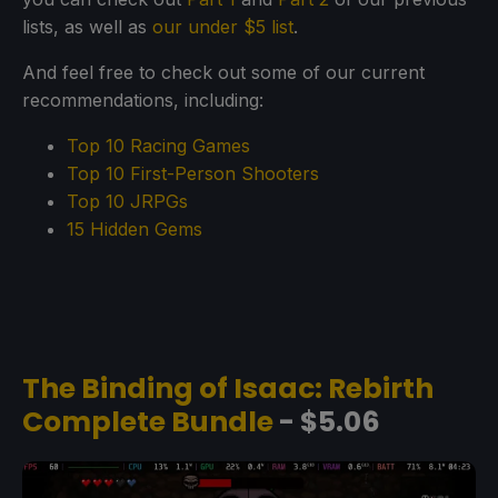
lists, as well as
our under $5 list
.
And feel free to check out some of our current
recommendations, including:
Top 10 Racing Games
Top 10 First-Person Shooters
Top 10 JRPGs
15 Hidden Gems
The Binding of Isaac: Rebirth
Complete Bundle
- $5.06