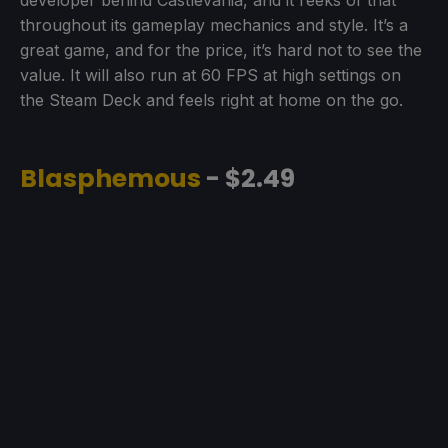
developer behind Castlevania, and it reeks of that
throughout its gameplay mechanics and style. It’s a
great game, and for the price, it’s hard not to see the
value. It will also run at 60 FPS at high settings on
the Steam Deck and feels right at home on the go.
Blasphemous
- $2.49