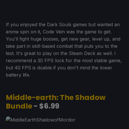
If you enjoyed the Dark Souls games but wanted an
anime spin on it, Code Vein was the game to get.
You'll fight huge bosses, get new gear, level up, and
take part in skill-based combat that puts you to the
test. It's great to play on the Steam Deck as well. I
recommend a 30 FPS lock for the most stable game,
but 40 FPS is doable if you don't mind the lower
battery life.
Middle-earth: The Shadow
Bundle
- $6.99