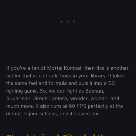
If you’re a fan of Mortal Kombat, then this is another
fighter that you should have in your library. It takes
the same feel and formula and puts it into a DC
fighting game. So, we can fight as Batman,
Superman, Green Lantern, wonder, woman, and
much more. It also runs at 60 FPS perfectly at the
default higher settings, and it's awesome.