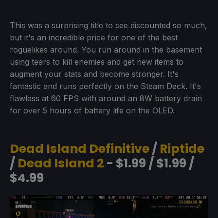
This was a surprising title to see discounted so much,
but it's an incredible price for one of the best
roguelikes around. You run around in the basement
using tears to kill enemies and get new items to
augment your stats and become stronger. It's
fantastic and runs perfectly on the Steam Deck. It's
flawless at 60 FPS with around an 8W battery drain
for over 5 hours of battery life on the OLED.
Dead Island Definitive
/
Riptide
/
Dead Island 2
- $1.99 / $1.99 /
$4.99