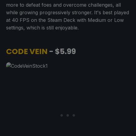
more to defeat foes and overcome challenges, all
while growing progressively stronger. It's best played
at 40 FPS on the Steam Deck with Medium or Low
settings, which is still enjoyable.
CODE VEIN
- $5.99