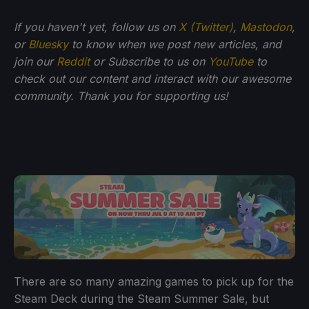
If you haven't yet, follow us on
X (Twitter)
,
Mastodon
,
or
Bluesky
to know when we post new articles, and
join our
Reddit
or Subscribe to us on
YouTube
to
check out our content and interact with our awesome
community. Thank you for supporting us!
There are so many amazing games to pick up for the
Steam Deck during the Steam Summer Sale, but