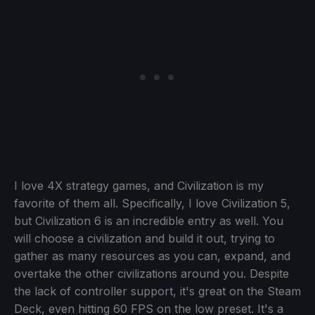
I love 4X strategy games, and Civilization is my
favorite of them all. Specifically, I love Civilization 5,
but Civilization 6 is an incredible entry as well. You
will choose a civilization and build it out, trying to
gather as many resources as you can, expand, and
overtake the other civilizations around you. Despite
the lack of controller support, it's great on the Steam
Deck, even hitting 60 FPS on the low preset. It's a