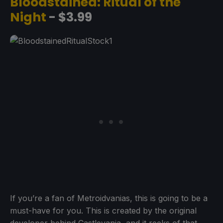
Bloodstained: Ritual of the
Night
- $3.99
If you’re a fan of Metroidvanias, this is going to be a
must-have for you. This is created by the original