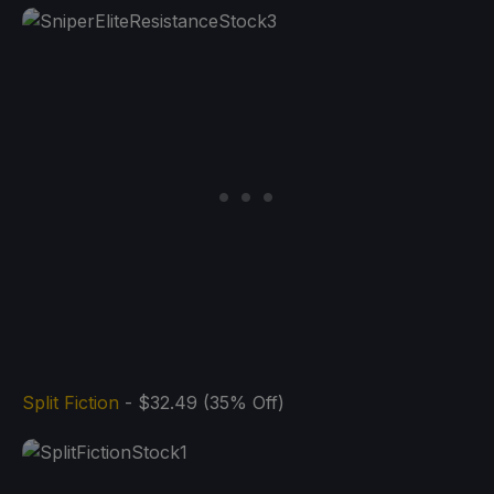
Split Fiction
- $32.49 (35% Off)