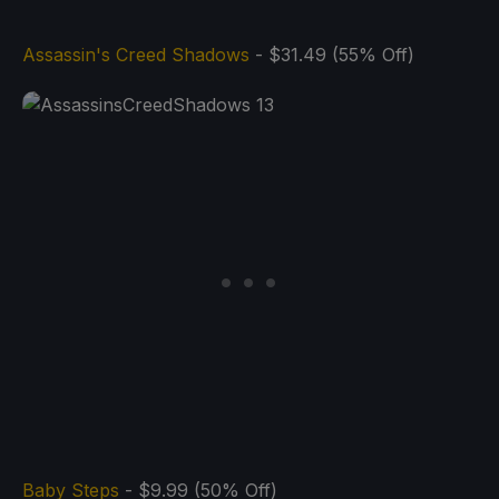
Assassin's Creed Shadows
- $31.49 (55% Off)
Baby Steps
- $9.99 (50% Off)