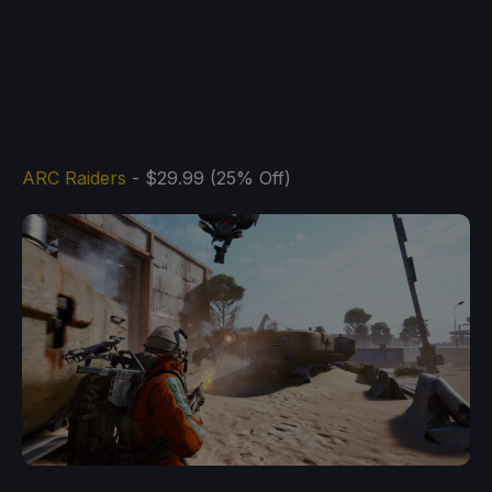
ARC Raiders
- $29.99 (25% Off)