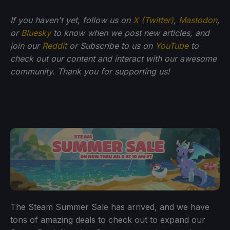
If you haven't yet, follow us on
X (Twitter)
,
Mastodon
,
or
Bluesky
to know when we post new articles, and
join our
Reddit
or Subscribe to us on
YouTube
to
check out our content and interact with our awesome
community. Thank you for supporting us!
The Steam Summer Sale has arrived, and we have
tons of amazing deals to check out to expand our