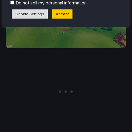
.
Do not sell my personal information
Cookie Settings
Accept