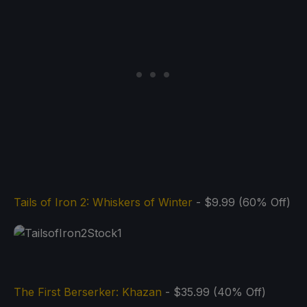
Tails of Iron 2: Whiskers of Winter
- $9.99 (60% Off)
The First Berserker: Khazan
- $35.99 (40% Off)