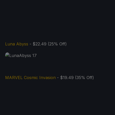
Luna Abyss
- $22.49 (25% Off)
MARVEL Cosmic Invasion
- $19.49 (35% Off)