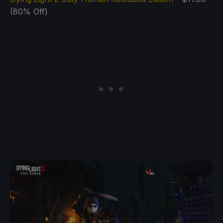
(80% Off)