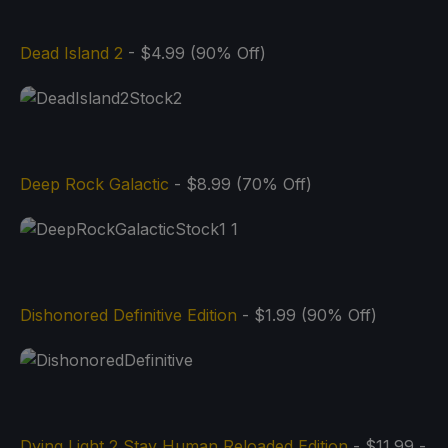
Dead Island 2
- $4.99 (90% Off)
Deep Rock Galactic
- $8.99 (70% Off)
Dishonored Definitive Edition
- $1.99 (90% Off)
Dying Light 2 Stay Human Reloaded Edition
- $11.99 -