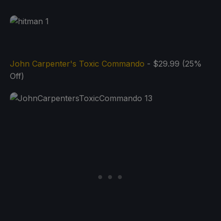
John Carpenter's Toxic Commando
- $29.99 (25%
Off)