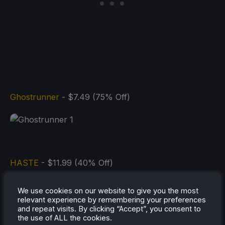
Ghostrunner
- $7.49 (75% Off)
HASTE
- $11.99 (40% Off)
We use cookies on our website to give you the most
relevant experience by remembering your preferences
and repeat visits. By clicking “Accept”, you consent to
the use of ALL the cookies.