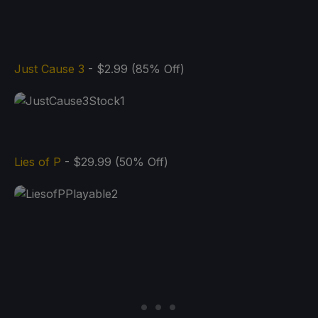
Just Cause 3
- $2.99 (85% Off)
Lies of P
- $29.99 (50% Off)