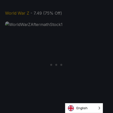
World War Z
- 7.49 (75% Off)
English