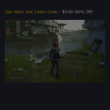
Star Wars Jedi: Fallen Order
- $3.99 (90% Off)