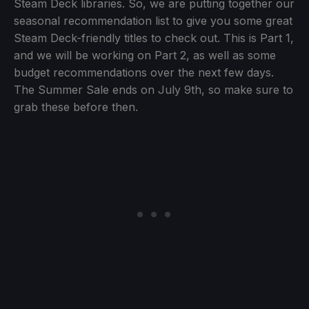
Steam Deck libraries. So, we are putting together our
seasonal recommendation list to give you some great
Steam Deck-friendly titles to check out. This is Part 1,
and we will be working on Part 2, as well as some
budget recommendations over the next few days.
The Summer Sale ends on July 9th, so make sure to
grab these before then.