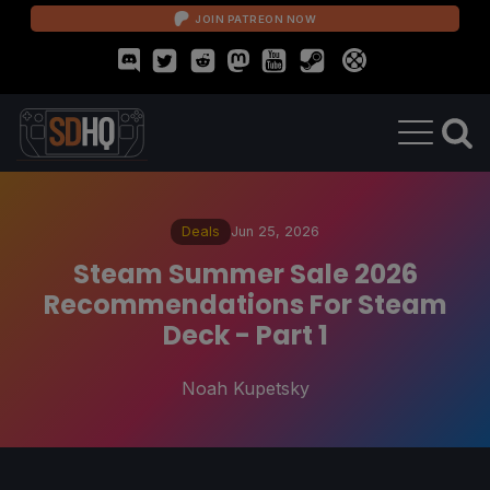
JOIN PATREON NOW
Deals
Jun 25, 2026
Steam Summer Sale 2026
Recommendations For Steam
Deck - Part 1
Noah Kupetsky