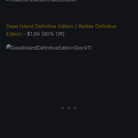
Dead Island Definitive Edition
/
Riptide Definitive
Edition
- $1.99 (90% Off)