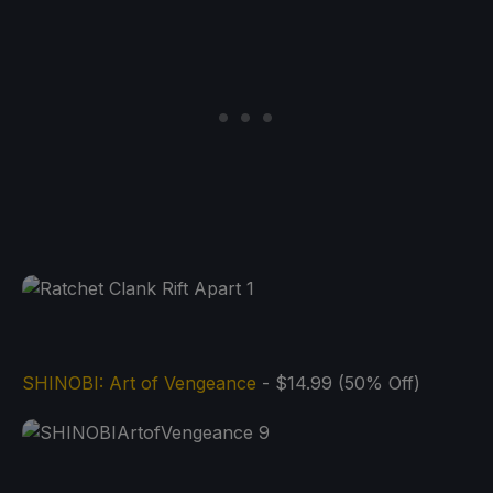
SHINOBI: Art of Vengeance
- $14.99 (50% Off)