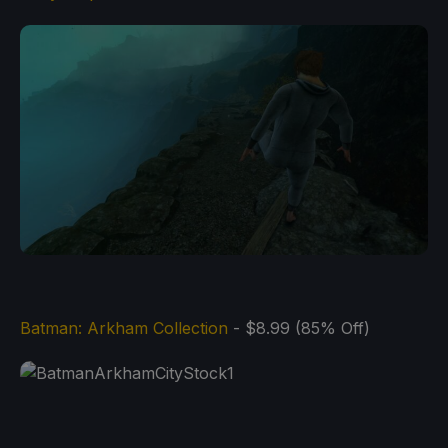
Batman: Arkham Collection
- $8.99 (85% Off)