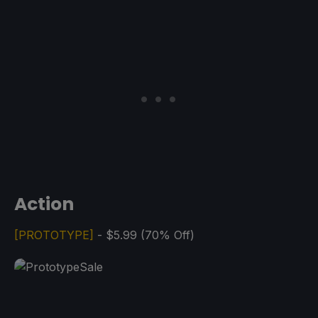
Action
[PROTOTYPE]
- $5.99 (70% Off)