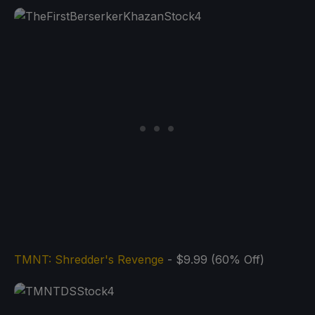
TMNT: Shredder's Revenge
- $9.99 (60% Off)