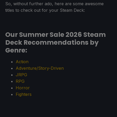
So, without further ado, here are some awesome
titles to check out for your Steam Deck:
Our Summer Sale 2026 Steam
Deck Recommendations by
Genre:
Action
Adventure/Story-Driven
JRPG
RPG
Horror
Fighters