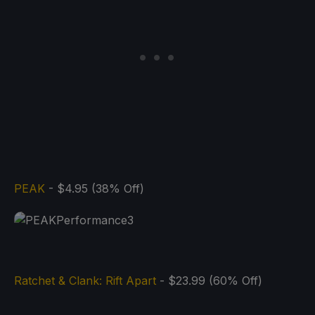
PEAK
- $4.95 (38% Off)
Ratchet & Clank: Rift Apart
- $23.99 (60% Off)