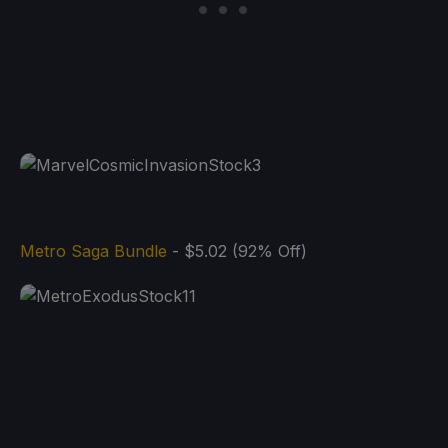
Metro Saga Bundle
- $5.02 (92% Off)