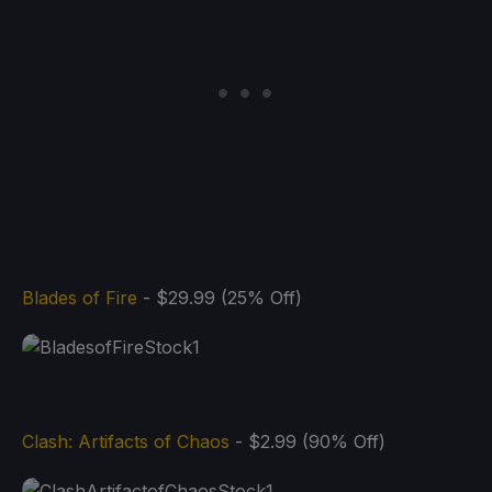
Blades of Fire
- $29.99 (25% Off)
Clash: Artifacts of Chaos
- $2.99 (90% Off)