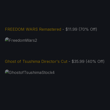
FREEDOM WARS Remastered
- $11.99 (70% Off)
Ghost of Tsushima Director's Cut
- $35.99 (40% Off)