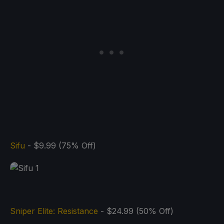
Sifu
- $9.99 (75% Off)
Sniper Elite: Resistance
- $24.99 (50% Off)