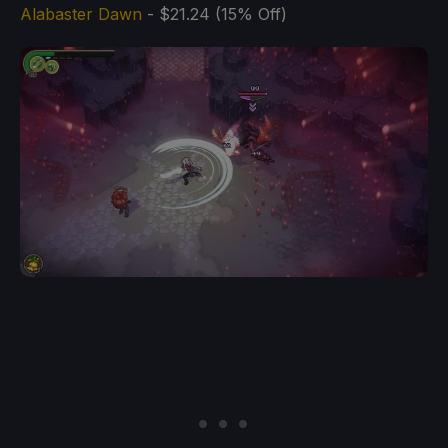
Alabaster Dawn
- $21.24 (15% Off)