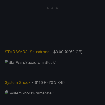
STAR WARS: Squadrons
- $3.99 (90% Off)
System Shock
- $11.99 (70% Off)