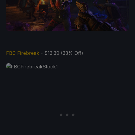
FBC Firebreak
- $13.39 (33% Off)