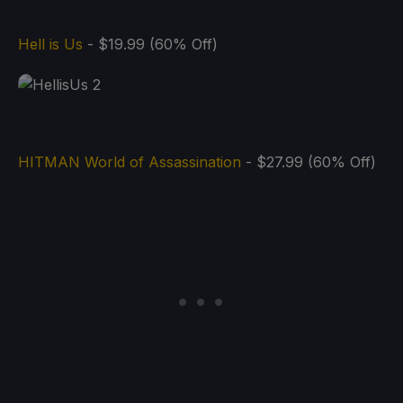
Hell is Us
- $19.99 (60% Off)
HITMAN World of Assassination
- $27.99 (60% Off)