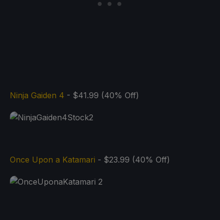
Ninja Gaiden 4
- $41.99 (40% Off)
Once Upon a Katamari
- $23.99 (40% Off)