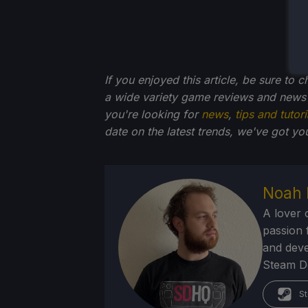
If you enjoyed this article, be sure to 
a wide variety game reviews and news 
you're looking for
news
,
tips and tutori
date on the latest trends, we've got yo
Noah 
A lover 
passion f
and deve
Steam Dec
St