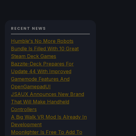
RECENT NEWS
Humble's No More Robots
Bundle Is Filled With 10 Great
Steam Deck Games
Bazzite-Deck Prepares For
Update 44 With Improved
Gamemode Features And
OpenGamepadUI
JSAUX Announces New Brand
That Will Make Handheld
Controllers
A Big Walk VR Mod Is Already In
Development
Moonlighter Is Free To Add To