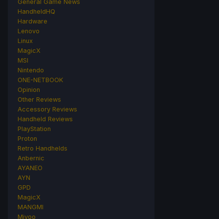
General Game News
HandheldHQ
Hardware
Lenovo
Linux
MagicX
MSI
Nintendo
ONE-NETBOOK
Opinion
Other Reviews
Accessory Reviews
Handheld Reviews
PlayStation
Proton
Retro Handhelds
Anbernic
AYANEO
AYN
GPD
MagicX
MANGMI
Miyoo