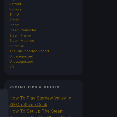
Retroid
Rumors
TrimUI
SDHQ
Steam
Steam Controller
Steam Frame
Steam Machine
SteamOS
The Unsupported Report
Uncategorized
Uncategorized
VR
RECENT TIPS & GUIDES
How To Play Stardew Valley In
3D On Steam Deck
How To Set Up The Steam