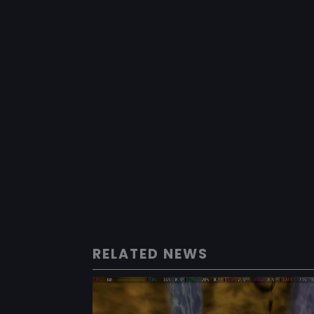
RELATED NEWS