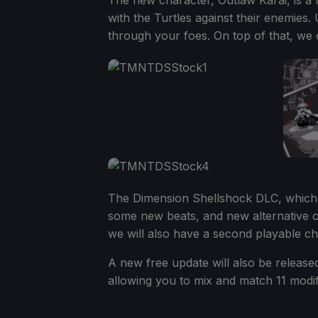
The new character, Outlaw Karai, is a 
with the Turtles against their enemies.
through your foes. On top of that, we o
The Dimension Shellshock DLC, which w
some new beats, and new alternative co
we will also have a second playable cha
A new free update will also be release
allowing you to mix and match 11 modifi