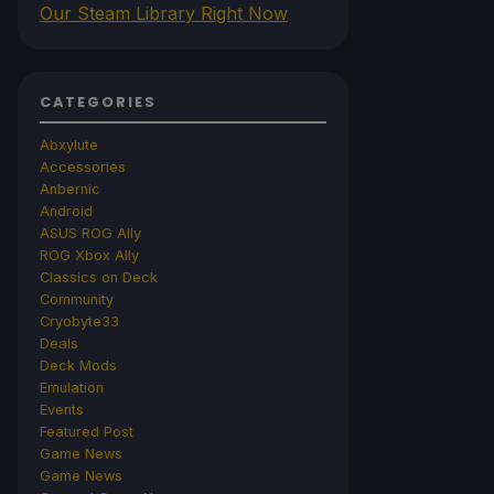
Our Steam Library Right Now
CATEGORIES
Abxylute
Accessories
Anbernic
Android
ASUS ROG Ally
ROG Xbox Ally
Classics on Deck
Community
Cryobyte33
Deals
Deck Mods
Emulation
Events
Featured Post
Game News
Game News