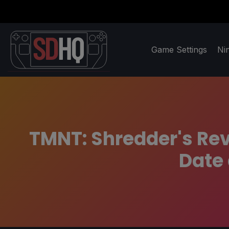
Game Settings
Ni
TMNT: Shredder's Re
Date