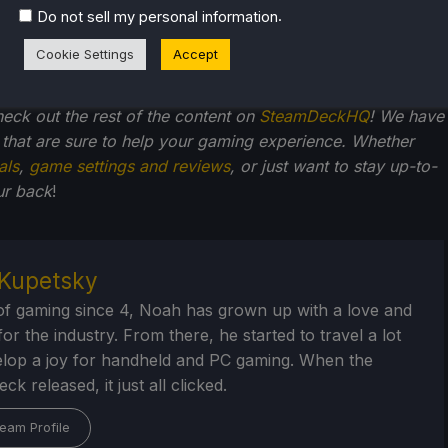
.
Do not sell my personal information
Cookie Settings
Accept
check out the rest of the content on
SteamDeckHQ
! We have
that are sure to help your gaming experience. Whether
als
,
game settings and reviews
, or just want to stay up-to-
ur back
!
Kupetsky
of gaming since 4, Noah has grown up with a love and
or the industry. From there, he started to travel a lot
lop a joy for handheld and PC gaming. When the
k released, it just all clicked.
eam Profile