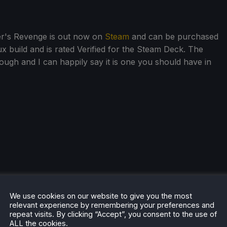
er's Revenge is out now on
Steam
and can be purchased
x build and is rated Verified for the Steam Deck. The
ugh and I can happily say it is one you should have in
We use cookies on our website to give you the most
relevant experience by remembering your preferences and
repeat visits. By clicking “Accept”, you consent to the use of
ALL the cookies.