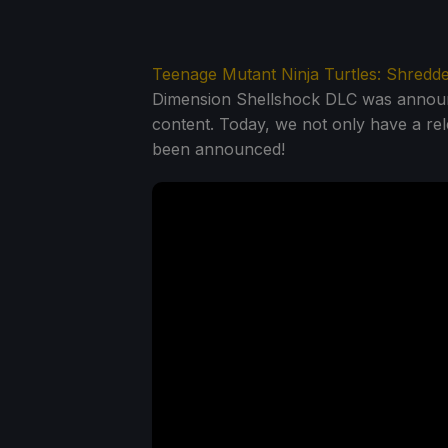
Teenage Mutant Ninja Turtles: Shredd
Dimension Shellshock DLC was announce
content. Today, we not only have a rel
been announced!