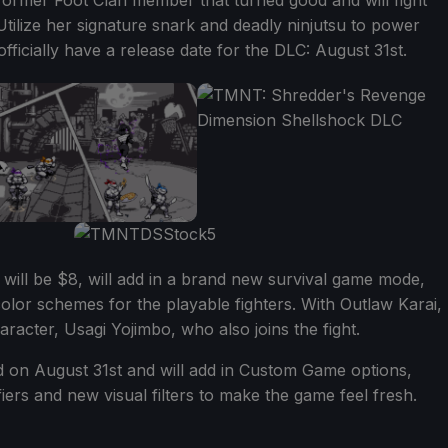
former Foot Clan member that turned good and will fight
 Utilize her signature snark and deadly ninjutsu to power
fficially have a release date for the DLC: August 31st.
ill be $8, will add in a brand new survival game mode,
lor schemes for the playable fighters. With Outlaw Karai,
racter, Usagi Yojimbo, who also joins the fight.
d on August 31st and will add in Custom Game options,
ers and new visual filters to make the game feel fresh.