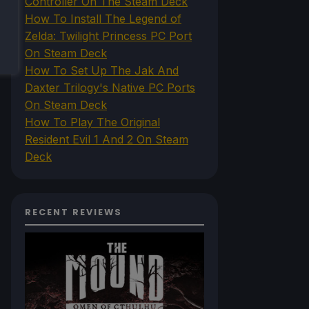
Controller On The Steam Deck
How To Install The Legend of
Zelda: Twilight Princess PC Port
On Steam Deck
How To Set Up The Jak And
Daxter Trilogy's Native PC Ports
On Steam Deck
How To Play The Original
Resident Evil 1 And 2 On Steam
Deck
RECENT REVIEWS