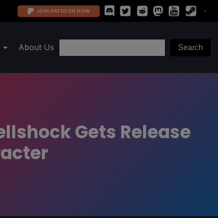
JOIN PATREON NOW
About Us
llshock Gets Release
acter