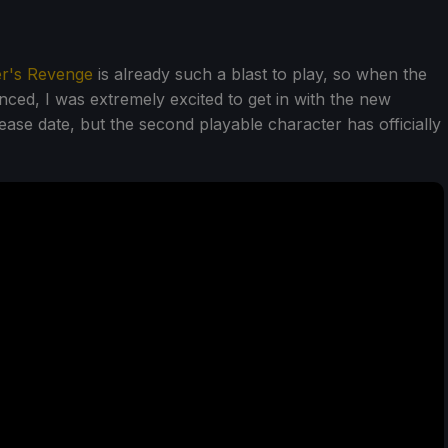
er's Revenge
is already such a blast to play, so when the
d, I was extremely excited to get in with the new
ease date, but the second playable character has officially