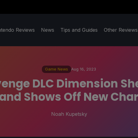
ntendo Reviews
News
Tips and Guides
Other Reviews
Game News
Aug 16, 2023
venge DLC Dimension She
 and Shows Off New Char
Noah Kupetsky