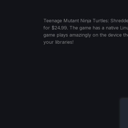
Teenage Mutant Ninja Turtles: Shredd
for $24.99. The game has a native Linu
game plays amazingly on the device tho
your libraries!