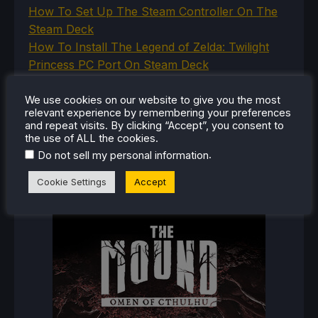
How To Set Up The Steam Controller On The
Steam Deck
How To Install The Legend of Zelda: Twilight
Princess PC Port On Steam Deck
How To Set Up The Jak And Daxter Trilogy's
Native PC Ports On Steam Deck
We use cookies on our website to give you the most
relevant experience by remembering your preferences
How To Play The Original Resident Evil 1 And 2
and repeat visits. By clicking “Accept”, you consent to
On Steam Deck
the use of ALL the cookies.
.
Do not sell my personal information
Cookie Settings
Accept
RECENT REVIEWS