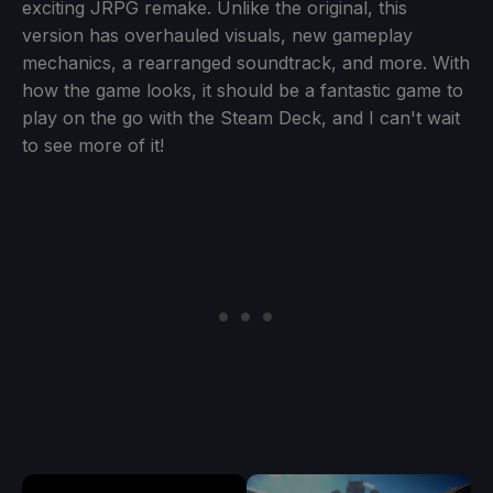
exciting JRPG remake. Unlike the original, this
version has overhauled visuals, new gameplay
mechanics, a rearranged soundtrack, and more. With
how the game looks, it should be a fantastic game to
play on the go with the Steam Deck, and I can't wait
to see more of it!