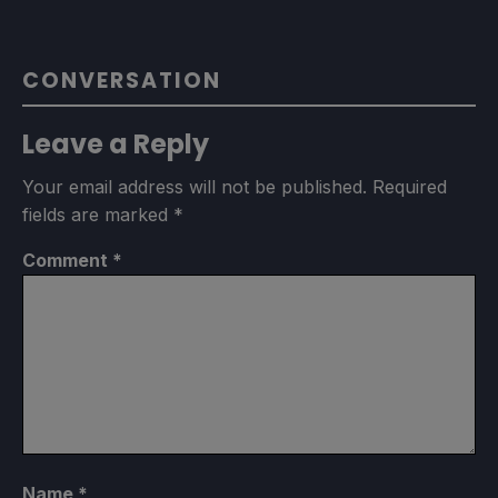
CONVERSATION
Leave a Reply
Your email address will not be published.
Required
fields are marked
*
Comment
*
Name
*