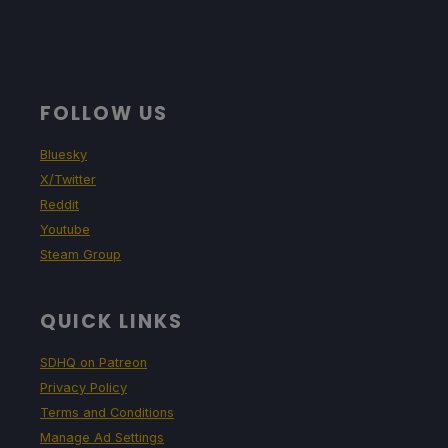
FOLLOW US
Bluesky
X/Twitter
Reddit
Youtube
Steam Group
QUICK LINKS
SDHQ on Patreon
Privacy Policy
Terms and Conditions
Manage Ad Settings