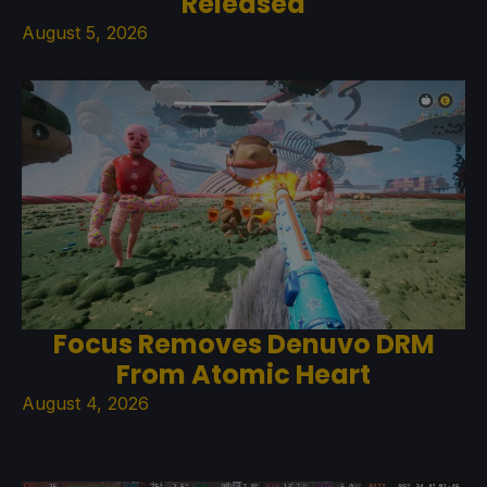
Released
August 5, 2026
Focus Removes Denuvo DRM
From Atomic Heart
August 4, 2026