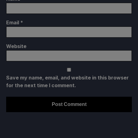
Email
*
Website
Save my name, email, and website in this browser
for the next time I comment.