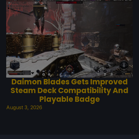
Daimon Blades Gets Improved
Steam Deck Compatibility And
Playable Badge
August 3, 2026