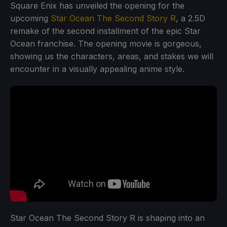
Square Enix has unveiled the opening for the
upcoming
Star Ocean The Second Story R
, a 2.5D
remake of the second installment of the epic Star
Ocean franchise. The opening movie is gorgeous,
showing us the characters, areas, and stakes we will
encounter in a visually appealing anime style.
Star Ocean The Second Story R is shaping into an