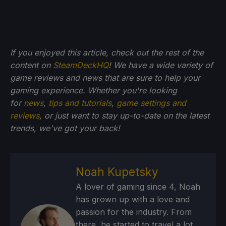
If you enjoyed this article, check out the rest of the
content on
SteamDeckHQ
! We have a wide variety of
game reviews and news that are sure to help your
gaming experience. Whether you're looking
for
news
,
tips and tutorials
,
game settings and
reviews
, or just want to stay up-to-date on the latest
trends, we've got your back!
Noah Kupetsky
A lover of gaming since 4, Noah
has grown up with a love and
passion for the industry. From
there, he started to travel a lot