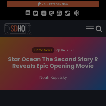
JOIN PATREON NOW
Game News
Sep 04, 2023
Star Ocean The Second Story R
Reveals Epic Opening Movie
Noah Kupetsky