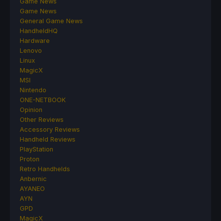
Game News
Game News
General Game News
HandheldHQ
Hardware
Lenovo
Linux
MagicX
MSI
Nintendo
ONE-NETBOOK
Opinion
Other Reviews
Accessory Reviews
Handheld Reviews
PlayStation
Proton
Retro Handhelds
Anbernic
AYANEO
AYN
GPD
MagicX