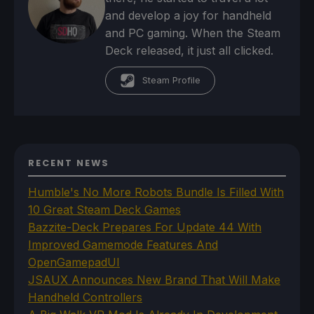
and develop a joy for handheld
and PC gaming. When the Steam
Deck released, it just all clicked.
Steam Profile
RECENT NEWS
Humble's No More Robots Bundle Is Filled With
10 Great Steam Deck Games
Bazzite-Deck Prepares For Update 44 With
Improved Gamemode Features And
OpenGamepadUI
JSAUX Announces New Brand That Will Make
Handheld Controllers