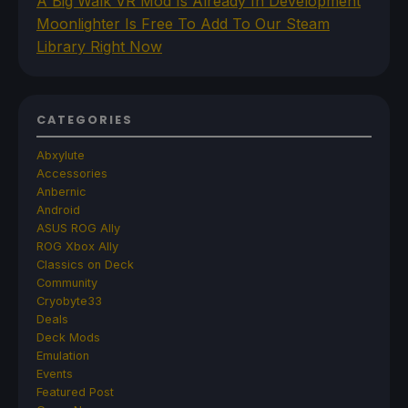
A Big Walk VR Mod Is Already In Development
Moonlighter Is Free To Add To Our Steam
Library Right Now
CATEGORIES
Abxylute
Accessories
Anbernic
Android
ASUS ROG Ally
ROG Xbox Ally
Classics on Deck
Community
Cryobyte33
Deals
Deck Mods
Emulation
Events
Featured Post