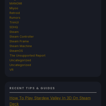
MANGMI
Miyoo
Retroid
Rumors
TrimUI
SDHQ
Steam
Steam Controller
Steam Frame
Steam Machine
SteamOS
The Unsupported Report
Uncategorized
Uncategorized
VR
RECENT TIPS & GUIDES
How To Play Stardew Valley In 3D On Steam
Deck