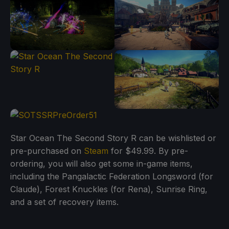
Star Ocean The Second Story R can be wishlisted or
pre-purchased on
Steam
for $49.99. By pre-
ordering, you will also get some in-game items,
including the Pangalactic Federation Longsword (for
Claude), Forest Knuckles (for Rena), Sunrise Ring,
and a set of recovery items.