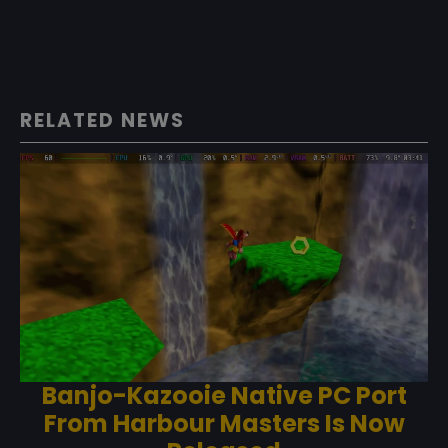
RELATED NEWS
Banjo-Kazooie Native PC Port
From Harbour Masters Is Now