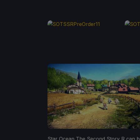
Star Ocean The Second Story R can b