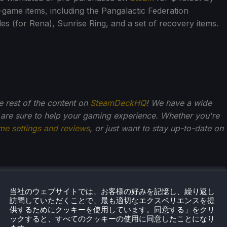
n-game items, including the Pangalactic Federation
s (for Rena), Sunrise Ring, and a set of recovery items.
he rest of the content on
SteamDeckHQ
! We have a wide
 are sure to help your gaming experience. Whether you're
me settings and reviews
, or just want to stay up-to-date on
・クペツキー
当社のウェブサイトでは、お客様の好みを記憶し、繰り返し
訪問していただくことで、最も適切なエクスペリエンスを提
からゲームが大好きだったノアは、ゲーム業界への愛と情
供するためにクッキーを使用しています。同意する」をクリ
に成長してきた。そこから、彼はよく旅行するようにな
ックすると、すべてのクッキーの使用に同意したことになり
ゲーム機やPCゲームに喜びを感じるようになった。Steam