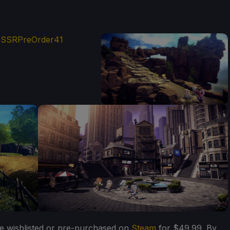
e wishlisted or pre-purchased on
Steam
for $49.99. By