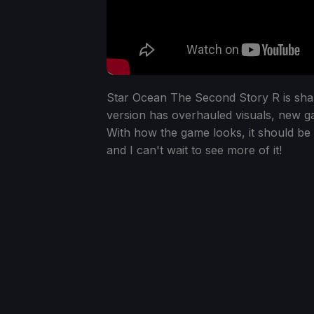
Star Ocean The Second Story R is shapi
version has overhauled visuals, new 
With how the game looks, it should be 
and I can't wait to see more of it!