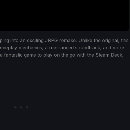
ng into an exciting JRPG remake. Unlike the original, this
gameplay mechanics, a rearranged soundtrack, and more.
a fantastic game to play on the go with the Steam Deck,