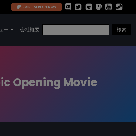
JOIN PATREON NOW
ュー
会社概要
pic Opening Movie