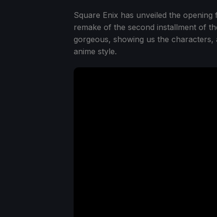
Square Enix has unveiled the opening
remake of the second installment of th
gorgeous, showing us the characters, a
anime style.