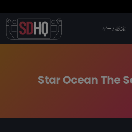
ゲーム設定
Star Ocean The S