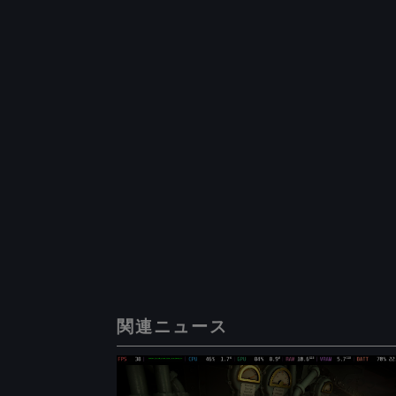
関連ニュース