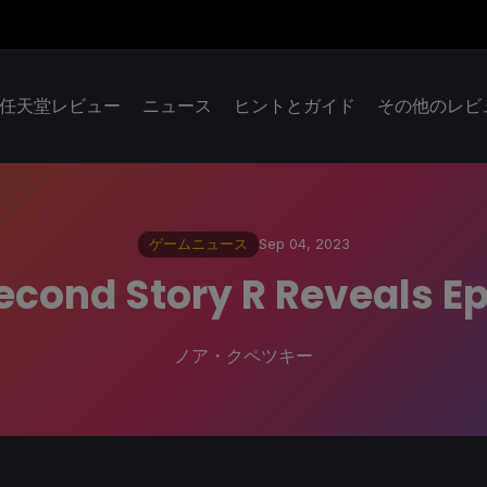
任天堂レビュー
ニュース
ヒントとガイド
その他のレビ
ゲームニュース
Sep 04, 2023
econd Story R Reveals E
ノア・クペツキー