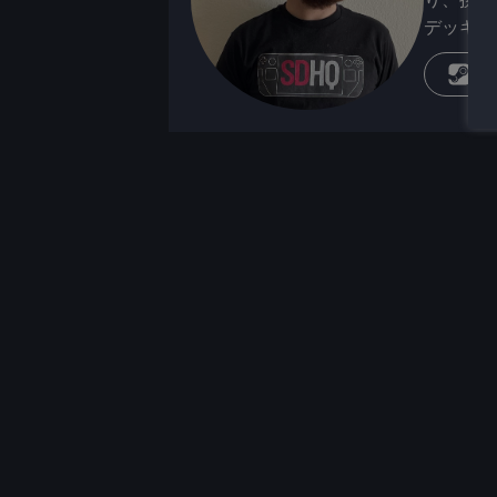
デッキが
蒸