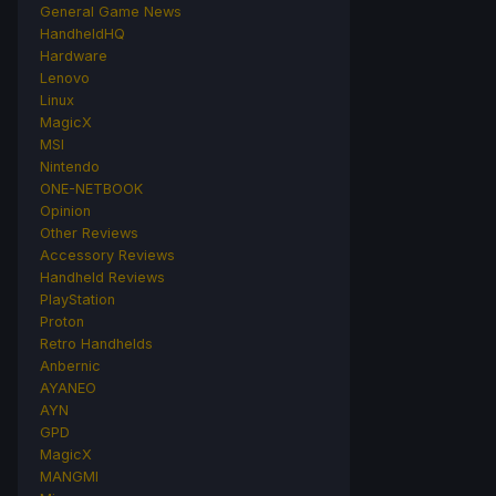
General Game News
HandheldHQ
Hardware
Lenovo
Linux
MagicX
MSI
Nintendo
ONE-NETBOOK
Opinion
Other Reviews
Accessory Reviews
Handheld Reviews
PlayStation
Proton
Retro Handhelds
Anbernic
AYANEO
AYN
GPD
MagicX
MANGMI