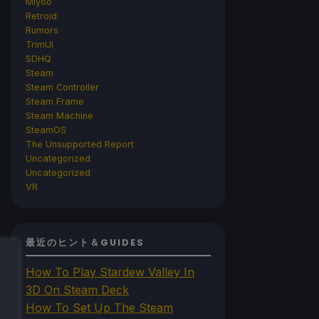
Miyoo
Retroid
Rumors
TrimUI
SDHQ
Steam
Steam Controller
Steam Frame
Steam Machine
SteamOS
The Unsupported Report
Uncategorized
Uncategorized
VR
最近のヒント＆GUIDES
How To Play Stardew Valley In
3D On Steam Deck
How To Set Up The Steam