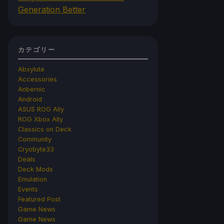
Generation Better
カテゴリー
Abxylute
Accessories
Anbernic
Android
ASUS ROG Ally
ROG Xbox Ally
Classics on Deck
Community
Cryobyte33
Deals
Deck Mods
Emulation
Events
Featured Post
Game News
Game News