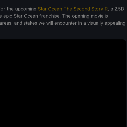
 for the upcoming
Star Ocean The Second Story R
, a 2.5D
e epic Star Ocean franchise. The opening movie is
reas, and stakes we will encounter in a visually appealing