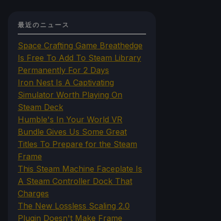
最近のニュース
Space Crafting Game Breathedge
Is Free To Add To Steam Library
Permanently For 2 Days
Iron Nest Is A Captivating
Simulator Worth Playing On
Steam Deck
Humble's In Your World VR
Bundle Gives Us Some Great
Titles To Prepare for the Steam
Frame
This Steam Machine Faceplate Is
A Steam Controller Dock That
Charges
The New Lossless Scaling 2.0
Plugin Doesn't Make Frame