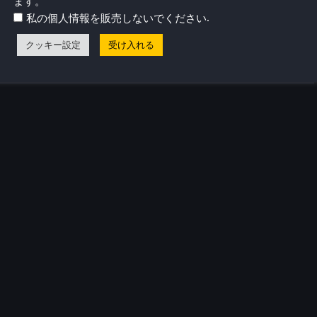
ます。
リリースされたとき、すべてがピンときた。
.
私の個人情報を販売しないでください
クッキー設定
受け入れる
気プロフィール