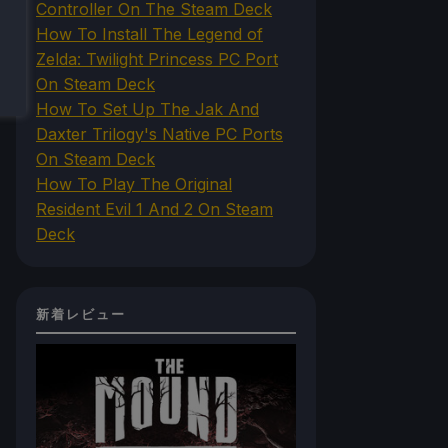
Controller On The Steam Deck
How To Install The Legend of
Zelda: Twilight Princess PC Port
On Steam Deck
How To Set Up The Jak And
Daxter Trilogy's Native PC Ports
On Steam Deck
How To Play The Original
Resident Evil 1 And 2 On Steam
Deck
新着レビュー