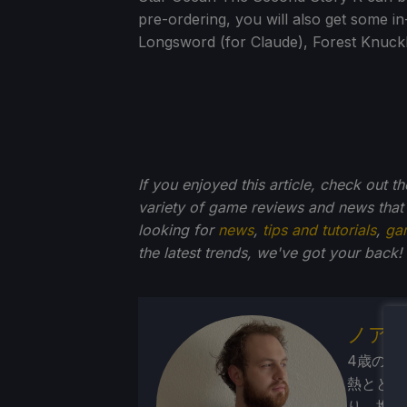
pre-ordering, you will also get some i
Longsword (for Claude), Forest Knuckle
If you enjoyed this article, check out t
variety of game reviews and news that
looking for
news
,
tips and tutorials
,
ga
the latest trends, we've got your back!
ノア
4歳の頃
熱ととも
り、携帯