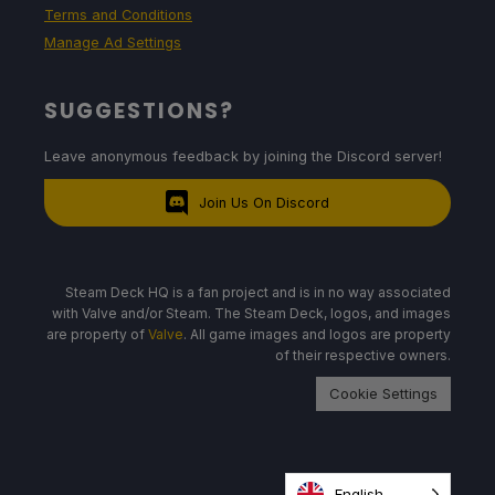
Terms and Conditions
Manage Ad Settings
SUGGESTIONS?
Leave anonymous feedback by joining the Discord server!
Join Us On Discord
Steam Deck HQ is a fan project and is in no way associated
with Valve and/or Steam. The Steam Deck, logos, and images
are property of
Valve
. All game images and logos are property
of their respective owners.
Cookie Settings
English