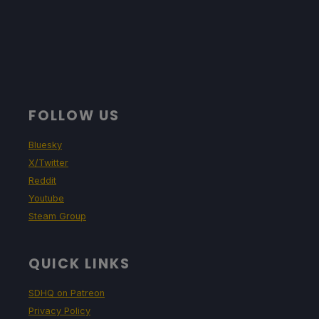
FOLLOW US
Bluesky
X/Twitter
Reddit
Youtube
Steam Group
QUICK LINKS
SDHQ on Patreon
Privacy Policy