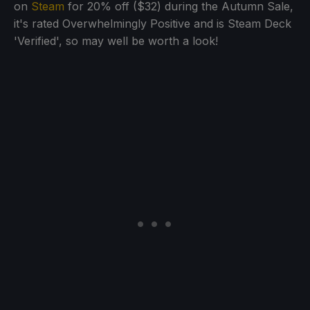
on
Steam
for 20% off ($32) during the Autumn Sale,
it's rated Overwhelmingly Positive and is Steam Deck
'Verified', so may well be worth a look!