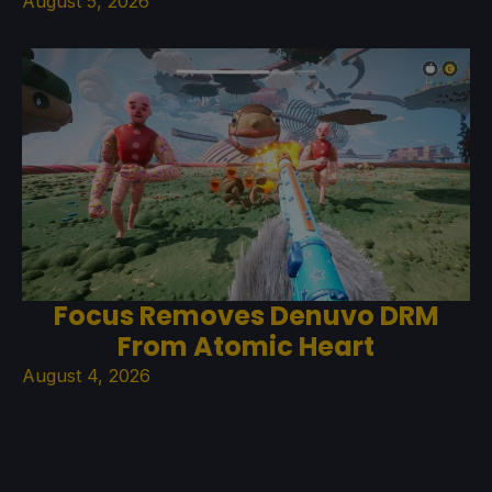
August 5, 2026
Focus Removes Denuvo DRM
From Atomic Heart
August 4, 2026