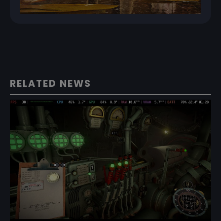
RELATED NEWS