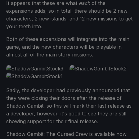
It appears that these are what
each
of the
expansions adds, so in total, there should be 2 new
characters, 2 new islands, and 12 new missions to get
your teeth into.
Both of these expansions will integrate into the main
game, and the new characters will be playable in
almost all of the main story missions.
Sadly, the developer had previously announced that
they were closing their doors after the release of
Shadow Gambit, so this will mark their last release as
a developer, however, it's good to see they are still
showing support for their final release.
Shadow Gambit: The Cursed Crew is available now