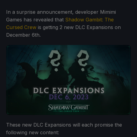
In a surprise announcement, developer Mimimi
Games has revealed that
Shadow Gambit: The
Cursed Crew
is getting 2 new DLC Expansions on
December 6th.
These new DLC Expansions will each promise the
following new content: