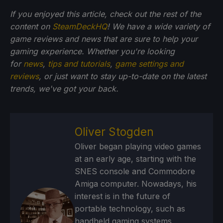
If you enjoyed this article, check out the rest of the
content on
SteamDeckHQ
! We have a wide variety of
game reviews and news that are sure to help your
gaming experience. Whether you're looking
for
news
,
tips and tutorials
,
game settings and
reviews
, or just want to stay up-to-date on the latest
trends, we've got your back.
Oliver Stogden
Oliver began playing video games
at an early age, starting with the
SNES console and Commodore
Amiga computer. Nowadays, his
interest is in the future of
portable technology, such as
handheld gaming systems,