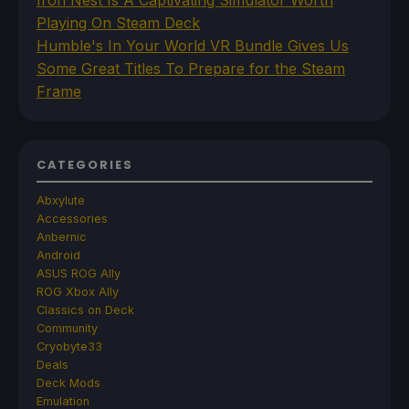
Iron Nest Is A Captivating Simulator Worth
Playing On Steam Deck
Humble's In Your World VR Bundle Gives Us
Some Great Titles To Prepare for the Steam
Frame
CATEGORIES
Abxylute
Accessories
Anbernic
Android
ASUS ROG Ally
ROG Xbox Ally
Classics on Deck
Community
Cryobyte33
Deals
Deck Mods
Emulation