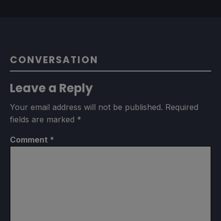
CONVERSATION
Leave a Reply
Your email address will not be published.
Required
fields are marked
*
Comment
*