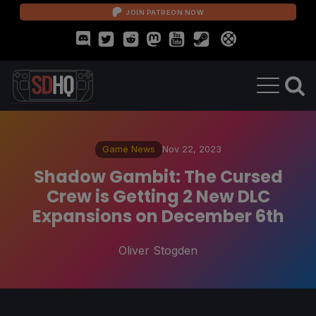
JOIN PATREON NOW
Game News
Nov 22, 2023
Shadow Gambit: The Cursed
Crew is Getting 2 New DLC
Expansions on December 6th
Oliver Stogden