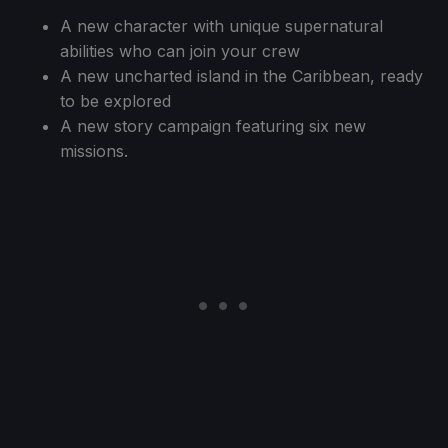
A new character with unique supernatural
abilities who can join your crew
A new uncharted island in the Caribbean, ready
to be explored
A new story campaign featuring six new
missions.