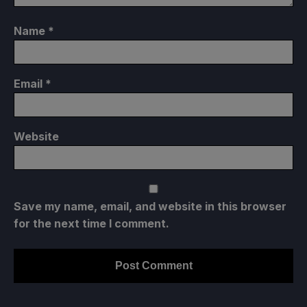
Name
*
Email
*
Website
Save my name, email, and website in this browser
for the next time I comment.