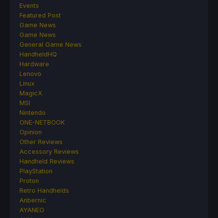
Events
Featured Post
Game News
Game News
General Game News
HandheldHQ
Hardware
Lenovo
Linux
MagicX
MSI
Nintendo
ONE-NETBOOK
Opinion
Other Reviews
Accessory Reviews
Handheld Reviews
PlayStation
Proton
Retro Handhelds
Anbernic
AYANEO