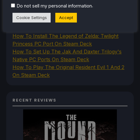
How To Play Stardew Valley In 3D On Steam
.
Do not sell my personal information
Deck
Cookie Settings
Accept
How To Set Up The Steam Controller On The
Steam Deck
How To Install The Legend of Zelda: Twilight
Princess PC Port On Steam Deck
How To Set Up The Jak And Daxter Trilogy's
Native PC Ports On Steam Deck
How To Play The Original Resident Evil 1 And 2
On Steam Deck
RECENT REVIEWS