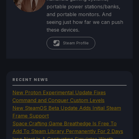
portable power stations/banks,
and portable monitors. And
seeing just how far we can push
these devices.
Steam Profile
RECENT NEWS
New Proton Experimental Update Fixes
Command and Conquer Custom Levels
New SteamOS Beta Update Adds Initial Steam
Frame Support
Space Crafting Game Breathedge Is Free To
Add To Steam Library Permanently For 2 Days