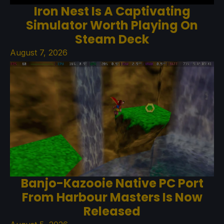
Iron Nest Is A Captivating
Simulator Worth Playing On
Steam Deck
August 7, 2026
Banjo-Kazooie Native PC Port
From Harbour Masters Is Now
Released