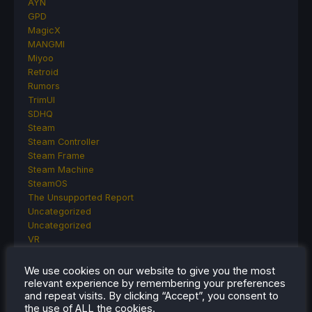
AYN
GPD
MagicX
MANGMI
Miyoo
Retroid
Rumors
TrimUI
SDHQ
Steam
Steam Controller
Steam Frame
Steam Machine
SteamOS
The Unsupported Report
Uncategorized
Uncategorized
VR
We use cookies on our website to give you the most
relevant experience by remembering your preferences
RECENT TIPS & GUIDES
and repeat visits. By clicking “Accept”, you consent to
the use of ALL the cookies.