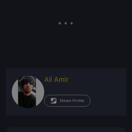
Ali Amir
Steam Profile