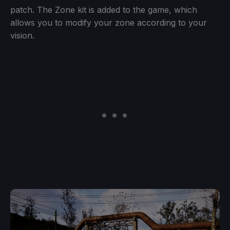
patch. The Zone kit is added to the game, which
allows you to modify your zone according to your
vision.