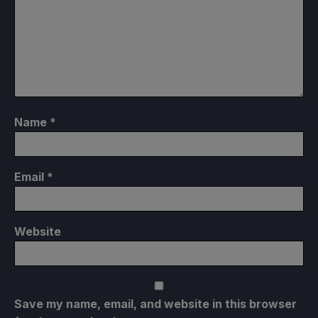
Name
*
Email
*
Website
Save my name, email, and website in this browser