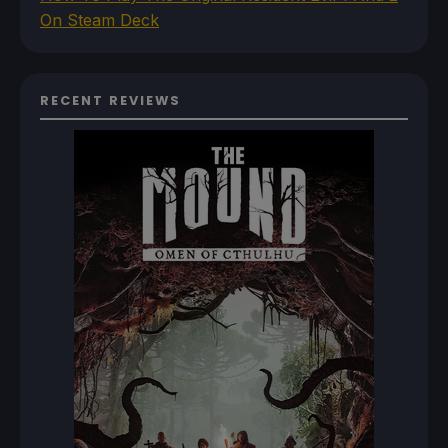
On Steam Deck
RECENT REVIEWS