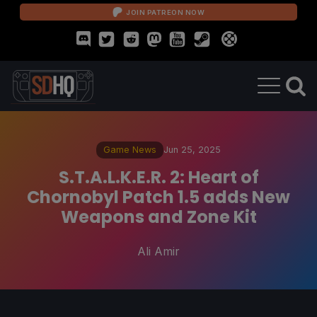
JOIN PATREON NOW
Game News
Jun 25, 2025
S.T.A.L.K.E.R. 2: Heart of
Chornobyl Patch 1.5 adds New
Weapons and Zone Kit
Ali Amir