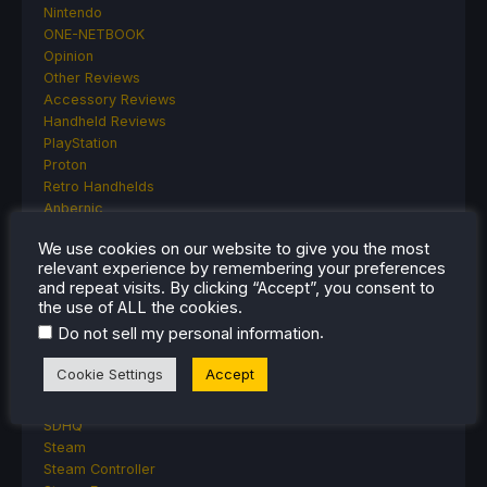
Nintendo
ONE-NETBOOK
Opinion
Other Reviews
Accessory Reviews
Handheld Reviews
PlayStation
Proton
Retro Handhelds
Anbernic
AYANEO
We use cookies on our website to give you the most
AYN
relevant experience by remembering your preferences
GPD
and repeat visits. By clicking “Accept”, you consent to
MagicX
the use of ALL the cookies.
MANGMI
.
Do not sell my personal information
Miyoo
Retroid
Cookie Settings
Accept
Rumors
TrimUI
SDHQ
Steam
Steam Controller