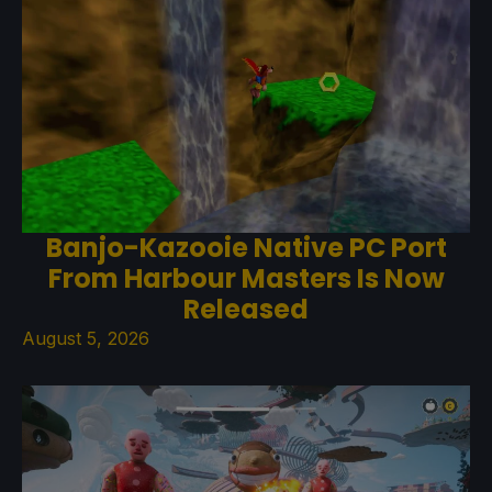
Banjo-Kazooie Native PC Port
From Harbour Masters Is Now
Released
August 5, 2026