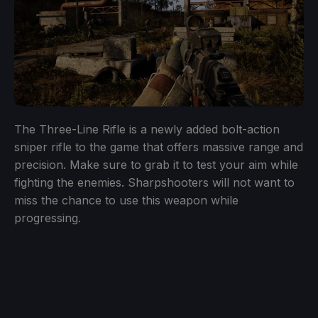
The Three-Line Rifle is a newly added bolt-action
sniper rifle to the game that offers massive range and
precision. Make sure to grab it to test your aim while
fighting the enemies. Sharpshooters will not want to
miss the chance to use this weapon while
progressing.