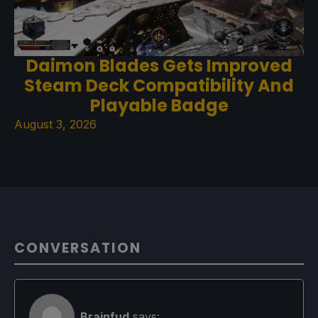
Daimon Blades Gets Improved
Steam Deck Compatibility And
Playable Badge
August 3, 2026
CONVERSATION
Brainfud
says: