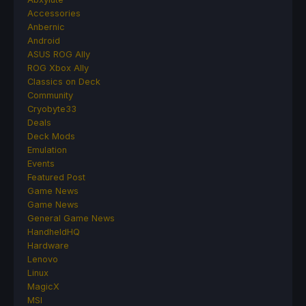
Accessories
Anbernic
Android
ASUS ROG Ally
ROG Xbox Ally
Classics on Deck
Community
Cryobyte33
Deals
Deck Mods
Emulation
Events
Featured Post
Game News
Game News
General Game News
HandheldHQ
Hardware
Lenovo
Linux
MagicX
MSI