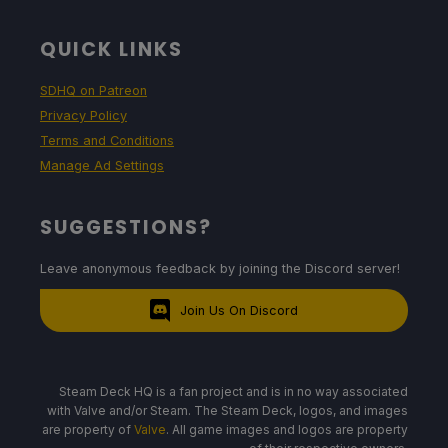
QUICK LINKS
SDHQ on Patreon
Privacy Policy
Terms and Conditions
Manage Ad Settings
SUGGESTIONS?
Leave anonymous feedback by joining the Discord server!
Join Us On Discord
Steam Deck HQ is a fan project and is in no way associated
with Valve and/or Steam. The Steam Deck, logos, and images
are property of
Valve
. All game images and logos are property