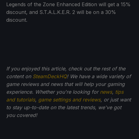
Legends of the Zone Enhanced Edition will get a 15%
discount, and S.T.A.L.K.E.R. 2 will be on a 30%
discount.
If you enjoyed this article, check out the rest of the
content on
SteamDeckHQ
! We have a wide variety of
game reviews and news that will help your gaming
experience. Whether you're looking for
news
,
tips
and tutorials
,
game settings and reviews
, or just want
to stay up-to-date on the latest trends, we've got
you
covered!