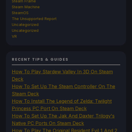
Steam Frame
Steam Machine
SteamOS
The Unsupported Report
Uncategorized
Uncategorized
VR
RECENT TIPS & GUIDES
How To Play Stardew Valley In 3D On Steam
Deck
How To Set Up The Steam Controller On The
Steam Deck
How To Install The Legend of Zelda: Twilight
Princess PC Port On Steam Deck
How To Set Up The Jak And Daxter Trilogy's
Native PC Ports On Steam Deck
How To Play The Original Resident Evil 1 And 2