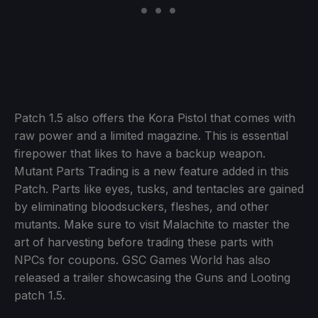
Patch 1.5 also offers the Kora Pistol that comes with
raw power and a limited magazine. This is essential
firepower that likes to have a backup weapon.
Mutant Parts Trading is a new feature added in this
Patch. Parts like eyes, tusks, and tentacles are gained
by eliminating bloodsuckers, fleshes, and other
mutants. Make sure to visit Malachite to master the
art of harvesting before trading these parts with
NPCs for coupons. GSC Games World has also
released a trailer showcasing the Guns and Looting
patch 1.5.