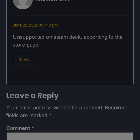
June 25, 2025 at 7:13 pm
Unsupported on steam deck, according to the
store page.
Reply
Leave a Reply
Your email address will not be published.
Required
fields are marked
*
Comment
*