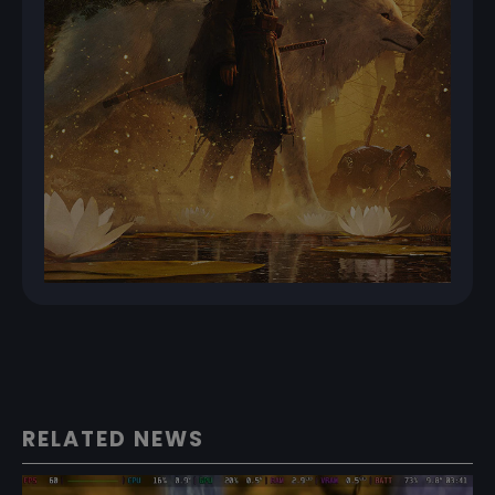
RELATED NEWS