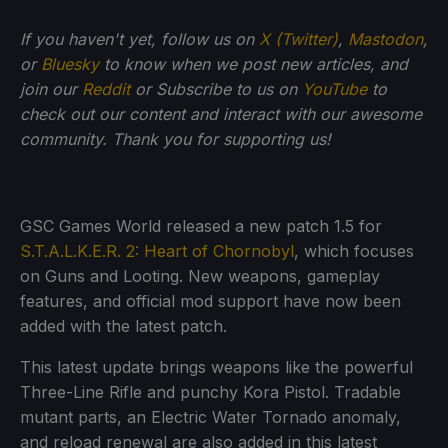
If you haven't yet, follow us on
X (Twitter)
,
Mastodon
,
or
Bluesky
to know when we post new articles, and
join our
Reddit
or Subscribe to us on
YouTube
to
check out our content and interact with our awesome
community. Thank you for supporting us!
GSC Games World released a new patch 1.5 for
S.T.A.L.K.E.R. 2: Heart of Chornobyl
, which focuses
on Guns and Looting. New weapons, gameplay
features, and official mod support have now been
added with the latest patch.
This latest update brings weapons like the powerful
Three-Line Rifle and punchy Kora Pistol. Tradable
mutant parts, an Electric Water Tornado anomaly,
and reload renewal are also added in this latest