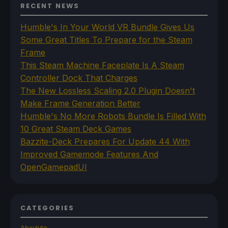
RECENT NEWS
Humble's In Your World VR Bundle Gives Us
Some Great Titles To Prepare for the Steam
Frame
This Steam Machine Faceplate Is A Steam
Controller Dock That Charges
The New Lossless Scaling 2.0 Plugin Doesn't
Make Frame Generation Better
Humble's No More Robots Bundle Is Filled With
10 Great Steam Deck Games
Bazzite-Deck Prepares For Update 44 With
Improved Gamemode Features And
OpenGamepadUI
CATEGORIES
Abxylute