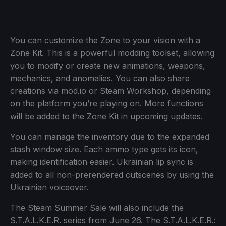
You can customize the Zone to your vision with a
Zone Kit. This is a powerful modding toolset, allowing
you to modify or create new animations, weapons,
mechanics, and anomalies. You can also share
creations via mod.io or Steam Workshop, depending
on the platform you’re playing on. More functions
will be added to the Zone Kit in upcoming updates.
You can manage the inventory due to the expanded
stash window size. Each ammo type gets its icon,
making identification easier. Ukrainian lip sync is
added to all non-prerendered cutscenes by using the
Ukrainian voiceover.
The Steam Summer Sale will also include the
S.T.A.L.K.E.R. series from June 26. The S.T.A.L.K.E.R.: