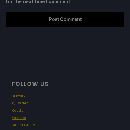
for the next time I comment.
FOLLOW US
Bluesky
X/Twitter
Reddit
Youtube
Steam Group