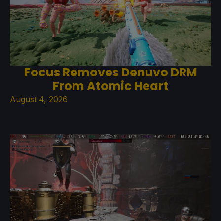
Focus Removes Denuvo DRM
From Atomic Heart
August 4, 2026