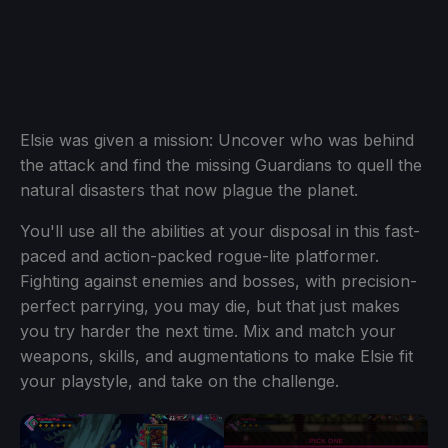
Elsie was given a mission: Uncover who was behind
the attack and find the missing Guardians to quell the
natural disasters that now plague the planet.
You'll use all the abilities at your disposal in this fast-
paced and action-packed rogue-lite platformer.
Fighting against enemies and bosses, with precision-
perfect parrying, you may die, but that just makes
you try harder the next time. Mix and match your
weapons, skills, and augmentations to make Elsie fit
your playstyle, and take on the challenge.