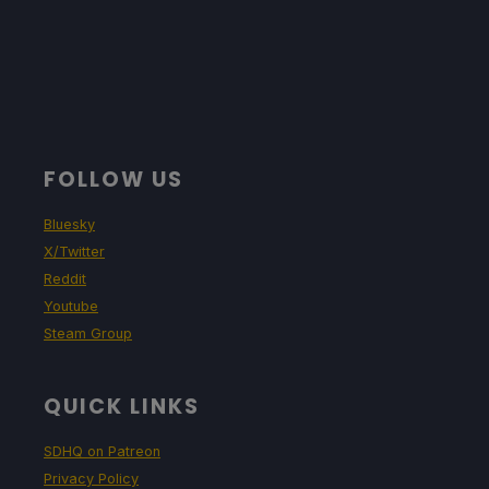
FOLLOW US
Bluesky
X/Twitter
Reddit
Youtube
Steam Group
QUICK LINKS
SDHQ on Patreon
Privacy Policy