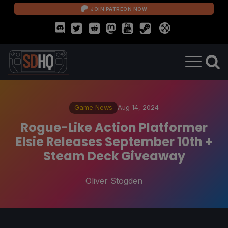
JOIN PATREON NOW
Game News
Aug 14, 2024
Rogue-Like Action Platformer
Elsie Releases September 10th +
Steam Deck Giveaway
Oliver Stogden