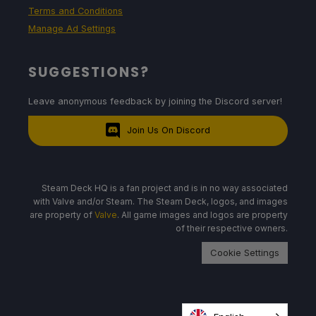
Terms and Conditions
Manage Ad Settings
SUGGESTIONS?
Leave anonymous feedback by joining the Discord server!
Join Us On Discord
Steam Deck HQ is a fan project and is in no way associated
with Valve and/or Steam. The Steam Deck, logos, and images
are property of
Valve
. All game images and logos are property
of their respective owners.
Cookie Settings