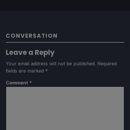
CONVERSATION
Leave a Reply
Your email address will not be published.
Required
fields are marked
*
Comment
*