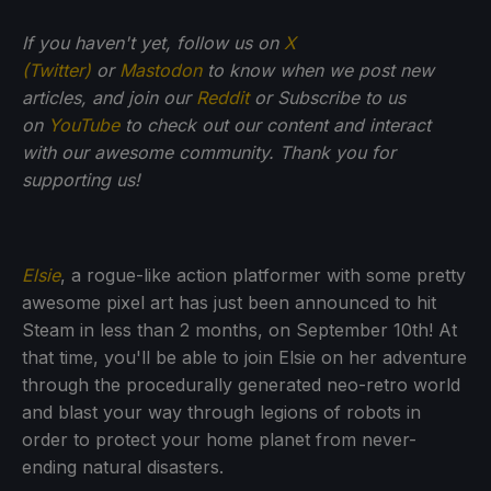
If you haven't yet, follow us on
X
(Twitter)
or
Mastodon
to know when we post new
articles, and join our
Reddit
or Subscribe to us
on
YouTube
to check out our content and interact
with our awesome community. Thank you for
supporting us!
Elsie
, a rogue-like action platformer with some pretty
awesome pixel art has just been announced to hit
Steam in less than 2 months, on September 10th! At
that time, you'll be able to join Elsie on her adventure
through the procedurally generated neo-retro world
and blast your way through legions of robots in
order to protect your home planet from never-
ending natural disasters.