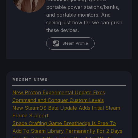
portable power stations/banks,
and portable monitors. And
seeing just how far we can push
these devices.
Steam Profile
RECENT NEWS
New Proton Experimental Update Fixes
Command and Conquer Custom Levels
New SteamOS Beta Update Adds Initial Steam
Frame Support
Space Crafting Game Breathedge Is Free To
Add To Steam Library Permanently For 2 Days