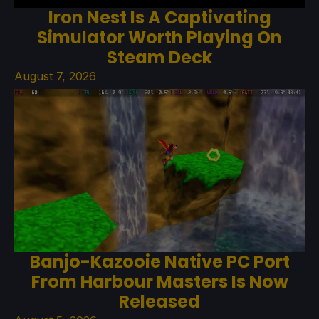
Iron Nest Is A Captivating
Simulator Worth Playing On
Steam Deck
August 7, 2026
Banjo-Kazooie Native PC Port
From Harbour Masters Is Now
Released