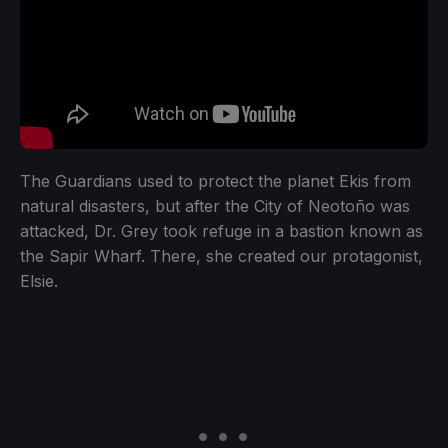
The Guardians used to protect the planet Ekis from
natural disasters, but after the City of Neotoño was
attacked, Dr. Grey took refuge in a bastion known as
the Sapir Wharf. There, she created our protagonist,
Elsie.