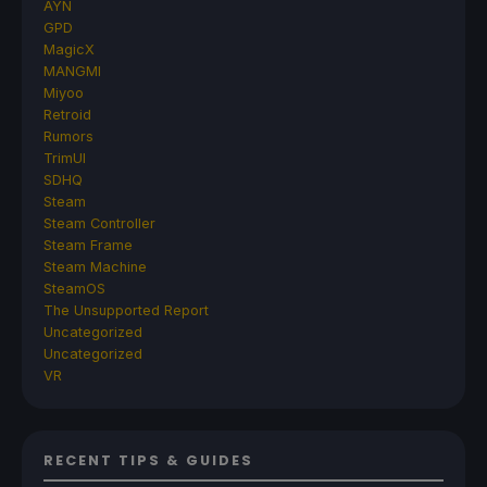
AYN
GPD
MagicX
MANGMI
Miyoo
Retroid
Rumors
TrimUI
SDHQ
Steam
Steam Controller
Steam Frame
Steam Machine
SteamOS
The Unsupported Report
Uncategorized
Uncategorized
VR
RECENT TIPS & GUIDES