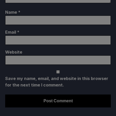
Name
*
Email
*
Website
Save my name, email, and website in this browser
for the next time I comment.