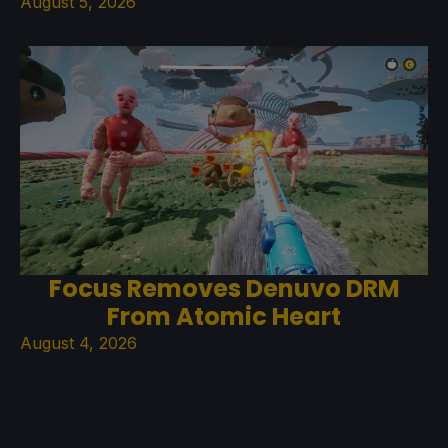
August 5, 2026
Focus Removes Denuvo DRM
From Atomic Heart
August 4, 2026