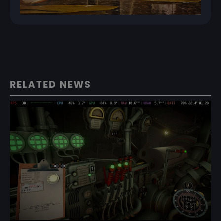
RELATED NEWS