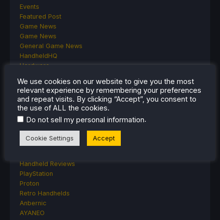
Events
Featured Post
Game News
Game News
General Game News
HandheldHQ
Hardware
Lenovo
We use cookies on our website to give you the most
Linux
relevant experience by remembering your preferences
MagicX
and repeat visits. By clicking “Accept”, you consent to
MSI
the use of ALL the cookies.
Nintendo
.
Do not sell my personal information
ONE-NETBOOK
Opinion
Cookie Settings
Accept
Other Reviews
Accessory Reviews
Handheld Reviews
PlayStation
Proton
Retro Handhelds
Anbernic
AYANEO