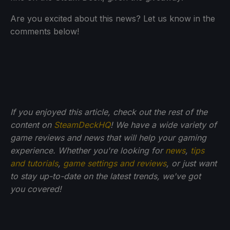
Are you excited about this news? Let us know in the
comments below!
If you enjoyed this article, check out the rest of the
content on
SteamDeckHQ
! We have a wide variety of
game reviews and news that will help your gaming
experience. Whether you're looking for
news
,
tips
and tutorials
,
game settings and reviews
, or just want
to stay up-to-date on the latest trends, we've got
you
covered!