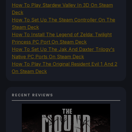
How To Play Stardew Valley In 3D On Steam
Deck
How To Set Up The Steam Controller On The
Steam Deck
How To Install The Legend of Zelda: Twilight
Princess PC Port On Steam Deck
How To Set Up The Jak And Daxter Trilogy's
Native PC Ports On Steam Deck
How To Play The Original Resident Evil 1 And 2
On Steam Deck
RECENT REVIEWS