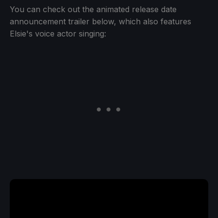
You can check out the animated release date
announcement trailer below, which also features
Elsie's voice actor singing: