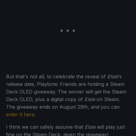
But that's not all, to celebrate the reveal of
Elsie
's
release date, Playtonic Friends are holding a Steam
Deck OLED giveaway. The winner will get the Steam
Deck OLED, plus a digital copy of
Elsie
on Steam.
The giveaway ends on August 29th, and you can
enter it here
.
I think we can safely assume that
Elsie
will play just
fine on the Steam Deck, given the giveaway!