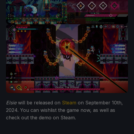
Elsie
will be released on
Steam
on September 10th,
2024. You can wishlist the game now, as well as
check out the demo on Steam.