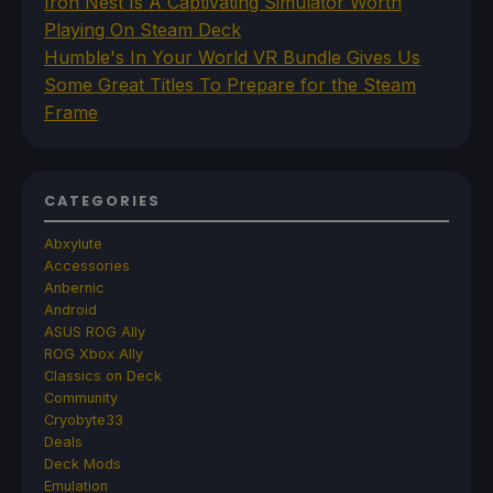
Iron Nest Is A Captivating Simulator Worth
Playing On Steam Deck
Humble's In Your World VR Bundle Gives Us
Some Great Titles To Prepare for the Steam
Frame
CATEGORIES
Abxylute
Accessories
Anbernic
Android
ASUS ROG Ally
ROG Xbox Ally
Classics on Deck
Community
Cryobyte33
Deals
Deck Mods
Emulation