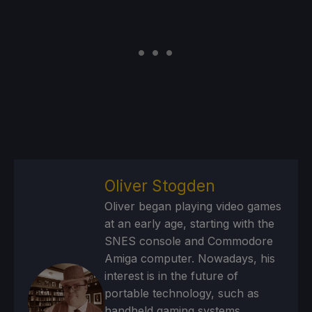
Oliver Stogden
Oliver began playing video games
at an early age, starting with the
SNES console and Commodore
Amiga computer. Nowadays, his
interest is in the future of
portable technology, such as
handheld gaming systems,