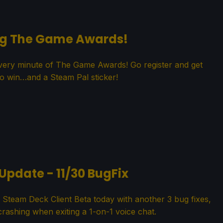
ng The Game Awards!
every minute of The Game Awards! Go register and get
o win…and a Steam Pal sticker!
Update - 11/30 BugFix
Steam Deck Client Beta today with another 3 bug fixes,
 crashing when exiting a 1-on-1 voice chat.