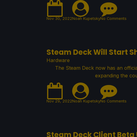
Nov 30, 2022
Noah Kupetsky
No Comments
Steam Deck Will Start S
Hardware
The Steam Deck now has an official 
expanding the cou
Nov 29, 2022
Noah Kupetsky
No Comments
Steam Deck Client Beta 