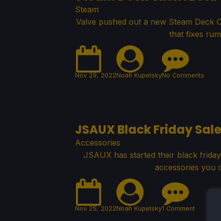
Steam
Valve pushed out a new Steam Deck Cl
that fixes rum
Nov 29, 2022
Noah Kupetsky
No Comments
JSAUX Black Friday Sale
Accessories
JSAUX has started their black friday
accessories you c
Nov 25, 2022
Noah Kupetsky
1 Comment