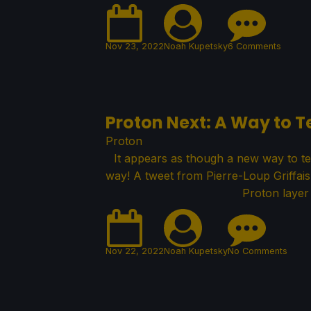
Nov 23, 2022
Noah Kupetsky
6 Comments
Proton Next: A Way to 
Proton
It appears as though a new way to te
way! A tweet from Pierre-Loup Griffai
Proton layer
Nov 22, 2022
Noah Kupetsky
No Comments