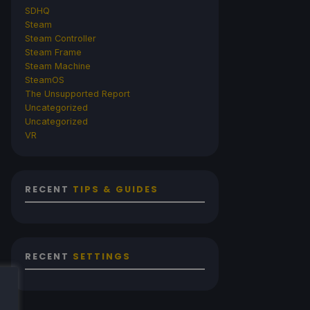
SDHQ
Steam
Steam Controller
Steam Frame
Steam Machine
SteamOS
The Unsupported Report
Uncategorized
Uncategorized
VR
RECENT
TIPS & GUIDES
RECENT
SETTINGS