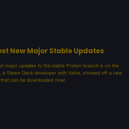
Test New Major Stable Updates
st major updates to the stable Proton branch is on the
s, a Steam Deck developer with Valve, showed off a new
 that can be downloaded now!