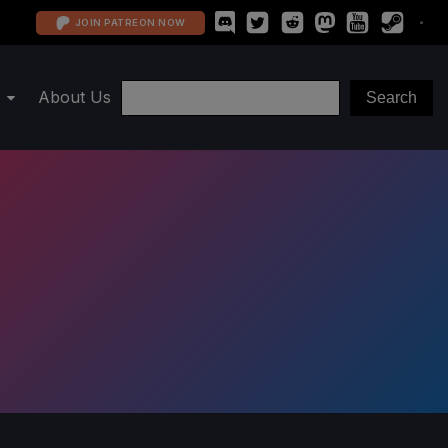
JOIN PATREON NOW
About Us