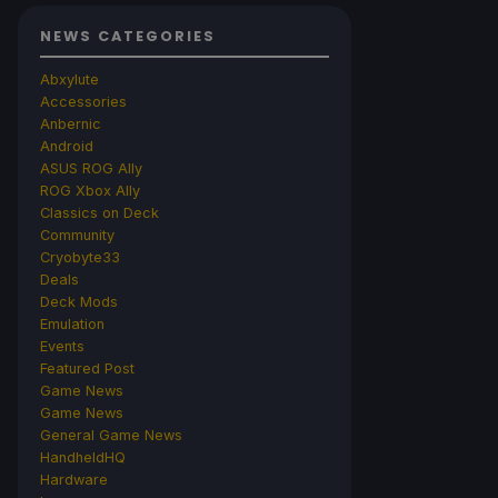
NEWS CATEGORIES
Abxylute
Accessories
Anbernic
Android
ASUS ROG Ally
ROG Xbox Ally
Classics on Deck
Community
Cryobyte33
Deals
Deck Mods
Emulation
Events
Featured Post
Game News
Game News
General Game News
HandheldHQ
Hardware