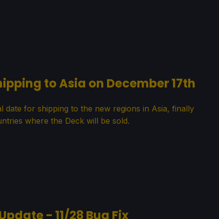
hipping to Asia on December 17th
date for shipping to the new regions in Asia, finally
ntries where the Deck will be sold.
Update - 11/28 Bug Fix