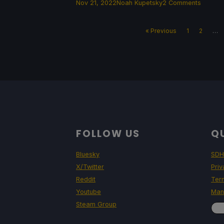
Nov 21, 2022
Noah Kupetsky
2 Comments
« Previous
1
2
…
FOLLOW US
QU
Bluesky
SDH
X/Twitter
Priv
Reddit
Ter
Youtube
Man
Steam Group