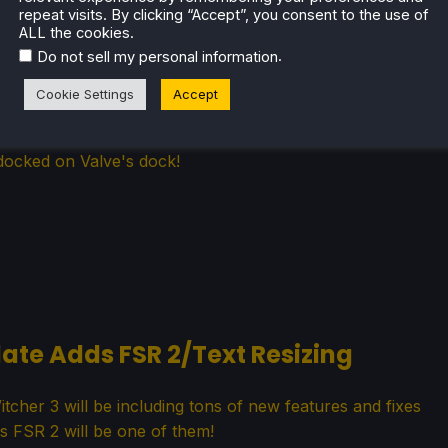
repeat visits. By clicking “Accept”, you consent to the use of
ALL the cookies.
.
Do not sell my personal information
r Valve Steam Deck Dock
Cookie Settings
Accept
will allow Steam Decks with cases on to be compatible
docked on Valve's dock!
ate Adds FSR 2/Text Resizing
her 3 will be including tons of new features and fixes
s FSR 2 will be one of them!