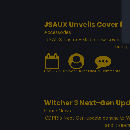
JSAUX Unveils Cover fo
Accessories
JSAUX has unveiled a new cover that 
being 
Nov 25, 2022
Noah Kupetsky
No Comments
Witcher 3 Next-Gen Upd
Game News
CDPR's Next-Gen update coming to Witc
and it seem