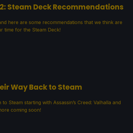
22: Steam Deck Recommendations
nd here are some recommendations that we think are
r time for the Steam Deck!
heir Way Back to Steam
rn to Steam starting with Assassin’s Creed: Valhalla and
ore coming soon!