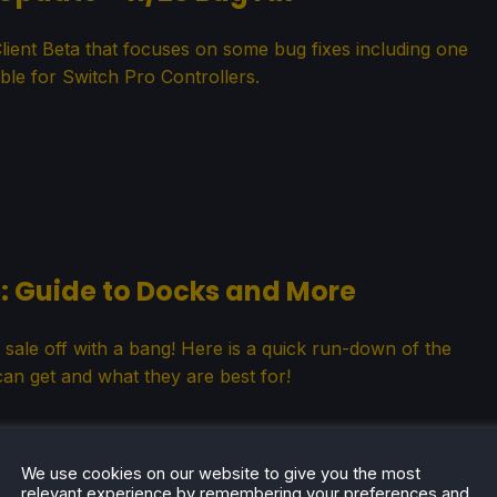
ient Beta that focuses on some bug fixes including one
ble for Switch Pro Controllers.
: Guide to Docks and More
 sale off with a bang! Here is a quick run-down of the
an get and what they are best for!
We use cookies on our website to give you the most
relevant experience by remembering your preferences and