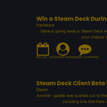
Win a Steam Deck Duri
Hardware
Valve is giving away a Steam Deck 
your chance t
Nov 30, 2022
Noah Kupetsky
No Comments
Steam Deck Client Beta 
Steam
Another update was pushed out to the 
including one that fixes