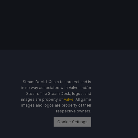
Steam Deck HQ is a fan project and is
in no way associated with Valve and/or
Steam. The Steam Deck, logos, and
images are property of
Valve
. All game
images and logos are property of their
respective owners.
Cookie Settings