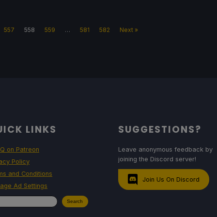
557
558
559
…
581
582
Next »
ICK LINKS
SUGGESTIONS?
Q on Patreon
Leave anonymous feedback by
joining the Discord server!
acy Policy
ms and Conditions
Join Us On Discord
age Ad Settings