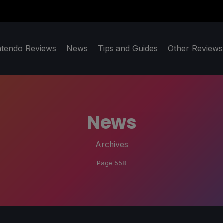
ntendo Reviews
News
Tips and Guides
Other Reviews
News
Archives
Page 558