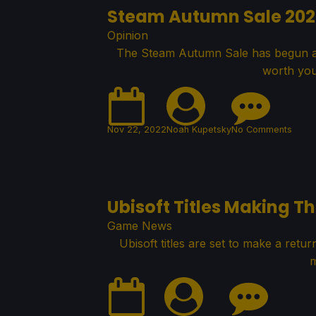
Steam Autumn Sale 20
Opinion
The Steam Autumn Sale has begun a
worth you
Nov 22, 2022
Noah Kupetsky
No Comments
Ubisoft Titles Making T
Game News
Ubisoft titles are set to make a retu
m