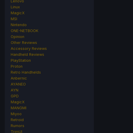
Lenovo
Linux
MagicX
MSI
Nintendo
ONE-NETBOOK
Opinion
Other Reviews
Accessory Reviews
Handheld Reviews
PlayStation
Proton
Retro Handhelds
Anbernic
AYANEO
AYN
GPD
MagicX
MANGMI
Miyoo
Retroid
Rumors
TrimUI