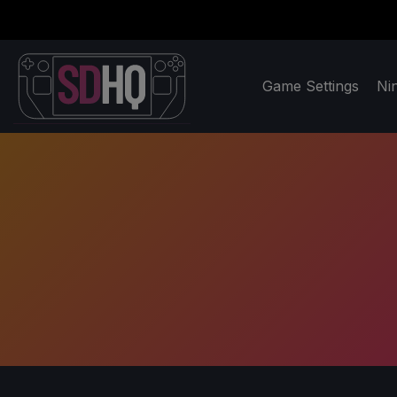
Game Settings
Ni