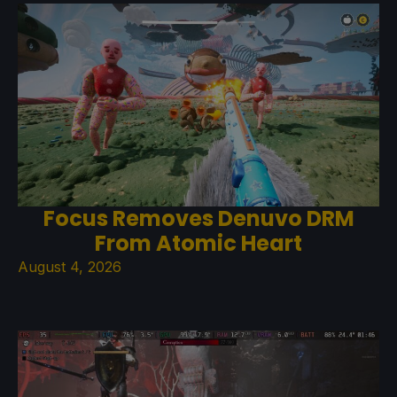
Focus Removes Denuvo DRM
From Atomic Heart
August 4, 2026