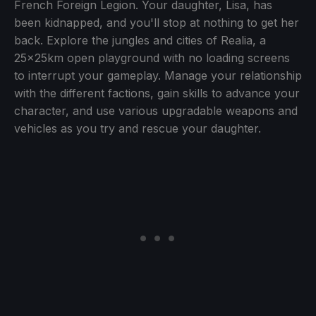
French Foreign Legion. Your daughter, Lisa, has
been kidnapped, and you'll stop at nothing to get her
back. Explore the jungles and cities of Realia, a
25x25km open playground with no loading screens
to interrupt your gameplay. Manage your relationship
with the different factions, gain skills to advance your
character, and use various upgradable weapons and
vehicles as you try and rescue your daughter.