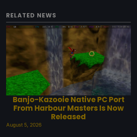
RELATED NEWS
Banjo-Kazooie Native PC Port
From Harbour Masters Is Now
Released
August 5, 2026