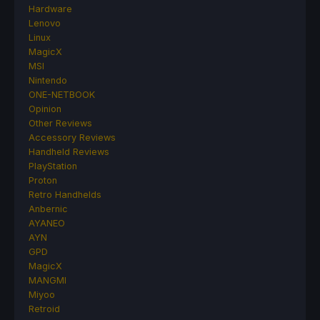
Hardware
Lenovo
Linux
MagicX
MSI
Nintendo
ONE-NETBOOK
Opinion
Other Reviews
Accessory Reviews
Handheld Reviews
PlayStation
Proton
Retro Handhelds
Anbernic
AYANEO
AYN
GPD
MagicX
MANGMI
Miyoo
Retroid