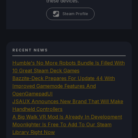
these devices.
Steam Profile
RECENT NEWS
Humble's No More Robots Bundle Is Filled With
10 Great Steam Deck Games
Bazzite-Deck Prepares For Update 44 With
Improved Gamemode Features And
OpenGamepadUI
JSAUX Announces New Brand That Will Make
Handheld Controllers
A Big Walk VR Mod Is Already In Development
Moonlighter Is Free To Add To Our Steam
Library Right Now