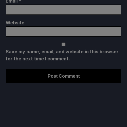
Email
*
Website
Save my name, email, and website in this browser
for the next time I comment.