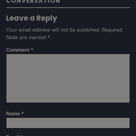
CONVERSATION
Leave a Reply
Your email address will not be published.
Required
fields are marked
*
Comment
*
Name
*