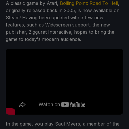
A classic game by Atari,
Boiling Point: Road To Hell
,
originally released back in 2005, is now available on
Steam! Having been updated with a few new
features, such as Widescreen support, the new
publisher, Ziggurat Interactive, hopes to bring the
game to today's modern audience.
In the game, you play Saul Myers, a member of the