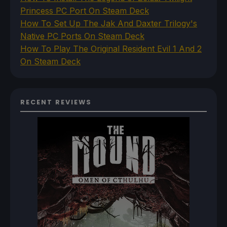
Princess PC Port On Steam Deck
How To Set Up The Jak And Daxter Trilogy's
Native PC Ports On Steam Deck
How To Play The Original Resident Evil 1 And 2
On Steam Deck
RECENT REVIEWS