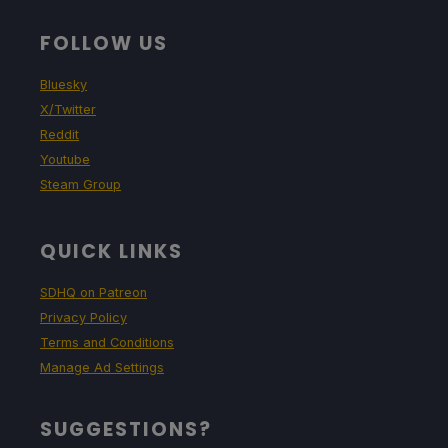
FOLLOW US
Bluesky
X/Twitter
Reddit
Youtube
Steam Group
QUICK LINKS
SDHQ on Patreon
Privacy Policy
Terms and Conditions
Manage Ad Settings
SUGGESTIONS?