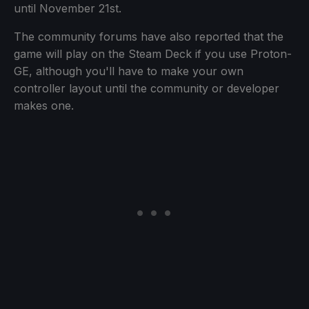
until November 21st.
The community forums have also reported that the
game will play on the Steam Deck if you use Proton-
GE, although you'll have to make your own
controller layout until the community or developer
makes one.