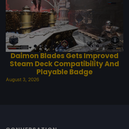
Daimon Blades Gets Improved
Steam Deck Compatibility And
Playable Badge
August 3, 2026