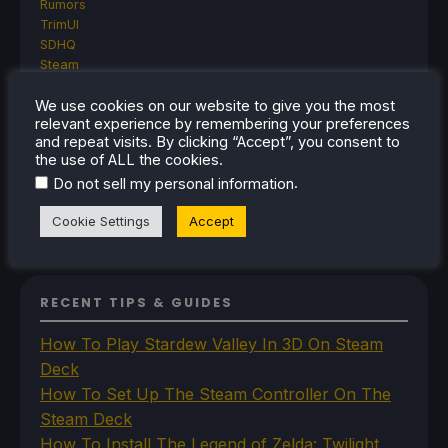
Rumors
TrimUI
SDHQ
Steam
Steam Controller
We use cookies on our website to give you the most
Steam Frame
relevant experience by remembering your preferences
Steam Machine
and repeat visits. By clicking “Accept”, you consent to
SteamOS
the use of ALL the cookies.
The Unsupported Report
.
Do not sell my personal information
Uncategorized
Uncategorized
Cookie Settings
Accept
VR
RECENT TIPS & GUIDES
How To Play Stardew Valley In 3D On Steam
Deck
How To Set Up The Steam Controller On The
Steam Deck
How To Install The Legend of Zelda: Twilight