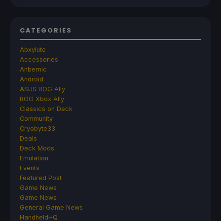
CATEGORIES
Abxylute
Accessories
Anbernic
Android
ASUS ROG Ally
ROG Xbox Ally
Classics on Deck
Community
Cryobyte33
Deals
Deck Mods
Emulation
Events
Featured Post
Game News
Game News
General Game News
HandheldHQ