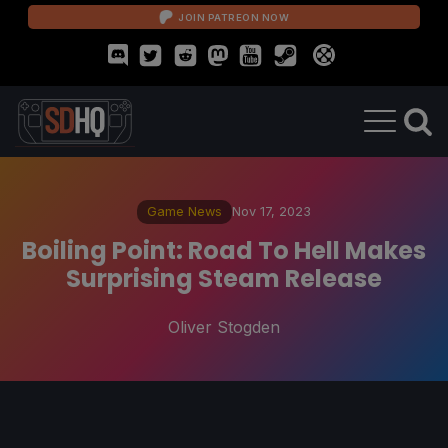
JOIN PATREON NOW
Game News
Nov 17, 2023
Boiling Point: Road To Hell Makes
Surprising Steam Release
Oliver Stogden