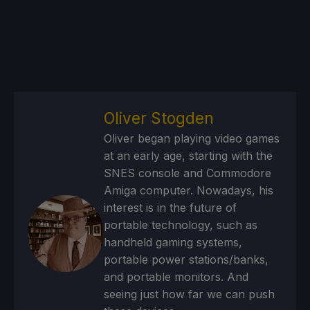
Oliver Stogden
Oliver began playing video games
at an early age, starting with the
SNES console and Commodore
Amiga computer. Nowadays, his
interest is in the future of
portable technology, such as
handheld gaming systems,
portable power stations/banks,
and portable monitors. And
seeing just how far we can push