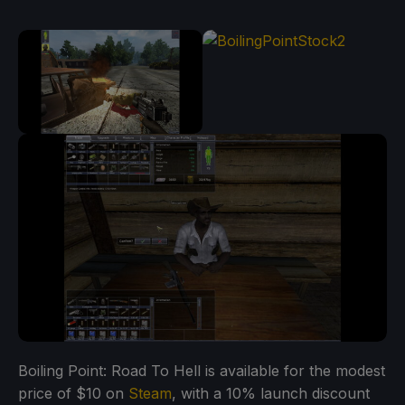
Boiling Point: Road To Hell is available for the modest
price of $10 on
Steam
, with a 10% launch discount