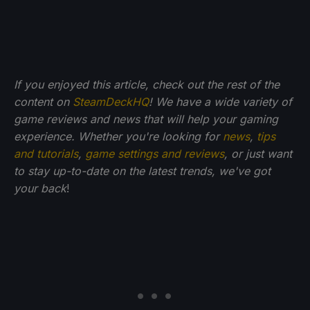
If you enjoyed this article, check out the rest of the
content on
SteamDeckHQ
! We have a wide variety of
game reviews and news that will help your gaming
experience. Whether you're looking for
news
,
tips
and tutorials
,
game settings and reviews
, or just want
to stay up-to-date on the latest trends, we've got
your back
!