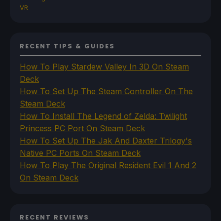
VR
RECENT TIPS & GUIDES
How To Play Stardew Valley In 3D On Steam
Deck
How To Set Up The Steam Controller On The
Steam Deck
How To Install The Legend of Zelda: Twilight
Princess PC Port On Steam Deck
How To Set Up The Jak And Daxter Trilogy's
Native PC Ports On Steam Deck
How To Play The Original Resident Evil 1 And 2
On Steam Deck
RECENT REVIEWS