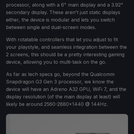
processor, along with a 6" main display and a 3.92"
secondary display. These aren't just static displays
either, the device is modular and lets you switch
between single and dual-screen modes.
With rotatable controllers that let you adjust to fit
your playstyle, and seamless integration between the
2 screens, this should be a pretty interesting gaming
device, allowing you to multi-task on the go.
As far as tech specs go, beyond the Qualcomm
Snapdragon G3 Gen 3 processor, we know the
device will have an Adreno A32 GPU, WiFi 7, and the
display resolution (of the main display at least) will
likely be around 2560-2880x1440 @ 144Hz.