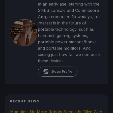
at an early age, starting with the
SNES console and Commodore
Amiga computer. Nowadays, his
interest is in the future of
portable technology, such as
handheld gaming systems,
portable power stations/banks,
and portable monitors. And
seeing just how far we can push
these devices.
Steam Profile
RECENT NEWS
Humble's No More Robots Bundle Is Filled With