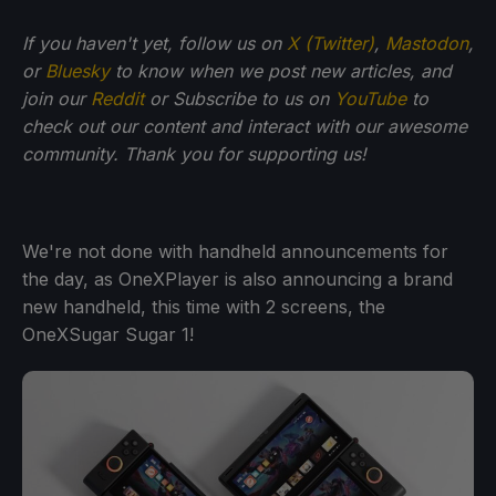
If you haven't yet, follow us on
X (Twitter)
,
Mastodon
,
or
Bluesky
to know when we post new articles, and
join our
Reddit
or Subscribe to us on
YouTube
to
check out our content and interact with our awesome
community. Thank you for supporting us!
We're not done with handheld announcements for
the day, as OneXPlayer is also announcing a brand
new handheld, this time with 2 screens, the
OneXSugar Sugar 1!