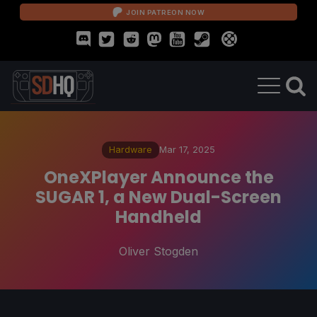
JOIN PATREON NOW
Hardware
Mar 17, 2025
OneXPlayer Announce the
SUGAR 1, a New Dual-Screen
Handheld
Oliver Stogden