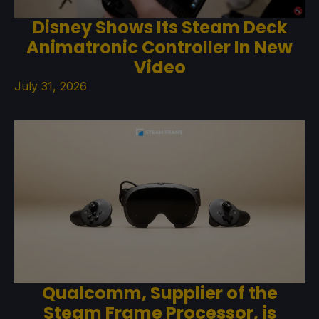
Disney Shows Its Steam Deck
Animatronic Controller In New
Video
July 31, 2026
Qualcomm, Supplier of the
Steam Frame Processor, is