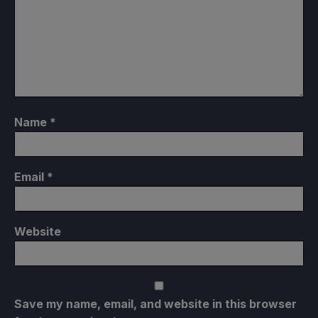
Name
*
Email
*
Website
Save my name, email, and website in this browser