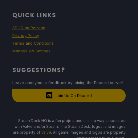
QUICK LINKS
SDHQ on Patreon
Privacy Policy
Terms and Conditions
Manage Ad Settings
SUGGESTIONS?
Leave anonymous feedback by joining the Discord server!
Join Us On Discord
Steam Deck HQ is a fan project and is in no way associated
with Valve and/or Steam. The Steam Deck, logos, and images
are property of
Valve
. All game images and logos are property