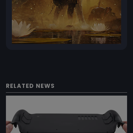
RELATED NEWS