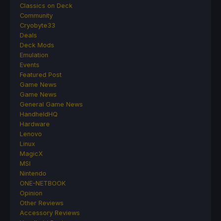
Classics on Deck
Community
Cryobyte33
Deals
Deck Mods
Emulation
Events
Featured Post
Game News
Game News
General Game News
HandheldHQ
Hardware
Lenovo
Linux
MagicX
MSI
Nintendo
ONE-NETBOOK
Opinion
Other Reviews
Accessory Reviews