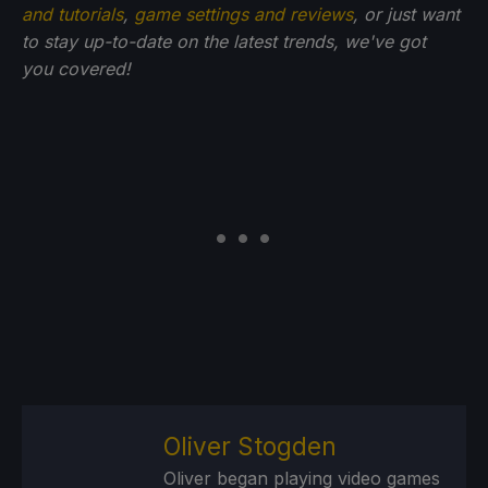
and tutorials
,
game settings and reviews
, or just want
to stay up-to-date on the latest trends, we've got
you
covered!
Oliver Stogden
Oliver began playing video games