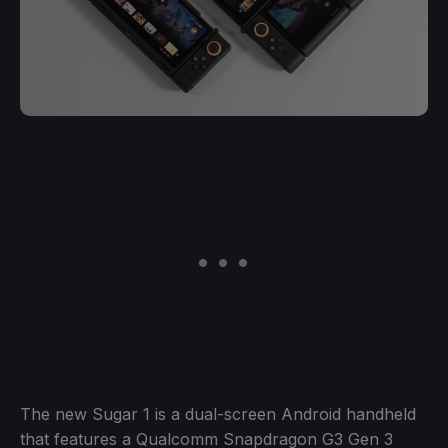
The new Sugar 1 is a dual-screen Android handheld
that features a Qualcomm Snapdragon G3 Gen 3