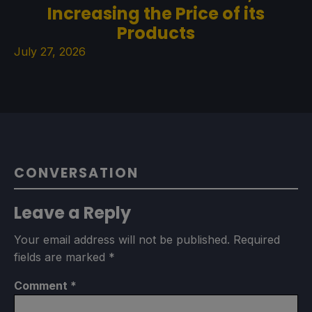
Increasing the Price of its
Products
July 27, 2026
CONVERSATION
Leave a Reply
Your email address will not be published.
Required
fields are marked
*
Comment
*