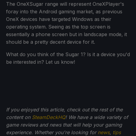
The OneXSugar range will represent OneXPlayer's
foray into the Android gaming market, as previous
OneX devices have targeted Windows as their
operating system. Seeing as the top screen is
essentially a phone screen but in landscape mode, it
should be a pretty decent device for it.
What do you think of the Sugar 1? Is it a device you'd
be interested in? Let us know!
If you enjoyed this article, check out the rest of the
content on
SteamDeckHQ
! We have a wide variety of
game reviews and news that will help your gaming
experience. Whether you're looking for
news
,
tips