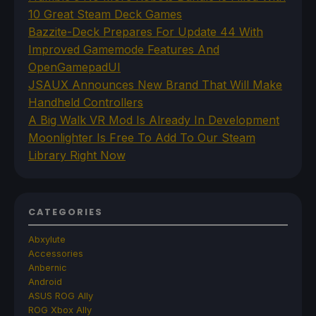
10 Great Steam Deck Games
Bazzite-Deck Prepares For Update 44 With
Improved Gamemode Features And
OpenGamepadUI
JSAUX Announces New Brand That Will Make
Handheld Controllers
A Big Walk VR Mod Is Already In Development
Moonlighter Is Free To Add To Our Steam
Library Right Now
CATEGORIES
Abxylute
Accessories
Anbernic
Android
ASUS ROG Ally
ROG Xbox Ally