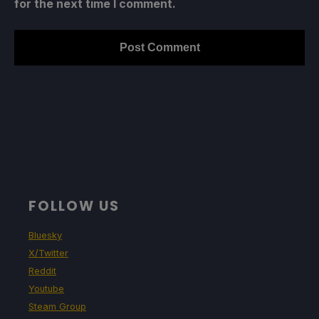
for the next time I comment.
FOLLOW US
Bluesky
X/Twitter
Reddit
Youtube
Steam Group