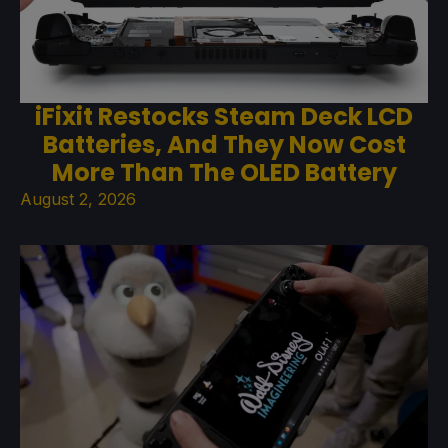
iFixit Restocks Steam Deck LCD
Batteries, And They Now Cost
More Than The OLED Battery
August 2, 2026