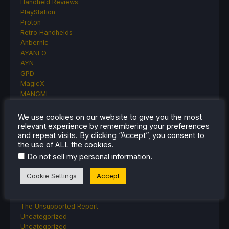
Handheld Reviews
PlayStation
Proton
Retro Handhelds
Anbernic
AYANEO
AYN
GPD
MagicX
MANGMI
Miyoo
Retroid
We use cookies on our website to give you the most
Rumors
relevant experience by remembering your preferences
and repeat visits. By clicking “Accept”, you consent to
TrimUI
the use of ALL the cookies.
SDHQ
Steam
.
Do not sell my personal information
Steam Controller
Cookie Settings
Accept
Steam Frame
Steam Machine
SteamOS
The Unsupported Report
Uncategorized
Uncategorized