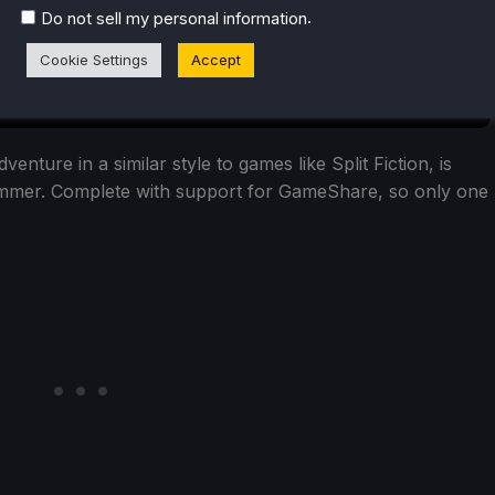
.
Do not sell my personal information
Cookie Settings
Accept
nture in a similar style to games like Split Fiction, is
Summer. Complete with support for GameShare, so only one