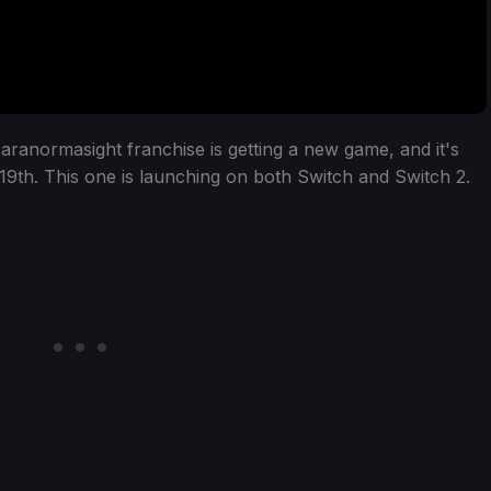
aranormasight franchise is getting a new game, and it's
19th. This one is launching on both Switch and Switch 2.