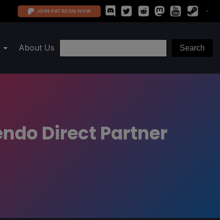
JOIN PATREON NOW
About Us
ndo Direct Partner