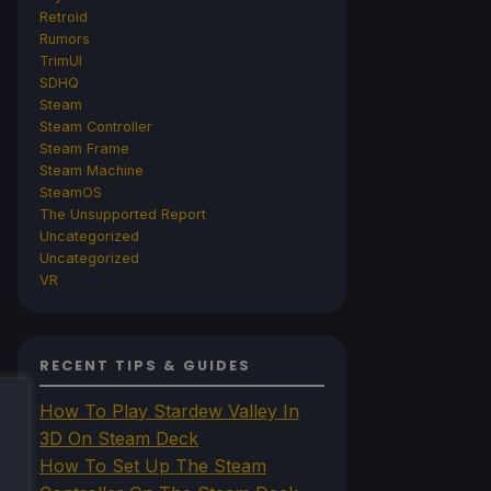
Retroid
Rumors
TrimUI
SDHQ
Steam
Steam Controller
Steam Frame
Steam Machine
SteamOS
The Unsupported Report
Uncategorized
Uncategorized
VR
RECENT TIPS & GUIDES
How To Play Stardew Valley In
3D On Steam Deck
How To Set Up The Steam