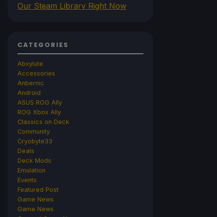
Our Steam Library Right Now
CATEGORIES
Abxylute
Accessories
Anbernic
Android
ASUS ROG Ally
ROG Xbox Ally
Classics on Deck
Community
Cryobyte33
Deals
Deck Mods
Emulation
Events
Featured Post
Game News
Game News