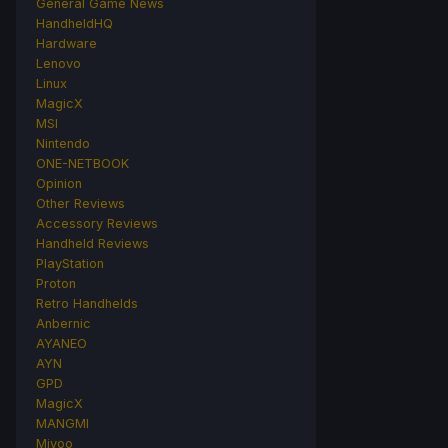
General Game News
HandheldHQ
Hardware
Lenovo
Linux
MagicX
MSI
Nintendo
ONE-NETBOOK
Opinion
Other Reviews
Accessory Reviews
Handheld Reviews
PlayStation
Proton
Retro Handhelds
Anbernic
AYANEO
AYN
GPD
MagicX
MANGMI
Miyoo