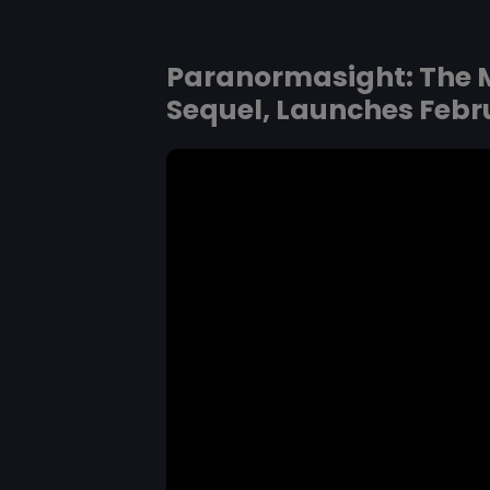
Paranormasight: The M
Sequel, Launches Febru