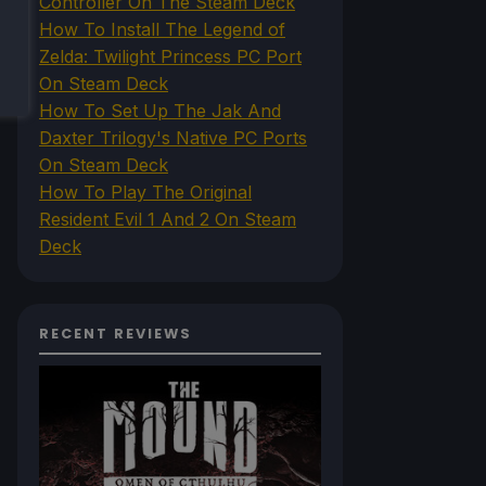
Controller On The Steam Deck
How To Install The Legend of
Zelda: Twilight Princess PC Port
On Steam Deck
How To Set Up The Jak And
Daxter Trilogy's Native PC Ports
On Steam Deck
How To Play The Original
Resident Evil 1 And 2 On Steam
Deck
RECENT REVIEWS