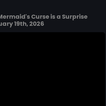
ermaid's Curse is a Surprise
ary 19th, 2026