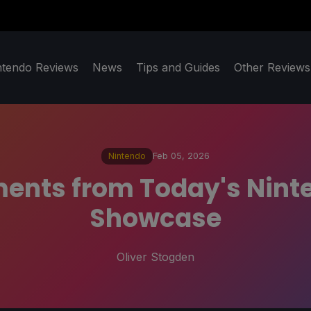
ntendo Reviews
News
Tips and Guides
Other Reviews
Nintendo
Feb 05, 2026
ents from Today's Ninte
Showcase
Oliver Stogden