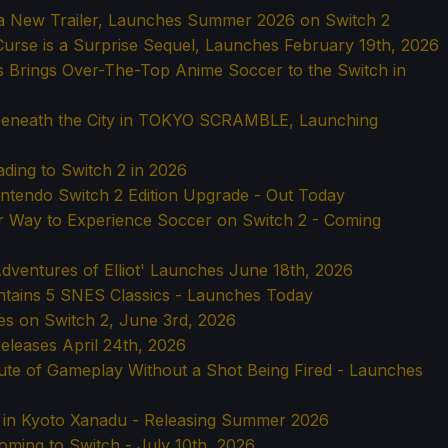
s a New Trailer, Launches Summer 2026 on Switch 2
urse is a Surprise Sequel, Launches February 19th, 2026
s Brings Over-The-Top Anime Soccer to the Switch in
Beneath the City in TOKYO SCRAMBLE, Launching
ading to Switch 2 in 2026
Nintendo Switch 2 Edition Upgrade - Out Today
er Way to Experience Soccer on Switch 2 - Coming
dventures of Elliot' Launches June 18th, 2026
tains 5 SNES Classics - Launches Today
hes on Switch 2, June 3rd, 2026
eleases April 24th, 2026
ute of Gameplay Without a Shot Being Fired - Launches
 in Kyoto Xanadu - Releasing Summer 2026
oming to Switch - July 10th, 2026