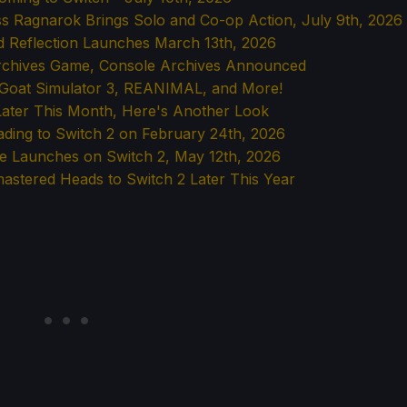
ss Ragnarok Brings Solo and Co-op Action, July 9th, 2026
d Reflection Launches March 13th, 2026
Archives Game, Console Archives Announced
g Goat Simulator 3, REANIMAL, and More!
Later This Month, Here's Another Look
eading to Switch 2 on February 24th, 2026
le Launches on Switch 2, May 12th, 2026
mastered Heads to Switch 2 Later This Year