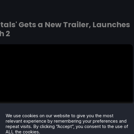
tals' Gets a New Trailer, Launches
h 2
We use cookies on our website to give you the most
relevant experience by remembering your preferences and
repeat visits. By clicking “Accept”, you consent to the use of
ALL the cookies.