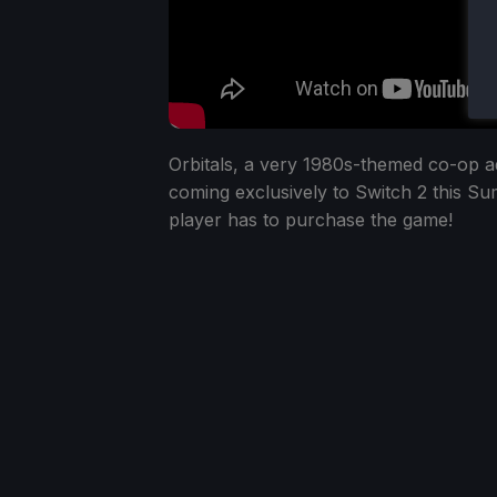
Orbitals, a very 1980s-themed co-op adve
coming exclusively to Switch 2 this 
player has to purchase the game!