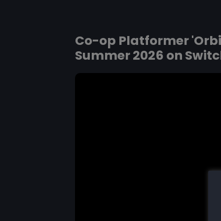
Co-op Platformer 'Orbi
Summer 2026 on Switc