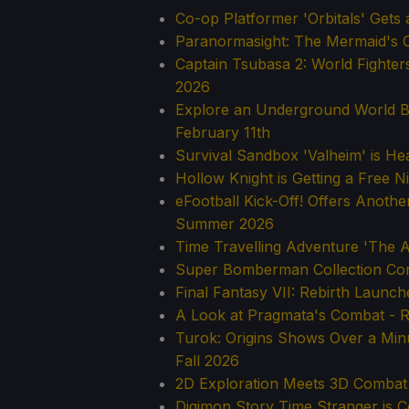
Co-op Platformer 'Orbitals' Get
Paranormasight: The Mermaid's C
Captain Tsubasa 2: World Fighter
2026
Explore an Underground World 
February 11th
Survival Sandbox 'Valheim' is He
Hollow Knight is Getting a Free 
eFootball Kick-Off! Offers Anoth
Summer 2026
Time Travelling Adventure 'The A
Super Bomberman Collection Con
Final Fantasy VII: Rebirth Launc
A Look at Pragmata's Combat - R
Turok: Origins Shows Over a Min
Fall 2026
2D Exploration Meets 3D Combat
Digimon Story Time Stranger is C