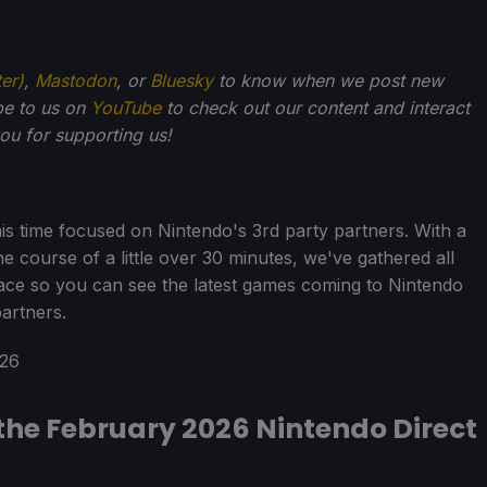
ter)
,
Mastodon
, or
Bluesky
to know when we post new
be to us on
YouTube
to check out our content and interact
u for supporting us!
is time focused on Nintendo's 3rd party partners. With a
 course of a little over 30 minutes, we've gathered all
ace so you can see the latest games coming to Nintendo
artners.
he February 2026 Nintendo Direct