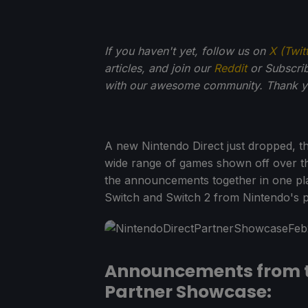
If you haven't yet, follow us on
X (Twit
articles, and join our
Reddit
or Subscri
with our awesome community. Thank yo
A new Nintendo Direct just dropped, th
wide range of games shown off over the
the announcements together in one pl
Switch and Switch 2 from Nintendo's p
Announcements from t
Partner Showcase: