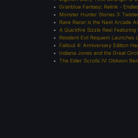
Granblue Fantasy: Relink - Endle
Monster Hunter Stories 3: Twiste
Rave Racer is the Next Arcade 
A Quickfire Sizzle Reel Featurin
Resident Evil Requiem Launches 
Fallout 4: Anniversary Edition H
Indiana Jones and the Great Circ
The Elder Scrolls IV: Oblivion Re