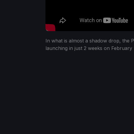
In what is almost a shadow drop, the P
launching in just 2 weeks on February 