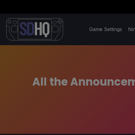
Game Settings
Ni
All the Announcem