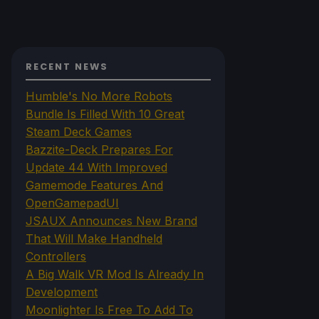
RECENT NEWS
Humble's No More Robots
Bundle Is Filled With 10 Great
Steam Deck Games
Bazzite-Deck Prepares For
Update 44 With Improved
Gamemode Features And
OpenGamepadUI
JSAUX Announces New Brand
That Will Make Handheld
Controllers
A Big Walk VR Mod Is Already In
Development
Moonlighter Is Free To Add To