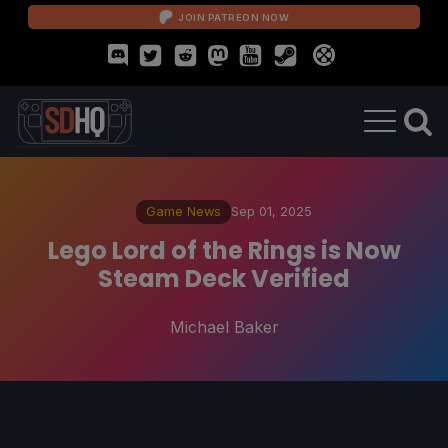
JOIN PATREON NOW
Game News
Sep 01, 2025
Lego Lord of the Rings is Now
Steam Deck Verified
Michael Baker