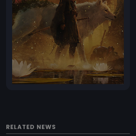
RELATED NEWS