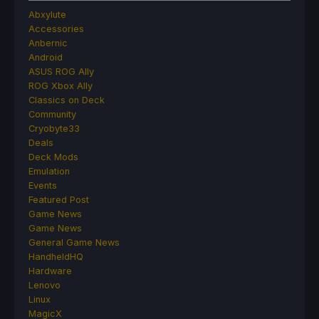
Abxylute
Accessories
Anbernic
Android
ASUS ROG Ally
ROG Xbox Ally
Classics on Deck
Community
Cryobyte33
Deals
Deck Mods
Emulation
Events
Featured Post
Game News
Game News
General Game News
HandheldHQ
Hardware
Lenovo
Linux
MagicX