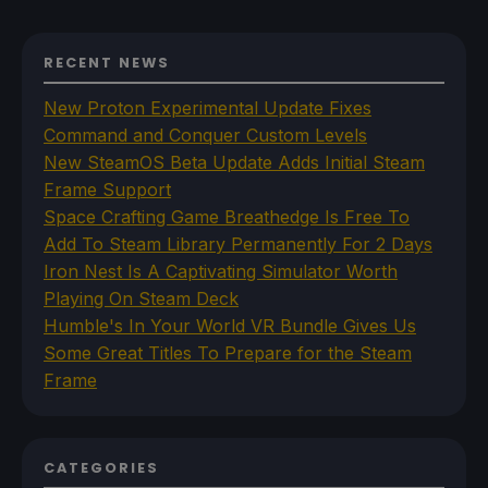
RECENT NEWS
New Proton Experimental Update Fixes
Command and Conquer Custom Levels
New SteamOS Beta Update Adds Initial Steam
Frame Support
Space Crafting Game Breathedge Is Free To
Add To Steam Library Permanently For 2 Days
Iron Nest Is A Captivating Simulator Worth
Playing On Steam Deck
Humble's In Your World VR Bundle Gives Us
Some Great Titles To Prepare for the Steam
Frame
CATEGORIES