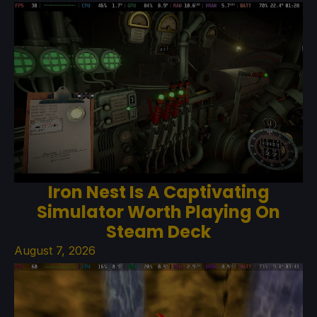
Iron Nest Is A Captivating
Simulator Worth Playing On
Steam Deck
August 7, 2026