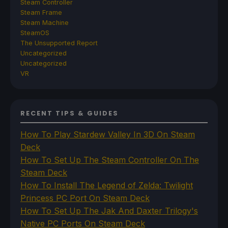
Steam Controller
Steam Frame
Steam Machine
SteamOS
The Unsupported Report
Uncategorized
Uncategorized
VR
RECENT TIPS & GUIDES
How To Play Stardew Valley In 3D On Steam
Deck
How To Set Up The Steam Controller On The
Steam Deck
How To Install The Legend of Zelda: Twilight
Princess PC Port On Steam Deck
How To Set Up The Jak And Daxter Trilogy's
Native PC Ports On Steam Deck