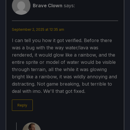
Brave Clown
says:
September 2, 2025 at 12:35 am
I can tell you how it got verified. Before there
was a bug with the way water/lava was
rendered, it would glow like a rainbow, and the
entire sprite or model of water would be visible
through terrain, all the while it was glowing
bright like a rainbow, it was wildly annoying and
distracting. Not game breaking, but terrible to
deal with imo. We'll that got fixed.
Reply