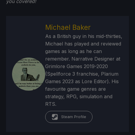
you
covered!
Michael Baker
As a British guy in his mid-thirties,
Michael has played and reviewed
games as long as he can
remember. Narrative Designer at
Grimlore Games 2019-2020
(Spellforce 3 franchise, Plarium
Games 2023 as Lore Editor). His
favourite game genres are
strategy, RPG, simulation and
RTS.
Steam Profile