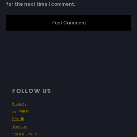
for the next time I comment.
FOLLOW US
Bluesky
X/Twitter
Reddit
Youtube
Steam Group