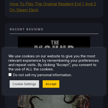
How To Play The Original Resident Evil 1 And 2
On Steam Deck
RECENT REVIEWS
We use cookies on our website to give you the most
relevant experience by remembering your preferences
and repeat visits. By clicking “Accept”, you consent to
the use of ALL the cookies.
.
Do not sell my personal information
Cookie Settings
Accept