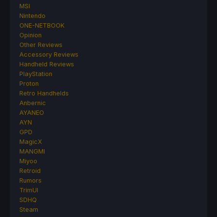
MSI
Nintendo
ONE-NETBOOK
Opinion
Other Reviews
Accessory Reviews
Handheld Reviews
PlayStation
Proton
Retro Handhelds
Anbernic
AYANEO
AYN
GPD
MagicX
MANGMI
Miyoo
Retroid
Rumors
TrimUI
SDHQ
Steam