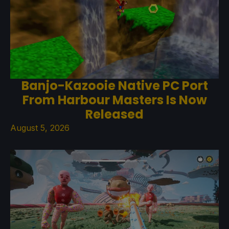
Banjo-Kazooie Native PC Port
From Harbour Masters Is Now
Released
August 5, 2026