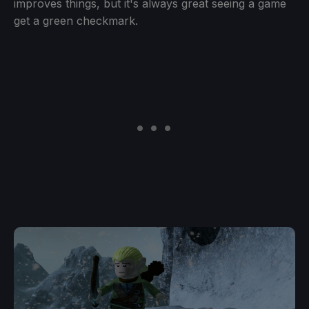
improves things, but it's always great seeing a game
get a green checkmark.