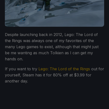
Despite launching back in 2012, Lego: The Lord of
the Rings was always one of my favorites of the
many Lego games to exist, although that might just
be me wanting as much Tolkien as I can get my
hands on.
If you want to try
Lego: The Lord of the Rings
out for
yourself, Steam has it for 80% off at $3.99 for
another day.