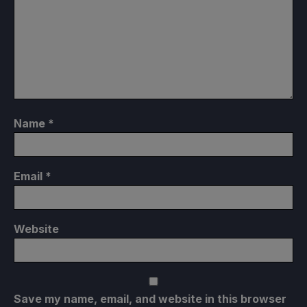
Name
*
Email
*
Website
Save my name, email, and website in this browser