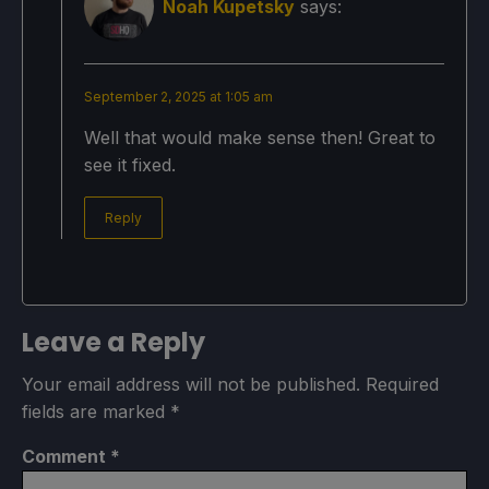
Noah Kupetsky
says:
September 2, 2025 at 1:05 am
Well that would make sense then! Great to
see it fixed.
Reply
Leave a Reply
Your email address will not be published.
Required
fields are marked
*
Comment
*