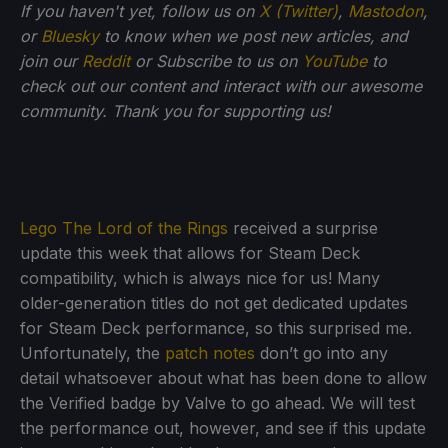
If you haven't yet, follow us on
X (Twitter)
,
Mastodon
,
or
Bluesky
to know when we post new articles, and
join our
Reddit
or Subscribe to us on
YouTube
to
check out our content and interact with our awesome
community. Thank you for supporting us!
Lego The Lord of the Rings
received a surprise
update this week that allows for Steam Deck
compatibility, which is always nice for us! Many
older-generation titles do not get dedicated updates
for Steam Deck performance, so this surprised me.
Unfortunately, the
patch notes
don’t go into any
detail whatsoever about what has been done to allow
the Verified badge by Valve to go ahead. We will test
the performance out, however, and see if this update