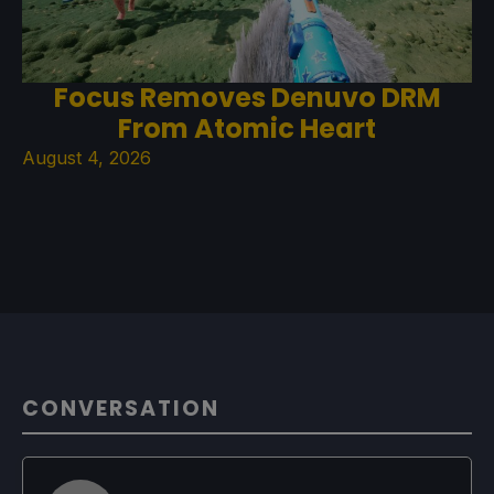
Focus Removes Denuvo DRM
From Atomic Heart
August 4, 2026
CONVERSATION