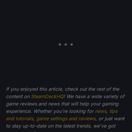
If you enjoyed this article, check out the rest of the
content on
SteamDeckHQ
! We have a wide variety of
game reviews and news that will help your gaming
experience. Whether you're looking for
news
,
tips
and tutorials
,
game settings and reviews
, or just want
to stay up-to-date on the latest trends, we've got