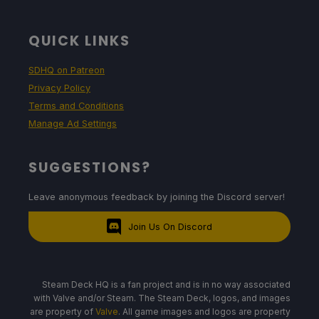
QUICK LINKS
SDHQ on Patreon
Privacy Policy
Terms and Conditions
Manage Ad Settings
SUGGESTIONS?
Leave anonymous feedback by joining the Discord server!
Join Us On Discord
Steam Deck HQ is a fan project and is in no way associated
with Valve and/or Steam. The Steam Deck, logos, and images
are property of
Valve
. All game images and logos are property