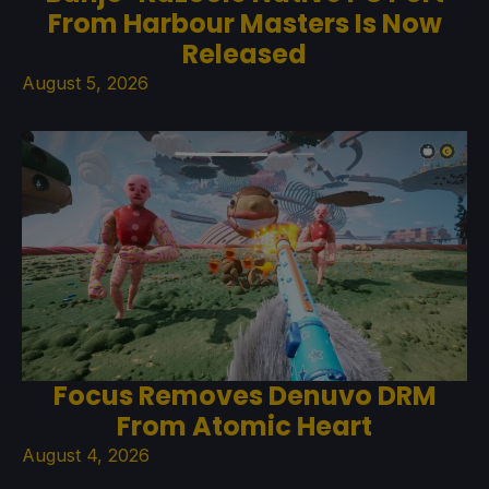
From Harbour Masters Is Now
Released
August 5, 2026
Focus Removes Denuvo DRM
From Atomic Heart
August 4, 2026