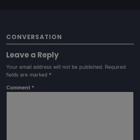
CONVERSATION
Leave a Reply
Your email address will not be published.
Required
fields are marked
*
Comment
*