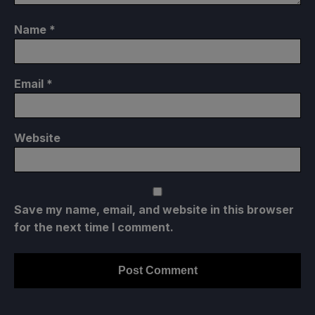
Name
*
Email
*
Website
Save my name, email, and website in this browser
for the next time I comment.