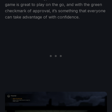
game is great to play on the go, and with the green
checkmark of approval, it’s something that everyone
can take advantage of with confidence.