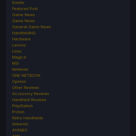
Events
Featured Post
Game News
Game News
General Game News
HandheldHQ
Hardware
Lenovo
Linux
MagicX
MSI
Nintendo
ONE-NETBOOK
Opinion
Other Reviews
Accessory Reviews
Handheld Reviews
PlayStation
Proton
Retro Handhelds
Anbernic
AYANEO