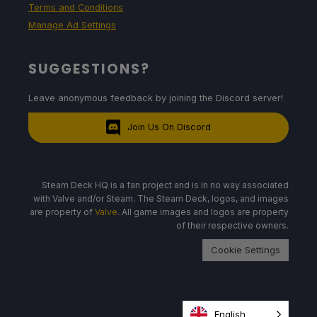
Terms and Conditions
Manage Ad Settings
SUGGESTIONS?
Leave anonymous feedback by joining the Discord server!
Join Us On Discord
Steam Deck HQ is a fan project and is in no way associated
with Valve and/or Steam. The Steam Deck, logos, and images
are property of
Valve
. All game images and logos are property
of their respective owners.
Cookie Settings
English