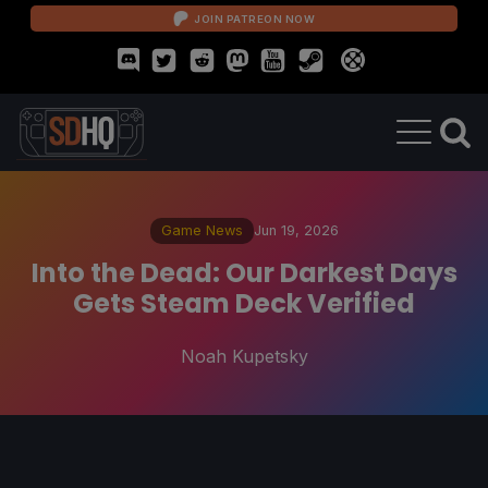
JOIN PATREON NOW
Game News
Jun 19, 2026
Into the Dead: Our Darkest Days
Gets Steam Deck Verified
Noah Kupetsky