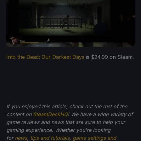
Into the Dead: Our Darkest Days
is $24.99 on Steam.
If you enjoyed this article, check out the rest of the
content on
SteamDeckHQ
! We have a wide variety of
game reviews and news that are sure to help your
gaming experience. Whether you're looking
for
news
,
tips and tutorials
,
game settings and