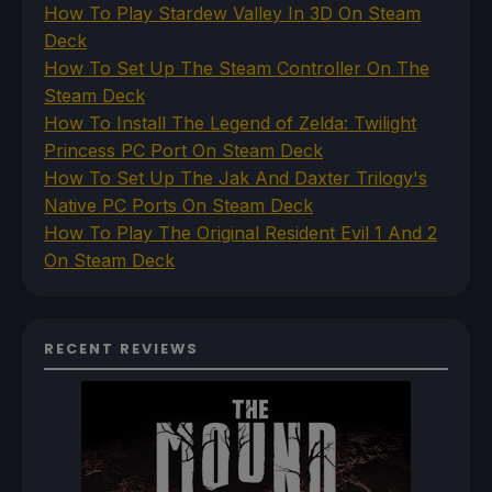
How To Play Stardew Valley In 3D On Steam
Deck
How To Set Up The Steam Controller On The
Steam Deck
How To Install The Legend of Zelda: Twilight
Princess PC Port On Steam Deck
How To Set Up The Jak And Daxter Trilogy's
Native PC Ports On Steam Deck
How To Play The Original Resident Evil 1 And 2
On Steam Deck
RECENT REVIEWS