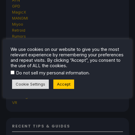
AYN
GPD
MagicX
MANGMI
Miyoo
Retroid
Rumors
TrimUI
SDHQ
We use cookies on our website to give you the most
relevant experience by remembering your preferences
Steam
and repeat visits. By clicking “Accept”, you consent to
Steam Controller
the use of ALL the cookies.
Steam Frame
.
Do not sell my personal information
Steam Machine
SteamOS
Cookie Settings
Accept
The Unsupported Report
Uncategorized
Uncategorized
VR
RECENT TIPS & GUIDES