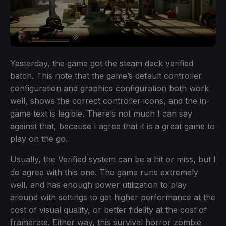
Yesterday, the game got the steam deck verified
batch. This note that the game’s default controller
configuration and graphics configuration both work
well, shows the correct controller icons, and the in-
game text is legible. There’s not much I can say
against that, because I agree that it is a great game to
play on the go.
Usually, the Verified system can be a hit or miss, but I
do agree with this one. The game runs extremely
well, and has enough power utilization to play
around with settings to get higher performance at the
cost of visual quality, or better fidelity at the cost of
framerate. Either way, this survival horror zombie