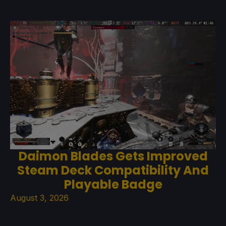
Daimon Blades Gets Improved
Steam Deck Compatibility And
Playable Badge
August 3, 2026