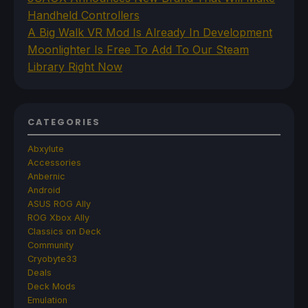
Handheld Controllers
A Big Walk VR Mod Is Already In Development
Moonlighter Is Free To Add To Our Steam
Library Right Now
CATEGORIES
Abxylute
Accessories
Anbernic
Android
ASUS ROG Ally
ROG Xbox Ally
Classics on Deck
Community
Cryobyte33
Deals
Deck Mods
Emulation