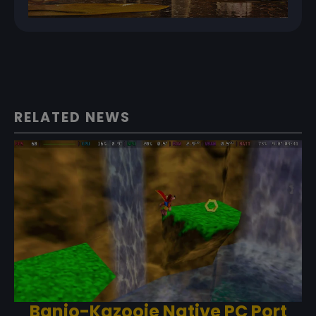
RELATED NEWS
Banjo-Kazooie Native PC Port