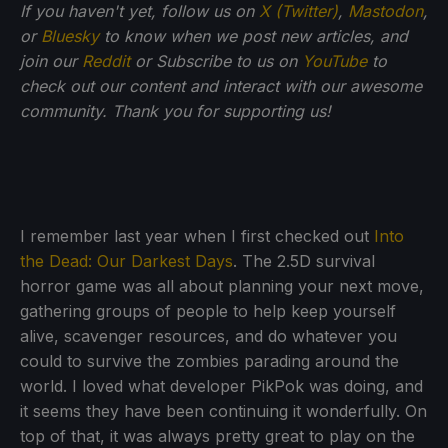
If you haven't yet, follow us on
X (Twitter)
,
Mastodon
,
or
Bluesky
to know when we post new articles, and
join our
Reddit
or Subscribe to us on
YouTube
to
check out our content and interact with our awesome
community. Thank you for supporting us!
I remember last year when I first checked out
Into
the Dead: Our Darkest Days
. The 2.5D survival
horror game was all about planning your next move,
gathering groups of people to help keep yourself
alive, scavenger resources, and do whatever you
could to survive the zombies parading around the
world. I loved what developer PikPok was doing, and
it seems they have been continuing it wonderfully. On
top of that, it was always pretty great to play on the