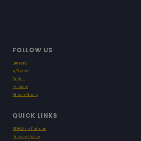
FOLLOW US
Bluesky
X/Twitter
Reddit
Youtube
Steam Group
QUICK LINKS
SDHQ on Patreon
Privacy Policy