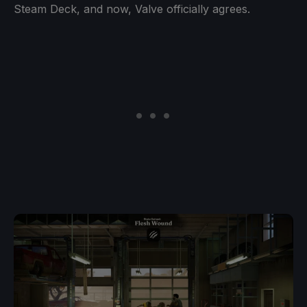
Steam Deck, and now, Valve officially agrees.