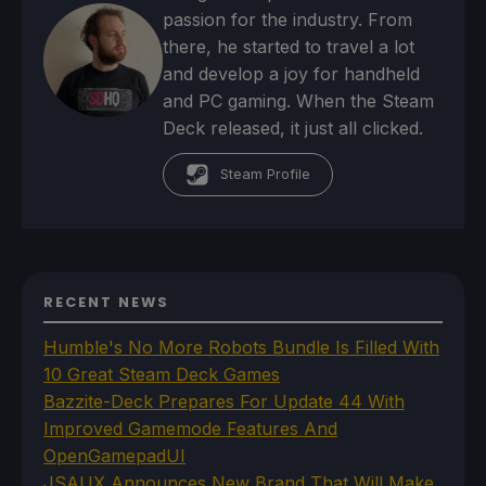
passion for the industry. From
there, he started to travel a lot
and develop a joy for handheld
and PC gaming. When the Steam
Deck released, it just all clicked.
Steam Profile
RECENT NEWS
Humble's No More Robots Bundle Is Filled With
10 Great Steam Deck Games
Bazzite-Deck Prepares For Update 44 With
Improved Gamemode Features And
OpenGamepadUI
JSAUX Announces New Brand That Will Make