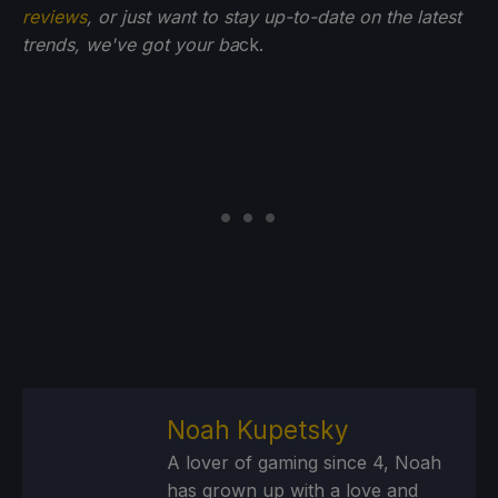
reviews
, or just want to stay up-to-date on the latest
trends, we've got your ba
ck.
Noah Kupetsky
A lover of gaming since 4, Noah
has grown up with a love and