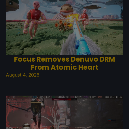
Focus Removes Denuvo DRM
From Atomic Heart
August 4, 2026