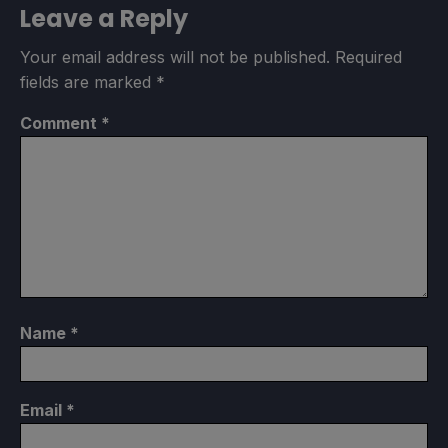
Leave a Reply
Your email address will not be published.
Required
fields are marked
*
Comment
*
Name
*
Email
*