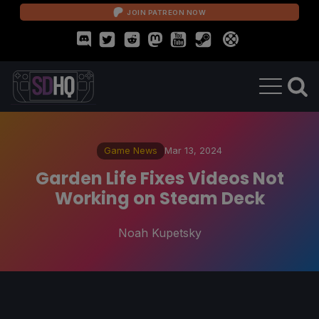
JOIN PATREON NOW
Game News
Mar 13, 2024
Garden Life Fixes Videos Not
Working on Steam Deck
Noah Kupetsky