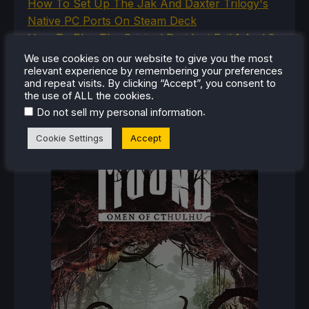
How To Set Up The Jak And Daxter Trilogy's
Native PC Ports On Steam Deck
How To Play The Original Resident Evil 1 And 2
On Steam Deck
We use cookies on our website to give you the most
relevant experience by remembering your preferences
and repeat visits. By clicking “Accept”, you consent to
the use of ALL the cookies.
RECENT REVIEWS
.
Do not sell my personal information
Cookie Settings
Accept