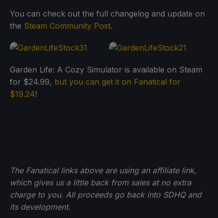
You can check out the full changelog and update on
the
Steam Community Post
.
Garden Life: A Cozy Simulator is available on Steam
for $24.99,
but you can get it on Fanatical for
$19.24
!
The Fanatical links above are using an affiliate link,
which gives us a little back from sales at no extra
charge to you. All proceeds go back into SDHQ and
its development.