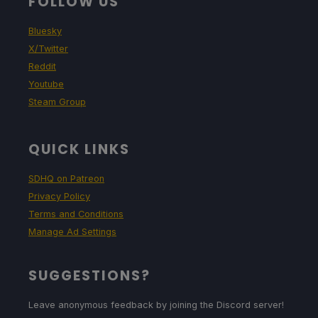
FOLLOW US
Bluesky
X/Twitter
Reddit
Youtube
Steam Group
QUICK LINKS
SDHQ on Patreon
Privacy Policy
Terms and Conditions
Manage Ad Settings
SUGGESTIONS?
Leave anonymous feedback by joining the Discord server!