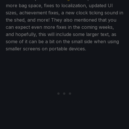
more bag space, fixes to localization, updated UI
sizes, achievement fixes, a new clock ticking sound in
the shed, and more! They also mentioned that you
can expect even more fixes in the coming weeks,
and hopefully, this will include some larger text, as
some of it can be a bit on the small side when using
smaller screens on portable devices.