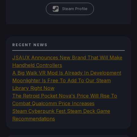
Steam Profile
RECENT NEWS
JSAUX Announces New Brand That Will Make
Handheld Controllers
A Big Walk VR Mod Is Already In Development
Moonlighter Is Free To Add To Our Steam
Library Right Now
The Retroid Pocket Nova's Price Will Rise To
Combat Qualcomm Price Increases
Steam Cyberpunk Fest Steam Deck Game
Recommendations