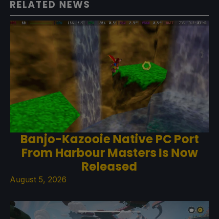
RELATED NEWS
Banjo-Kazooie Native PC Port
From Harbour Masters Is Now
Released
August 5, 2026