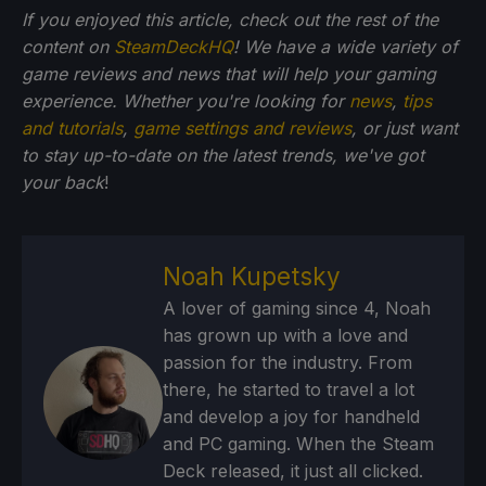
If you enjoyed this article, check out the rest of the
content on
SteamDeckHQ
! We have a wide variety of
game reviews and news that will help your gaming
experience. Whether you're looking for
news
,
tips
and tutorials
,
game settings and reviews
, or just want
to stay up-to-date on the latest trends, we've got
your back
!
Noah Kupetsky
A lover of gaming since 4, Noah
has grown up with a love and
passion for the industry. From
there, he started to travel a lot
and develop a joy for handheld
and PC gaming. When the Steam
Deck released, it just all clicked.