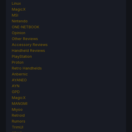
Linux
MagicX
MSI
Nintendo
ONE-NETBOOK
Opinion
Other Reviews
Accessory Reviews
Handheld Reviews
PlayStation
Proton
Retro Handhelds
Anbernic
AYANEO
AYN
GPD
MagicX
MANGMI
Miyoo
Retroid
Rumors
TrimUI