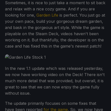
Sometimes, it is nice to just take a moment to sit back
and relax with a nice cozy game. And if you are
looking for one,
Garden Life
is perfect. You just go at
your own pace, build your gorgeous dream garden,
and bask in the gorgeous art style. While the game is
playable on the Steam Deck, videos haven't been
working on it. But thankfully, the developer is on the
case and has fixed this in the game's newest patch!
In the new 1.1 update which was released yesterday,
we now have working video on the Deck! There isn't
much more detail that was provided, but overall, it is
great to see that we can now enjoy the game fully
without issue.
The update primarily focuses on some fixes that
have been reported
for the game
. So, we now have