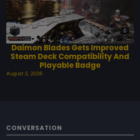
Daimon Blades Gets Improved
Steam Deck Compatibility And
Playable Badge
August 3, 2026
CONVERSATION