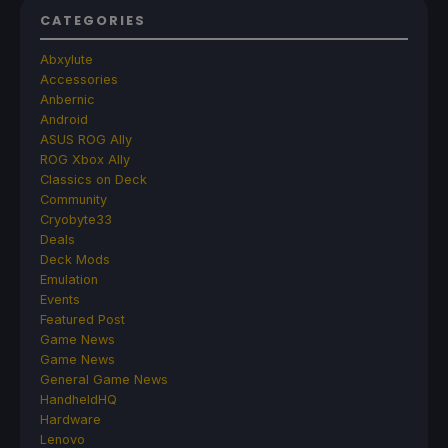
CATEGORIES
Abxylute
Accessories
Anbernic
Android
ASUS ROG Ally
ROG Xbox Ally
Classics on Deck
Community
Cryobyte33
Deals
Deck Mods
Emulation
Events
Featured Post
Game News
Game News
General Game News
HandheldHQ
Hardware
Lenovo