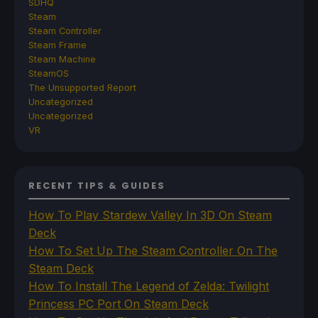
SDHQ
Steam
Steam Controller
Steam Frame
Steam Machine
SteamOS
The Unsupported Report
Uncategorized
Uncategorized
VR
RECENT TIPS & GUIDES
How To Play Stardew Valley In 3D On Steam
Deck
How To Set Up The Steam Controller On The
Steam Deck
How To Install The Legend of Zelda: Twilight
Princess PC Port On Steam Deck