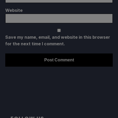
Website
Save my name, email, and website in this browser
for the next time I comment.