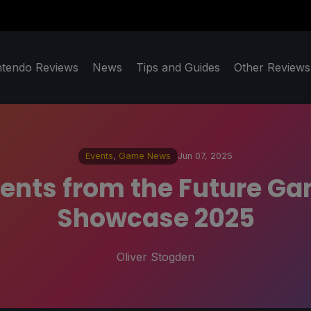
ntendo Reviews
News
Tips and Guides
Other Reviews
Events
,
Game News
Jun 07, 2025
ents from the Future 
Showcase 2025
Oliver Stogden