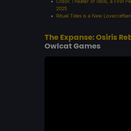
Crisol: Theater of Idols, a First 
2025
Ritual Tides is a New Lovecrafti
The Expanse: Osiris Re
Owlcat Games