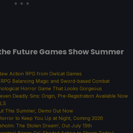
the Future Games Show Summer
a New Action RPG from Owlcat Games
n RPG Balancing Magic and Sword-based Combat
chological Horror Game That Looks Gorgeous
ven Deadly Sins: Origin, Pre-Registration Available Now
ALS
 Out This Summer, Demo Out Now
orror to Keep You Up at Night, Coming 2026
ksholm: The Stolen Dream', Out July 15th