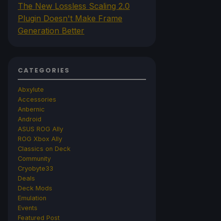
The New Lossless Scaling 2.0
Plugin Doesn't Make Frame
Generation Better
CATEGORIES
Abxylute
Accessories
Anbernic
Android
ASUS ROG Ally
ROG Xbox Ally
Classics on Deck
Community
Cryobyte33
Deals
Deck Mods
Emulation
Events
Featured Post