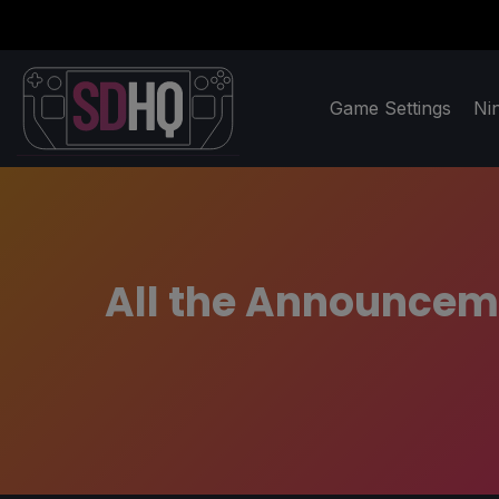
Game Settings
Ni
All the Announcem