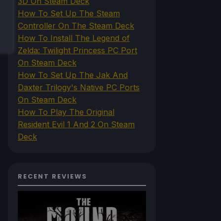
3D On Steam Deck
How To Set Up The Steam
Controller On The Steam Deck
How To Install The Legend of
Zelda: Twilight Princess PC Port
On Steam Deck
How To Set Up The Jak And
Daxter Trilogy's Native PC Ports
On Steam Deck
How To Play The Original
Resident Evil 1 And 2 On Steam
Deck
RECENT REVIEWS