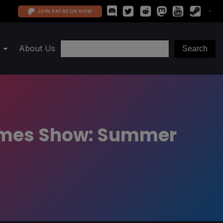
JOIN PATREON NOW
About Us
Games Show: Summer