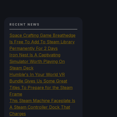
RECENT NEWS
Space Crafting Game Breathedge
Is Free To Add To Steam Library
Permanently For 2 Days
Iron Nest Is A Captivating
Simulator Worth Playing On
Steam Deck
Humble's In Your World VR
Bundle Gives Us Some Great
Titles To Prepare for the Steam
Frame
This Steam Machine Faceplate Is
A Steam Controller Dock That
Charges