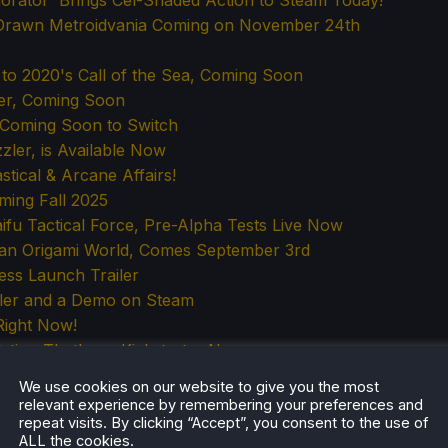
rator' Brings Cel-Shaded Action to Steam Today!
d-Drawn Metroidvania Coming on November 24th
l to 2020's Call of the Sea, Coming Soon
ler, Coming Soon
is Coming Soon to Switch
ler, is Available Now
tical & Arcane Affairs!
oming Fall 2025
u Tactical Force, Pre-Alpha Tests Live Now
n an Origami World, Comes September 3rd
ess Launch Trailer
iler and a Demo on Steam
Right Now!
lation That's on Kickstarter Now
ight
We use cookies on our website to give you the most
Highlighting Negative Reviews?
relevant experience by remembering your preferences and
repeat visits. By clicking “Accept”, you consent to the use of
al Horror with Dinosaurs, Early Access Later in 2025
ALL the cookies.