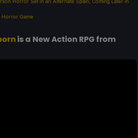
Person Horror Set in an Alternate Spain, Coming Later in
an Horror Game
born
is a New Action RPG from