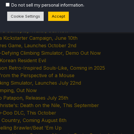
 Adventure Launching September 4th
.
Do not sell my personal information
Adventure, Coming Soon
k For a Brand New Game, Coming Q1 2026
Cookie Settings
Accept
t 'Em Up with a Demo Out Now
s a Gameplay Trailer, Out Now
a Kickstarter Campaign, June 10th
ures Game, Launches October 2nd
h-Defying Climbing Simulator, Demo Out Now
Korean Resident Evil
n Retro-Inspired Souls-Like, Coming in 2025
 from the Perspective of a Mouse
king Simulator, Launches July 22nd
amping, Out Now
to Patapon, Releases July 25th
ristie's: Death on the Nile, This September
by-Doo DLC, This October
d Country, Coming August 8th
velling Brawler/Beat 'Em Up