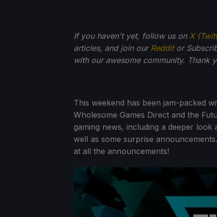
If you haven't yet, follow us on
X (Twit
articles, and join our
Reddit
or Subscri
with our awesome community. Thank yo
This weekend has been jam-packed wi
Wholesome Games Direct and the Fut
gaming news, including a deeper look 
well as some surprise announcements. We
at all the announcements!