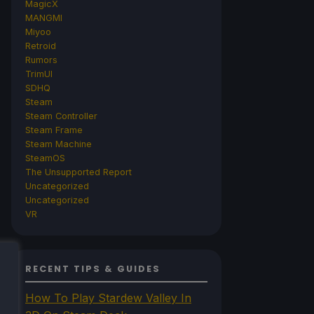
MagicX
MANGMI
Miyoo
Retroid
Rumors
TrimUI
SDHQ
Steam
Steam Controller
Steam Frame
Steam Machine
SteamOS
The Unsupported Report
Uncategorized
Uncategorized
VR
RECENT TIPS & GUIDES
How To Play Stardew Valley In