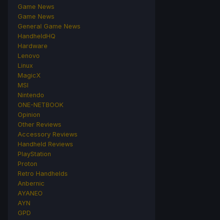
Game News
Game News
General Game News
HandheldHQ
Hardware
Lenovo
Linux
MagicX
MSI
Nintendo
ONE-NETBOOK
Opinion
Other Reviews
Accessory Reviews
Handheld Reviews
PlayStation
Proton
Retro Handhelds
Anbernic
AYANEO
AYN
GPD