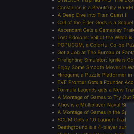
STALKER-Inspired FPS 'The Explo
Constance is a Beautifully Han
A Deep Dive into Titan Quest II
Call of the Elder Gods is a Seque
Ascendant Gets a Gameplay Trai
Lost Eidolons: Veil of the Witch 
POPUCOM, a Colorful Co-op Puzz
Get a Job at The Bureau of Fantas
Firefighting Simulator: Ignite is C
Enjoy Some Smooth Moves in Waif
Hirogami, a Puzzle Platformer i
EVE Frontier Gets a Founder Acc
Formula Legends gets a New Tra
A Montage of Games to Try Out 
Ahoy is a Multiplayer Naval Simu
A Montage of Games in the Spotl
SCUM Gets a 1.0 Launch Trailer, 
Deathground is a 4-player surviv