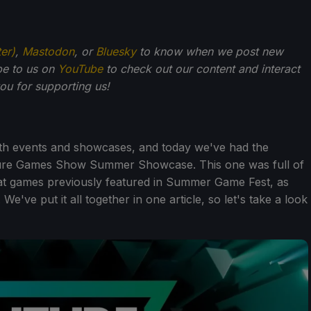
ter)
,
Mastodon
, or
Bluesky
to know when we post new
be to us on
YouTube
to check out our content and interact
u for supporting us!
th events and showcases, and today we've had the
ure Games Show Summer Showcase. This one was full of
at games previously featured in Summer Game Fest, as
've put it all together in one article, so let's take a look