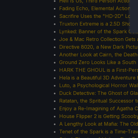
Hell Is Us, Third Person Action
Fading Echo, Elemental Action 
Sacrifire Uses the "HD-2D" Loo
Truxton Extreme is a 2.5D Shoo
Lynked: Banner of the Spark Get
Joe & Mac Retro Collection Gets 
Directive 8020, a New Dark Pict
Another Look at Cairn, the Deat
Ground Zero Looks Like a South 
HARK THE GHOUL is a First-Perso
Hela is a Beautiful 3D Adventure
Luto, a Psychological Horror Wal
Duck Detective: The Ghost of Gl
Ratatan, the Spritual Successor 
Enjoy a Re-Imagining of Agatha Ch
House Flipper 2 is Getting Scoo
A Lengthy Look at Mafia: The Ol
Tenet of the Spark is a Time-Tra