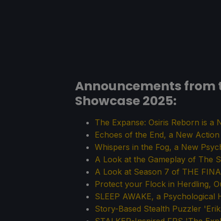
Announcements from 
Showcase 2025:
The Expanse: Osiris Reborn is 
Echoes of the End, a New Actio
Whispers in the Fog, a New Psy
A Look at the Gameplay of The Se
A Look at Season 7 of THE FIN
Protect your Flock in Herdling,
SLEEP AWAKE, a Psychological H
Story-Based Stealth Puzzler 'Eri