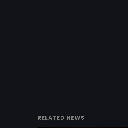
RELATED NEWS