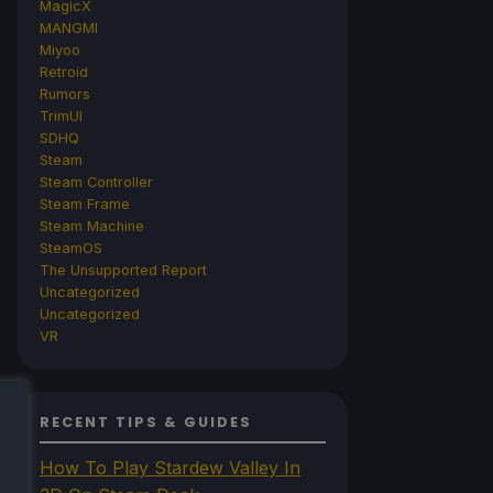
MagicX
MANGMI
Miyoo
Retroid
Rumors
TrimUI
SDHQ
Steam
Steam Controller
Steam Frame
Steam Machine
SteamOS
The Unsupported Report
Uncategorized
Uncategorized
VR
RECENT TIPS & GUIDES
How To Play Stardew Valley In