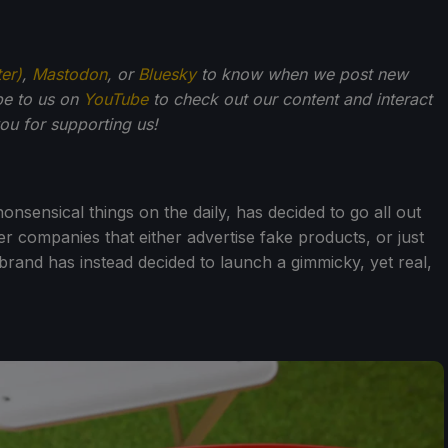
ter)
,
Mastodon
, or
Bluesky
to know when we post new
be to us on
YouTube
to check out our content and interact
u for supporting us!
sensical things on the daily, has decided to go all out
her companies that either advertise fake products, or just
 dbrand has instead decided to launch a gimmicky, yet real,