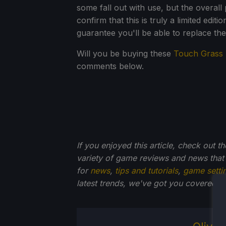
some fall out with use, but the overall
confirm that this is truly a limited editi
guarantee you'll be able to replace the 
Will you be buying these
Touch Grass
comments below.
If you enjoyed this article, check out t
variety of game reviews and news that
for
news
,
tips and tutorials
,
game setti
latest trends, we've got you
covered!