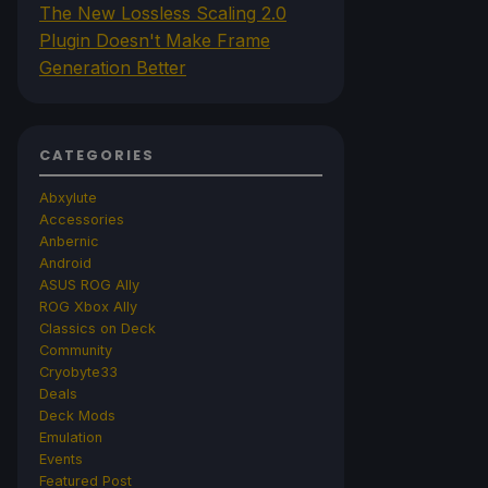
The New Lossless Scaling 2.0
Plugin Doesn't Make Frame
Generation Better
CATEGORIES
Abxylute
Accessories
Anbernic
Android
ASUS ROG Ally
ROG Xbox Ally
Classics on Deck
Community
Cryobyte33
Deals
Deck Mods
Emulation
Events
Featured Post