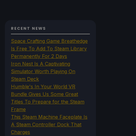
RECENT NEWS
Space Crafting Game Breathedge
Is Free To Add To Steam Library
Permanently For 2 Days
Iron Nest Is A Captivating
Simulator Worth Playing On
Steam Deck
Humble's In Your World VR
Bundle Gives Us Some Great
Titles To Prepare for the Steam
Frame
This Steam Machine Faceplate Is
A Steam Controller Dock That
Charges