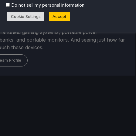
r Stogden
.
Do not sell my personal information
egan playing video games at an early age, starting with
Cookie Settings
Accept
S console and Commodore Amiga computer.
, his interest is in the future of portable technology,
handheld gaming systems, portable power
/banks, and portable monitors. And seeing just how far
ush these devices.
eam Profile