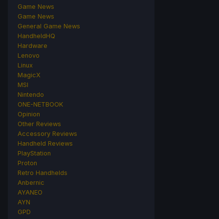
Game News
Game News
General Game News
HandheldHQ
Hardware
Lenovo
Linux
MagicX
MSI
Nintendo
ONE-NETBOOK
Opinion
Other Reviews
Accessory Reviews
Handheld Reviews
PlayStation
Proton
Retro Handhelds
Anbernic
AYANEO
AYN
GPD