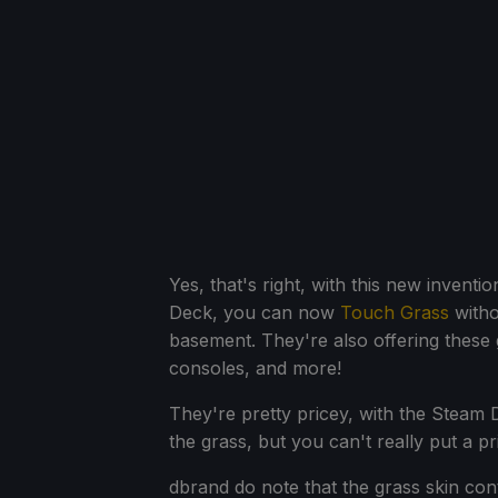
Yes, that's right, with this new inventi
Deck, you can now
Touch Grass
witho
basement. They're also offering these
consoles, and more!
They're pretty pricey, with the Steam D
the grass, but you can't really put a pr
dbrand do note that the grass skin cont