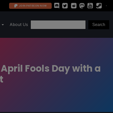
JOIN PATREON NOW
About Us
 April Fools Day with a
t