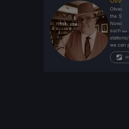
Olive
Oliver b
the SNE
Nowadays
such as 
stations
we can p
St