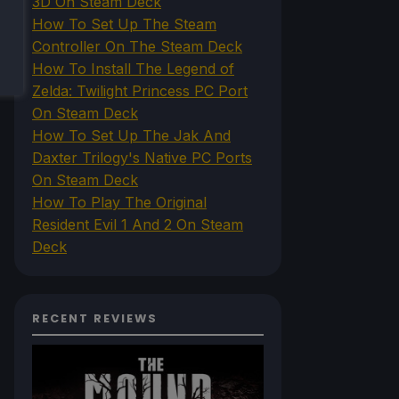
3D On Steam Deck
How To Set Up The Steam
Controller On The Steam Deck
How To Install The Legend of
Zelda: Twilight Princess PC Port
On Steam Deck
How To Set Up The Jak And
Daxter Trilogy's Native PC Ports
On Steam Deck
How To Play The Original
Resident Evil 1 And 2 On Steam
Deck
RECENT REVIEWS