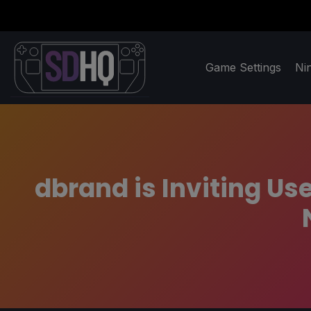
Game Settings
Ni
dbrand is Inviting Use