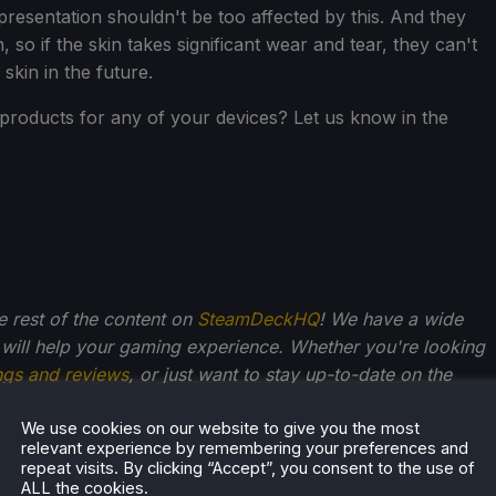
 presentation shouldn't be too affected by this. And they
on, so if the skin takes significant wear and tear, they can't
skin in the future.
products for any of your devices? Let us know in the
he rest of the content on
SteamDeckHQ
! We have a wide
 will help your gaming experience. Whether you're looking
ngs and reviews
, or just want to stay up-to-date on the
We use cookies on our website to give you the most
relevant experience by remembering your preferences and
repeat visits. By clicking “Accept”, you consent to the use of
ALL the cookies.