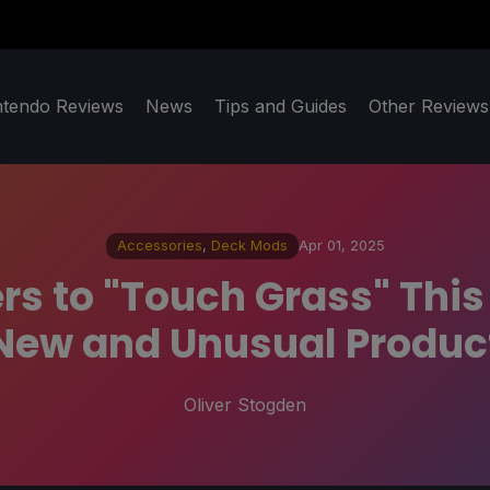
ntendo Reviews
News
Tips and Guides
Other Reviews
Accessories
,
Deck Mods
Apr 01, 2025
rs to "Touch Grass" This
New and Unusual Produc
Oliver Stogden