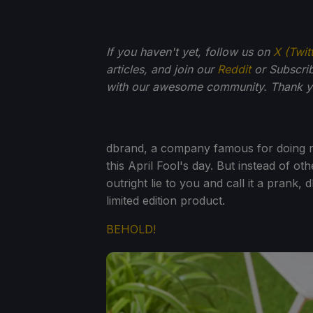
If you haven't yet, follow us on
X (Twit
articles, and join our
Reddit
or Subscri
with our awesome community. Thank yo
dbrand, a company famous for doing non
this April Fool's day. But instead of ot
outright lie to you and call it a prank,
limited edition product.
BEHOLD!