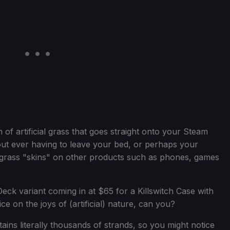
on of artificial grass that goes straight onto your Steam
ut ever having to leave your bed, or perhaps your
 grass "skins" on other products such as phones, games
eck variant coming in at $65 for a Killswitch Case with
ice on the joys of (artificial) nature, can you?
ains literally thousands of strands, so you might notice