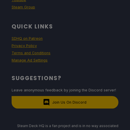
Steam Group
QUICK LINKS
SDHQ on Patreon
Privacy Policy
Terms and Conditions
Manage Ad Settings
SUGGESTIONS?
Leave anonymous feedback by joining the Discord server!
Join Us On Discord
Steam Deck HQ is a fan project and is in no way associated