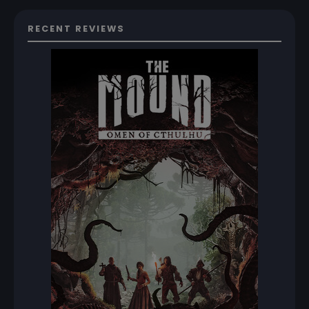
RECENT REVIEWS