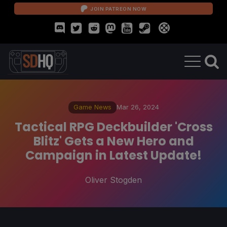
JOIN PATREON NOW
Game News
Mar 26, 2024
Tactical RPG Deckbuilder 'Cross
Blitz' Gets a New Hero and
Campaign in Latest Update!
Oliver Stogden