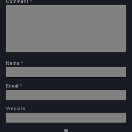
Comment
*
Name
*
Email
*
Website