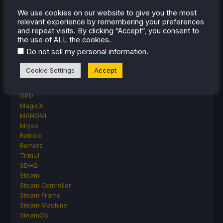
Other Reviews
We use cookies on our website to give you the most
Accessory Reviews
relevant experience by remembering your preferences
Handheld Reviews
and repeat visits. By clicking “Accept”, you consent to
PlayStation
the use of ALL the cookies.
Proton
.
Do not sell my personal information
Retro Handhelds
Anbernic
Cookie Settings
Accept
AYANEO
AYN
GPD
MagicX
MANGMI
Miyoo
Retroid
Rumors
TrimUI
SDHQ
Steam
Steam Controller
Steam Frame
Steam Machine
SteamOS