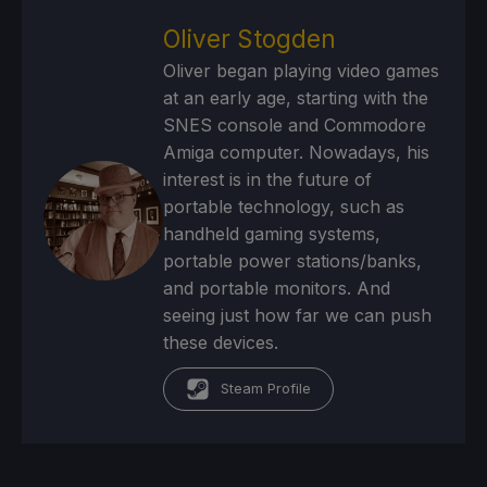
Oliver Stogden
Oliver began playing video games
at an early age, starting with the
SNES console and Commodore
Amiga computer. Nowadays, his
interest is in the future of
portable technology, such as
handheld gaming systems,
portable power stations/banks,
and portable monitors. And
seeing just how far we can push
these devices.
Steam Profile