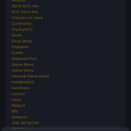
Android
ASUS ROG Ally
ROG Xbox Ally
Classics on Deck
Community
Cryobyte33
Deals
Deck Mods
Emulation
Events
Featured Post
Game News
Game News
General Game News
HandheldHQ
Hardware
Lenovo
Linux
MagicX
MSI
Nintendo
ONE-NETBOOK
Opinion