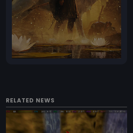
RELATED NEWS