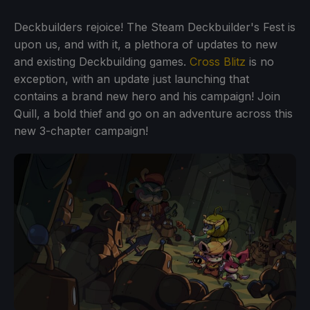
Deckbuilders rejoice! The Steam Deckbuilder's Fest is
upon us, and with it, a plethora of updates to new
and existing Deckbuilding games.
Cross Blitz
is no
exception, with an update just launching that
contains a brand new hero and his campaign! Join
Quill, a bold thief and go on an adventure across this
new 3-chapter campaign!