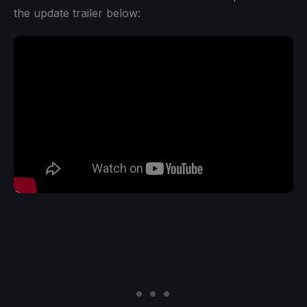
the update trailer below: