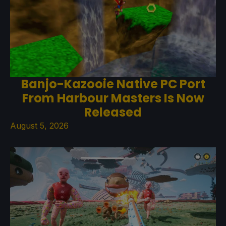
Banjo-Kazooie Native PC Port
From Harbour Masters Is Now
Released
August 5, 2026