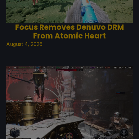
Focus Removes Denuvo DRM
From Atomic Heart
August 4, 2026