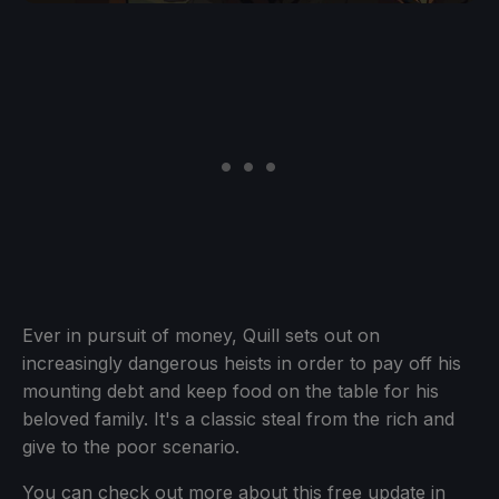
Ever in pursuit of money, Quill sets out on
increasingly dangerous heists in order to pay off his
mounting debt and keep food on the table for his
beloved family. It's a classic steal from the rich and
give to the poor scenario.
You can check out more about this free update in