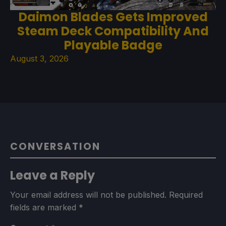
Daimon Blades Gets Improved
Steam Deck Compatibility And
Playable Badge
August 3, 2026
CONVERSATION
Leave a Reply
Your email address will not be published.
Required
fields are marked
*