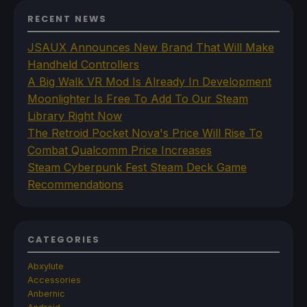
RECENT NEWS
JSAUX Announces New Brand That Will Make
Handheld Controllers
A Big Walk VR Mod Is Already In Development
Moonlighter Is Free To Add To Our Steam
Library Right Now
The Retroid Pocket Nova's Price Will Rise To
Combat Qualcomm Price Increases
Steam Cyberpunk Fest Steam Deck Game
Recommendations
CATEGORIES
Abxylute
Accessories
Anbernic