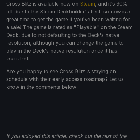
Cross Blitz is available now on
Steam
, and it's 30%
off due to the Steam Deckbuilder's Fest, so now is a
great time to get the game if you've been waiting for
a sale! The game is rated as "Playable" on the Steam
Deck, due to not defaulting to the Deck's native
resolution, although you can change the game to
play in the Deck's native resolution once it has
launched.
Are you happy to see Cross Blitz is staying on
schedule with their early access roadmap? Let us
know in the comments below!
If you enjoyed this article, check out the rest of the