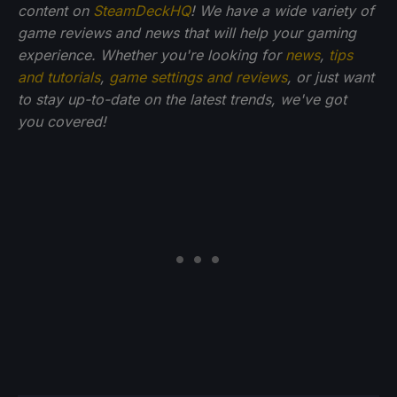
content on
SteamDeckHQ
! We have a wide variety of
game reviews and news that will help your gaming
experience. Whether you're looking for
news
,
tips
and tutorials
,
game settings and reviews
, or just want
to stay up-to-date on the latest trends, we've got
you
covered!