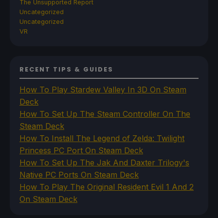
The Unsupported Report
Uncategorized
Uncategorized
VR
RECENT TIPS & GUIDES
How To Play Stardew Valley In 3D On Steam
Deck
How To Set Up The Steam Controller On The
Steam Deck
How To Install The Legend of Zelda: Twilight
Princess PC Port On Steam Deck
How To Set Up The Jak And Daxter Trilogy's
Native PC Ports On Steam Deck
How To Play The Original Resident Evil 1 And 2
On Steam Deck