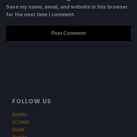
Save my name, email, and website in this browser
for the next time I comment.
FOLLOW US
Bluesky
X/Twitter
Reddit
Youtube