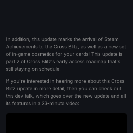
In addition, this update marks the arrival of Steam
Achievements to the Cross Blitz, as well as a new set
of in-game cosmetics for your cards! This update is
part 2 of Cross Blitz's early access roadmap that's
still staying on schedule.
If you're interested in hearing more about this Cross
Blitz update in more detail, then you can check out
this dev talk, which goes over the new update and all
its features in a 23-minute video: