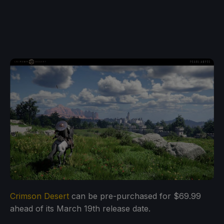
Crimson Desert
can be pre-purchased for $69.99
ahead of its March 19th release date.