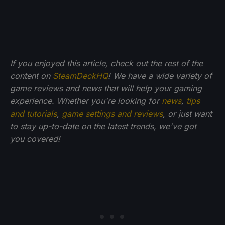
If you enjoyed this article, check out the rest of the
content on
SteamDeckHQ
! We have a wide variety of
game reviews and news that will help your gaming
experience. Whether you're looking for
news
,
tips
and tutorials
,
game settings and reviews
, or just want
to stay up-to-date on the latest trends, we've got
you
covered!