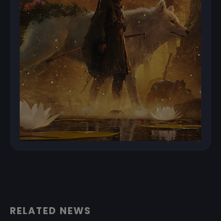
RELATED NEWS