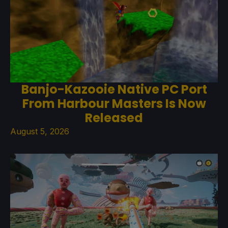
Banjo-Kazooie Native PC Port
From Harbour Masters Is Now
Released
August 5, 2026