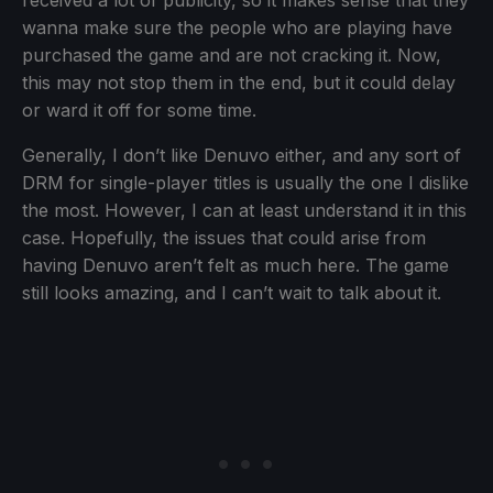
wanna make sure the people who are playing have
purchased the game and are not cracking it. Now,
this may not stop them in the end, but it could delay
or ward it off for some time.
Generally, I don’t like Denuvo either, and any sort of
DRM for single-player titles is usually the one I dislike
the most. However, I can at least understand it in this
case. Hopefully, the issues that could arise from
having Denuvo aren’t felt as much here. The game
still looks amazing, and I can’t wait to talk about it.