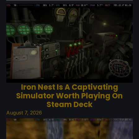
Iron Nest Is A Captivating
Simulator Worth Playing On
Steam Deck
August 7, 2026