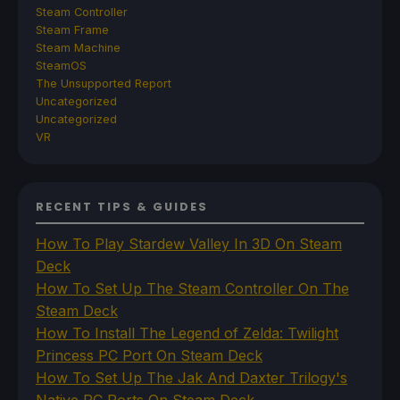
Steam Controller
Steam Frame
Steam Machine
SteamOS
The Unsupported Report
Uncategorized
Uncategorized
VR
RECENT TIPS & GUIDES
How To Play Stardew Valley In 3D On Steam
Deck
How To Set Up The Steam Controller On The
Steam Deck
How To Install The Legend of Zelda: Twilight
Princess PC Port On Steam Deck
How To Set Up The Jak And Daxter Trilogy's
Native PC Ports On Steam Deck