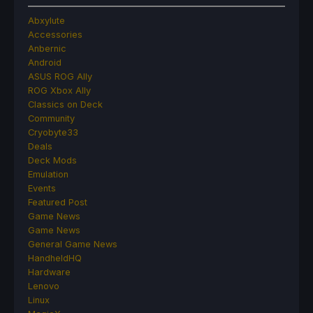
Abxylute
Accessories
Anbernic
Android
ASUS ROG Ally
ROG Xbox Ally
Classics on Deck
Community
Cryobyte33
Deals
Deck Mods
Emulation
Events
Featured Post
Game News
Game News
General Game News
HandheldHQ
Hardware
Lenovo
Linux