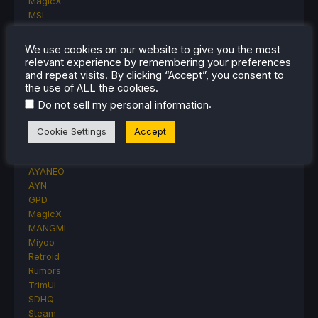
MagicX
MSI
Nintendo
ONE-NETBOOK
We use cookies on our website to give you the most
Opinion
relevant experience by remembering your preferences
Other Reviews
and repeat visits. By clicking “Accept”, you consent to
Accessory Reviews
the use of ALL the cookies.
Handheld Reviews
.
Do not sell my personal information
PlayStation
Proton
Cookie Settings
Accept
Retro Handhelds
Anbernic
AYANEO
AYN
GPD
MagicX
MANGMI
Miyoo
Retroid
Rumors
TrimUI
SDHQ
Steam