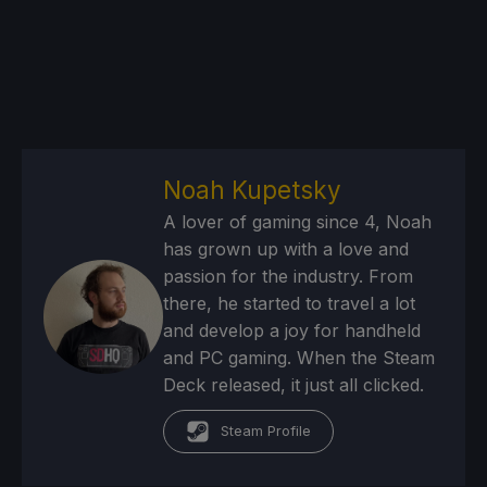
Noah Kupetsky
A lover of gaming since 4, Noah
has grown up with a love and
passion for the industry. From
there, he started to travel a lot
and develop a joy for handheld
and PC gaming. When the Steam
Deck released, it just all clicked.
Steam Profile