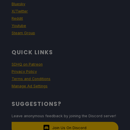
Bluesky
X/Twitter
Reddit
Youtube
Steam Group
QUICK LINKS
SDHQ on Patreon
Privacy Policy
Terms and Conditions
Manage Ad Settings
SUGGESTIONS?
Leave anonymous feedback by joining the Discord server!
Join Us On Discord