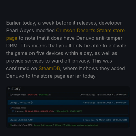
Earlier today, a week before it releases, developer
Pearl Abyss modified
Crimson Desert’s Steam store
page
to note that it does have Denuvo anti-tamper
DRM. This means that you’ll only be able to activate
the game on five devices within a day, as well as
provide services to ward off privacy. This was
confirmed on
SteamDB
, where it shows they added
Denuvo to the store page earlier today.