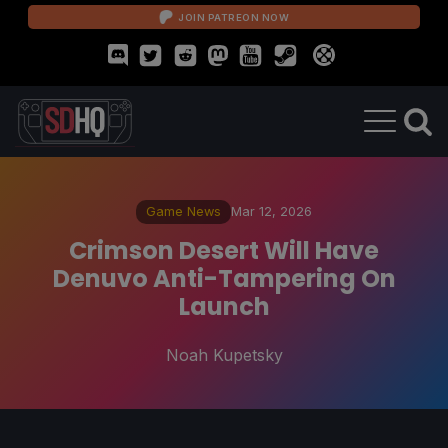
JOIN PATREON NOW
Game News
Mar 12, 2026
Crimson Desert Will Have
Denuvo Anti-Tampering On
Launch
Noah Kupetsky