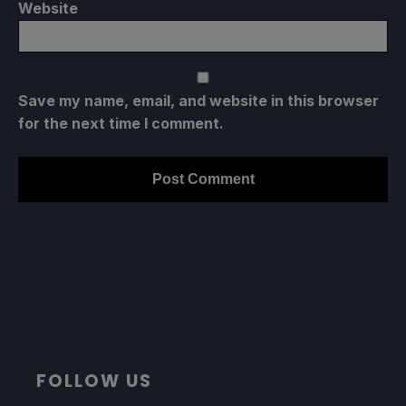
Website
Save my name, email, and website in this browser
for the next time I comment.
FOLLOW US