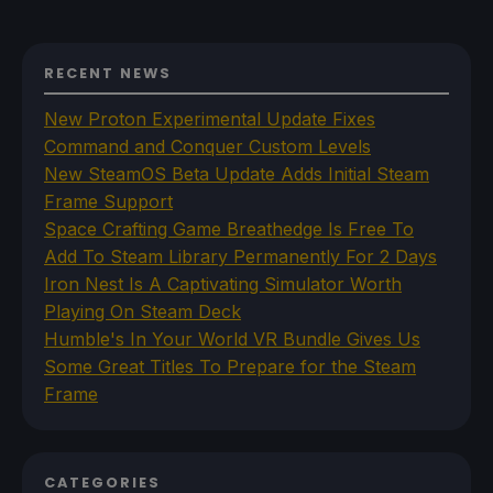
RECENT NEWS
New Proton Experimental Update Fixes
Command and Conquer Custom Levels
New SteamOS Beta Update Adds Initial Steam
Frame Support
Space Crafting Game Breathedge Is Free To
Add To Steam Library Permanently For 2 Days
Iron Nest Is A Captivating Simulator Worth
Playing On Steam Deck
Humble's In Your World VR Bundle Gives Us
Some Great Titles To Prepare for the Steam
Frame
CATEGORIES