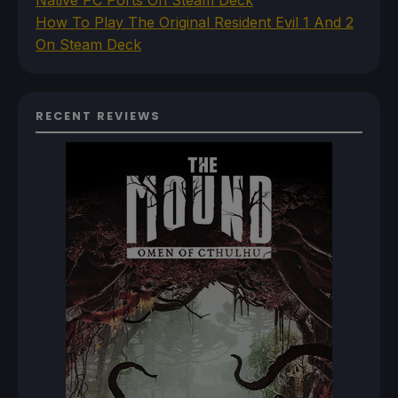
How To Play The Original Resident Evil 1 And 2
On Steam Deck
RECENT REVIEWS