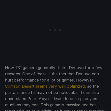
Now, PC gamers generally dislike Denuvo for a few
reasons. One of these is the fact that Denuvo can
hurt performance for a lot of games. However,
Crimson Desert seems very well optimized
, so the
performance hit may not be noticeable. I can also
understand Pearl Abyss’ desire to curb piracy as
much as they can. This game is massive and has
received a lot of publicity, so it makes sense that they