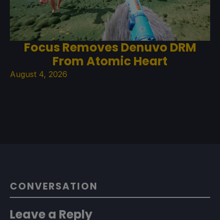
Focus Removes Denuvo DRM
From Atomic Heart
August 4, 2026
CONVERSATION
Leave a Reply