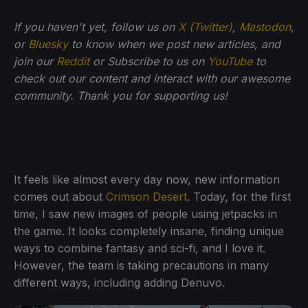
If you haven't yet, follow us on
X (Twitter)
,
Mastodon
,
or
Bluesky
to know when we post new articles, and
join our
Reddit
or Subscribe to us on
YouTube
to
check out our content and interact with our awesome
community. Thank you for supporting us!
It feels like almost every day now, new information
comes out about
Crimson Desert
. Today, for the first
time, I saw new images of people using jetpacks in
the game. It looks completely insane, finding unique
ways to combine fantasy and sci-fi, and I love it.
However, the team is taking precautions in many
different ways, including adding Denuvo.