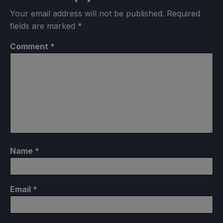
Your email address will not be published.
Required
fields are marked
*
Comment
*
Name
*
Email
*