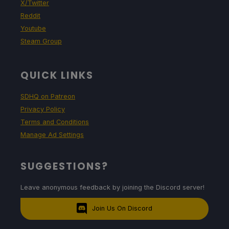
X/Twitter
Reddit
Youtube
Steam Group
QUICK LINKS
SDHQ on Patreon
Privacy Policy
Terms and Conditions
Manage Ad Settings
SUGGESTIONS?
Leave anonymous feedback by joining the Discord server!
Join Us On Discord