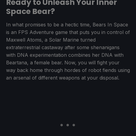
Ready to Unleash Your Inner
Space Bear?
In what promises to be a hectic time, Bears In Space
is an FPS Adventure game that puts you in control of
Maxwell Atoms, a Solar Marine turned
extraterrestrial castaway after some shenanigans
with DNA experimentation combines her DNA with
Beartana, a female bear. Now, you will fight your
way back home through hordes of robot fiends using
an arsenal of different weapons at your disposal.