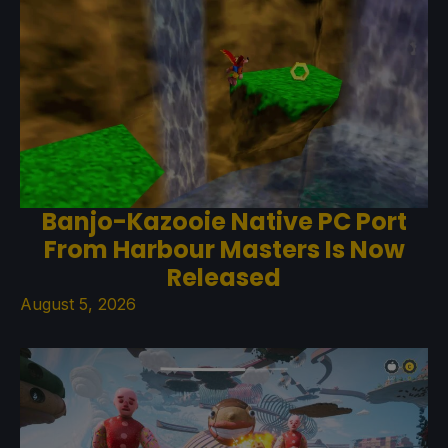
Banjo-Kazooie Native PC Port
From Harbour Masters Is Now
Released
August 5, 2026