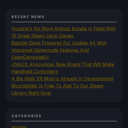
RECENT NEWS
Humble's No More Robots Bundle Is Filled With
10 Great Steam Deck Games
Bazzite-Deck Prepares For Update 44 With
Improved Gamemode Features And
OpenGamepadUI
JSAUX Announces New Brand That Will Make
Handheld Controllers
A Big Walk VR Mod Is Already In Development
Moonlighter Is Free To Add To Our Steam
Library Right Now
CATEGORIES
Abxylute