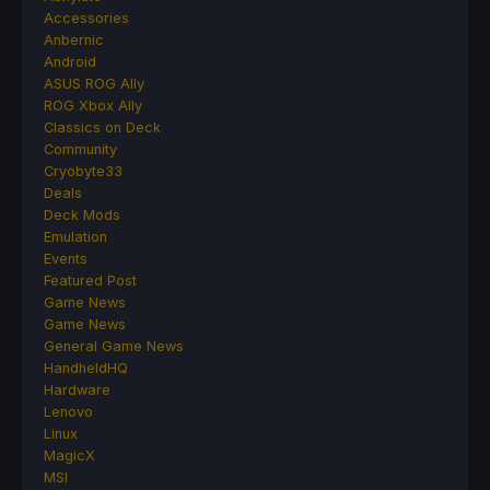
Accessories
Anbernic
Android
ASUS ROG Ally
ROG Xbox Ally
Classics on Deck
Community
Cryobyte33
Deals
Deck Mods
Emulation
Events
Featured Post
Game News
Game News
General Game News
HandheldHQ
Hardware
Lenovo
Linux
MagicX
MSI