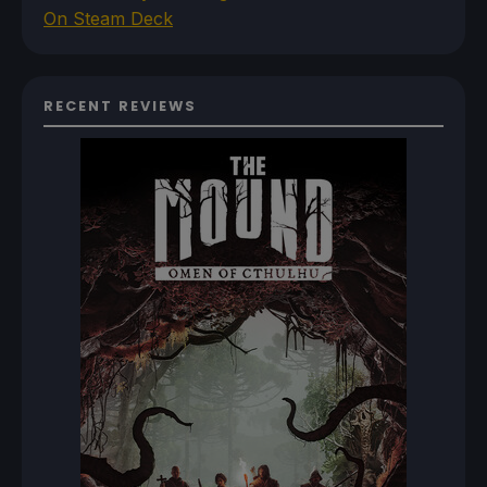
On Steam Deck
RECENT REVIEWS