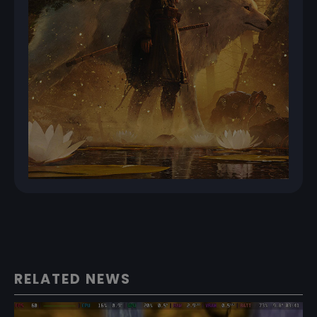
RELATED NEWS