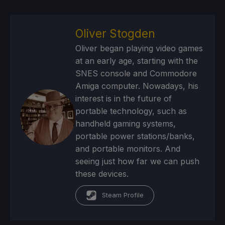
Oliver Stogden
Oliver began playing video games
at an early age, starting with the
SNES console and Commodore
Amiga computer. Nowadays, his
interest is in the future of
portable technology, such as
handheld gaming systems,
portable power stations/banks,
and portable monitors. And
seeing just how far we can push
these devices.
Steam Profile