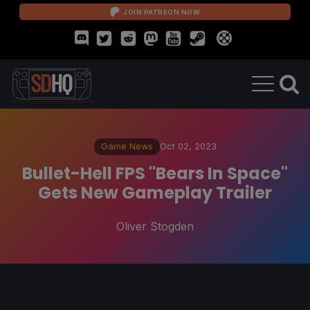
JOIN PATREON NOW
Game News
Oct 02, 2023
Bullet-Hell FPS "Bears In Space"
Gets New Gameplay Trailer
Oliver Stogden