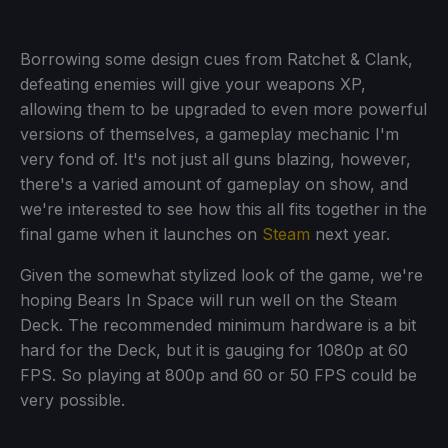
Borrowing some design cues from Ratchet & Clank,
defeating enemies will give your weapons XP,
allowing them to be upgraded to even more powerful
versions of themselves, a gameplay mechanic I'm
very fond of. It's not just all guns blazing, however,
there's a varied amount of gameplay on show, and
we're interested to see how this all fits together in the
final game when it launches on
Steam
next year.
Given the somewhat stylized look of the game, we're
hoping Bears In Space will run well on the Steam
Deck. The recommended minimum hardware is a bit
hard for the Deck, but it is gauging for 1080p at 60
FPS. So playing at 800p and 60 or 50 FPS could be
very possible.