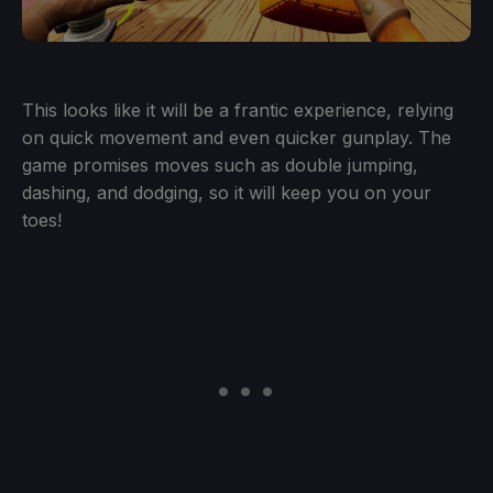
This looks like it will be a frantic experience, relying
on quick movement and even quicker gunplay. The
game promises moves such as double jumping,
dashing, and dodging, so it will keep you on your
toes!