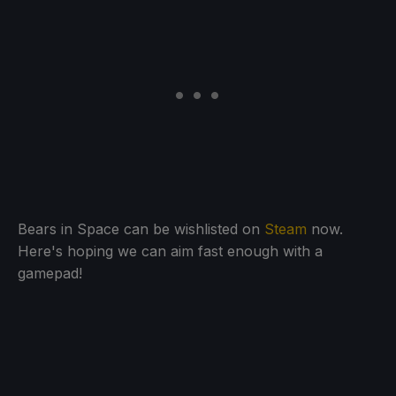
Bears in Space can be wishlisted on
Steam
now.
Here's hoping we can aim fast enough with a
gamepad!