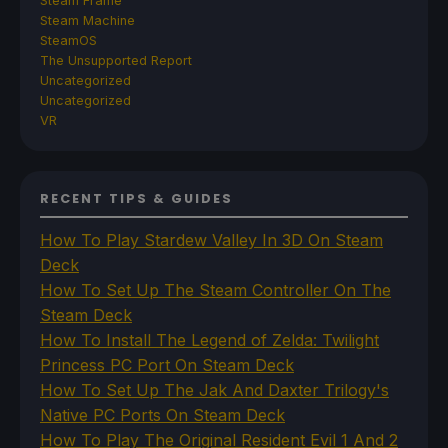
Steam Frame
Steam Machine
SteamOS
The Unsupported Report
Uncategorized
Uncategorized
VR
RECENT TIPS & GUIDES
How To Play Stardew Valley In 3D On Steam
Deck
How To Set Up The Steam Controller On The
Steam Deck
How To Install The Legend of Zelda: Twilight
Princess PC Port On Steam Deck
How To Set Up The Jak And Daxter Trilogy's
Native PC Ports On Steam Deck
How To Play The Original Resident Evil 1 And 2