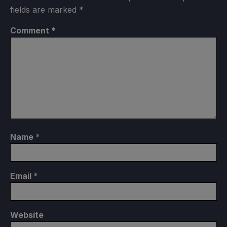
fields are marked
*
Comment
*
Name
*
Email
*
Website