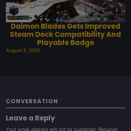
Daimon Blades Gets Improved
Steam Deck Compatibility And
Playable Badge
August 3, 2026
CONVERSATION
Leave a Reply
Your email address will not be published.
Required