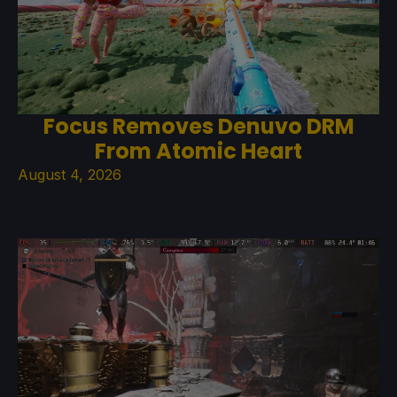
Focus Removes Denuvo DRM
From Atomic Heart
August 4, 2026