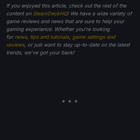
If you enjoyed this article, check out the rest of the
content on
SteamDeckHQ
! We have a wide variety of
game reviews and news that are sure to help your
gaming experience. Whether you're looking
for
news
,
tips and tutorials
,
game settings and
reviews
, or just want to stay up-to-date on the latest
trends, we've got your back!