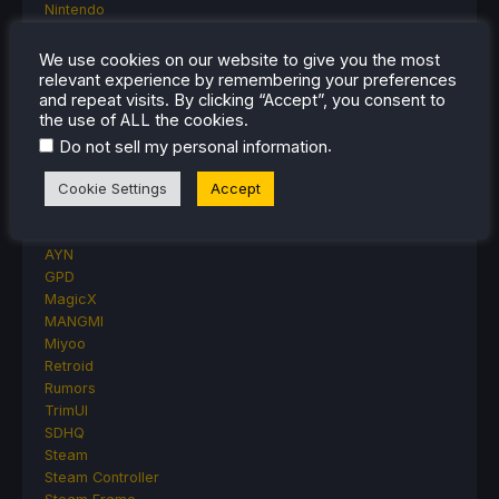
Nintendo
ONE-NETBOOK
Opinion
We use cookies on our website to give you the most
Other Reviews
relevant experience by remembering your preferences
and repeat visits. By clicking “Accept”, you consent to
Accessory Reviews
the use of ALL the cookies.
Handheld Reviews
PlayStation
.
Do not sell my personal information
Proton
Retro Handhelds
Cookie Settings
Accept
Anbernic
AYANEO
AYN
GPD
MagicX
MANGMI
Miyoo
Retroid
Rumors
TrimUI
SDHQ
Steam
Steam Controller