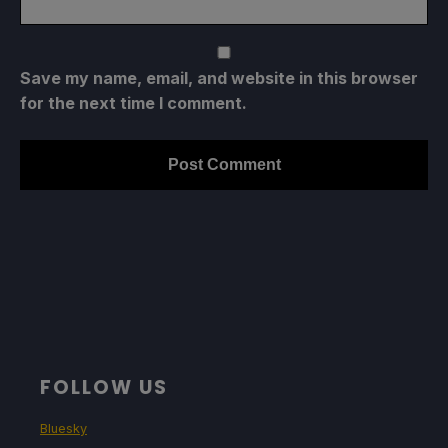
Save my name, email, and website in this browser
for the next time I comment.
FOLLOW US
Bluesky