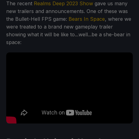
The recent
Realms Deep 2023 Show
gave us many
new trailers and announcements. One of these was
the Bullet-Hell FPS game:
Bears In Space
, where we
were treated to a brand new gameplay trailer
showing what it will be like to...well...be a she-bear in
space: