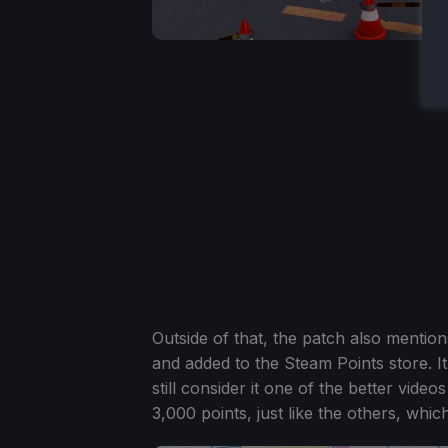
Outside of that, the patch also menti
and added to the Steam Points store. It
still consider it one of the better vide
3,000 points, just like the others, wh