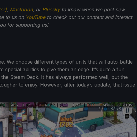
ter)
,
Mastodon
, or
Bluesky
to know when we post new
be to us on
YouTube
to check out our content and interact
u for supporting us!
e. We choose different types of units that will auto-battle
e special abilities to give them an edge. It’s quite a fun
 the Steam Deck. It has always performed well, but the
tougher to enjoy. However, after today’s update, that issue