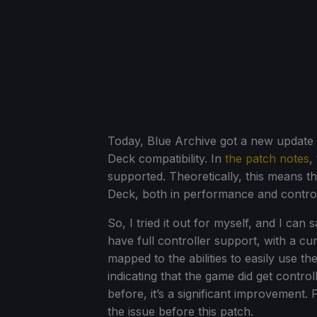
Today, Blue Archive got a new update on
Deck compatibility. In
the patch notes
,
supported. Theoretically, this means th
Deck, both in performance and control
So, I tried it out for myself, and I can
have full controller support, with a cu
mapped to the abilities to easily use 
indicating that the game did get cont
before, it’s a significant improvement. 
the issue before this patch.