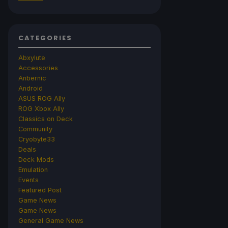
CATEGORIES
Abxylute
Accessories
Anbernic
Android
ASUS ROG Ally
ROG Xbox Ally
Classics on Deck
Community
Cryobyte33
Deals
Deck Mods
Emulation
Events
Featured Post
Game News
Game News
General Game News