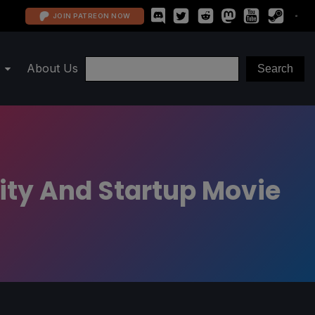
JOIN PATREON NOW
About Us
ity And Startup Movie