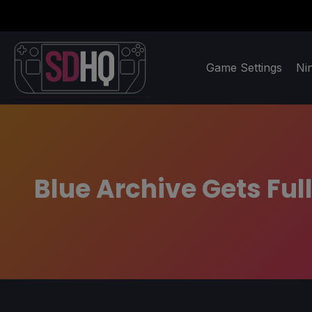
Game Settings
Ni
Blue Archive Gets Fu