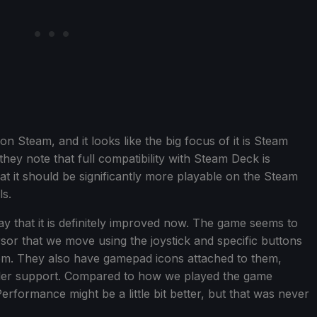
 Steam, and it looks like the big focus of it is Steam
 they note that full compatibility with Steam Deck is
at it should be significantly more playable on the Steam
s.
 say that it is definitely improved now. The game seems to
rsor that we move using the joystick and specific buttons
them. They also have gamepad icons attached to them,
roller support. Compared to how we played the game
Performance might be a little bit better, but that was never