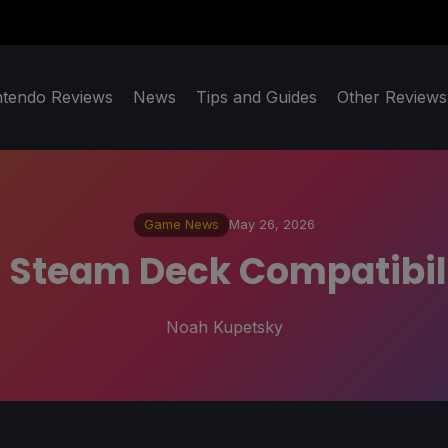
ntendo Reviews
News
Tips and Guides
Other Reviews
Game News
May 26, 2026
ll Steam Deck Compatibil
Noah Kupetsky