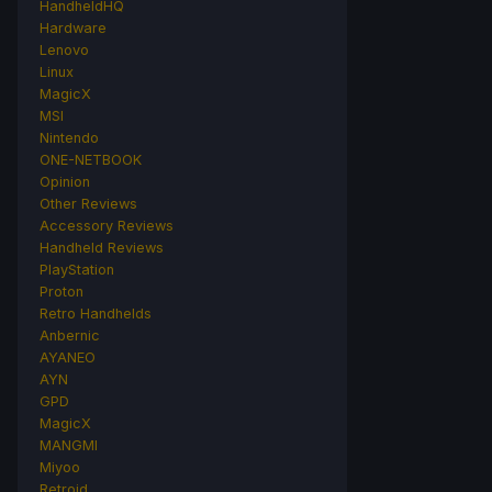
HandheldHQ
Hardware
Lenovo
Linux
MagicX
MSI
Nintendo
ONE-NETBOOK
Opinion
Other Reviews
Accessory Reviews
Handheld Reviews
PlayStation
Proton
Retro Handhelds
Anbernic
AYANEO
AYN
GPD
MagicX
MANGMI
Miyoo
Retroid