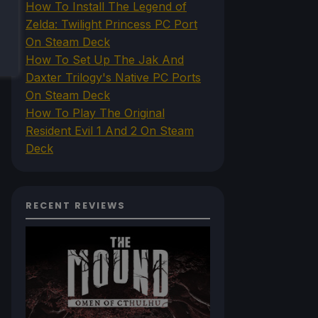
How To Install The Legend of
Zelda: Twilight Princess PC Port
On Steam Deck
How To Set Up The Jak And
Daxter Trilogy's Native PC Ports
On Steam Deck
How To Play The Original
Resident Evil 1 And 2 On Steam
Deck
RECENT REVIEWS