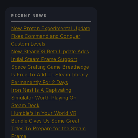
RECENT NEWS
New Proton Experimental Update
Fixes Command and Conquer
Custom Levels
New SteamOS Beta Update Adds
Initial Steam Frame Support
Space Crafting Game Breathedge
Is Free To Add To Steam Library
Permanently For 2 Days
Iron Nest Is A Captivating
Simulator Worth Playing On
Steam Deck
Humble's In Your World VR
Bundle Gives Us Some Great
Titles To Prepare for the Steam
Frame