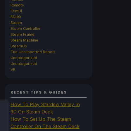
Rumors
TrimUI
SDHQ
Steam
Steam Controller
Steam Frame
Steam Machine
SteamOS
The Unsupported Report
Uncategorized
Uncategorized
VR
RECENT TIPS & GUIDES
How To Play Stardew Valley In
3D On Steam Deck
How To Set Up The Steam
Controller On The Steam Deck