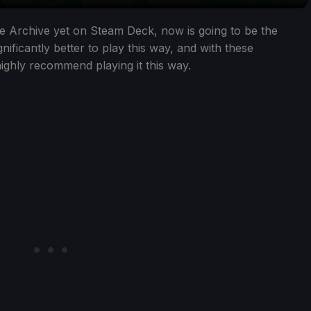
lue Archive yet on Steam Deck, now is going to be the
nificantly better to play this way, and with these
highly recommend playing it this way.