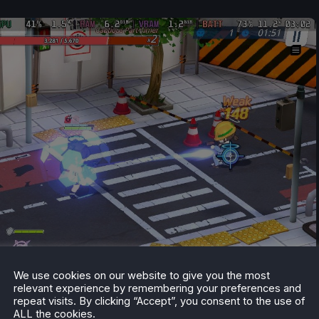
We use cookies on our website to give you the most
relevant experience by remembering your preferences and
repeat visits. By clicking “Accept”, you consent to the use of
ALL the cookies.