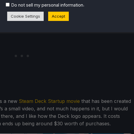
.
Do not sell my personal information
Cookie Settings
Accept
ons a new
Steam Deck Startup movie
that has been created
’s a small video, and not much happens in it, but I would
os there, and I like how the Deck logo appears. It costs
ich ends up being around $30 worth of purchases.