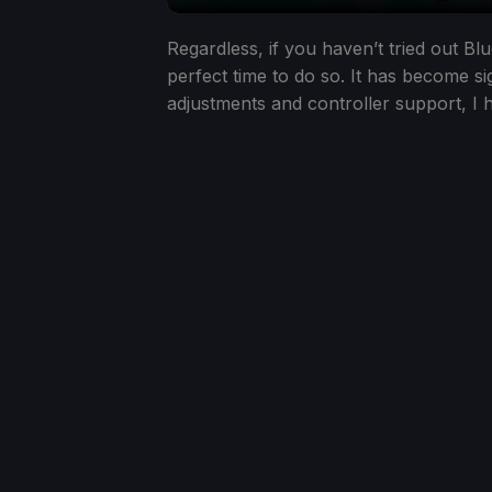
Regardless, if you haven’t tried out B
perfect time to do so. It has become sig
adjustments and controller support, I 