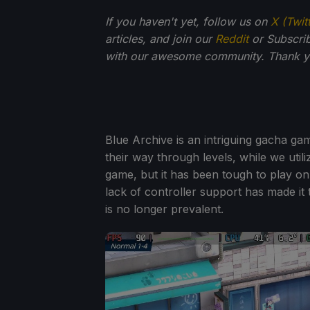
If you haven't yet, follow us on
X (Twit
articles, and join our
Reddit
or Subscri
with our awesome community. Thank yo
Blue Archive is an intriguing gacha gam
their way through levels, while we utiliz
game, but it has been tough to play on
lack of controller support has made it 
is no longer prevalent.