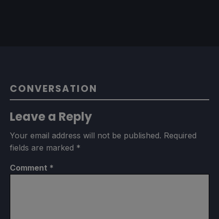
CONVERSATION
Leave a Reply
Your email address will not be published.
Required
fields are marked
*
Comment
*