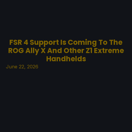
FSR 4 Support Is Coming To The
ROG Ally X And Other Z1 Extreme
Handhelds
June 22, 2026