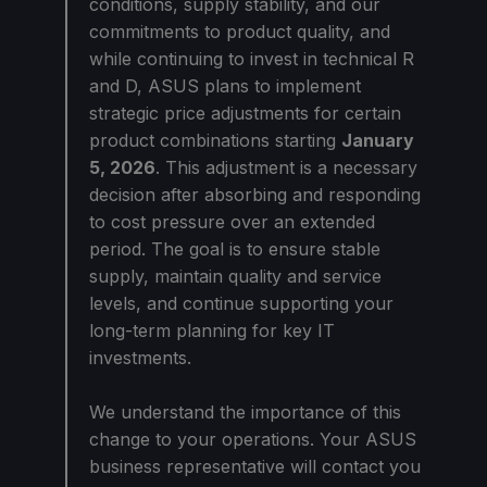
conditions, supply stability, and our
commitments to product quality, and
while continuing to invest in technical R
and D, ASUS plans to implement
strategic price adjustments for certain
product combinations starting
January
5, 2026
. This adjustment is a necessary
decision after absorbing and responding
to cost pressure over an extended
period. The goal is to ensure stable
supply, maintain quality and service
levels, and continue supporting your
long-term planning for key IT
investments.
We understand the importance of this
change to your operations. Your ASUS
business representative will contact you