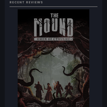
RECENT REVIEWS