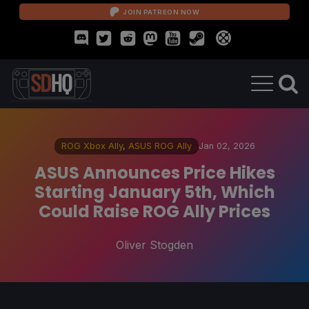
JOIN PATREON NOW
ROG Xbox Ally
,
ASUS ROG Ally
Jan 02, 2026
ASUS Announces Price Hikes
Starting January 5th, Which
Could Raise ROG Ally Prices
Oliver Stogden