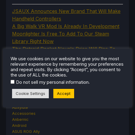
JSAUX Announces New Brand That Will Make
Handheld Controllers
A Big Walk VR Mod Is Already In Development
Moonlighter Is Free To Add To Our Steam
Library Right Now
The Retroid Pocket Nova's Price Will Rise To
Combat Qualcomm Price Increases
We use cookies on our website to give you the most
Steam Cyberpunk Fest Steam Deck Game
relevant experience by remembering your preferences
and repeat visits. By clicking “Accept”, you consent to
Recommendations
the use of ALL the cookies.
.
Do not sell my personal information
Cookie Settings
Accept
CATEGORIES
Abxylute
Accessories
Anbernic
Android
ASUS ROG Ally