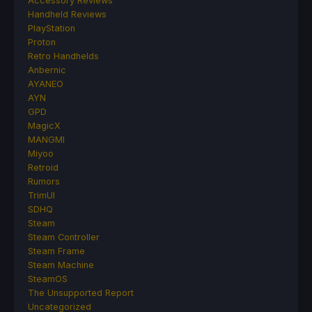
Accessory Reviews
Handheld Reviews
PlayStation
Proton
Retro Handhelds
Anbernic
AYANEO
AYN
GPD
MagicX
MANGMI
Miyoo
Retroid
Rumors
TrimUI
SDHQ
Steam
Steam Controller
Steam Frame
Steam Machine
SteamOS
The Unsupported Report
Uncategorized