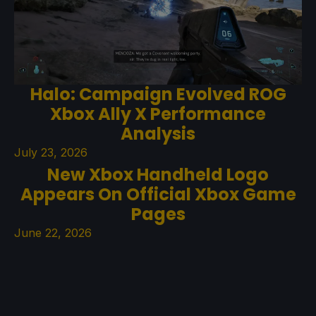
Halo: Campaign Evolved ROG
Xbox Ally X Performance
Analysis
July 23, 2026
New Xbox Handheld Logo
Appears On Official Xbox Game
Pages
June 22, 2026