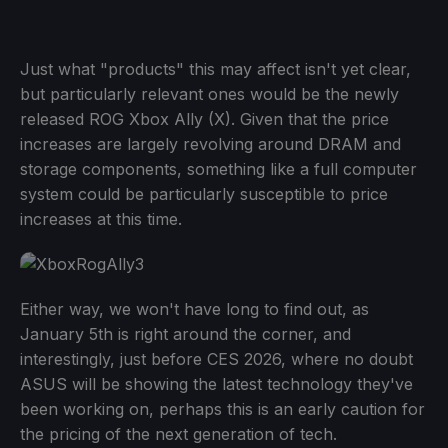
Just what "products" this may affect isn't yet clear,
but particularly relevant ones would be the newly
released ROG Xbox Ally (X). Given that the price
increases are largely revolving around DRAM and
storage components, something like a full computer
system could be particularly susceptible to price
increases at this time.
Either way, we won't have long to find out, as
January 5th is right around the corner, and
interestingly, just before CES 2026, where no doubt
ASUS will be showing the latest technology they've
been working on, perhaps this is an early caution for
the pricing of the next generation of tech.