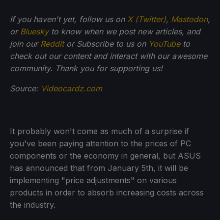
If you haven't yet, follow us on
X (Twitter)
,
Mastodon
,
or
Bluesky
to know when we post new articles, and
join our
Reddit
or Subscribe to us on
YouTube
to
check out our content and interact with our awesome
community. Thank you for supporting us!
Source:
Videocardz.com
It probably won't come as much of a surprise if
you've been paying attention to the prices of PC
components or the economy in general, but ASUS
has announced that from January 5th, it will be
implementing "price adjustments" on various
products in order to absorb increasing costs across
the industry.