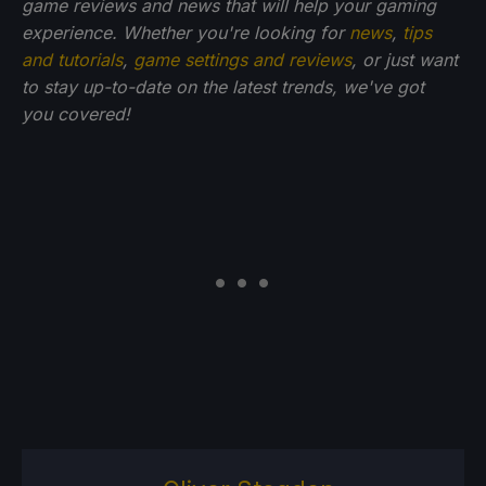
game reviews and news that will help your gaming
experience. Whether you're looking for
news
,
tips
and tutorials
,
game settings and reviews
, or just want
to stay up-to-date on the latest trends, we've got
you
covered!