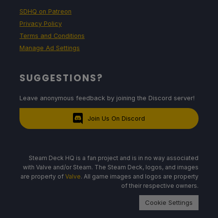
SDHQ on Patreon
Privacy Policy
Terms and Conditions
Manage Ad Settings
SUGGESTIONS?
Leave anonymous feedback by joining the Discord server!
Join Us On Discord
Steam Deck HQ is a fan project and is in no way associated
with Valve and/or Steam. The Steam Deck, logos, and images
are property of
Valve
. All game images and logos are property
of their respective owners.
Cookie Settings