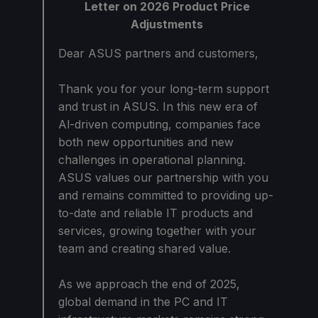
Letter on 2026 Product Price
Adjustments
Dear ASUS partners and customers,
Thank you for your long-term support
and trust in ASUS. In this new era of
Al-driven computing, companies face
both new opportunities and new
challenges in operational planning.
ASUS values our partnership with you
and remains committed to providing up-
to-date and reliable IT products and
services, growing together with your
team and creating shared value.
As we approach the end of 2025,
global demand in the PC and IT