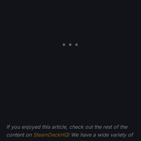
If you enjoyed this article, check out the rest of the
content on
SteamDeckHQ
! We have a wide variety of