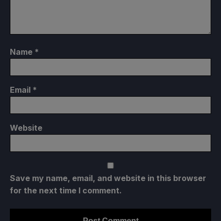
Name
*
Email
*
Website
Save my name, email, and website in this browser
for the next time I comment.