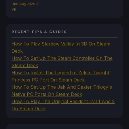
Uncategorized
VR
RECENT TIPS & GUIDES
How To Play Stardew Valley In 3D On Steam
Deck
How To Set Up The Steam Controller On The
Steam Deck
How To Install The Legend of Zelda: Twilight
Princess PC Port On Steam Deck
How To Set Up The Jak And Daxter Trilogy's
Native PC Ports On Steam Deck
How To Play The Original Resident Evil 1 And 2
On Steam Deck