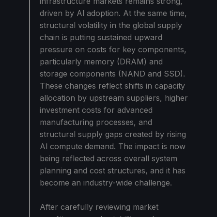
infrastructure markets remains strong,
driven by Al adoption. At the same time,
structural volatility in the global supply
chain is putting sustained upward
pressure on costs for key components,
particularly memory (DRAM) and
storage components (NAND and SSD).
These changes reflect shifts in capacity
allocation by upstream suppliers, higher
investment costs for advanced
manufacturing processes, and
structural supply gaps created by rising
Al compute demand. The impact is now
being reflected across overall system
planning and cost structures, and it has
become an industry-wide challenge.
After carefully reviewing market