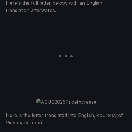
Here's the full letter below, with an English
translation afterwards.
Here is the letter translated into English, courtesy of
Videocardz.com: