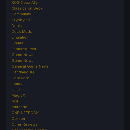
ROG Xbox Ally
Classics on Deck
Community
Cryobyte33
Deals
Deck Mods
Emulation
Events
Featured Post
Game News
Game News
General Game News
HandheldHQ
Hardware
Lenovo
Linux
MagicX
MSI
Nintendo
ONE-NETBOOK
Opinion
Other Reviews