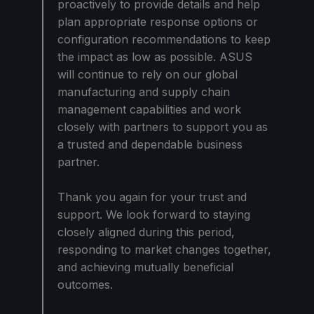
proactively to provide details and help
plan appropriate response options or
configuration recommendations to keep
the impact as low as possible. ASUS
will continue to rely on our global
manufacturing and supply chain
management capabilities and work
closely with partners to support you as
a trusted and dependable business
partner.
Thank you again for your trust and
support. We look forward to staying
closely aligned during this period,
responding to market changes together,
and achieving mutually beneficial
outcomes.