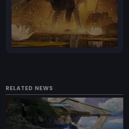
RELATED NEWS