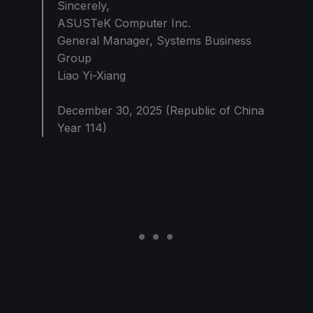
Sincerely,
ASUSTeK Computer Inc.
General Manager, Systems Business
Group
Liao Yi-Xiang
December 30, 2025 (Republic of China
Year 114)