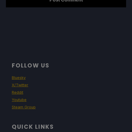
FOLLOW US
Bluesky
X/Twitter
Reddit
Youtube
Steam Group
QUICK LINKS