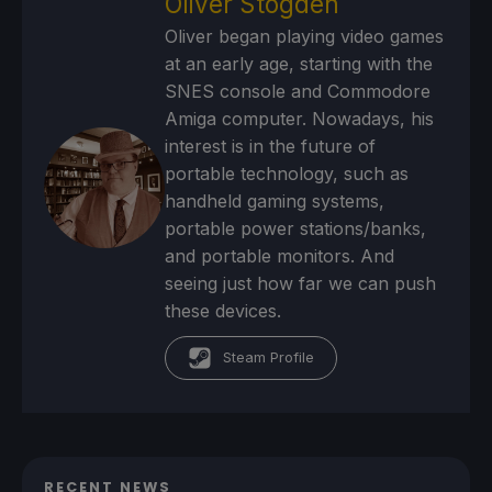
Oliver Stogden
Oliver began playing video games
at an early age, starting with the
SNES console and Commodore
Amiga computer. Nowadays, his
interest is in the future of
portable technology, such as
handheld gaming systems,
portable power stations/banks,
and portable monitors. And
seeing just how far we can push
these devices.
Steam Profile
RECENT NEWS